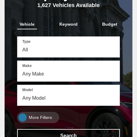
1,627
Vehicles Available
Vehicle
Keyword
Budget
Type
Make
Model
More Filters
Search