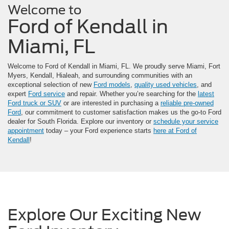
Welcome to
Ford of Kendall in
Miami, FL
Welcome to Ford of Kendall in Miami, FL. We proudly serve Miami, Fort
Myers, Kendall, Hialeah, and surrounding communities with an
exceptional selection of new
Ford models
,
quality used vehicles
, and
expert
Ford service
and repair. Whether you’re searching for the
latest
Ford truck or SUV
or are interested in purchasing a
reliable pre-owned
Ford
, our commitment to customer satisfaction makes us the go-to Ford
dealer for South Florida. Explore our inventory or
schedule your service
appointment
today – your Ford experience starts
here at Ford of
Kendall
!
Explore Our Exciting New