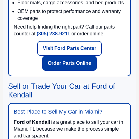
Floor mats, cargo accessories, and bed products
OEM parts to protect performance and warranty
coverage
Need help finding the right part? Call our parts
counter at
(305) 238-9211
or order online.
Visit Ford Parts Center
Order Parts Online
Sell or Trade Your Car at Ford of
Kendall
Best Place to Sell My Car in Miami?
Ford of Kendall
is a great place to sell your car in
Miami, FL because we make the process simple
and transparent.