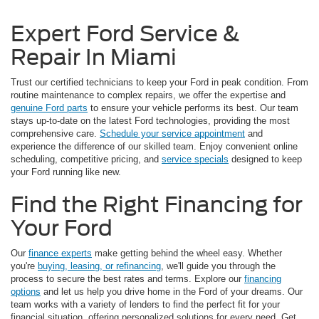
Expert Ford Service &
Repair In Miami
Trust our certified technicians to keep your Ford in peak condition. From
routine maintenance to complex repairs, we offer the expertise and
genuine Ford parts
to ensure your vehicle performs its best. Our team
stays up-to-date on the latest Ford technologies, providing the most
comprehensive care.
Schedule your service appointment
and
experience the difference of our skilled team. Enjoy convenient online
scheduling, competitive pricing, and
service specials
designed to keep
your Ford running like new.
Find the Right Financing for
Your Ford
Our
finance experts
make getting behind the wheel easy. Whether
you're
buying, leasing, or refinancing
, we'll guide you through the
process to secure the best rates and terms. Explore our
financing
options
and let us help you drive home in the Ford of your dreams. Our
team works with a variety of lenders to find the perfect fit for your
financial situation, offering personalized solutions for every need. Get