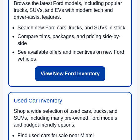
Browse the latest Ford models, including popular
trucks, SUVs, and EVs with modern tech and
driver-assist features.
Search new Ford cars, trucks, and SUVs in stock
Compare trims, packages, and pricing side-by-
side
See available offers and incentives on new Ford
vehicles
View New Ford Inventory
Used Car Inventory
Shop a wide selection of used cars, trucks, and
SUVs, including many pre-owned Ford models
and budget-friendly options.
Find used cars for sale near Miami