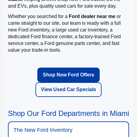
and EVs, plus quality used cars for sale every day.
Whether you searched for a
Ford dealer near me
or
came straight to our site, our team is ready with a full
new Ford inventory, a large used car inventory, a
dedicated Ford finance center, a factory-trained Ford
service center, a Ford genuine parts center, and fast
value your trade-in tools.
Shop New Ford Offers
View Used Car Specials
Shop Our Ford Departments in Miami
The New Ford Inventory