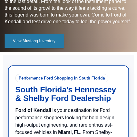
to the last detail. From the look of the instrument panel to
the sound of its growl to the way it feels tackling a curve,
this legend was born to make your own. Come to Ford of
Kendall and test drive one today to feel the power yourself.
View Mustang Inventory
Performance Ford Shopping in South Florida
South Florida’s Hennessey
& Shelby Ford Dealership
Ford of Kendall
is your destination for Ford
performance shoppers looking for bold design,
high-output engineering, and rare enthusiast-
focused vehicles in
Miami, FL
. From Shelby-