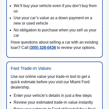
We’ll buy your vehicle even if you don’t buy from
us
Use your car’s value as a down payment on a
new or used vehicle
No obligation to purchase when you sell us your
car
Have questions about selling a car with an existing
loan? Call
(305) 328-0436
to review your options.
Fast Trade-In Values
Use our online value your trade-in tool to get a
quick estimate before you visit our Miami Ford
dealership.
Enter your vehicle’s details in just a few steps
Review your estimated trade-in value instantly