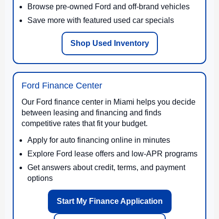
Browse pre-owned Ford and off-brand vehicles
Save more with featured used car specials
Shop Used Inventory
Ford Finance Center
Our Ford finance center in Miami helps you decide
between leasing and financing and finds
competitive rates that fit your budget.
Apply for auto financing online in minutes
Explore Ford lease offers and low-APR programs
Get answers about credit, terms, and payment
options
Start My Finance Application