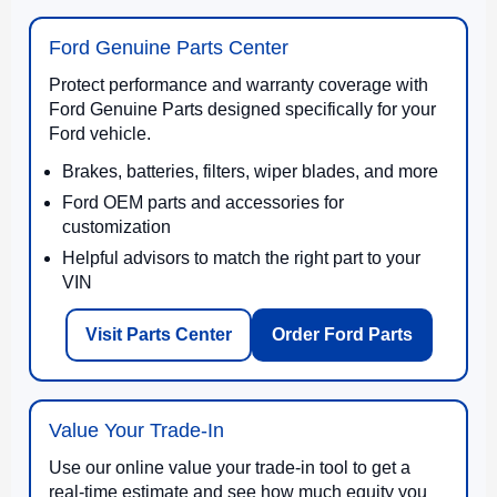
Ford Genuine Parts Center
Protect performance and warranty coverage with
Ford Genuine Parts designed specifically for your
Ford vehicle.
Brakes, batteries, filters, wiper blades, and more
Ford OEM parts and accessories for
customization
Helpful advisors to match the right part to your
VIN
Visit Parts Center
Order Ford Parts
Value Your Trade-In
Use our online value your trade-in tool to get a
real-time estimate and see how much equity you