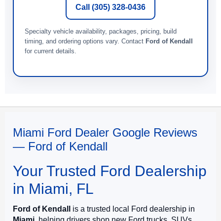
Call (305) 328-0436
Specialty vehicle availability, packages, pricing, build
timing, and ordering options vary. Contact
Ford of Kendall
for current details.
Miami Ford Dealer Google Reviews
— Ford of Kendall
Your Trusted Ford Dealership
in Miami, FL
Ford of Kendall
is a trusted local Ford dealership in
Miami
, helping drivers shop new Ford trucks, SUVs,