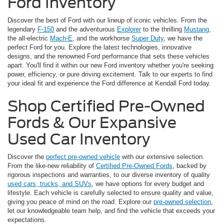
Ford Inventory
Discover the best of Ford with our lineup of iconic vehicles. From the
legendary
F-150
and the adventurous
Explorer
to the thrilling
Mustang
,
the all-electric
Mach-E
, and the workhorse
Super Duty
, we have the
perfect Ford for you. Explore the latest technologies, innovative
designs, and the renowned Ford performance that sets these vehicles
apart. You'll find it within our new Ford inventory whether you're seeking
power, efficiency, or pure driving excitement. Talk to our experts to find
your ideal fit and experience the Ford difference at Kendall Ford today.
Shop Certified Pre-Owned
Fords & Our Expansive
Used Car Inventory
Discover the
perfect pre-owned vehicle
with our extensive selection.
From the like-new reliability of
Certified Pre-Owned Fords
, backed by
rigorous inspections and warranties, to our diverse inventory of quality
used cars, trucks, and SUVs
, we have options for every budget and
lifestyle. Each vehicle is carefully selected to ensure quality and value,
giving you peace of mind on the road. Explore our
pre-owned selection
,
let our knowledgeable team help, and find the vehicle that exceeds your
expectations.