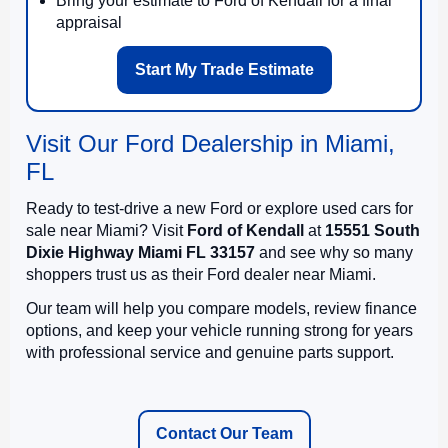
Bring your estimate to Ford of Kendall for a final
appraisal
Start My Trade Estimate
Visit Our Ford Dealership in Miami,
FL
Ready to test-drive a new Ford or explore used cars for
sale near Miami? Visit
Ford of Kendall
at
15551 South
Dixie Highway Miami FL 33157
and see why so many
shoppers trust us as their Ford dealer near Miami.
Our team will help you compare models, review finance
options, and keep your vehicle running strong for years
with professional service and genuine parts support.
Contact Our Team