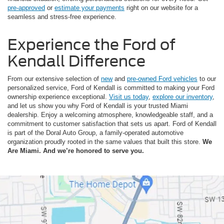
pre-approved
or
estimate your payments
right on our website for a
seamless and stress-free experience.
Experience the Ford of
Kendall Difference
From our extensive selection of
new
and
pre-owned Ford vehicles
to our
personalized service, Ford of Kendall is committed to making your Ford
ownership experience exceptional.
Visit us today
,
explore our inventory
,
and let us show you why Ford of Kendall is your trusted Miami
dealership. Enjoy a welcoming atmosphere, knowledgeable staff, and a
commitment to customer satisfaction that sets us apart. Ford of Kendall
is part of the Doral Auto Group, a family-operated automotive
organization proudly rooted in the same values that built this store.
We
Are Miami. And we’re honored to serve you.