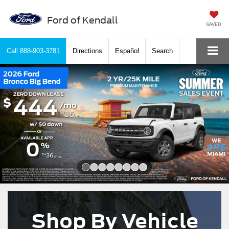
Ford of Kendall
SAVED
Call
888-903-3781
Directions
Español
Search
Slide 1 of 8
Shop By Vehicle