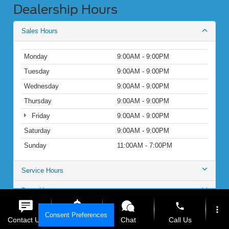
Dealership Hours
Sales Hours
Monday
9:00AM - 9:00PM
Tuesday
9:00AM - 9:00PM
Wednesday
9:00AM - 9:00PM
Thursday
9:00AM - 9:00PM
Friday
9:00AM - 9:00PM
Saturday
9:00AM - 9:00PM
Sunday
11:00AM - 7:00PM
Service Hours
Parts Hours
phone
more_vert
Consent Preferences
Contact Us
Get E-Price
Chat
Call Us