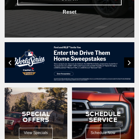
Reset
SPECIAL
SCHEDULE
OFFERS
SERVICE
View Specials
Schedule Now