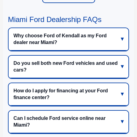
Miami Ford Dealership FAQs
Why choose Ford of Kendall as my Ford
dealer near Miami?
Do you sell both new Ford vehicles and used
cars?
How do I apply for financing at your Ford
finance center?
Can I schedule Ford service online near
Miami?