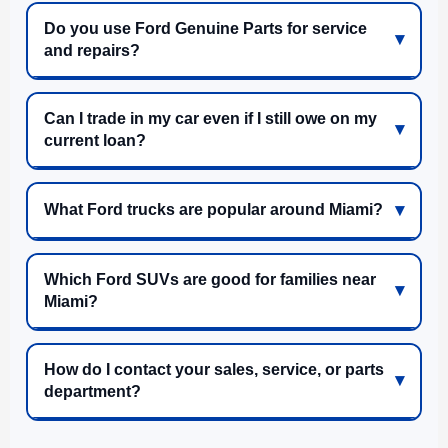
Do you use Ford Genuine Parts for service
and repairs?
Can I trade in my car even if I still owe on my
current loan?
What Ford trucks are popular around Miami?
Which Ford SUVs are good for families near
Miami?
How do I contact your sales, service, or parts
department?