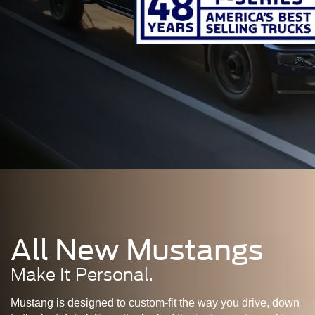
All New Mustangs
Make It Personal.
Mustang is designed to custom-fit the way you drive, down