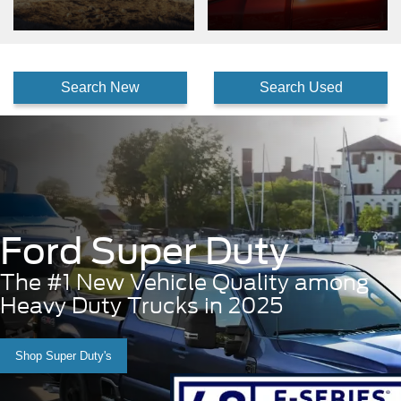
Search New
Search Used
Ford Super Duty
The #1 New Vehicle Quality among
Heavy Duty Trucks in 2025
Shop Super Duty's