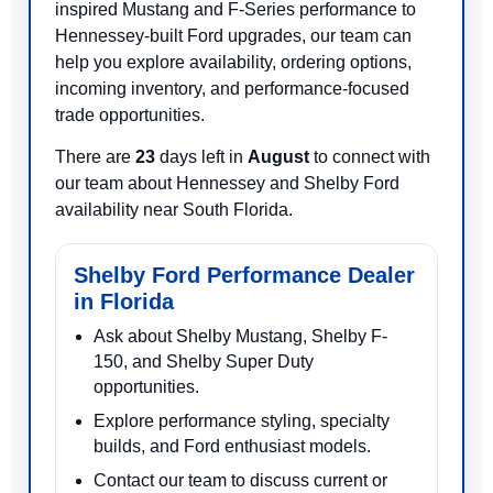
inspired Mustang and F-Series performance to
Hennessey-built Ford upgrades, our team can
help you explore availability, ordering options,
incoming inventory, and performance-focused
trade opportunities.
There are
23
days left in
August
to connect with
our team about Hennessey and Shelby Ford
availability near South Florida.
Shelby Ford Performance Dealer
in Florida
Ask about Shelby Mustang, Shelby F-
150, and Shelby Super Duty
opportunities.
Explore performance styling, specialty
builds, and Ford enthusiast models.
Contact our team to discuss current or