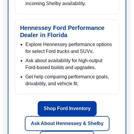
incoming Shelby availability.
Hennessey Ford Performance
Dealer in Florida
Explore Hennessey performance options
for select Ford trucks and SUVs.
Ask about availability for high-output
Ford-based builds and upgrades.
Get help comparing performance goals,
drivability, and vehicle fit.
Shop Ford Inventory
Ask About Hennessey & Shelby