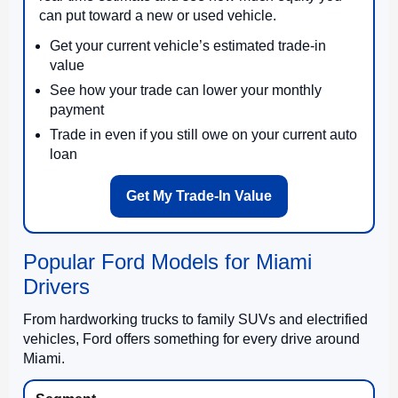
can put toward a new or used vehicle.
Get your current vehicle’s estimated trade-in
value
See how your trade can lower your monthly
payment
Trade in even if you still owe on your current auto
loan
Get My Trade-In Value
Popular Ford Models for Miami
Drivers
From hardworking trucks to family SUVs and electrified
vehicles, Ford offers something for every drive around
Miami.