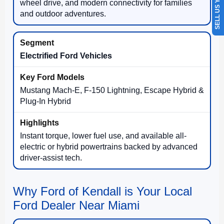
SELL US YOUR CAR
wheel drive, and modern connectivity for families
and outdoor adventures.
Electrified Ford Vehicles
Mustang Mach-E, F-150 Lightning, Escape Hybrid &
Plug-In Hybrid
Instant torque, lower fuel use, and available all-
electric or hybrid powertrains backed by advanced
driver-assist tech.
Why Ford of Kendall is Your Local
Ford Dealer Near Miami