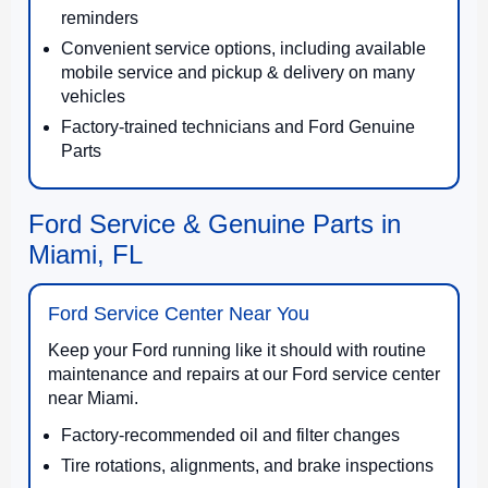
reminders
Convenient service options, including available
mobile service and pickup & delivery on many
vehicles
Factory-trained technicians and Ford Genuine
Parts
Ford Service & Genuine Parts in
Miami, FL
Ford Service Center Near You
Keep your Ford running like it should with routine
maintenance and repairs at our Ford service center
near Miami.
Factory-recommended oil and filter changes
Tire rotations, alignments, and brake inspections