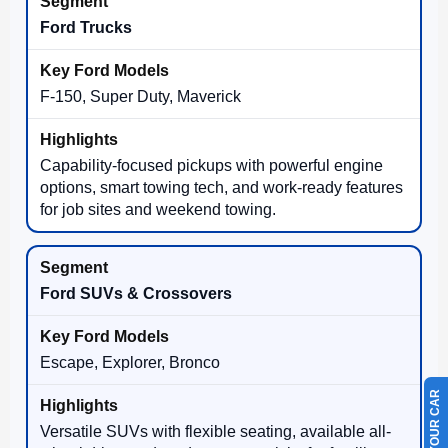
Ford Trucks
F-150, Super Duty, Maverick
Capability-focused pickups with powerful engine
options, smart towing tech, and work-ready features
for job sites and weekend towing.
Ford SUVs & Crossovers
Escape, Explorer, Bronco
Versatile SUVs with flexible seating, available all-