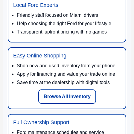
Local Ford Experts
Friendly staff focused on Miami drivers
Help choosing the right Ford for your lifestyle
Transparent, upfront pricing with no games
Easy Online Shopping
Shop new and used inventory from your phone
Apply for financing and value your trade online
Save time at the dealership with digital tools
Browse All Inventory
Full Ownership Support
Ford maintenance schedules and service