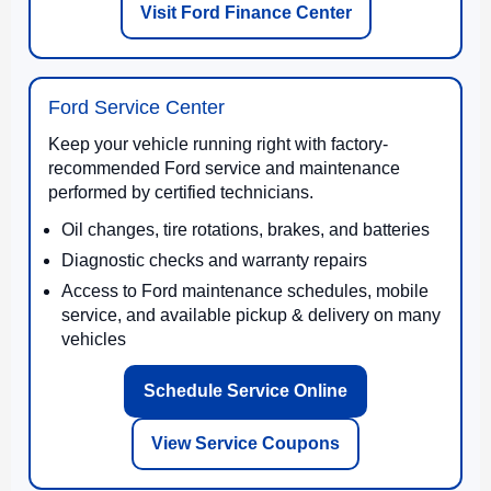
Visit Ford Finance Center
Ford Service Center
Keep your vehicle running right with factory-
recommended Ford service and maintenance
performed by certified technicians.
Oil changes, tire rotations, brakes, and batteries
Diagnostic checks and warranty repairs
Access to Ford maintenance schedules, mobile
service, and available pickup & delivery on many
vehicles
Schedule Service Online
View Service Coupons