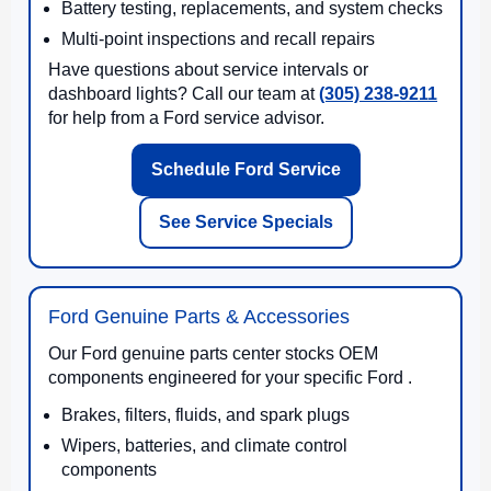
Battery testing, replacements, and system checks
Multi-point inspections and recall repairs
Have questions about service intervals or
dashboard lights? Call our team at
(305) 238-9211
for help from a Ford service advisor.
Schedule Ford Service
See Service Specials
Ford Genuine Parts & Accessories
Our Ford genuine parts center stocks OEM
components engineered for your specific Ford .
Brakes, filters, fluids, and spark plugs
Wipers, batteries, and climate control
components