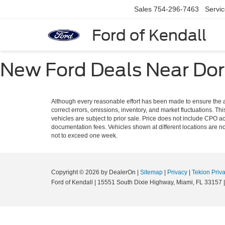
Sales
754-296-7463
Servi
Ford of Kendall
New Ford Deals Near Dora
Although every reasonable effort has been made to ensure the ac
correct errors, omissions, inventory, and market fluctuations. Thi
vehicles are subject to prior sale. Price does not include CPO ac
documentation fees. Vehicles shown at different locations are not
not to exceed one week.
Copyright © 2026
by DealerOn
|
Sitemap
|
Privacy
|
Tekion Priv
Ford of Kendall
|
15551 South Dixie Highway,
Miami,
FL
33157