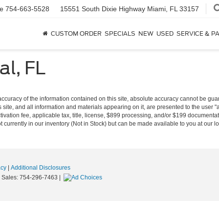
ce
754-663-5528
15551 South Dixie Highway
Miami, FL 33157
CUSTOM ORDER
SPECIALS
NEW
USED
SERVICE & P
l, FL
curacy of the information contained on this site, absolute accuracy cannot be guara
s site, and all information and materials appearing on it, are presented to the user "a
tivation fee, applicable tax, title, license, $899 processing, and/or $199 documentat
 currently in our inventory (Not in Stock) but can be made available to you at our l
acy
|
Additional Disclosures
|
Sales:
754-296-7463
|