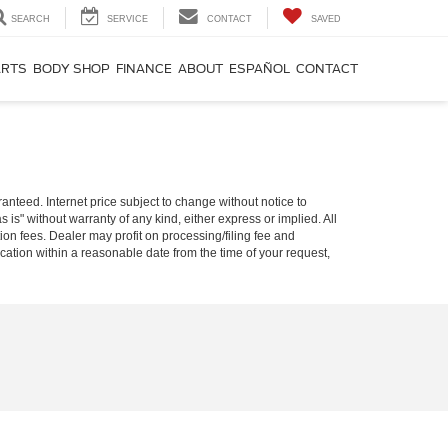
SEARCH
SERVICE
CONTACT
SAVED
ARTS
BODY SHOP
FINANCE
ABOUT
ESPAÑOL
CONTACT
nteed. Internet price subject to change without notice to
s is" without warranty of any kind, either express or implied. All
ion fees. Dealer may profit on processing/filing fee and
ocation within a reasonable date from the time of your request,