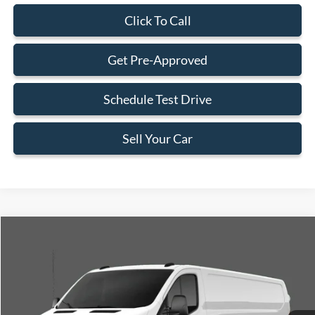
Click To Call
Get Pre-Approved
Schedule Test Drive
Sell Your Car
Compare Vehicle
$52,033
2026
Ford Transit-250
$2,902
BEST PRICE
SAVINGS
Special Offer
VIN:
1FTBR1C84TKA14210
Stock:
TKA14210
Model:
R1C
Less
Ext.
Int.
In Stock