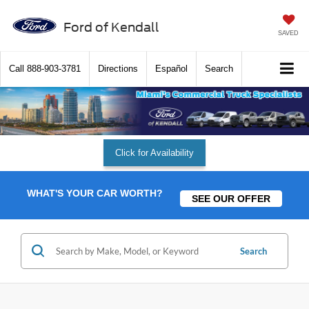
Ford of Kendall
SAVED
Call
888-903-3781
Directions
Español
Search
Click for Availability
WHAT'S YOUR CAR WORTH?
SEE OUR OFFER
Search