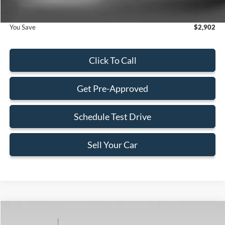
You Save
$2,902
Click To Call
Get Pre-Approved
Schedule Test Drive
Sell Your Car
Compare Vehicle
$70,533
2026
Ford F-550SD
XL DRW
$7,162