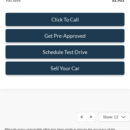
You Save
$2,902
Click To Call
Get Pre-Approved
Schedule Test Drive
Sell Your Car
Show: 12
Although every reasonable effort has been made to ensure the accuracy of the