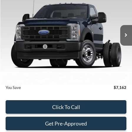
BEST PRICE
SAVINGS
Special Offer
VIN:
1FDFF5HT2TDA04807
Stock:
TDA04807
Model:
F5H
Less
Ext.
Int.
In Stock
MSRP:
$77,695
Dealer Discount:
-$6,260
Retail Customer Cash
-$2,000
Dealer Service Fee:
+$899
Electronic Filing Fee:
+$199
Final Price:
$70,533
You Save
$7,162
Click To Call
Get Pre-Approved