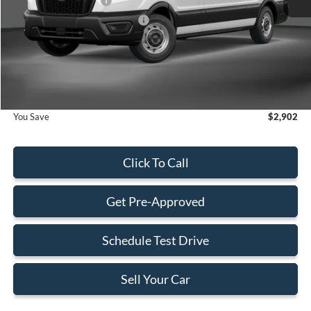
Retail Customer Cash
-$3,000
SSE Down Payment Assistance
-$1,000
Dealer Service Fee:
+$899
Electronic Filing Fee:
+$199
Final Price:
$52,033
You Save
$2,902
Click To Call
Get Pre-Approved
Schedule Test Drive
Sell Your Car