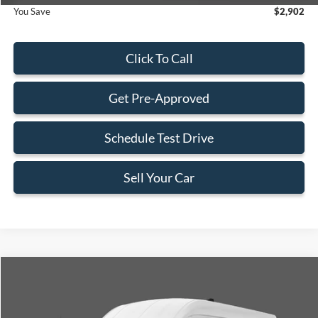
You Save
$2,902
Click To Call
Get Pre-Approved
Schedule Test Drive
Sell Your Car
Compare Vehicle
$55,603
2026
Ford Transit-350
$2,902
BEST PRICE
SAVINGS
Special Offer