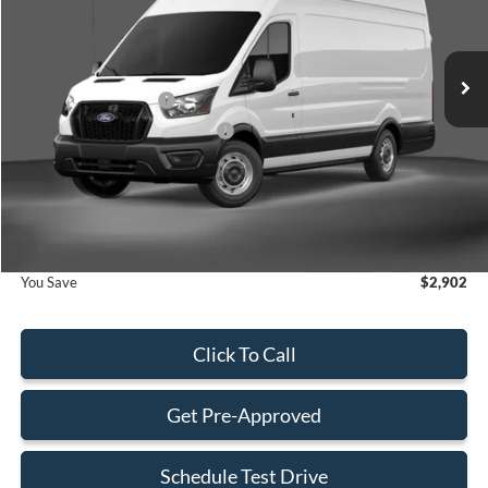
VIN:
1FTBW3X82TKA02314
Stock:
TKA02314
Model:
W3X
Less
Ext.
Int.
In Stock
MSRP:
$58,505
Retail Customer Cash
-$3,000
SSE Down Payment Assistance
-$1,000
Dealer Service Fee:
+$899
Electronic Filing Fee:
+$199
Final Price:
$55,603
You Save
$2,902
Click To Call
Get Pre-Approved
Schedule Test Drive