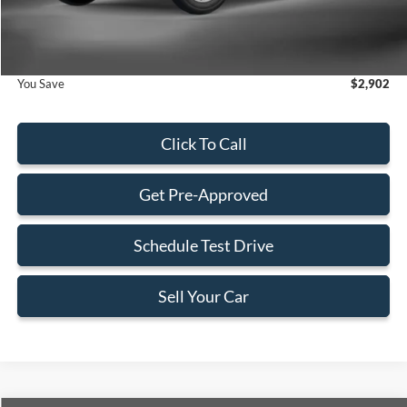
Electronic Filing Fee:
+$199
Final Price:
$51,938
You Save
$2,902
Click To Call
Get Pre-Approved
Schedule Test Drive
Sell Your Car