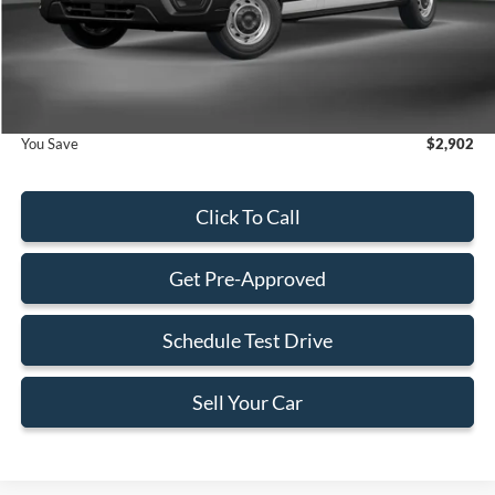
Dealer Service Fee:
+$899
Electronic Filing Fee:
+$199
Final Price:
$52,033
You Save
$2,902
Click To Call
Get Pre-Approved
Schedule Test Drive
Sell Your Car