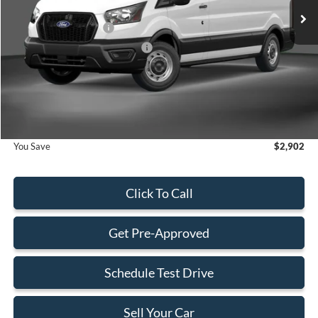
MSRP:
$54,935
Retail Customer Cash
-$3,000
SSE Down Payment Assistance
-$1,000
Dealer Service Fee:
+$899
Electronic Filing Fee:
+$199
Final Price:
$52,033
You Save
$2,902
Click To Call
Get Pre-Approved
Schedule Test Drive
Sell Your Car