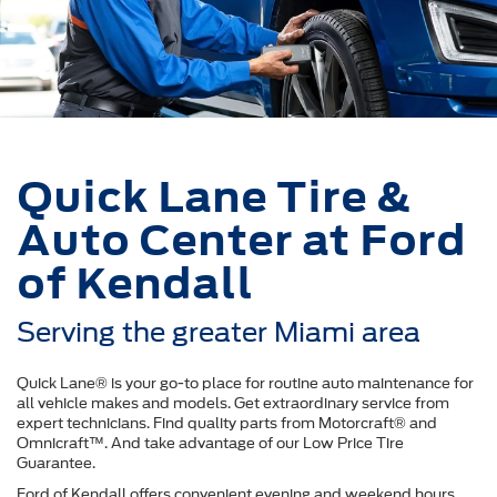
Quick Lane Tire &
Auto Center at Ford
of Kendall
Serving the greater Miami area
Quick Lane® is your go-to place for routine auto maintenance for
all vehicle makes and models. Get extraordinary service from
expert technicians. Find quality parts from Motorcraft® and
Omnicraft™. And take advantage of our Low Price Tire
Guarantee.
Ford of Kendall offers convenient evening and weekend hours.