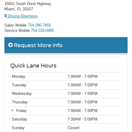
15551 South Dixie Highway
Miami, FL 33157
Driving Directions
Sales Mobile
754-296-7455
Service Mobile
754-310-0485
Request More Info
Quick Lane Hours
Monday
7:00AM - 7:00PM
Tuesday
7:00AM - 7:00PM
Wednesday
7:00AM - 7:00PM
Thursday
7:00AM - 7:00PM
Friday
7:00AM - 7:00PM
Saturday
7:00AM - 5:00PM
Sunday
Closed