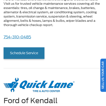
Visit us for trusted vehicle maintenance services covering all the
essentials: tires, oil change & maintenance, brakes, batteries,
alternator & electrical system, air conditioning system, cooling
system, transmission service, suspension & steering, wheel
alignment, belts & hoses, lamps & bulbs, wiper blades and a
thorough vehicle checkup report.
754-310-0485
Schedule Service
SELL US YOUR CAR
Ford of Kendall