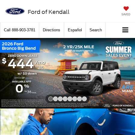
Ford of Kendall
SAVED
Call
888-903-3781
Directions
Español
Search
Slide 1 of 8