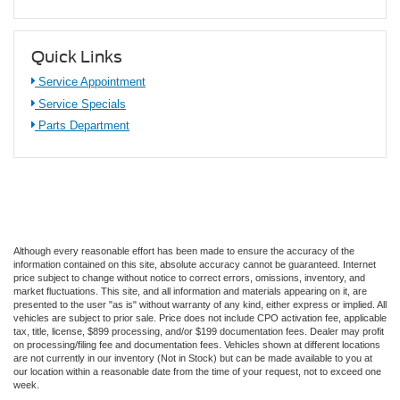
Quick Links
Service Appointment
Service Specials
Parts Department
Although every reasonable effort has been made to ensure the accuracy of the
information contained on this site, absolute accuracy cannot be guaranteed. Internet
price subject to change without notice to correct errors, omissions, inventory, and
market fluctuations. This site, and all information and materials appearing on it, are
presented to the user "as is" without warranty of any kind, either express or implied. All
vehicles are subject to prior sale. Price does not include CPO activation fee, applicable
tax, title, license, $899 processing, and/or $199 documentation fees. Dealer may profit
on processing/filing fee and documentation fees. Vehicles shown at different locations
are not currently in our inventory (Not in Stock) but can be made available to you at
our location within a reasonable date from the time of your request, not to exceed one
week.