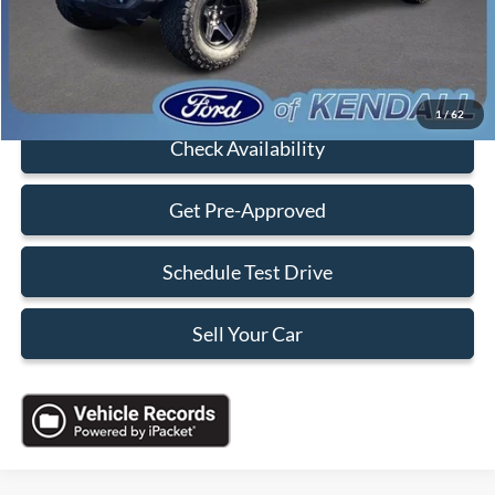
Electronic Filing Fee:
+$199
Sales Price:
$29,088
Click To Call
1
/
62
Check Availability
Get Pre-Approved
Schedule Test Drive
Sell Your Car