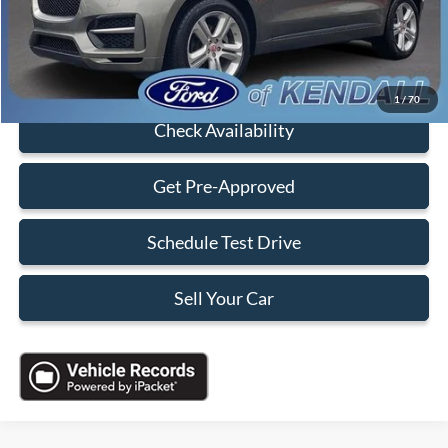
Sales Price:
$19,088
Click To Call
1
/
70
Check Availability
Get Pre-Approved
Schedule Test Drive
Sell Your Car