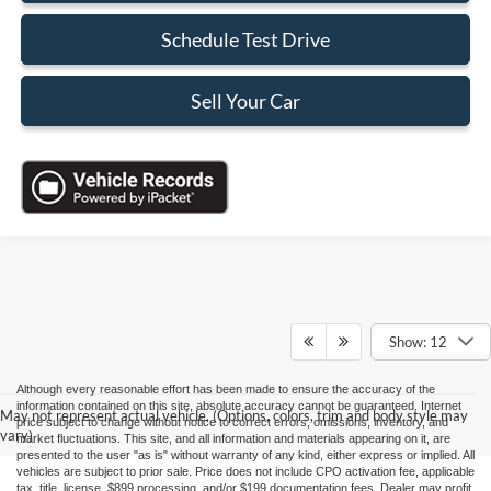
Schedule Test Drive
Sell Your Car
Show: 12
Although every reasonable effort has been made to ensure the accuracy of the
information contained on this site, absolute accuracy cannot be guaranteed. Internet
May not represent actual vehicle. (Options, colors, trim and body style may
price subject to change without notice to correct errors, omissions, inventory, and
vary)
market fluctuations. This site, and all information and materials appearing on it, are
presented to the user "as is" without warranty of any kind, either express or implied. All
vehicles are subject to prior sale. Price does not include CPO activation fee, applicable
tax, title, license, $899 processing, and/or $199 documentation fees. Dealer may profit