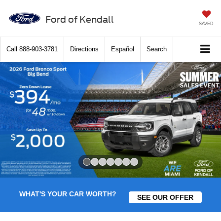
Ford of Kendall
SAVED
Call
888-903-3781
Directions
Español
Search
Slide 1 of 7
WHAT'S YOUR CAR WORTH?
SEE OUR OFFER