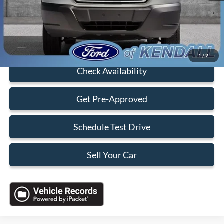
Electronic Filing Fee:
+$199
Sales Price:
$18,088
Click To Call
1
/
2
Check Availability
Get Pre-Approved
Schedule Test Drive
Sell Your Car