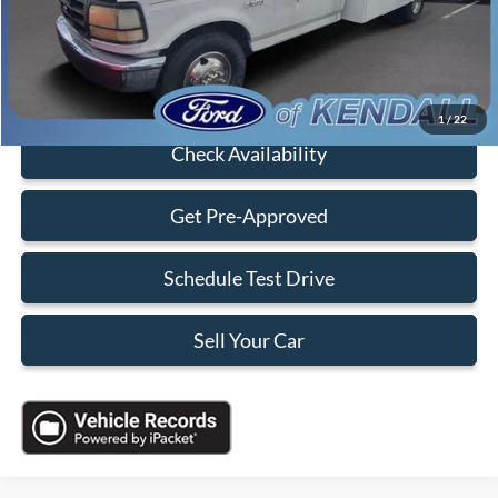
Electronic Filing Fee:
+$199
Sales Price:
$3,088
Click To Call
1
/
22
Check Availability
Get Pre-Approved
Schedule Test Drive
Sell Your Car