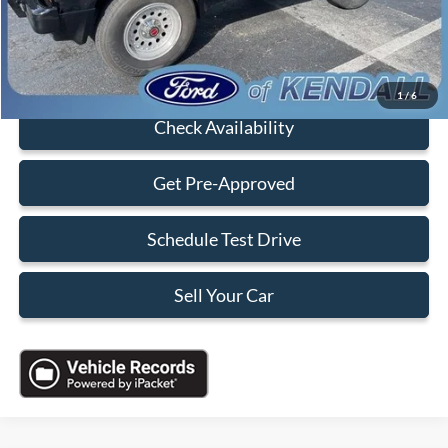
Sales Price:
$7,088
Click To Call
1
/
6
Check Availability
Get Pre-Approved
Schedule Test Drive
Sell Your Car