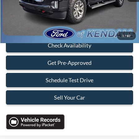
Electronic Filing Fee:
+$199
Sales Price:
$30,088
Click To Call
1
/
60
Check Availability
Get Pre-Approved
Schedule Test Drive
Sell Your Car