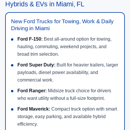
Hybrids & EVs in Miami, FL
New Ford Trucks for Towing, Work & Daily
Driving in Miami
Ford F-150:
Best all-around option for towing,
hauling, commuting, weekend projects, and
broad trim selection.
Ford Super Duty:
Built for heavier trailers, larger
payloads, diesel power availability, and
commercial work.
Ford Ranger:
Midsize truck choice for drivers
who want utility without a full-size footprint.
Ford Maverick:
Compact truck option with smart
storage, easy parking, and available hybrid
efficiency.