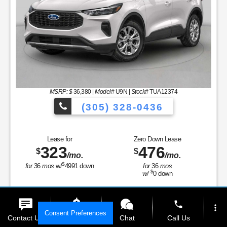
MSRP: $
36,380
|
Model#
U9N |
Stock#
TUA12374
(305) 328-0436
to Choose From!
Over 900 Vehicles to 
Lease for
Zero Down Lease
323
476
$
$
/mo.
/mo.
$
for
36
mos
w/
4991
down
for
36
mos
$
w/
0
down
Finance for
Save Up To
389
4,652
$
$
phone
more_vert
/mo.
Consent Preferences
Contact Us
Get E-Price
Chat
Call Us
for
84
mos