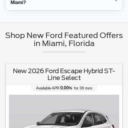
Miami?
Shop New Ford Featured Offers
in Miami, Florida
New 2026 Ford Escape Hybrid ST-
Line Select
0.00
Available APR
%
for
38
mos