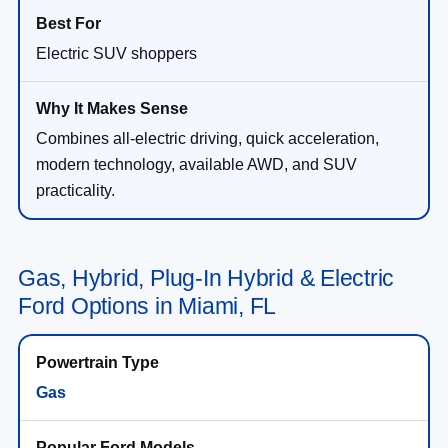
Electric SUV shoppers
Combines all-electric driving, quick acceleration,
modern technology, available AWD, and SUV
practicality.
Gas, Hybrid, Plug-In Hybrid & Electric
Ford Options in Miami, FL
Gas