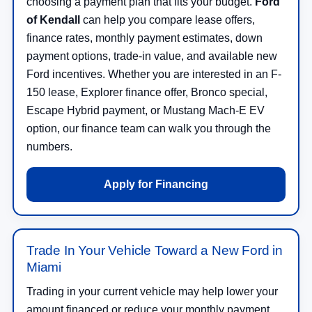
choosing a payment plan that fits your budget.
Ford
of Kendall
can help you compare lease offers,
finance rates, monthly payment estimates, down
payment options, trade-in value, and available new
Ford incentives. Whether you are interested in an F-
150 lease, Explorer finance offer, Bronco special,
Escape Hybrid payment, or Mustang Mach-E EV
option, our finance team can walk you through the
numbers.
Apply for Financing
Trade In Your Vehicle Toward a New Ford in
Miami
Trading in your current vehicle may help lower your
amount financed or reduce your monthly payment.