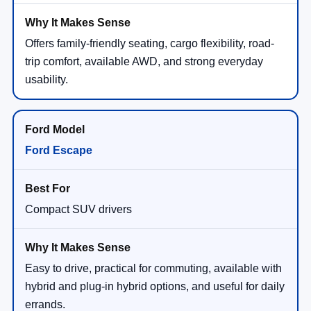
Offers family-friendly seating, cargo flexibility, road-
trip comfort, available AWD, and strong everyday
usability.
Ford Escape
Compact SUV drivers
Easy to drive, practical for commuting, available with
hybrid and plug-in hybrid options, and useful for daily
errands.