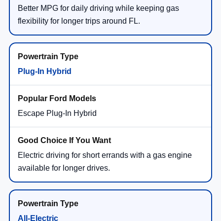
Better MPG for daily driving while keeping gas
flexibility for longer trips around FL.
Plug-In Hybrid
Escape Plug-In Hybrid
Electric driving for short errands with a gas engine
available for longer drives.
All-Electric