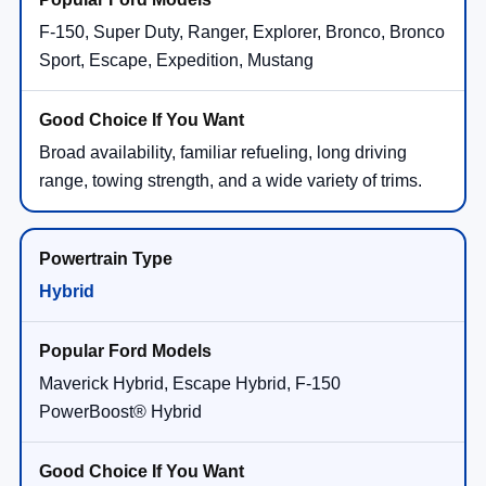
F-150, Super Duty, Ranger, Explorer, Bronco, Bronco
Sport, Escape, Expedition, Mustang
Broad availability, familiar refueling, long driving
range, towing strength, and a wide variety of trims.
Hybrid
Maverick Hybrid, Escape Hybrid, F-150
PowerBoost® Hybrid