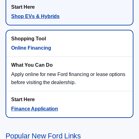
Shop EVs & Hybrids
Online Financing
Apply online for new Ford financing or lease options
before visiting the dealership.
Finance Application
Popular New Ford Links