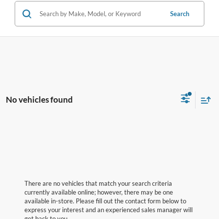
Search
No vehicles found
There are no vehicles that match your search criteria
currently available online; however, there may be one
available in-store. Please fill out the contact form below to
express your interest and an experienced sales manager will
get back to you.