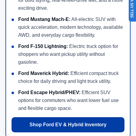
SELL US YOUR CAR
for bold styling, rear-wheel-drive feel, and a more
exciting drive.
Ford Mustang Mach-E:
All-electric SUV with
quick acceleration, modern technology, available
AWD, and everyday cargo flexibility.
Ford F-150 Lightning:
Electric truck option for
shoppers who want pickup utility without
gasoline.
Ford Maverick Hybrid:
Efficient compact truck
choice for daily driving and light truck utility.
Ford Escape Hybrid/PHEV:
Efficient SUV
options for commuters who want lower fuel use
and flexible cargo space.
Shop Ford EV & Hybrid Inventory