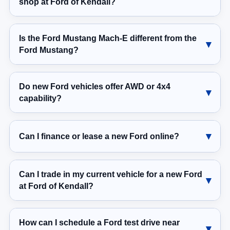
shop at Ford of Kendall?
Is the Ford Mustang Mach-E different from the
Ford Mustang?
Do new Ford vehicles offer AWD or 4x4
capability?
Can I finance or lease a new Ford online?
Can I trade in my current vehicle for a new Ford
at Ford of Kendall?
How can I schedule a Ford test drive near