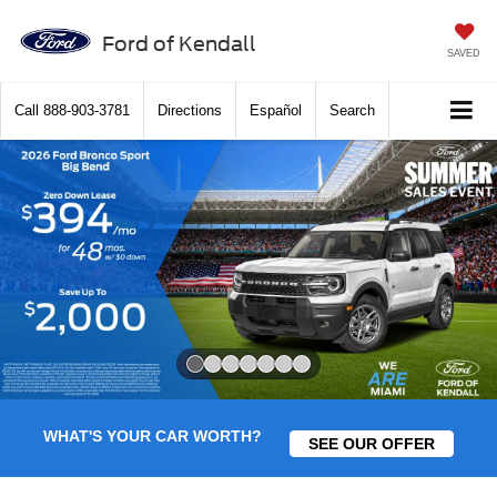
Ford of Kendall
SAVED
Call
888-903-3781
Directions
Español
Search
Slide 1 of 7
WHAT'S YOUR CAR WORTH?
SEE OUR OFFER