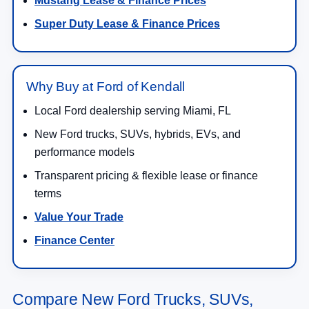
Mustang Lease & Finance Prices
Super Duty Lease & Finance Prices
Why Buy at Ford of Kendall
Local Ford dealership serving Miami, FL
New Ford trucks, SUVs, hybrids, EVs, and
performance models
Transparent pricing & flexible lease or finance
terms
Value Your Trade
Finance Center
Compare New Ford Trucks, SUVs,