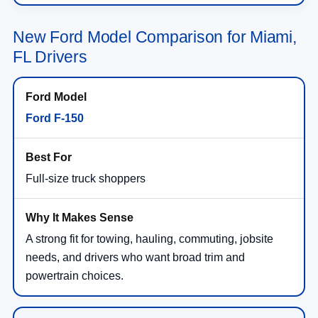
New Ford Model Comparison for Miami,
FL Drivers
Ford F-150
Full-size truck shoppers
A strong fit for towing, hauling, commuting, jobsite
needs, and drivers who want broad trim and
powertrain choices.