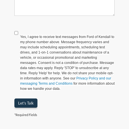
Yes, I agree to receive text messages from Ford of Kendall to
my phone number above. Message frequency varies and
may include scheduling appointments, scheduling test
drives, and 1-on-1 conversations about maintenance of a
vehicle, or occasional promotional and marketing
messages. Consent is not a condition of purchase. Message
data rates may apply. Reply 'STOP' to unsubscribe at any
time. Reply 'Help' for help. We do not share your mobile opt-
in information with anyone. See our
Privacy Policy and our
messaging Terms and Conditions
for more information about
how we handle your data.
Let's Talk
*Required Fields