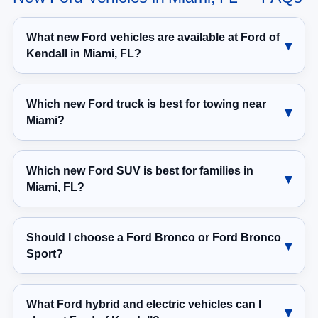
What new Ford vehicles are available at Ford of
Kendall in Miami, FL?
Which new Ford truck is best for towing near
Miami?
Which new Ford SUV is best for families in
Miami, FL?
Should I choose a Ford Bronco or Ford Bronco
Sport?
What Ford hybrid and electric vehicles can I