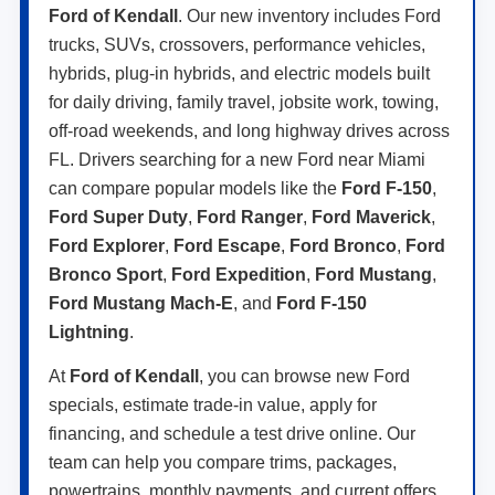
Ford of Kendall
. Our new inventory includes Ford
trucks, SUVs, crossovers, performance vehicles,
hybrids, plug-in hybrids, and electric models built
for daily driving, family travel, jobsite work, towing,
off-road weekends, and long highway drives across
FL. Drivers searching for a new Ford near Miami
can compare popular models like the
Ford F-150
,
Ford Super Duty
,
Ford Ranger
,
Ford Maverick
,
Ford Explorer
,
Ford Escape
,
Ford Bronco
,
Ford
Bronco Sport
,
Ford Expedition
,
Ford Mustang
,
Ford Mustang Mach-E
, and
Ford F-150
Lightning
.
At
Ford of Kendall
, you can browse new Ford
specials, estimate trade-in value, apply for
financing, and schedule a test drive online. Our
team can help you compare trims, packages,
powertrains, monthly payments, and current offers