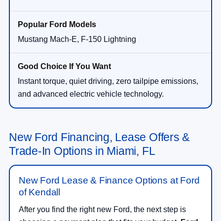
Mustang Mach-E, F-150 Lightning
Instant torque, quiet driving, zero tailpipe emissions,
and advanced electric vehicle technology.
New Ford Financing, Lease Offers &
Trade-In Options in Miami, FL
New Ford Lease & Finance Options at Ford
of Kendall
After you find the right new Ford, the next step is