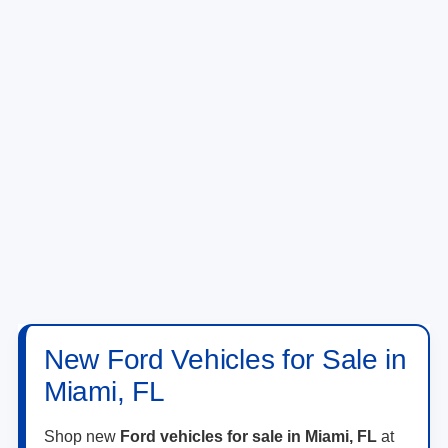
New Ford Vehicles for Sale in
Miami, FL
Shop new
Ford vehicles for sale in Miami, FL
at