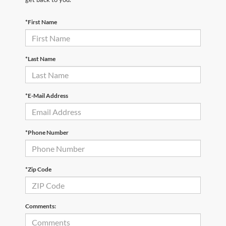
*First Name
*Last Name
*E-Mail Address
*Phone Number
*Zip Code
Comments: