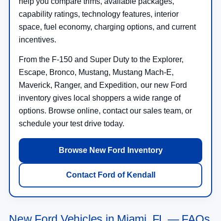
help you compare trims, available packages,
capability ratings, technology features, interior
space, fuel economy, charging options, and current
incentives.
From the F-150 and Super Duty to the Explorer,
Escape, Bronco, Mustang, Mustang Mach-E,
Maverick, Ranger, and Expedition, our new Ford
inventory gives local shoppers a wide range of
options. Browse online, contact our sales team, or
schedule your test drive today.
Browse New Ford Inventory
Contact Ford of Kendall
New Ford Vehicles in Miami, FL — FAQs