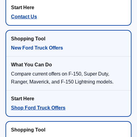
Contact Us
New Ford Truck Offers
Compare current offers on F-150, Super Duty,
Ranger, Maverick, and F-150 Lightning models.
Shop Ford Truck Offers