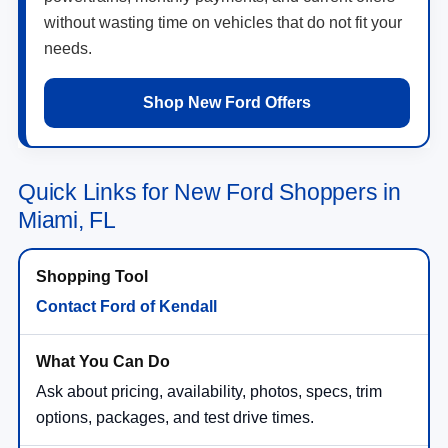
without wasting time on vehicles that do not fit your
needs.
Shop New Ford Offers
Quick Links for New Ford Shoppers in
Miami, FL
Contact Ford of Kendall
Ask about pricing, availability, photos, specs, trim
options, packages, and test drive times.