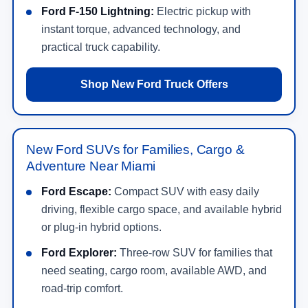
Ford F-150 Lightning:
Electric pickup with
instant torque, advanced technology, and
practical truck capability.
Shop New Ford Truck Offers
New Ford SUVs for Families, Cargo &
Adventure Near Miami
Ford Escape:
Compact SUV with easy daily
driving, flexible cargo space, and available hybrid
or plug-in hybrid options.
Ford Explorer:
Three-row SUV for families that
need seating, cargo room, available AWD, and
road-trip comfort.