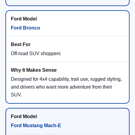
Ford Bronco
Off-road SUV shoppers
Designed for 4x4 capability, trail use, rugged styling,
and drivers who want more adventure from their
SUV.
Ford Mustang Mach-E