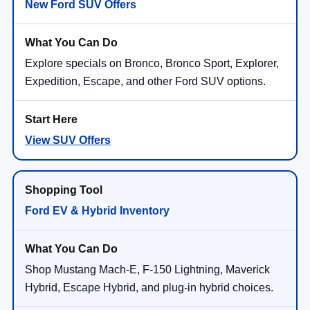
New Ford SUV Offers
Explore specials on Bronco, Bronco Sport, Explorer,
Expedition, Escape, and other Ford SUV options.
View SUV Offers
Ford EV & Hybrid Inventory
Shop Mustang Mach-E, F-150 Lightning, Maverick
Hybrid, Escape Hybrid, and plug-in hybrid choices.