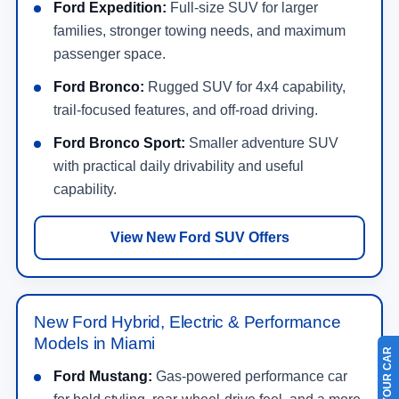
Ford Expedition:
Full-size SUV for larger
families, stronger towing needs, and maximum
passenger space.
Ford Bronco:
Rugged SUV for 4x4 capability,
trail-focused features, and off-road driving.
Ford Bronco Sport:
Smaller adventure SUV
with practical daily drivability and useful
capability.
View New Ford SUV Offers
New Ford Hybrid, Electric & Performance
Models in Miami
Ford Mustang:
Gas-powered performance car