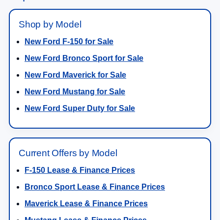
Shop by Model
New Ford F-150 for Sale
New Ford Bronco Sport for Sale
New Ford Maverick for Sale
New Ford Mustang for Sale
New Ford Super Duty for Sale
Current Offers by Model
F-150 Lease & Finance Prices
Bronco Sport Lease & Finance Prices
Maverick Lease & Finance Prices