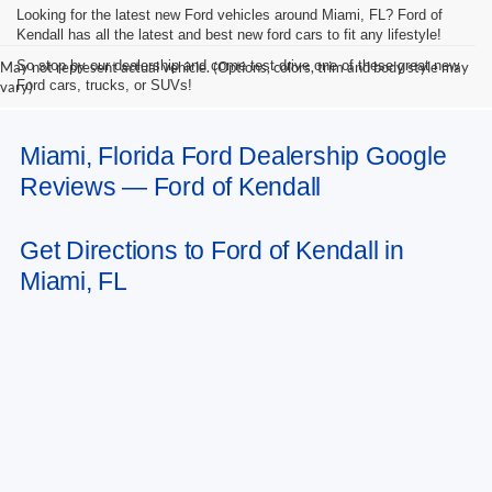
Looking for the latest new Ford vehicles around Miami, FL? Ford of
Kendall has all the latest and best new ford cars to fit any lifestyle!
So stop by our dealership and come test drive one of these great new
May not represent actual vehicle. (Options, colors, trim and body style may
Ford cars, trucks, or SUVs!
vary)
Miami, Florida Ford Dealership Google
Reviews — Ford of Kendall
Get Directions to Ford of Kendall in
Miami, FL