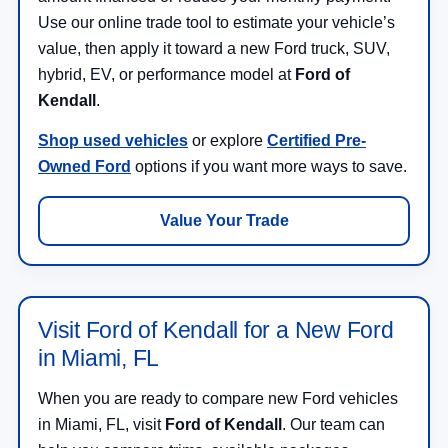
Use our online trade tool to estimate your vehicle’s
value, then apply it toward a new Ford truck, SUV,
hybrid, EV, or performance model at
Ford of
Kendall
.
Shop used vehicles
or explore
Certified Pre-
Owned Ford
options if you want more ways to save.
Value Your Trade
Visit Ford of Kendall for a New Ford
in Miami, FL
When you are ready to compare new Ford vehicles
in Miami, FL, visit
Ford of Kendall
. Our team can