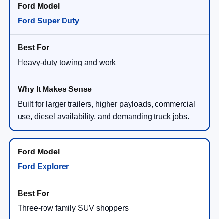
Ford Super Duty
Heavy-duty towing and work
Built for larger trailers, higher payloads, commercial
use, diesel availability, and demanding truck jobs.
Ford Explorer
Three-row family SUV shoppers