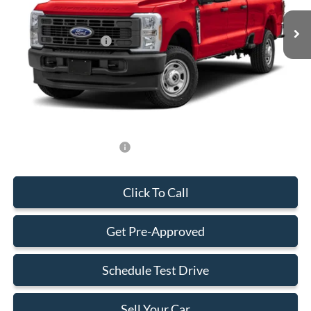
MSRP:
$84,300
Retail Customer Cash
-$1,000
Dealer Service Fee:
+$899
Electronic Filing Fee:
+$199
Final Price:
$84,398
Add. Available Ford Offers:
-$500
Click To Call
Get Pre-Approved
Schedule Test Drive
Sell Your Car