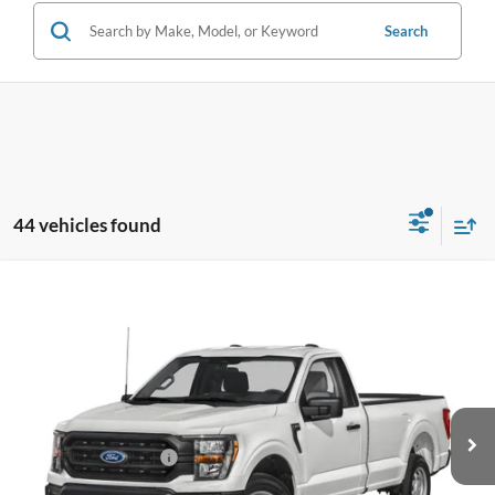
Search
44 vehicles found
Compare Vehicle
$57,148
2026
Ford F-250SD
XL
BEST PRICE
Special Offer
VIN:
1FT7W2BA7TED82324
Stock:
TED82324
Model:
W2B
Less
Ext.
Int.
In Stock
MSRP:
$57,050
Retail Customer Cash
-$1,000
Dealer Service Fee:
+$899