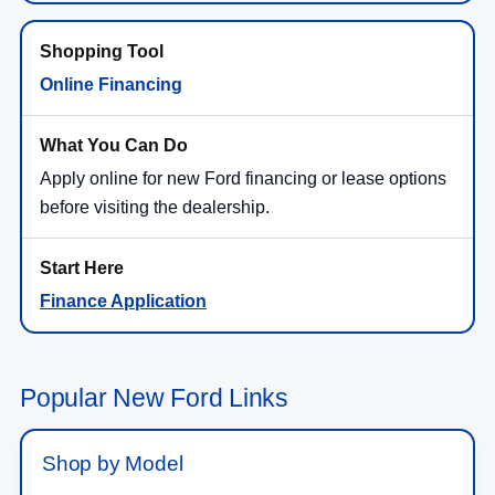
Online Financing
Apply online for new Ford financing or lease options
before visiting the dealership.
Finance Application
Popular New Ford Links
Shop by Model