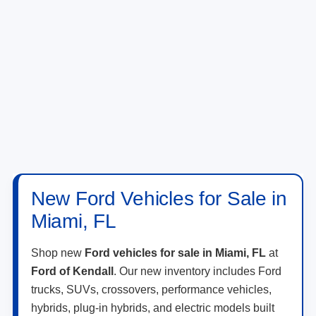
New Ford Vehicles for Sale in
Miami, FL
Shop new
Ford vehicles for sale in Miami, FL
at
Ford of Kendall
. Our new inventory includes Ford
trucks, SUVs, crossovers, performance vehicles,
hybrids, plug-in hybrids, and electric models built