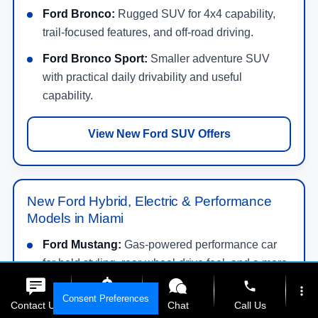
Ford Bronco:
Rugged SUV for 4x4 capability,
trail-focused features, and off-road driving.
Ford Bronco Sport:
Smaller adventure SUV
with practical daily drivability and useful
capability.
View New Ford SUV Offers
New Ford Hybrid, Electric & Performance
Models in Miami
Ford Mustang:
Gas-powered performance car
for bold styling, rear-wheel-drive feel, and a more
exciting drive.
phone
more_vert
Consent Preferences
Contact Us
Get E-Price
Chat
Call Us
Ford Mustang Mach-E:
All-electric SUV with