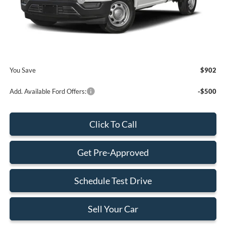
Retail Customer Cash2
-$1,000
Dealer Service Fee:
+$899
Electronic Filing Fee:
+$199
Final Price:
$73,408
You Save
$902
Add. Available Ford Offers:
-$500
Click To Call
Get Pre-Approved
Schedule Test Drive
Sell Your Car