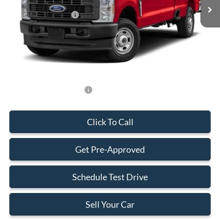
MSRP:
$89,460
Retail Customer Cash
-$1,000
Dealer Service Fee:
+$899
Electronic Filing Fee:
+$199
Final Price:
$89,558
Add. Available Ford Offers:
-$500
Click To Call
Get Pre-Approved
Schedule Test Drive
Sell Your Car