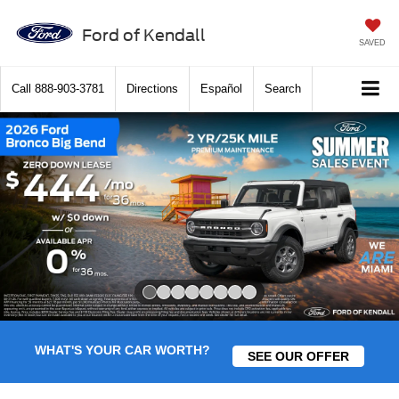
Ford of Kendall
SAVED
Call
888-903-3781
Directions
Español
Search
Slide 1 of 8
WHAT'S YOUR CAR WORTH?
SEE OUR OFFER