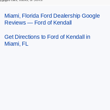
vary)
Miami, Florida Ford Dealership Google
Reviews — Ford of Kendall
Get Directions to Ford of Kendall in
Miami, FL