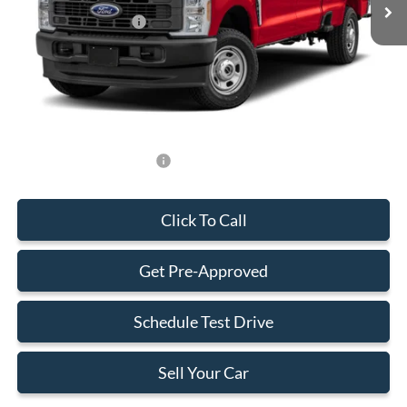
Retail Customer Cash
-$1,000
Dealer Service Fee:
+$899
Electronic Filing Fee:
+$199
Final Price:
$89,163
Add. Available Ford Offers:
-$500
Click To Call
Get Pre-Approved
Schedule Test Drive
Sell Your Car