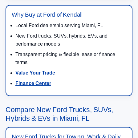
Why Buy at Ford of Kendall
Local Ford dealership serving Miami, FL
New Ford trucks, SUVs, hybrids, EVs, and
performance models
Transparent pricing & flexible lease or finance
terms
Value Your Trade
Finance Center
Compare New Ford Trucks, SUVs,
Hybrids & EVs in Miami, FL
New Ford Trucks for Towing, Work & Daily