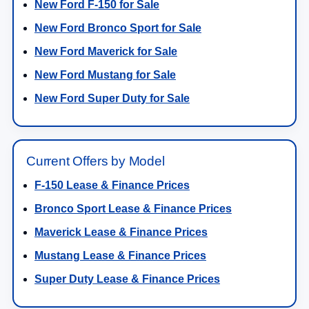
New Ford F-150 for Sale
New Ford Bronco Sport for Sale
New Ford Maverick for Sale
New Ford Mustang for Sale
New Ford Super Duty for Sale
Current Offers by Model
F-150 Lease & Finance Prices
Bronco Sport Lease & Finance Prices
Maverick Lease & Finance Prices
Mustang Lease & Finance Prices
Super Duty Lease & Finance Prices