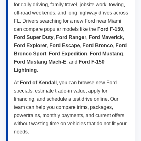
for daily driving, family travel, jobsite work, towing,
off-road weekends, and long highway drives across
FL. Drivers searching for a new Ford near Miami
can compare popular models like the
Ford F-150
,
Ford Super Duty
,
Ford Ranger
,
Ford Maverick
,
Ford Explorer
,
Ford Escape
,
Ford Bronco
,
Ford
Bronco Sport
,
Ford Expedition
,
Ford Mustang
,
Ford Mustang Mach-E
, and
Ford F-150
Lightning
.
At
Ford of Kendall
, you can browse new Ford
specials, estimate trade-in value, apply for
financing, and schedule a test drive online. Our
team can help you compare trims, packages,
powertrains, monthly payments, and current offers
without wasting time on vehicles that do not fit your
needs.