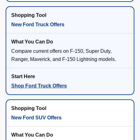
New Ford Truck Offers
Compare current offers on F-150, Super Duty,
Ranger, Maverick, and F-150 Lightning models.
Shop Ford Truck Offers
New Ford SUV Offers