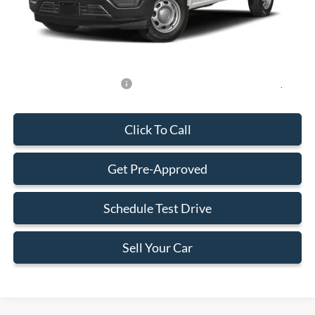
Electronic Filing Fee:
+$199
Final Price:
$57,148
Add. Available Ford Offers:
-$500
Click To Call
Get Pre-Approved
Schedule Test Drive
Sell Your Car