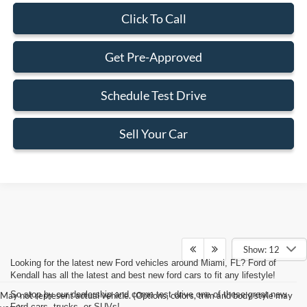
Click To Call
Get Pre-Approved
Schedule Test Drive
Sell Your Car
Show: 12
Looking for the latest new Ford vehicles around Miami, FL? Ford of
Kendall has all the latest and best new ford cars to fit any lifestyle!
So stop by our dealership and come test drive one of these great new
May not represent actual vehicle. (Options, colors, trim and body style may
Ford cars, trucks, or SUVs!