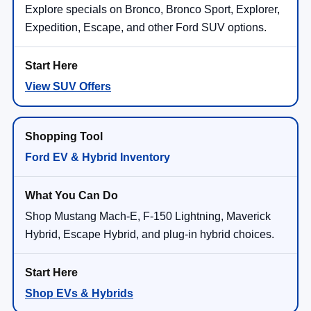
Explore specials on Bronco, Bronco Sport, Explorer,
Expedition, Escape, and other Ford SUV options.
View SUV Offers
Ford EV & Hybrid Inventory
Shop Mustang Mach-E, F-150 Lightning, Maverick
Hybrid, Escape Hybrid, and plug-in hybrid choices.
Shop EVs & Hybrids