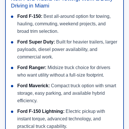
Driving in Miami
Ford F-150:
Best all-around option for towing,
hauling, commuting, weekend projects, and
broad trim selection.
Ford Super Duty:
Built for heavier trailers, larger
payloads, diesel power availability, and
commercial work.
Ford Ranger:
Midsize truck choice for drivers
who want utility without a full-size footprint.
Ford Maverick:
Compact truck option with smart
storage, easy parking, and available hybrid
efficiency.
Ford F-150 Lightning:
Electric pickup with
instant torque, advanced technology, and
practical truck capability.