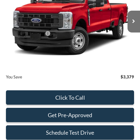
Less
Ext.
Int.
In Stock
MSRP:
$82,020
Dealer Discount:
-$3,477
Retail Customer Cash
-$1,000
Dealer Service Fee:
+$899
Electronic Filing Fee:
+$199
Final Price:
$78,641
You Save
$3,379
Click To Call
Get Pre-Approved
Schedule Test Drive