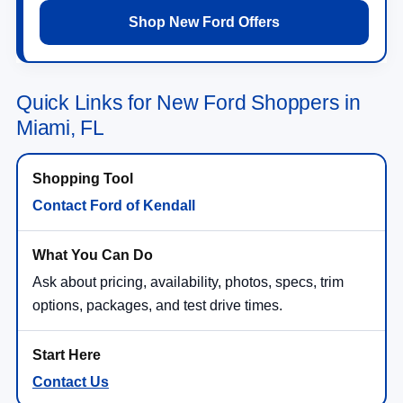
Shop New Ford Offers
Quick Links for New Ford Shoppers in
Miami, FL
Contact Ford of Kendall
Ask about pricing, availability, photos, specs, trim
options, packages, and test drive times.
Contact Us