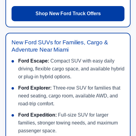
Shop New Ford Truck Offers
New Ford SUVs for Families, Cargo &
Adventure Near Miami
Ford Escape:
Compact SUV with easy daily
driving, flexible cargo space, and available hybrid
or plug-in hybrid options.
Ford Explorer:
Three-row SUV for families that
need seating, cargo room, available AWD, and
road-trip comfort.
Ford Expedition:
Full-size SUV for larger
families, stronger towing needs, and maximum
passenger space.