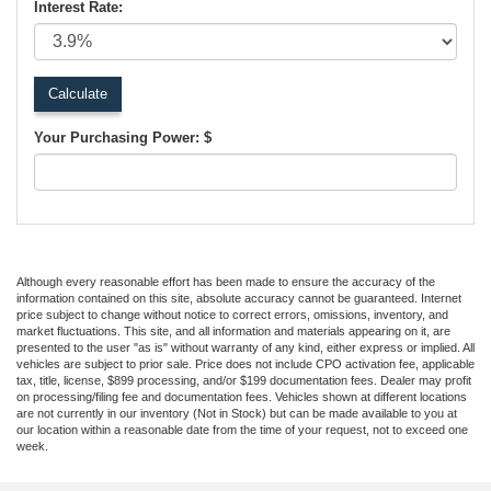
Interest Rate:
Your Purchasing Power: $
Although every reasonable effort has been made to ensure the accuracy of the
information contained on this site, absolute accuracy cannot be guaranteed. Internet
price subject to change without notice to correct errors, omissions, inventory, and
market fluctuations. This site, and all information and materials appearing on it, are
presented to the user "as is" without warranty of any kind, either express or implied. All
vehicles are subject to prior sale. Price does not include CPO activation fee, applicable
tax, title, license, $899 processing, and/or $199 documentation fees. Dealer may profit
on processing/filing fee and documentation fees. Vehicles shown at different locations
are not currently in our inventory (Not in Stock) but can be made available to you at
our location within a reasonable date from the time of your request, not to exceed one
week.