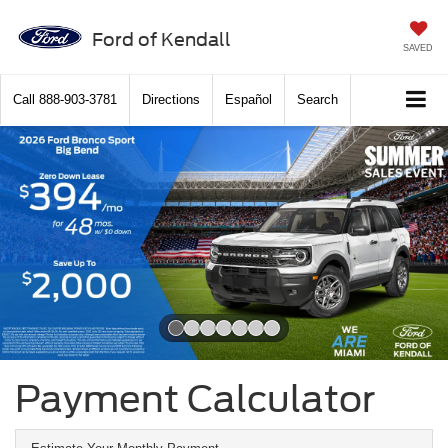
Ford of Kendall
SAVED
Call
888-903-3781
Directions
Español
Search
Slide 1 of 7
Payment Calculator