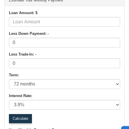
Estimate Your Monthly Payment
Loan Amount: $
Less Down Payment: -
Less Trade-In: -
Term:
Interest Rate: