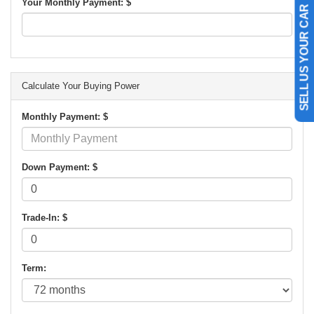
Your Monthly Payment: $
SELL US YOUR CAR
Calculate Your Buying Power
Monthly Payment: $
Down Payment: $
Trade-In: $
Term: