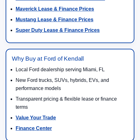
Maverick Lease & Finance Prices
Mustang Lease & Finance Prices
Super Duty Lease & Finance Prices
Why Buy at Ford of Kendall
Local Ford dealership serving Miami, FL
New Ford trucks, SUVs, hybrids, EVs, and
performance models
Transparent pricing & flexible lease or finance
terms
Value Your Trade
Finance Center