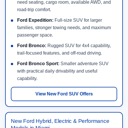
need seating, cargo room, available AWD, and
road-trip comfort.
Ford Expedition:
Full-size SUV for larger
families, stronger towing needs, and maximum
passenger space.
Ford Bronco:
Rugged SUV for 4x4 capability,
trail-focused features, and off-road driving.
Ford Bronco Sport:
Smaller adventure SUV
with practical daily drivability and useful
capability.
View New Ford SUV Offers
New Ford Hybrid, Electric & Performance
Models in Miami