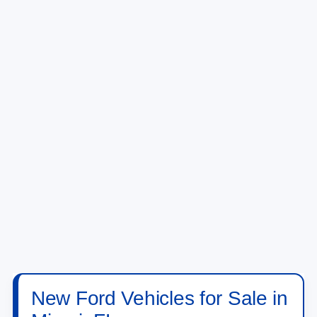
New Ford Vehicles for Sale in