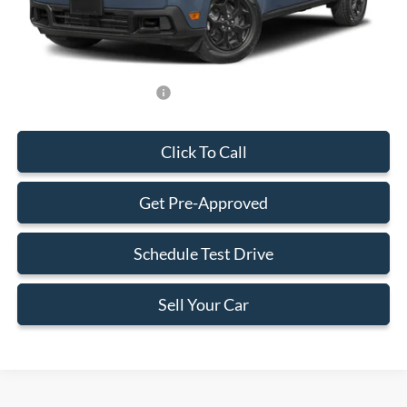
Electronic Filing Fee:
+$199
Final Price:
$34,383
Add. Available Ford Offers:
-$750
Click To Call
Get Pre-Approved
Schedule Test Drive
Sell Your Car