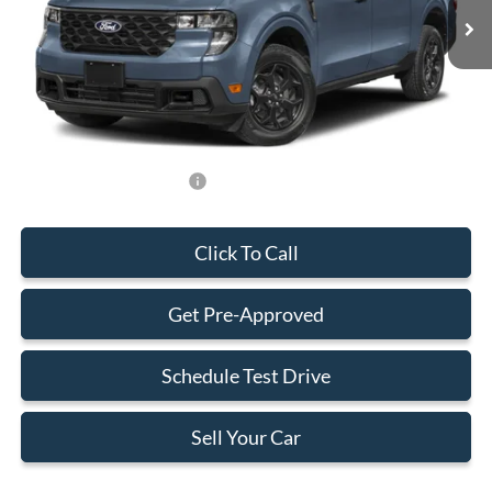
MSRP:
$32,490
Dealer Service Fee:
+$899
Electronic Filing Fee:
+$199
Final Price:
$33,588
Add. Available Ford Offers:
-$750
Click To Call
Get Pre-Approved
Schedule Test Drive
Sell Your Car