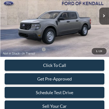
Ext.
Int.
In Transit
MSRP:
$30,140
Dealer Service Fee:
+$899
Electronic Filing Fee:
+$199
Final Price:
$31,238
Add. Available Ford Offers:
-$3,250
1
/
29
Click To Call
Get Pre-Approved
Schedule Test Drive
Sell Your Car