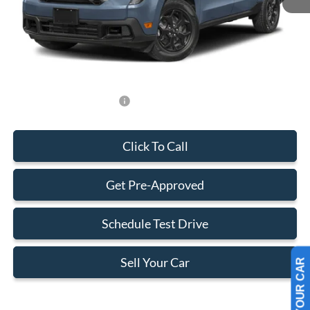
Dealer Service Fee:
+$899
Electronic Filing Fee:
+$199
Final Price:
$34,273
Add. Available Ford Offers:
-$750
Click To Call
Get Pre-Approved
Schedule Test Drive
Sell Your Car