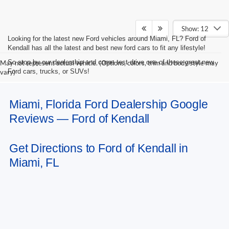
Show: 12
Looking for the latest new Ford vehicles around Miami, FL? Ford of
Kendall has all the latest and best new ford cars to fit any lifestyle!
So stop by our dealership and come test drive one of these great new
May not represent actual vehicle. (Options, colors, trim and body style may
Ford cars, trucks, or SUVs!
vary)
Miami, Florida Ford Dealership Google
Reviews — Ford of Kendall
Get Directions to Ford of Kendall in
Miami, FL