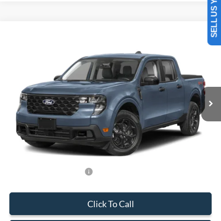
SELL US YOUR CAR
Compare Vehicle
$34,383
2026
Ford Maverick
XLT
BEST PRICE
Special Offer
VIN:
3FTTW8H36TRA75945
Stock:
TRA75945
Model:
W8H
Less
Ext.
Int.
In Stock
MSRP:
$33,285
Dealer Service Fee:
+$899
Electronic Filing Fee:
+$199
Final Price:
$34,383
Add. Available Ford Offers:
-$750
Click To Call