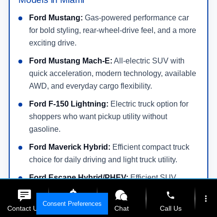
Ford Mustang:
Gas-powered performance car
for bold styling, rear-wheel-drive feel, and a more
exciting drive.
Ford Mustang Mach-E:
All-electric SUV with
quick acceleration, modern technology, available
AWD, and everyday cargo flexibility.
Ford F-150 Lightning:
Electric truck option for
shoppers who want pickup utility without
gasoline.
Ford Maverick Hybrid:
Efficient compact truck
choice for daily driving and light truck utility.
Ford Escape Hybrid/PHEV:
Efficient SUV
options for commuters who want lower fuel use
phone
more_vert
and flexible cargo space.
Consent Preferences
Contact Us
Get E-Price
Chat
Call Us