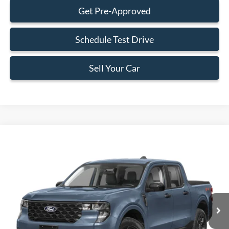
Get Pre-Approved
Schedule Test Drive
Sell Your Car
Compare Vehicle
$34,383
2026
Ford Maverick
XLT
BEST PRICE
Special Offer
VIN:
3FTTW8H37TRB06622
Stock:
TRB06622
Model:
W8H
Less
Ext.
Int.
In Stock
MSRP:
$33,285
Dealer Service Fee:
+$899