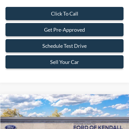
Click To Call
Get Pre-Approved
Schedule Test Drive
Sell Your Car
Compare Vehicle
$31,588
2026
Ford Maverick
XLT
BEST PRICE
Special Offer
VIN:
3FTTW8HA0TRB24667
Less