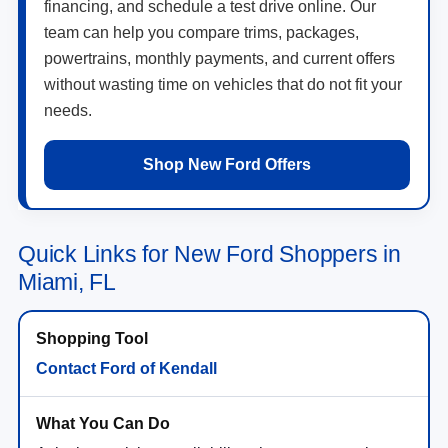
financing, and schedule a test drive online. Our
team can help you compare trims, packages,
powertrains, monthly payments, and current offers
without wasting time on vehicles that do not fit your
needs.
Shop New Ford Offers
Quick Links for New Ford Shoppers in
Miami, FL
Contact Ford of Kendall