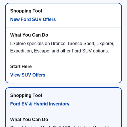
New Ford SUV Offers
Explore specials on Bronco, Bronco Sport, Explorer,
Expedition, Escape, and other Ford SUV options.
View SUV Offers
Ford EV & Hybrid Inventory