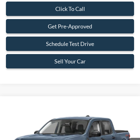
Click To Call
Get Pre-Approved
Schedule Test Drive
Sell Your Car
Compare Vehicle
$33,588
2026
Ford Maverick
XLT
BEST PRICE
Special Offer
VIN:
3FTTW8H39TRB12888
Stock:
TRB12888
Model:
W8H
Less
Ext.
Int.
In Stock