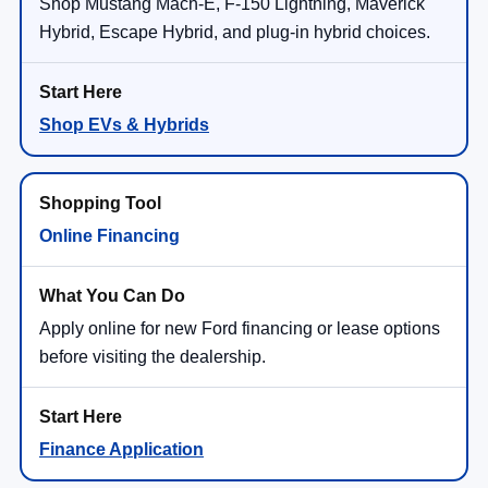
Shop Mustang Mach-E, F-150 Lightning, Maverick
Hybrid, Escape Hybrid, and plug-in hybrid choices.
Shop EVs & Hybrids
Online Financing
Apply online for new Ford financing or lease options
before visiting the dealership.
Finance Application