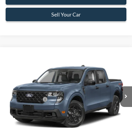
Sell Your Car
Compare Vehicle
$29,323
2026
Ford Maverick
XL
BEST PRICE
Special Offer
VIN:
3FTTW8AA0TRA37748
Stock:
TRA37748
Model:
W8A
Less
Ext.
Int.
In Stock
MSRP:
$29,225
Retail Customer Cash
-$1,000
Dealer Service Fee:
+$899
Electronic Filing Fee:
+$199
Final Price:
$29,323