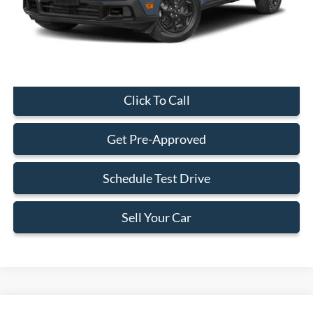
Electronic Filing Fee:
+$199
Final Price:
$29,323
Click To Call
Get Pre-Approved
Schedule Test Drive
Sell Your Car