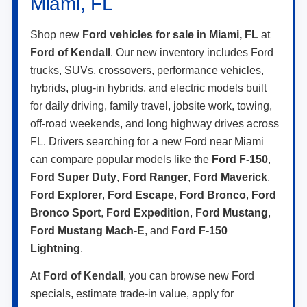
Miami, FL
Shop new
Ford vehicles for sale in Miami, FL
at
Ford of Kendall
. Our new inventory includes Ford
trucks, SUVs, crossovers, performance vehicles,
hybrids, plug-in hybrids, and electric models built
for daily driving, family travel, jobsite work, towing,
off-road weekends, and long highway drives across
FL. Drivers searching for a new Ford near Miami
can compare popular models like the
Ford F-150
,
Ford Super Duty
,
Ford Ranger
,
Ford Maverick
,
Ford Explorer
,
Ford Escape
,
Ford Bronco
,
Ford
Bronco Sport
,
Ford Expedition
,
Ford Mustang
,
Ford Mustang Mach-E
, and
Ford F-150
Lightning
.
At
Ford of Kendall
, you can browse new Ford
specials, estimate trade-in value, apply for