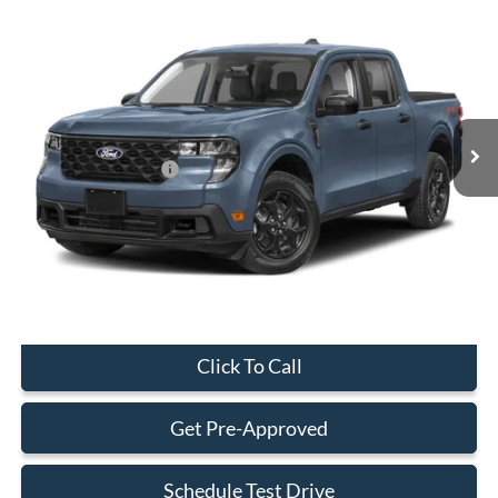
Compare Vehicle
$29,323
2026
Ford Maverick
XL
BEST PRICE
Special Offer
VIN:
3FTTW8AA7TRA43479
Stock:
TRA43479
Model:
W8A
Less
Ext.
Int.
In Stock
MSRP:
$29,225
Retail Customer Cash
-$1,000
Dealer Service Fee:
+$899
Electronic Filing Fee:
+$199
Final Price:
$29,323
Click To Call
Get Pre-Approved
Schedule Test Drive