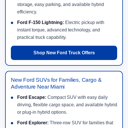
storage, easy parking, and available hybrid
efficiency.
Ford F-150 Lightning:
Electric pickup with
instant torque, advanced technology, and
practical truck capability.
Shop New Ford Truck Offers
New Ford SUVs for Families, Cargo &
Adventure Near Miami
Ford Escape:
Compact SUV with easy daily
driving, flexible cargo space, and available hybrid
or plug-in hybrid options.
Ford Explorer:
Three-row SUV for families that