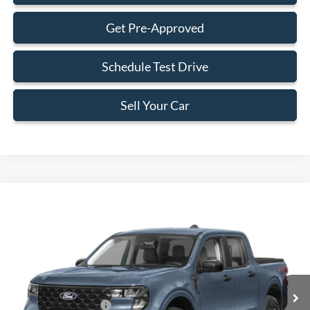
Get Pre-Approved
Schedule Test Drive
Sell Your Car
Compare Vehicle
$34,273
2026
Ford Maverick
XLT
BEST PRICE
Special Offer
VIN:
3FTTW8HA0TRA60999
Stock:
TRA60999
Model:
W8H
Less
Ext.
Int.
In Stock
MSRP:
$34,175
Retail Customer Cash
-$1,000