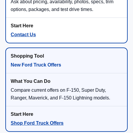
Ask about pricing, availability, photos, specs, trim
options, packages, and test drive times.
Contact Us
New Ford Truck Offers
Compare current offers on F-150, Super Duty,
Ranger, Maverick, and F-150 Lightning models.
Shop Ford Truck Offers