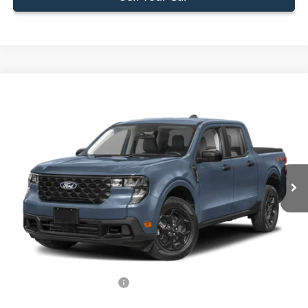
Compare Vehicle
$33,588
2026
Ford Maverick
XLT
BEST PRICE
Special Offer
VIN:
3FTTW8H34TRB11972
Stock:
TRB11972
Model:
W8H
Less
Ext.
Int.
In Stock
MSRP:
$32,490
Dealer Service Fee:
+$899
Electronic Filing Fee:
+$199
Final Price:
$33,588
Add. Available Ford Offers:
-$750