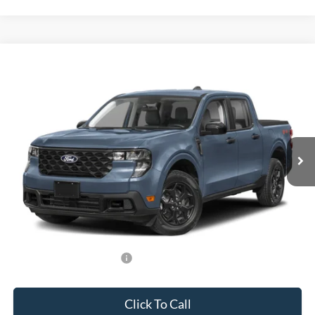
Compare Vehicle
$33,588
2026
Ford Maverick
XLT
BEST PRICE
Special Offer
VIN:
3FTTW8H35TRB31146
Stock:
TRB31146
Model:
W8H
Less
Ext.
Int.
In Stock
MSRP:
$32,490
Dealer Service Fee:
+$899
Electronic Filing Fee:
+$199
Final Price:
$33,588
Add. Available Ford Offers:
-$750
Click To Call