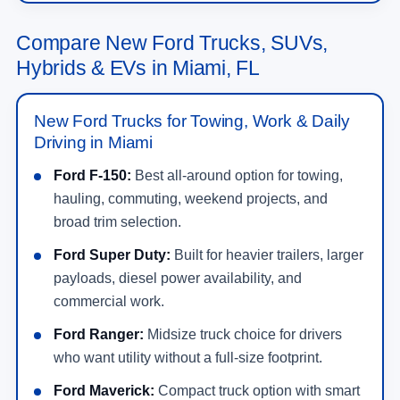
Compare New Ford Trucks, SUVs,
Hybrids & EVs in Miami, FL
New Ford Trucks for Towing, Work & Daily
Driving in Miami
Ford F-150:
Best all-around option for towing,
hauling, commuting, weekend projects, and
broad trim selection.
Ford Super Duty:
Built for heavier trailers, larger
payloads, diesel power availability, and
commercial work.
Ford Ranger:
Midsize truck choice for drivers
who want utility without a full-size footprint.
Ford Maverick:
Compact truck option with smart