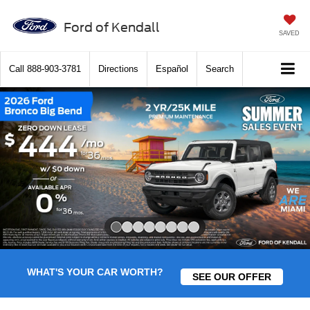
Ford of Kendall
SAVED
Call
888-903-3781
Directions
Español
Search
Slide 1 of 8
WHAT'S YOUR CAR WORTH?
SEE OUR OFFER