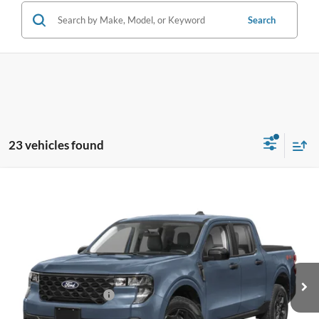
Search
23 vehicles found
Compare Vehicle
$29,323
2026
Ford Maverick
XL
BEST PRICE
Special Offer
VIN:
3FTTW8AA8TRA35200
Stock:
TRA35200
Model:
W8A
Less
Ext.
Int.
In Stock
MSRP:
$29,225
Retail Customer Cash
-$1,000
Dealer Service Fee:
+$899