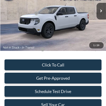
Ext.
Int.
In Transit
MSRP:
$31,490
Retail Customer Cash
-$1,000
Dealer Service Fee:
+$899
Electronic Filing Fee:
+$199
Final Price:
$31,588
1
/
29
Add. Available Ford Offers:
-$3,250
Click To Call
Get Pre-Approved
Schedule Test Drive
Sell Your Car