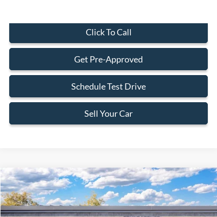
Click To Call
Get Pre-Approved
Schedule Test Drive
Sell Your Car
Compare Vehicle
$31,238
2026
Ford Maverick
XL
BEST PRICE
Special Offer
VIN:
3FTTW8A34TRB37062
Less