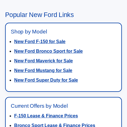
Popular New Ford Links
Shop by Model
New Ford F-150 for Sale
New Ford Bronco Sport for Sale
New Ford Maverick for Sale
New Ford Mustang for Sale
New Ford Super Duty for Sale
Current Offers by Model
F-150 Lease & Finance Prices
Bronco Sport Lease & Finance Prices