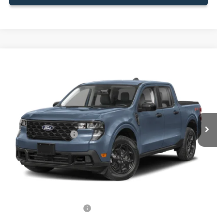
Compare Vehicle
$31,588
2026
Ford Maverick
XLT
BEST PRICE
Special Offer
VIN:
3FTTW8HA4TRA62173
Stock:
TRA62173
Model:
W8H
Less
Ext.
Int.
In Stock
MSRP:
$31,490
Retail Customer Cash
-$1,000
Dealer Service Fee:
+$899
Electronic Filing Fee:
+$199
Final Price:
$31,588
Add. Available Ford Offers:
-$750