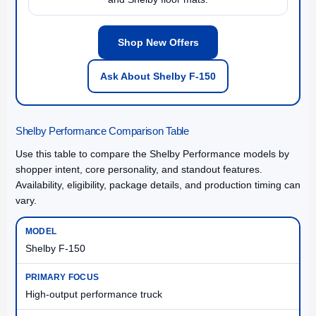
Shop New Offers
Ask About Shelby F-150
Shelby Performance Comparison Table
Use this table to compare the Shelby Performance models by
shopper intent, core personality, and standout features.
Availability, eligibility, package details, and production timing can
vary.
Shelby F-150
High-output performance truck