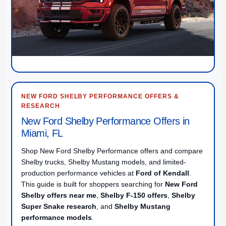
NEW FORD SHELBY PERFORMANCE OFFERS &
RESEARCH
New Ford Shelby Performance Offers in
Miami, FL
Shop New Ford Shelby Performance offers and compare
Shelby trucks, Shelby Mustang models, and limited-
production performance vehicles at
Ford of Kendall
.
This guide is built for shoppers searching for
New Ford
Shelby offers near me
,
Shelby F-150 offers
,
Shelby
Super Snake research
, and
Shelby Mustang
performance models
.