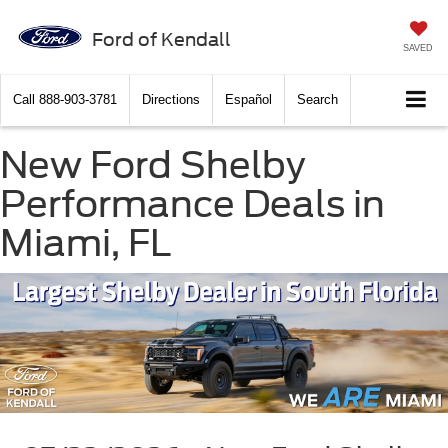
Ford of Kendall
SAVED
Call
888-903-3781
Directions
Español
Search
New Ford Shelby
Performance Deals in
Miami, FL