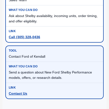
Ask about Shelby availability, incoming units, order timing,
and offer eligibility.
Call (305) 328-0436
Contact Ford of Kendall
Send a question about New Ford Shelby Performance
models, offers, or research details.
Contact Us