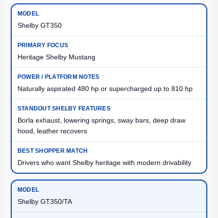
Shelby GT350
Heritage Shelby Mustang
Naturally aspirated 480 hp or supercharged up to 810 hp
Borla exhaust, lowering springs, sway bars, deep draw
hood, leather recovers
Drivers who want Shelby heritage with modern drivability
Shelby GT350/TA