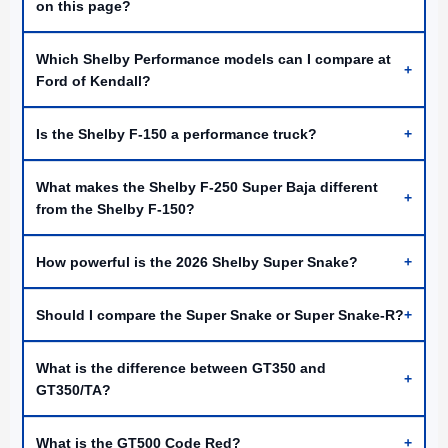
on this page?
Which Shelby Performance models can I compare at
+
Ford of Kendall?
Is the Shelby F-150 a performance truck?
+
What makes the Shelby F-250 Super Baja different
+
from the Shelby F-150?
How powerful is the 2026 Shelby Super Snake?
+
Should I compare the Super Snake or Super Snake-R?
+
What is the difference between GT350 and
+
GT350/TA?
What is the GT500 Code Red?
+