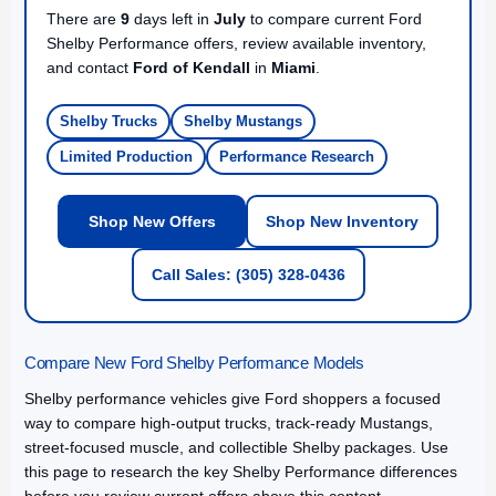
There are
9
days left in
July
to compare current Ford
Shelby Performance offers, review available inventory,
and contact
Ford of Kendall
in
Miami
.
Shelby Trucks
Shelby Mustangs
Limited Production
Performance Research
Shop New Offers
Shop New Inventory
Call Sales: (305) 328-0436
Compare New Ford Shelby Performance Models
Shelby performance vehicles give Ford shoppers a focused
way to compare high-output trucks, track-ready Mustangs,
street-focused muscle, and collectible Shelby packages. Use
this page to research the key Shelby Performance differences
before you review current offers above this content.