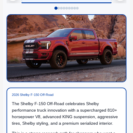
2026 Shelby F-150 Off-Road
The Shelby F-150 Off-Road celebrates Shelby
performance truck innovation with a supercharged 810+
horsepower V8, advanced KING suspension, aggressive
tires, Shelby styling, and a premium serialized interior.