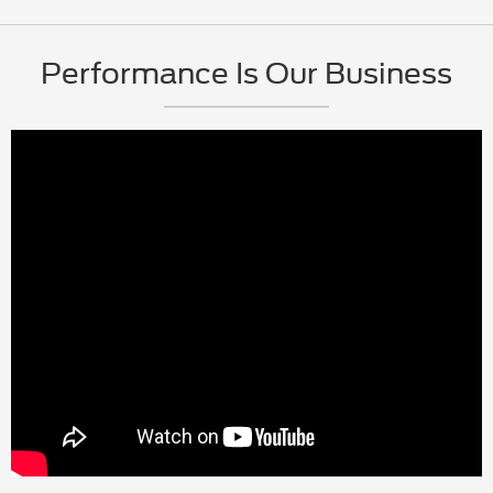
Performance Is Our Business