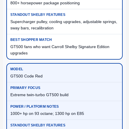
800+ horsepower package positioning
Supercharger pulley, cooling upgrades, adjustable springs,
sway bars, recalibration
GT500 fans who want Carroll Shelby Signature Edition
upgrades
GT500 Code Red
Extreme twin-turbo GT500 build
1000+ hp on 93 octane; 1300 hp on E85