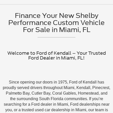
Finance Your New Shelby
Performance Custom Vehicle
For Sale in Miami, FL
Welcome to Ford of Kendall – Your Trusted
Ford Dealer in Miami, FL!
Since opening our doors in 1975, Ford of Kendall has
proudly served drivers throughout Miami, Kendall, Pinecrest,
Palmetto Bay, Cutler Bay, Coral Gables, Homestead, and
the surrounding South Florida communities. If you’re
searching for a Ford dealer in Miami, Ford dealerships near
you, or a trusted used car dealership in Miami, our team is