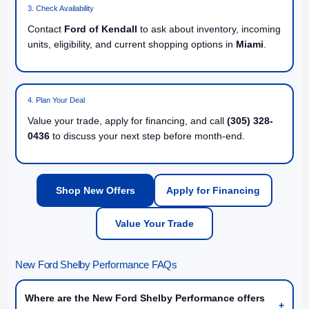
3. Check Availability
Contact
Ford of Kendall
to ask about inventory, incoming
units, eligibility, and current shopping options in
Miami
.
4. Plan Your Deal
Value your trade, apply for financing, and call
(305) 328-
0436
to discuss your next step before month-end.
Shop New Offers
Apply for Financing
Value Your Trade
New Ford Shelby Performance FAQs
Where are the New Ford Shelby Performance offers
+