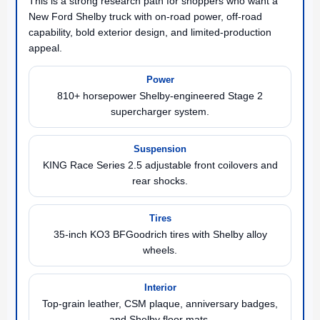
This is a strong research path for shoppers who want a
New Ford Shelby truck with on-road power, off-road
capability, bold exterior design, and limited-production
appeal.
Power
810+ horsepower Shelby-engineered Stage 2
supercharger system.
Suspension
KING Race Series 2.5 adjustable front coilovers and
rear shocks.
Tires
35-inch KO3 BFGoodrich tires with Shelby alloy
wheels.
Interior
Top-grain leather, CSM plaque, anniversary badges,
and Shelby floor mats.