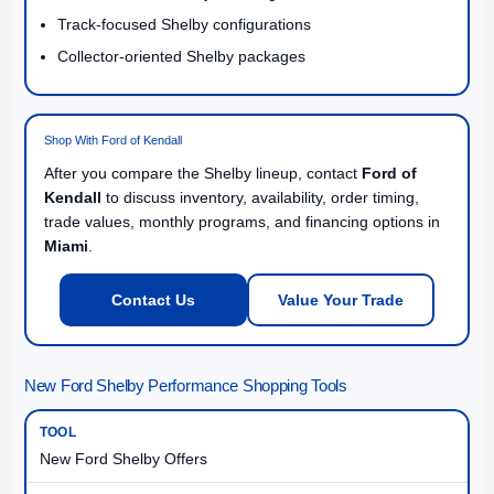
Track-focused Shelby configurations
Collector-oriented Shelby packages
Shop With Ford of Kendall
After you compare the Shelby lineup, contact
Ford of
Kendall
to discuss inventory, availability, order timing,
trade values, monthly programs, and financing options in
Miami
.
Contact Us
Value Your Trade
New Ford Shelby Performance Shopping Tools
New Ford Shelby Offers