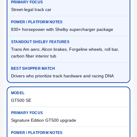
Street-legal track car
830+ horsepower with Shelby supercharger package
Trans Am aero, Alcon brakes, Forgeline wheels, roll bar,
carbon fiber interior tub
Drivers who prioritize track hardware and racing DNA
GT500 SE
Signature Edition GT500 upgrade