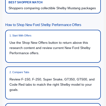
Shoppers comparing collectible Shelby Mustang packages
How to Shop New Ford Shelby Performance Offers
1. Start With Offers
Use the Shop New Offers button to return above this
research content and review current New Ford Shelby
Performance offers.
2. Compare Tabs
Review F-150, F-250, Super Snake, GT350, GT500, and
Code Red tabs to match the right Shelby model to your
goals.