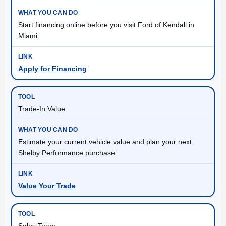
Start financing online before you visit Ford of Kendall in
Miami.
Apply for Financing
Trade-In Value
Estimate your current vehicle value and plan your next
Shelby Performance purchase.
Value Your Trade
Sales Team