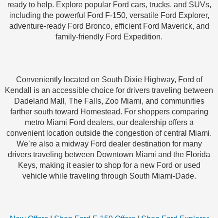
ready to help. Explore popular Ford cars, trucks, and SUVs,
including the powerful Ford F-150, versatile Ford Explorer,
adventure-ready Ford Bronco, efficient Ford Maverick, and
family-friendly Ford Expedition.
Conveniently located on South Dixie Highway, Ford of
Kendall is an accessible choice for drivers traveling between
Dadeland Mall, The Falls, Zoo Miami, and communities
farther south toward Homestead. For shoppers comparing
metro Miami Ford dealers, our dealership offers a
convenient location outside the congestion of central Miami.
We’re also a midway Ford dealer destination for many
drivers traveling between Downtown Miami and the Florida
Keys, making it easier to shop for a new Ford or used
vehicle while traveling through South Miami-Dade.