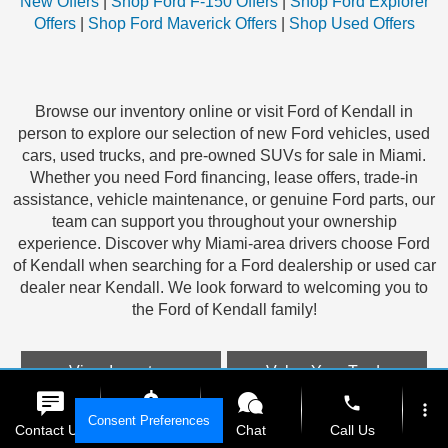
New Offers
|
Shop Ford F-150 Offers
|
Shop Ford Explorer
Offers
|
Shop Ford Maverick Offers
|
Shop Used Offers
Browse our inventory online or visit Ford of Kendall in
person to explore our selection of new Ford vehicles, used
cars, used trucks, and pre-owned SUVs for sale in Miami.
Whether you need Ford financing, lease offers, trade-in
assistance, vehicle maintenance, or genuine Ford parts, our
team can support you throughout your ownership
experience. Discover why Miami-area drivers choose Ford
of Kendall when searching for a Ford dealership or used car
dealer near Kendall. We look forward to welcoming you to
the Ford of Kendall family!
View Inventory
Value Your Trade
phone
more_vert
Consent Preferences
Contact Us
Get E-Price
Chat
Call Us