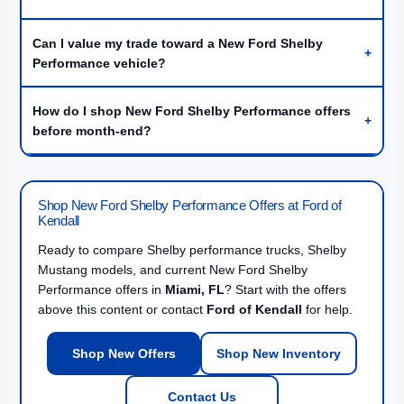
Can I value my trade toward a New Ford Shelby
+
Performance vehicle?
How do I shop New Ford Shelby Performance offers
+
before month-end?
Shop New Ford Shelby Performance Offers at Ford of
Kendall
Ready to compare Shelby performance trucks, Shelby
Mustang models, and current New Ford Shelby
Performance offers in
Miami, FL
? Start with the offers
above this content or contact
Ford of Kendall
for help.
Shop New Offers
Shop New Inventory
Contact Us