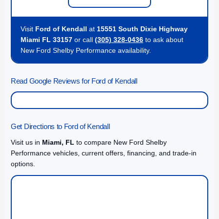
Visit
Ford of Kendall
at
15551 South Dixie Highway
Miami FL 33157
or call
(305) 328-0436
to ask about
New Ford Shelby Performance availability.
Read Google Reviews for Ford of Kendall
Get Directions to Ford of Kendall
Visit us in
Miami, FL
to compare New Ford Shelby
Performance vehicles, current offers, financing, and trade-in
options.