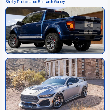
Shelby Performance Research Gallery