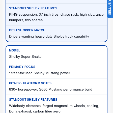
SELL US YOUR CAR
KING suspension, 37-inch tires, chase rack, high-clearance
bumpers, two spares
Drivers wanting heavy-duty Shelby truck capability
Shelby Super Snake
Street-focused Shelby Mustang power
830+ horsepower; S650 Mustang performance build
Widebody elements, forged magnesium wheels, cooling,
Borla exhaust, carbon fiber aero