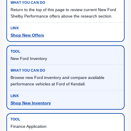
Return to the top of this page to review current New Ford
Shelby Performance offers above the research section.
Shop New Offers
New Ford Inventory
Browse new Ford inventory and compare available
performance vehicles at Ford of Kendall.
Shop New Inventory
Finance Application