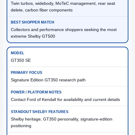
Twin turbos, widebody, MoTeC management, rear seat
delete, carbon fiber components
Collectors and performance shoppers seeking the most
extreme Shelby GT500
GT350 SE
Signature Edition GT350 research path
Contact Ford of Kendall for availability and current details
Shelby heritage, GT350 personality, signature-edition
positioning