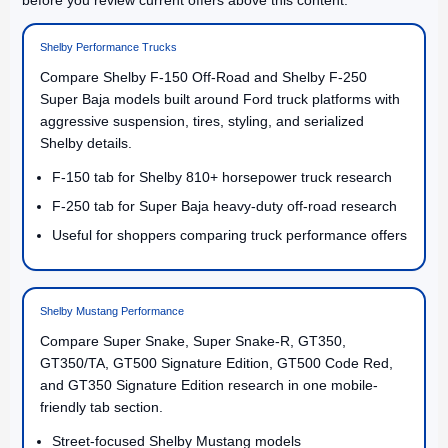
Shelby Performance Trucks
Compare Shelby F-150 Off-Road and Shelby F-250
Super Baja models built around Ford truck platforms with
aggressive suspension, tires, styling, and serialized
Shelby details.
F-150 tab for Shelby 810+ horsepower truck research
F-250 tab for Super Baja heavy-duty off-road research
Useful for shoppers comparing truck performance offers
Shelby Mustang Performance
Compare Super Snake, Super Snake-R, GT350,
GT350/TA, GT500 Signature Edition, GT500 Code Red,
and GT350 Signature Edition research in one mobile-
friendly tab section.
Street-focused Shelby Mustang models