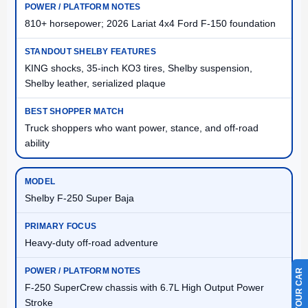
810+ horsepower; 2026 Lariat 4x4 Ford F-150 foundation
KING shocks, 35-inch KO3 tires, Shelby suspension,
Shelby leather, serialized plaque
Truck shoppers who want power, stance, and off-road
ability
Shelby F-250 Super Baja
Heavy-duty off-road adventure
F-250 SuperCrew chassis with 6.7L High Output Power
Stroke