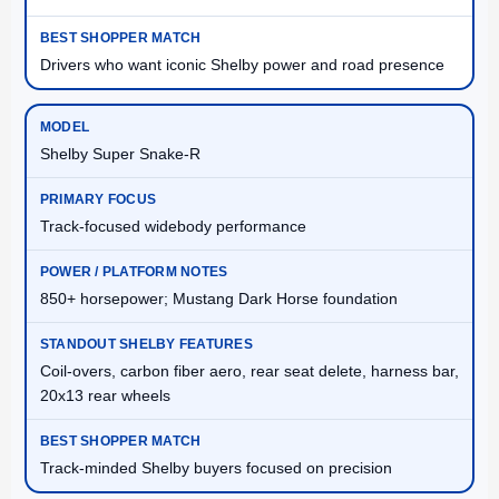
Drivers who want iconic Shelby power and road presence
Shelby Super Snake-R
Track-focused widebody performance
850+ horsepower; Mustang Dark Horse foundation
Coil-overs, carbon fiber aero, rear seat delete, harness bar,
20x13 rear wheels
Track-minded Shelby buyers focused on precision