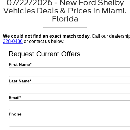
07/22/2026 - New Ford Shelby
Vehicles Deals & Prices in Miami,
Florida