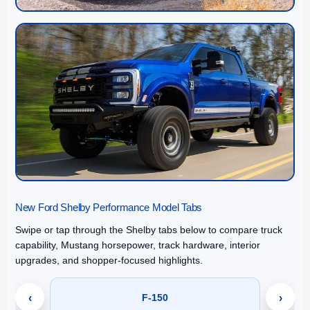
New Ford Shelby Performance Model Tabs
Swipe or tap through the Shelby tabs below to compare truck
capability, Mustang horsepower, track hardware, interior
upgrades, and shopper-focused highlights.
‹
F-150
›