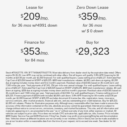
Lease for
Zero Down Lease
209
359
$
$
/mo.
/mo.
for
36
mos
w/
4991
down
for
36
mos
$
w/ $
0
down
Finance for
Buy for
353
29,323
$
$
/mo.
for
84
mos
Stock #TRA37779. VIN 3FTTW8AA0TRA37779. Must take delivery from dealer stock by the expiration date noted. Offers
expire 09-30-26. Low APR may not be combined with other offers. Not all buyers will qualify. 5.9% APR financing for 84
months at $14.56 per month, per $1,000 financed. For well-qualified buyers. Lease selling price of $28,127. Estimated Net
Cap Cost of $23,634 based on MSRP of $29,225. $600 total manufacturer rebates. $4,991 cash down at signing. $5,200
due at signing includes money down and first month's payment. Residual value of $19,581 based on 36-month term and
7,500 miles per year. Total payments of $7,541. 25¢ per mile over annual mileage. For well-qualified buyers. Lease selling
price of $28,127. Estimated Net Cap Cost of $28,625 based on MSRP of $29,225. $600 total manufacturer rebates. $0 cash
down at signing. $359 due at signing includes money down and first month's payment. Residual value of $19,581 based on
36-month term and 7,500 miles per year. Total payments of $12,934. For well-qualified buyers. Finance selling price of
$29,225. Finance payment of $353/month includes $6,064 cash down. 5.9% APR financing for 84 months at $14.56 per
month, per $1,000 financed. MSRP of $29,225 excludes document & license fee, title, registration, taxes, insurance,
service contracts, after-market products, financial add-ons, and any outstanding prior credit balances. Buy for $29,323.
$1,000 mfr rebates. Photos for illustration purposes only. Although every reasonable effort has been made to ensure the
accuracy of the information contained on this site, absolute accuracy cannot be guaranteed. Internet price subject to
change without notice to correct errors, omissions, inventory, and market fluctuations. This site, and all information and
materials appearing on it, are presented to the user "as is" without warranty of any kind, either express or implied. All
vehicles are subject to prior sale. Price does not include CPO activation fee, applicable tax, title, license. Price includes
$899 Dealer Service Fee and $199 Electronic Filing Fee. Dealer may profit on processing/filing fee and documentation
fees. Vehicles shown at different locations are not currently in our inventory (Not in Stock) but can be made available to
you at our location within a reasonable date from the time of your request, not to exceed one week. See dealer for full
detail.