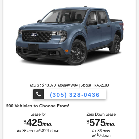
MSRP: $
43,370
|
Model#
W8P |
Stock#
TRA62188
(305) 328-0436
Lease for
Zero Down Lease
425
575
$
$
/mo.
/mo.
$
for
36
mos
w/
4991
down
for
36
mos
$
w/
0
down