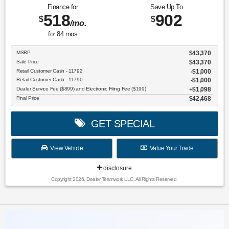
Finance for
Save Up To
518
902
$
$
/mo.
for
84
mos
MSRP
$43,370
Sale Price
$43,370
Retail Customer Cash - 11792
$1,000
Retail Customer Cash - 11790
$1,000
Dealer Service Fee ($899) and Electronic Filing Fee ($199)
$1,098
Final Price
$42,468
GET SPECIAL
View Vehicle
Value Your Trade
disclosure
Copyright 2026, Dealer Teamwork LLC. All Rights Reserved.