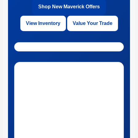
Shop New Maverick Offers
View Inventory
Value Your Trade
Get Directions to Ford of Kendall in Miami, Florida