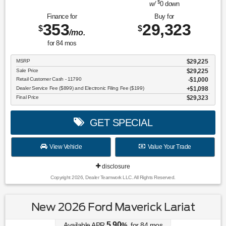
$
w/
0
down
Finance for
Buy for
353
29,323
$
$
/mo.
for
84
mos
MSRP
$29,225
Sale Price
$29,225
Retail Customer Cash - 11790
$1,000
Dealer Service Fee ($899) and Electronic Filing Fee ($199)
$1,098
Final Price
$29,323
GET SPECIAL
View Vehicle
Value Your Trade
disclosure
Copyright 2026, Dealer Teamwork LLC. All Rights Reserved.
New 2026 Ford Maverick Lariat
5.90
Available APR
%
for
84
mos