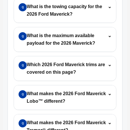
What is the towing capacity for the
⌄
Q
2026 Ford Maverick?
What is the maximum available
⌄
Q
payload for the 2026 Maverick?
Which 2026 Ford Maverick trims are
⌄
Q
covered on this page?
What makes the 2026 Ford Maverick
⌄
Q
Lobo™ different?
What makes the 2026 Ford Maverick
⌄
Q