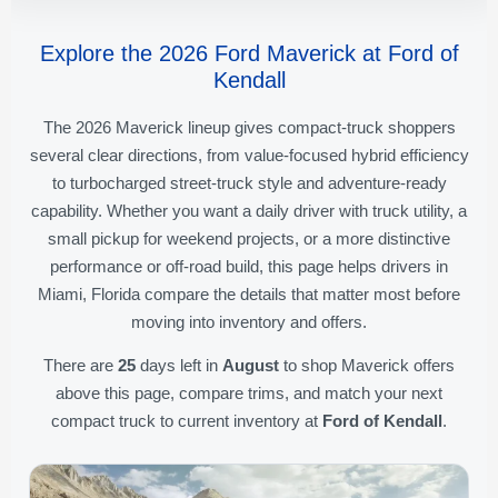
Explore the 2026 Ford Maverick at Ford of
Kendall
The 2026 Maverick lineup gives compact-truck shoppers
several clear directions, from value-focused hybrid efficiency
to turbocharged street-truck style and adventure-ready
capability. Whether you want a daily driver with truck utility, a
small pickup for weekend projects, or a more distinctive
performance or off-road build, this page helps drivers in
Miami, Florida compare the details that matter most before
moving into inventory and offers.
There are
25
days left in
August
to shop Maverick offers
above this page, compare trims, and match your next
compact truck to current inventory at
Ford of Kendall
.