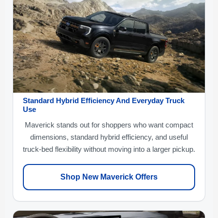
Standard Hybrid Efficiency And Everyday Truck
Use
Maverick stands out for shoppers who want compact
dimensions, standard hybrid efficiency, and useful
truck-bed flexibility without moving into a larger pickup.
Shop New Maverick Offers