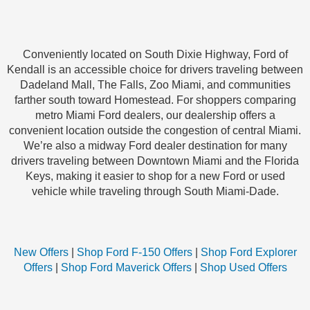
Conveniently located on South Dixie Highway, Ford of
Kendall is an accessible choice for drivers traveling between
Dadeland Mall, The Falls, Zoo Miami, and communities
farther south toward Homestead. For shoppers comparing
metro Miami Ford dealers, our dealership offers a
convenient location outside the congestion of central Miami.
We’re also a midway Ford dealer destination for many
drivers traveling between Downtown Miami and the Florida
Keys, making it easier to shop for a new Ford or used
vehicle while traveling through South Miami-Dade.
New Offers
|
Shop Ford F-150 Offers
|
Shop Ford Explorer
Offers
|
Shop Ford Maverick Offers
|
Shop Used Offers