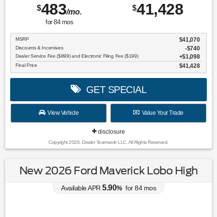
483
41,428
$
$
/mo.
for
84
mos
MSRP
$41,070
Discounts & Incentives
-$740
Dealer Service Fee ($899) and Electronic Filing Fee ($199)
$1,098
Final Price
$41,428
GET SPECIAL
View Vehicle
Value Your Trade
disclosure
Copyright 2026, Dealer Teamwork LLC. All Rights Reserved.
New 2026 Ford Maverick Lobo High
5.90
Available APR
%
for
84
mos