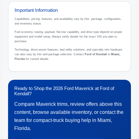
Important Information
Capabilities, pricing, features, and availability vary by trim, package, configuration,
and inventory status.
Fuel economy, towing, payload, flat-tow capability, and drive type depend on proper
equipment and model setup. Always verify details for the exact VIN you plan to
purchase.
Technology, driver-assist features, bed utility solutions, and specialty trim hardware
can also vary by trim and package selection. Contact
Ford of Kendall
in
Miami,
Florida
for current details.
Ready to Shop the 2026 Ford Maverick at Ford of
Kendall?
Compare Maverick trims, review offers above this
content, browse available inventory, or contact the
team for compact-truck buying help in Miami,
Florida.