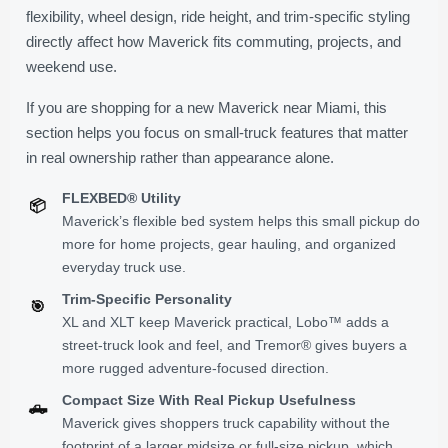
flexibility, wheel design, ride height, and trim-specific styling
directly affect how Maverick fits commuting, projects, and
weekend use.
If you are shopping for a new Maverick near Miami, this
section helps you focus on small-truck features that matter
in real ownership rather than appearance alone.
FLEXBED® Utility
📦
Maverick’s flexible bed system helps this small pickup do
more for home projects, gear hauling, and organized
everyday truck use.
Trim-Specific Personality
🎯
XL and XLT keep Maverick practical, Lobo™ adds a
street-truck look and feel, and Tremor® gives buyers a
more rugged adventure-focused direction.
Compact Size With Real Pickup Usefulness
🛻
Maverick gives shoppers truck capability without the
footprint of a larger midsize or full-size pickup, which