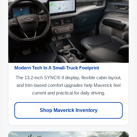
Modern Tech In A Small-Truck Footprint
The 13.2-inch SYNC® 4 display, flexible cabin layout,
and trim-based comfort upgrades help Maverick feel
current and practical for daily driving.
Shop Maverick Inventory