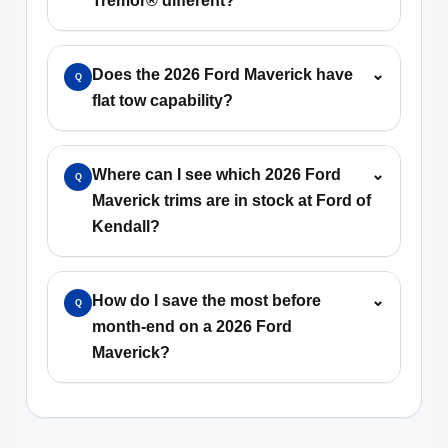
Tremor® different?
Does the 2026 Ford Maverick have
⌄
Q
flat tow capability?
Where can I see which 2026 Ford
⌄
Q
Maverick trims are in stock at Ford of
Kendall?
How do I save the most before
⌄
Q
month-end on a 2026 Ford
Maverick?