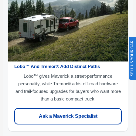
SELL US YOUR CAR
Lobo™ And Tremor® Add Distinct Paths
Lobo™ gives Maverick a street-performance
personality, while Tremor® adds off-road hardware
and trail-focused upgrades for buyers who want more
than a basic compact truck.
Ask a Maverick Specialist