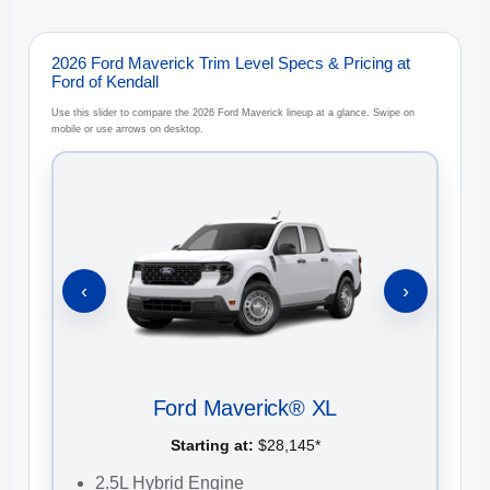
2026 Ford Maverick Trim Level Specs & Pricing at
Ford of Kendall
Use this slider to compare the 2026 Ford Maverick lineup at a glance. Swipe on
mobile or use arrows on desktop.
‹
›
Ford Maverick® XL
Starting at:
$28,145*
2.5L Hybrid Engine
2