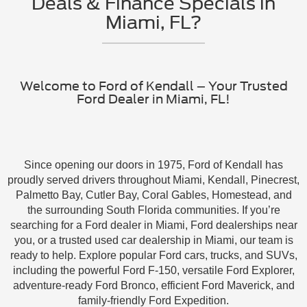
Deals & Finance Specials in
Miami, FL?
Welcome to Ford of Kendall – Your Trusted
Ford Dealer in Miami, FL!
Since opening our doors in 1975, Ford of Kendall has
proudly served drivers throughout Miami, Kendall, Pinecrest,
Palmetto Bay, Cutler Bay, Coral Gables, Homestead, and
the surrounding South Florida communities. If you’re
searching for a Ford dealer in Miami, Ford dealerships near
you, or a trusted used car dealership in Miami, our team is
ready to help. Explore popular Ford cars, trucks, and SUVs,
including the powerful Ford F-150, versatile Ford Explorer,
adventure-ready Ford Bronco, efficient Ford Maverick, and
family-friendly Ford Expedition.