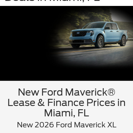
New Ford Maverick®
Lease & Finance Prices in
Miami, FL
New 2026 Ford Maverick XL