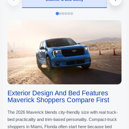
Exterior Design And Bed Features
Maverick Shoppers Compare First
The 2026 Maverick blends city-friendly size with real truck-
bed practicality and trim-based personality. Compact-truck
shoppers in Miami, Florida often start here because bed