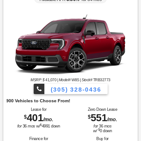
MSRP: $
41,070
|
Model#
W8S |
Stock#
TRB32773
(305) 328-0436
Lease for
Zero Down Lease
401
551
$
$
/mo.
/mo.
$
for
36
mos
w/
4991
down
for
36
mos
$
w/
0
down
Finance for
Buy for