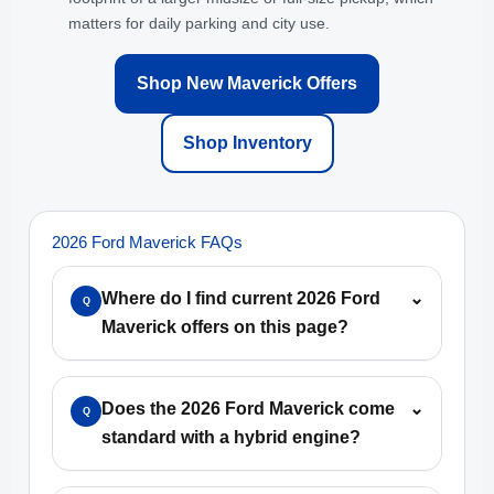
matters for daily parking and city use.
Shop New Maverick Offers
Shop Inventory
2026 Ford Maverick FAQs
Where do I find current 2026 Ford
⌄
Q
Maverick offers on this page?
Does the 2026 Ford Maverick come
⌄
Q
standard with a hybrid engine?