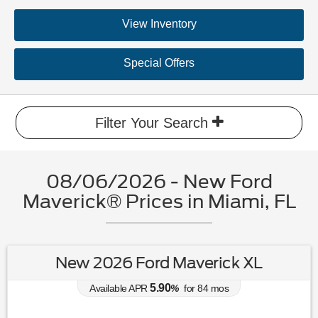
View Inventory
Special Offers
Filter Your Search
08/06/2026 - New Ford
Maverick® Prices in Miami, FL
New 2026 Ford Maverick XL
5.90
Available APR
%
for
84
mos