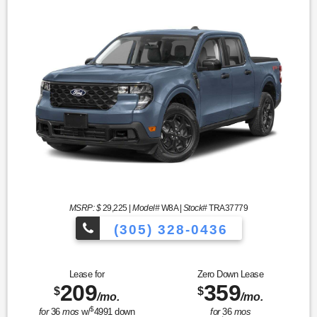
MSRP: $
29,225
|
Model#
W8A |
Stock#
TRA37779
(305) 328-0436
Over 900 Vehicles
Lease for
Zero Down Lease
209
359
$
$
/mo.
/mo.
$
for
36
mos
w/
4991
down
for
36
mos