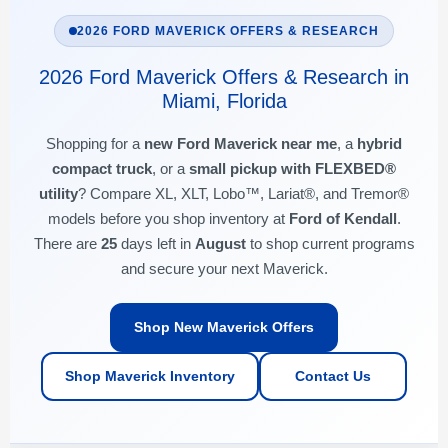
2026 FORD MAVERICK OFFERS & RESEARCH
2026 Ford Maverick Offers & Research in
Miami, Florida
Shopping for a
new Ford Maverick near me
, a
hybrid
compact truck
, or a
small pickup with FLEXBED®
utility
? Compare XL, XLT, Lobo™, Lariat®, and Tremor®
models before you shop inventory at
Ford of Kendall
.
There are
25
days left in
August
to shop current programs
and secure your next Maverick.
Shop New Maverick Offers
Shop Maverick Inventory
Contact Us