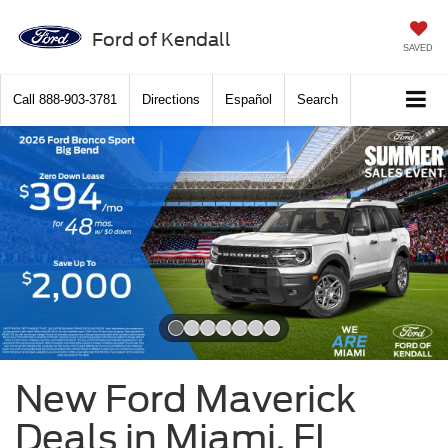
Ford of Kendall
SAVED
Call
888-903-3781
Directions
Español
Search
Slide 1 of 7
New Ford Maverick
Deals in Miami, FL