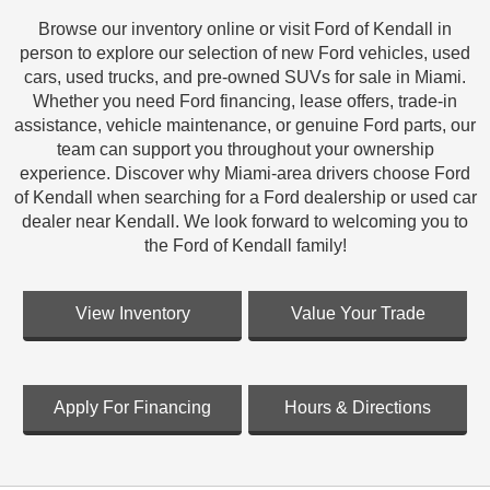
Browse our inventory online or visit Ford of Kendall in
person to explore our selection of new Ford vehicles, used
cars, used trucks, and pre-owned SUVs for sale in Miami.
Whether you need Ford financing, lease offers, trade-in
assistance, vehicle maintenance, or genuine Ford parts, our
team can support you throughout your ownership
experience. Discover why Miami-area drivers choose Ford
of Kendall when searching for a Ford dealership or used car
dealer near Kendall. We look forward to welcoming you to
the Ford of Kendall family!
View Inventory
Value Your Trade
Apply For Financing
Hours & Directions