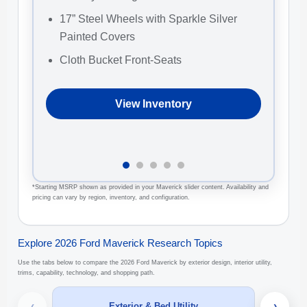
17” Steel Wheels with Sparkle Silver
1
Painted Covers
W
Cloth Bucket Front-Seats
2
C
View Inventory
*Starting MSRP shown as provided in your Maverick slider content. Availability and
pricing can vary by region, inventory, and configuration.
Explore 2026 Ford Maverick Research Topics
Use the tabs below to compare the 2026 Ford Maverick by exterior design, interior utility,
trims, capability, technology, and shopping path.
‹
›
Exterior & Bed Utility