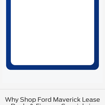
Why Shop Ford Maverick Lease