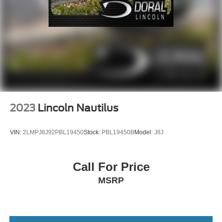
2023
Lincoln Nautilus
VIN:
2LMPJ8J92PBL19450
Stock:
PBL19450B
Model:
J8J
Call For Price
MSRP