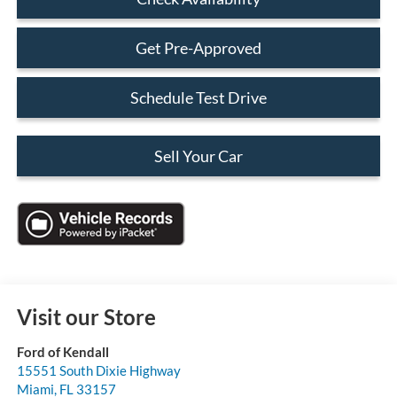
Get Pre-Approved
Schedule Test Drive
Sell Your Car
Visit our Store
Ford of Kendall
15551 South Dixie Highway
Miami
,
FL
33157