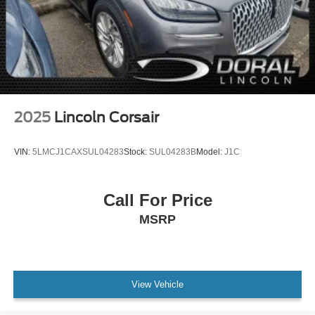
2025
Lincoln Corsair
VIN:
5LMCJ1CAXSUL04283
Stock:
SUL04283B
Model:
J1C
Call For Price
MSRP
View Vehicle