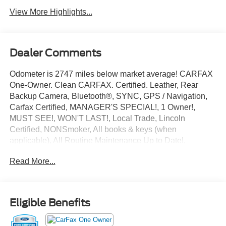
View More Highlights...
Dealer Comments
Odometer is 2747 miles below market average! CARFAX
One-Owner. Clean CARFAX. Certified. Leather, Rear
Backup Camera, Bluetooth®, SYNC, GPS / Navigation,
Carfax Certified, MANAGER'S SPECIAL!, 1 Owner!,
MUST SEE!, WON'T LAST!, Local Trade, Lincoln
Certified, NONSmoker, All books & keys (when
applicable), All Routine Maintenance Up to Date!,
Extended Warranty Available!, AMAZING MPG!,
Read More...
Remainder of Factory Warranty Included!, Service
Records Available, Mutli Function Steering Wheel
Controls, Keyless Go / Push Button Start, iphone / Droid
Navigation Compatible.
Eligible Benefits
2025 Lincoln Corsair Premiere Blue Metallic