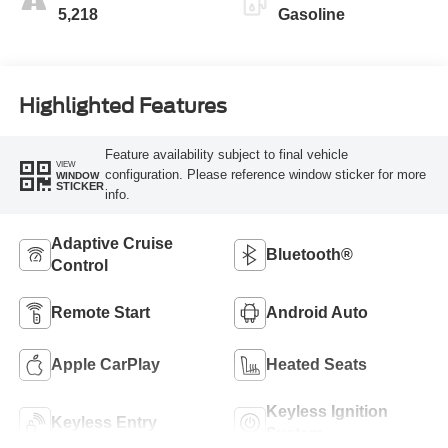
5,218
Gasoline
Highlighted Features
Feature availability subject to final vehicle
VIEW
configuration. Please reference window sticker for more
WINDOW
STICKER
info.
Adaptive Cruise
Bluetooth®
Control
Remote Start
Android Auto
Apple CarPlay
Heated Seats
Keyless Ignition
Keyless Entry
System