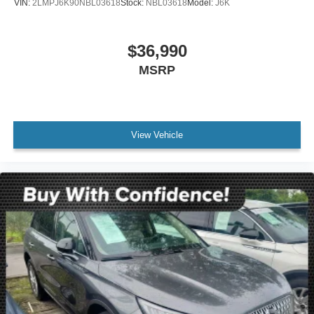
VIN:
2LMPJ6K90NBL03618
Stock:
NBL03618
Model:
J6K
printed offer. Not valid in conjunction with any other offer.
Price is subject to change without notice.**
$36,990
MSRP
View Vehicle