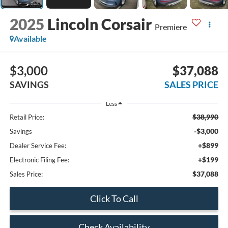
2025
Lincoln Corsair
Premiere
Available
$3,000
$37,088
SAVINGS
SALES PRICE
Less
$38,990
Retail Price:
-$3,000
Savings
+$899
Dealer Service Fee:
+$199
Electronic Filing Fee:
$37,088
Sales Price:
Click To Call
Check Availability