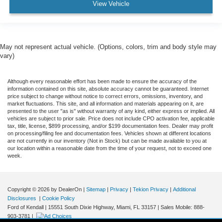
View Vehicle
May not represent actual vehicle. (Options, colors, trim and body style may
vary)
Although every reasonable effort has been made to ensure the accuracy of the
information contained on this site, absolute accuracy cannot be guaranteed. Internet
price subject to change without notice to correct errors, omissions, inventory, and
market fluctuations. This site, and all information and materials appearing on it, are
presented to the user "as is" without warranty of any kind, either express or implied. All
vehicles are subject to prior sale. Price does not include CPO activation fee, applicable
tax, title, license, $899 processing, and/or $199 documentation fees. Dealer may profit
on processing/filing fee and documentation fees. Vehicles shown at different locations
are not currently in our inventory (Not in Stock) but can be made available to you at
our location within a reasonable date from the time of your request, not to exceed one
week.
Copyright © 2026
by DealerOn
|
Sitemap
|
Privacy
|
Tekion Privacy
|
Additional
Disclosures
|
Cookie Policy
Ford of Kendall
|
15551 South Dixie Highway,
Miami,
FL
33157
|
Sales Mobile:
888-
903-3781
|