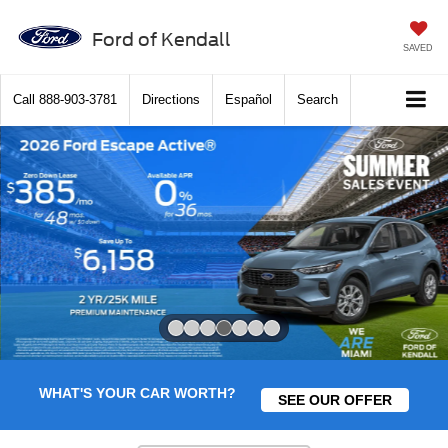
Ford of Kendall
SAVED
Call
888-903-3781
Directions
Español
Search
Slide 4 of 7
WHAT'S YOUR CAR WORTH?
SEE OUR OFFER