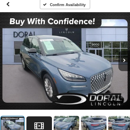
Confirm Availability
1
/
31