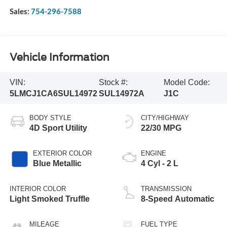
Sales:
754-296-7588
Vehicle Information
VIN:
Stock #:
Model Code:
5LMCJ1CA6SUL14972
SUL14972A
J1C
BODY STYLE
CITY/HIGHWAY
4D Sport Utility
22/30 MPG
EXTERIOR COLOR
ENGINE
Blue Metallic
4 Cyl - 2 L
INTERIOR COLOR
TRANSMISSION
Light Smoked Truffle
8-Speed Automatic
MILEAGE
FUEL TYPE