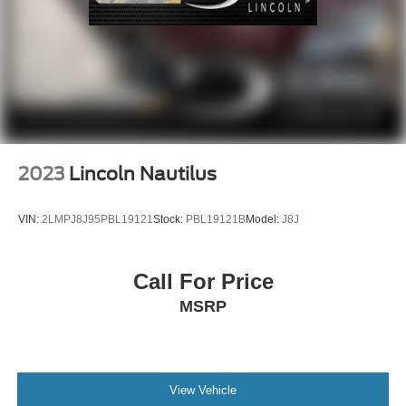
2023
Lincoln Nautilus
VIN:
2LMPJ8J95PBL19121
Stock:
PBL19121B
Model:
J8J
Call For Price
MSRP
View Vehicle