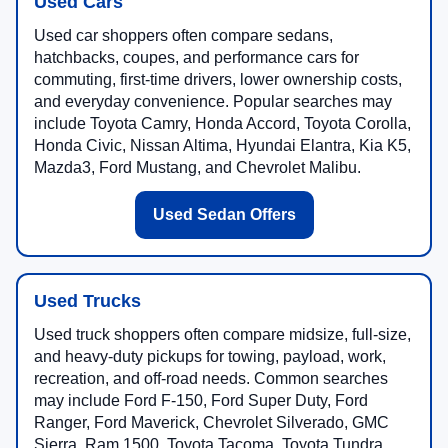
Used Cars
Used car shoppers often compare sedans,
hatchbacks, coupes, and performance cars for
commuting, first-time drivers, lower ownership costs,
and everyday convenience. Popular searches may
include Toyota Camry, Honda Accord, Toyota Corolla,
Honda Civic, Nissan Altima, Hyundai Elantra, Kia K5,
Mazda3, Ford Mustang, and Chevrolet Malibu.
Used Sedan Offers
Used Trucks
Used truck shoppers often compare midsize, full-size,
and heavy-duty pickups for towing, payload, work,
recreation, and off-road needs. Common searches
may include Ford F-150, Ford Super Duty, Ford
Ranger, Ford Maverick, Chevrolet Silverado, GMC
Sierra, Ram 1500, Toyota Tacoma, Toyota Tundra,