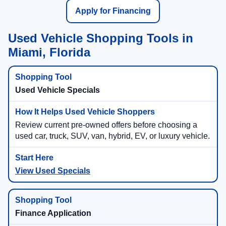
Apply for Financing
Used Vehicle Shopping Tools in
Miami, Florida
Used Vehicle Specials
Review current pre-owned offers before choosing a
used car, truck, SUV, van, hybrid, EV, or luxury vehicle.
View Used Specials
Finance Application