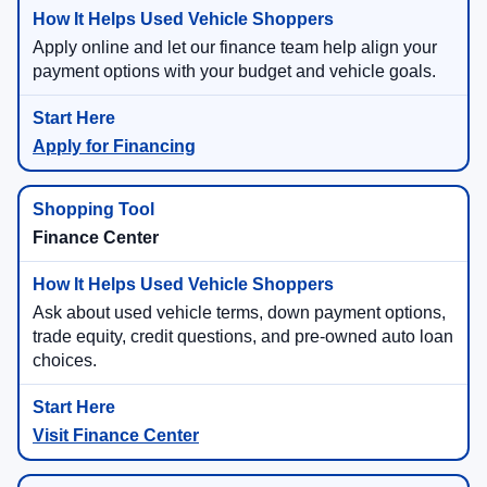
Apply online and let our finance team help align your
payment options with your budget and vehicle goals.
Apply for Financing
Finance Center
Ask about used vehicle terms, down payment options,
trade equity, credit questions, and pre-owned auto loan
choices.
Visit Finance Center