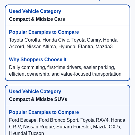
Compact & Midsize Cars
Toyota Corolla, Honda Civic, Toyota Camry, Honda
Accord, Nissan Altima, Hyundai Elantra, Mazda3
Daily commuting, first-time drivers, easier parking,
efficient ownership, and value-focused transportation.
Compact & Midsize SUVs
Ford Escape, Ford Bronco Sport, Toyota RAV4, Honda
CR-V, Nissan Rogue, Subaru Forester, Mazda CX-5,
Hyundai Tucson