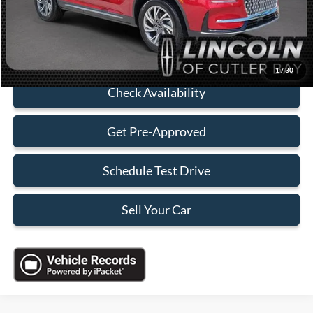
Sales Price:
$37,088
Click To Call
1
/
30
Check Availability
Get Pre-Approved
Schedule Test Drive
Sell Your Car