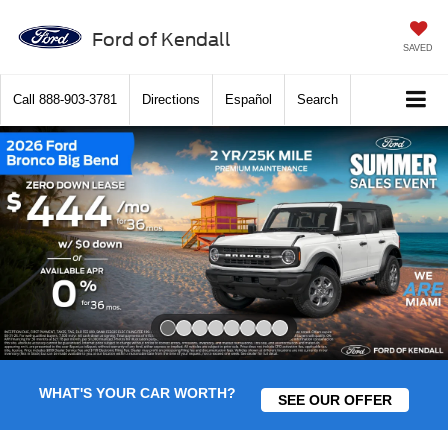
Ford of Kendall
SAVED
Call
888-903-3781
Directions
Español
Search
Slide 1 of 8
WHAT'S YOUR CAR WORTH?
SEE OUR OFFER