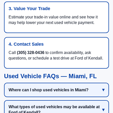
3. Value Your Trade
Estimate your trade-in value online and see how it
may help lower your next used vehicle payment.
4. Contact Sales
Call
(305) 328-0436
to confirm availability, ask
questions, or schedule a test drive at Ford of Kendall.
Used Vehicle FAQs — Miami, FL
Where can I shop used vehicles in Miami?
What types of used vehicles may be available at
Ford of Kendall?