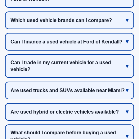
Which used vehicle brands can I compare?
Can I finance a used vehicle at Ford of Kendall?
Can I trade in my current vehicle for a used
vehicle?
Are used trucks and SUVs available near Miami?
Are used hybrid or electric vehicles available?
What should I compare before buying a used