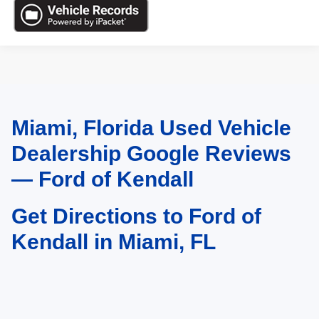
Miami, Florida Used Vehicle
May not represent actual vehicle. (Options, colors, trim and body style may
vary)
Dealership Google Reviews
— Ford of Kendall
Get Directions to Ford of
Kendall in Miami, FL