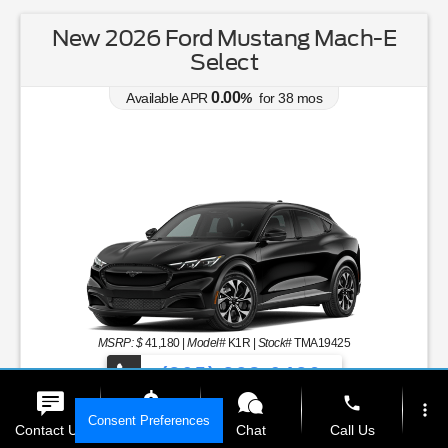
New 2026 Ford Mustang Mach-E
Select
0.00
Available APR
%
for
38
mos
MSRP: $
41,180
|
Model#
K1R |
Stock#
TMA19425
(305) 328-0436
phone
more_vert
Over 900 Vehicles to Choose From!
Consent Preferences
Contact Us
Get E-Price
Chat
Call Us
Lease for
Zero Down Lease