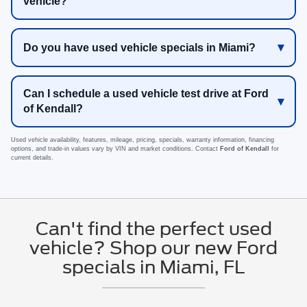
vehicle?
Do you have used vehicle specials in Miami?
Can I schedule a used vehicle test drive at Ford
of Kendall?
Used vehicle availability, features, mileage, pricing, specials, warranty information, financing
options, and trade-in values vary by VIN and market conditions. Contact
Ford of Kendall
for
current details.
Can't find the perfect used
vehicle? Shop our new Ford
specials in Miami, FL