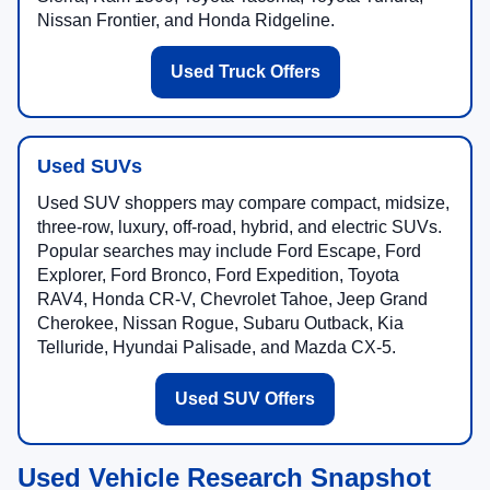
Nissan Frontier, and Honda Ridgeline.
Used Truck Offers
Used SUVs
Used SUV shoppers may compare compact, midsize,
three-row, luxury, off-road, hybrid, and electric SUVs.
Popular searches may include Ford Escape, Ford
Explorer, Ford Bronco, Ford Expedition, Toyota
RAV4, Honda CR-V, Chevrolet Tahoe, Jeep Grand
Cherokee, Nissan Rogue, Subaru Outback, Kia
Telluride, Hyundai Palisade, and Mazda CX-5.
Used SUV Offers
Used Vehicle Research Snapshot