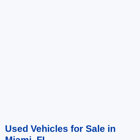
Used Vehicles for Sale in
Miami, FL