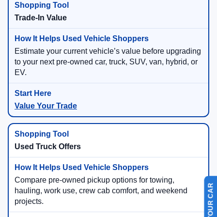
Trade-In Value
Estimate your current vehicle’s value before upgrading
to your next pre-owned car, truck, SUV, van, hybrid, or
EV.
Value Your Trade
Used Truck Offers
Compare pre-owned pickup options for towing,
hauling, work use, crew cab comfort, and weekend
projects.