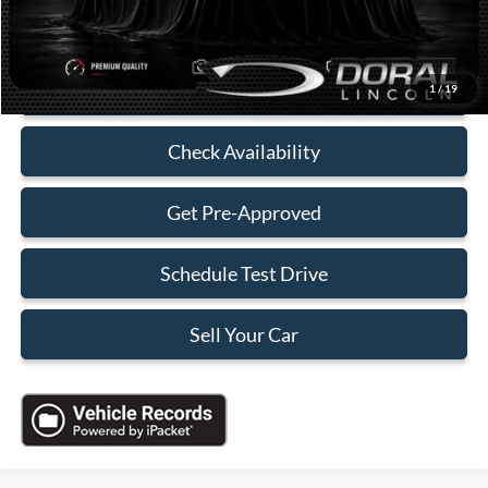
Electronic Filing Fee:
+$199
Sales Price:
$35,088
Click To Call
1
/
19
Check Availability
Get Pre-Approved
Schedule Test Drive
Sell Your Car