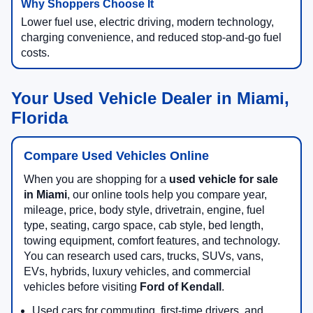
Lower fuel use, electric driving, modern technology,
charging convenience, and reduced stop-and-go fuel
costs.
Your Used Vehicle Dealer in Miami,
Florida
Compare Used Vehicles Online
When you are shopping for a
used vehicle for sale
in Miami
, our online tools help you compare year,
mileage, price, body style, drivetrain, engine, fuel
type, seating, cargo space, cab style, bed length,
towing equipment, comfort features, and technology.
You can research used cars, trucks, SUVs, vans,
EVs, hybrids, luxury vehicles, and commercial
vehicles before visiting
Ford of Kendall
.
Used cars for commuting, first-time drivers, and