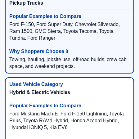
Pickup Trucks
Ford F-150, Ford Super Duty, Chevrolet Silverado,
Ram 1500, GMC Sierra, Toyota Tacoma, Toyota
Tundra, Ford Ranger
Towing, hauling, jobsite use, off-road builds, crew cab
space, and weekend projects.
Hybrid & Electric Vehicles
Ford Mustang Mach-E, Ford F-150 Lightning, Toyota
Prius, Toyota RAV4 Hybrid, Honda Accord Hybrid,
Hyundai IONIQ 5, Kia EV6