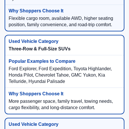
Flexible cargo room, available AWD, higher seating
position, family convenience, and road-trip comfort.
Three-Row & Full-Size SUVs
Ford Explorer, Ford Expedition, Toyota Highlander,
Honda Pilot, Chevrolet Tahoe, GMC Yukon, Kia
Telluride, Hyundai Palisade
More passenger space, family travel, towing needs,
cargo flexibility, and long-distance comfort.