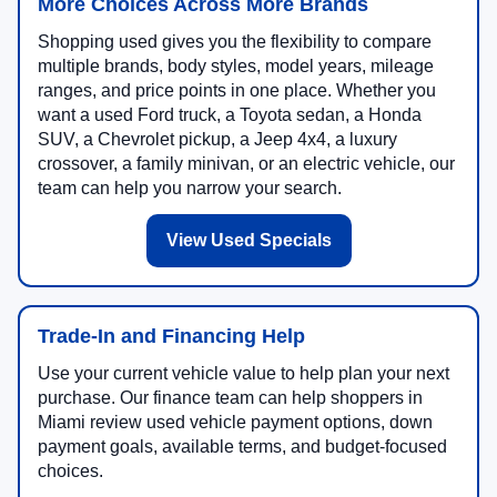
More Choices Across More Brands
Shopping used gives you the flexibility to compare
multiple brands, body styles, model years, mileage
ranges, and price points in one place. Whether you
want a used Ford truck, a Toyota sedan, a Honda
SUV, a Chevrolet pickup, a Jeep 4x4, a luxury
crossover, a family minivan, or an electric vehicle, our
team can help you narrow your search.
View Used Specials
Trade-In and Financing Help
Use your current vehicle value to help plan your next
purchase. Our finance team can help shoppers in
Miami review used vehicle payment options, down
payment goals, available terms, and budget-focused
choices.