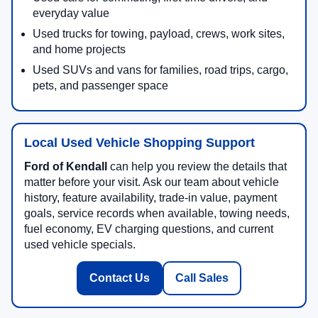
everyday value
Used trucks for towing, payload, crews, work sites,
and home projects
Used SUVs and vans for families, road trips, cargo,
pets, and passenger space
Local Used Vehicle Shopping Support
Ford of Kendall
can help you review the details that
matter before your visit. Ask our team about vehicle
history, feature availability, trade-in value, payment
goals, service records when available, towing needs,
fuel economy, EV charging questions, and current
used vehicle specials.
Contact Us
Call Sales