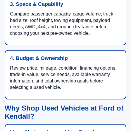
3. Space & Capability
Compare passenger capacity, cargo volume, truck
bed size, roof height, towing equipment, payload
needs, AWD, 4x4, and ground clearance before
choosing your next pre-owned vehicle.
4. Budget & Ownership
Review price, mileage, condition, financing options,
trade-in value, service needs, available warranty
information, and total ownership goals before
selecting a used vehicle.
Why Shop Used Vehicles at Ford of
Kendall?