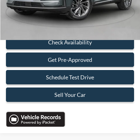
Electronic Filing Fee:
+$199
Sales Price:
$36,088
Click To Call
Check Availability
Get Pre-Approved
Schedule Test Drive
Sell Your Car