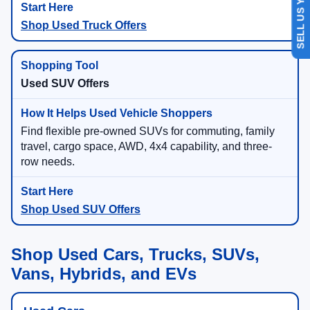
SELL US YOUR CAR
Shop Used Truck Offers
Used SUV Offers
Find flexible pre-owned SUVs for commuting, family
travel, cargo space, AWD, 4x4 capability, and three-
row needs.
Shop Used SUV Offers
Shop Used Cars, Trucks, SUVs,
Vans, Hybrids, and EVs