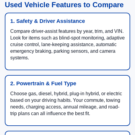
Used Vehicle Features to Compare
1. Safety & Driver Assistance
Compare driver-assist features by year, trim, and VIN.
Look for items such as blind-spot monitoring, adaptive
cruise control, lane-keeping assistance, automatic
emergency braking, parking sensors, and camera
systems.
2. Powertrain & Fuel Type
Choose gas, diesel, hybrid, plug-in hybrid, or electric
based on your driving habits. Your commute, towing
needs, charging access, annual mileage, and road-
trip plans can all influence the best fit.