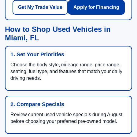
Get My Trade Value
Apply for Financing
How to Shop Used Vehicles in
Miami, FL
1. Set Your Priorities
Choose the body style, mileage range, price range,
seating, fuel type, and features that match your daily
driving needs.
2. Compare Specials
Review current used vehicle specials during August
before choosing your preferred pre-owned model.