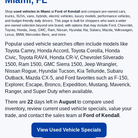
Shop
used vehicles in Miami
at
Ford of Kendall
and compare pre-owned cars,
trucks, SUVs, vans, hybrids, electric vehicles, luxury models, performance vehicles,
and budget-friendly daily drivers. This page is built for shoppers who want a wider
pre-owned selection beyond one brand, with options that may include Ford, Chevrolet,
Toyota, Honda, Jeep, GMC, Ram, Nissan, Hyundai, Kia, Subaru, Mazda, Volkswagen,
Lexus, BMW, Mercedes-Benz, and more.
Popular used vehicle searches often include models like
Toyota Camry, Honda Accord, Toyota Corolla, Honda
Civic, Toyota RAV4, Honda CR-V, Chevrolet Silverado
1500, Ram 1500, GMC Sierra 1500, Jeep Wrangler,
Nissan Rogue, Hyundai Tucson, Kia Telluride, Subaru
Outback, Mazda CX-5, and Ford favorites such as F-150,
Explorer, Escape, Bronco, Expedition, Mustang, Maverick,
Ranger, and Super Duty when available.
There are
22
days left in
August
to compare used
inventory, review current used vehicle specials, value your
trade, and contact the sales team at
Ford of Kendall
.
View Used Vehicle Specials