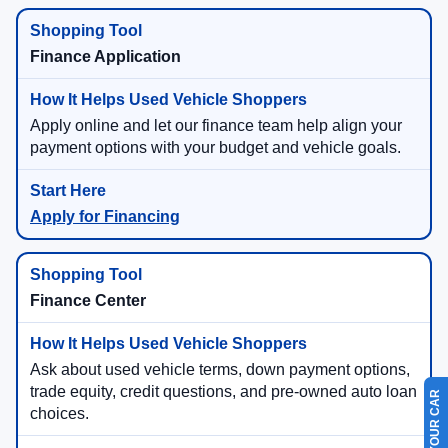
Finance Application
Apply online and let our finance team help align your
payment options with your budget and vehicle goals.
Apply for Financing
Finance Center
Ask about used vehicle terms, down payment options,
trade equity, credit questions, and pre-owned auto loan
choices.