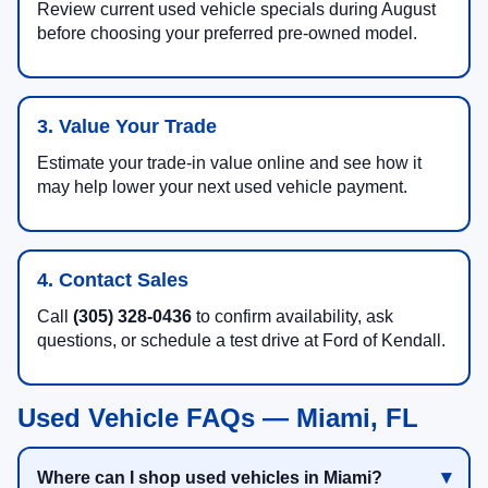
Review current used vehicle specials during August
before choosing your preferred pre-owned model.
3. Value Your Trade
Estimate your trade-in value online and see how it
may help lower your next used vehicle payment.
4. Contact Sales
Call
(305) 328-0436
to confirm availability, ask
questions, or schedule a test drive at Ford of Kendall.
Used Vehicle FAQs — Miami, FL
Where can I shop used vehicles in Miami?