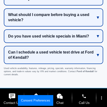
What should I compare before buying a used
vehicle?
Do you have used vehicle specials in Miami?
Can I schedule a used vehicle test drive at Ford
of Kendall?
Used vehicle availability, features, mileage, pricing, specials, warranty information, financing
options, and trade-in values vary by VIN and market conditions. Contact
Ford of Kendall
for
current details.
phone
more_vert
Can't find the perfect used
Consent Preferences
Contact Us
Get E-Price
Chat
Call Us
vehicle? Shop our new Ford