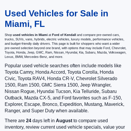
Used Vehicles for Sale in
Miami, FL
Shop
used vehicles in Miami
at
Ford of Kendall
and compare pre-owned cars,
trucks, SUVs, vans, hybrids, electric vehicles, luxury models, performance vehicles,
and budget-friendly daily drivers. This page is built for shoppers who want a wider
pre-owned selection beyond one brand, with options that may include Ford, Chevrolet,
Toyota, Honda, Jeep, GMC, Ram, Nissan, Hyundai, Kia, Subaru, Mazda, Volkswagen,
Lexus, BMW, Mercedes-Benz, and more.
Popular used vehicle searches often include models like
Toyota Camry, Honda Accord, Toyota Corolla, Honda
Civic, Toyota RAV4, Honda CR-V, Chevrolet Silverado
1500, Ram 1500, GMC Sierra 1500, Jeep Wrangler,
Nissan Rogue, Hyundai Tucson, Kia Telluride, Subaru
Outback, Mazda CX-5, and Ford favorites such as F-150,
Explorer, Escape, Bronco, Expedition, Mustang, Maverick,
Ranger, and Super Duty when available.
There are
24
days left in
August
to compare used
inventory, review current used vehicle specials, value your