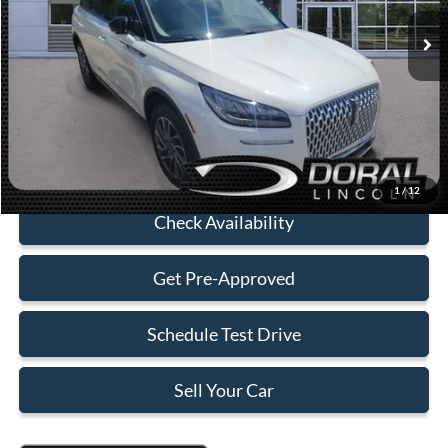
Retail Price:
$38,990
Savings
-$4,000
Dealer Service Fee:
+$899
Electronic Filing Fee:
+$199
Sales Price:
$36,088
Click To Call
1
/
12
Check Availability
Get Pre-Approved
Schedule Test Drive
Sell Your Car