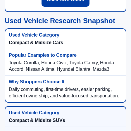
Used Vehicle Research Snapshot
Compact & Midsize Cars
Toyota Corolla, Honda Civic, Toyota Camry, Honda
Accord, Nissan Altima, Hyundai Elantra, Mazda3
Daily commuting, first-time drivers, easier parking,
efficient ownership, and value-focused transportation.
Compact & Midsize SUVs