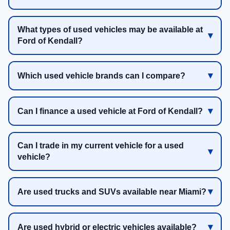
What types of used vehicles may be available at
Ford of Kendall?
Which used vehicle brands can I compare?
Can I finance a used vehicle at Ford of Kendall?
Can I trade in my current vehicle for a used
vehicle?
Are used trucks and SUVs available near Miami?
Are used hybrid or electric vehicles available?