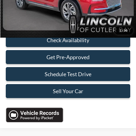
Sales Price:
$37,088
Click To Call
1
/
30
Check Availability
Get Pre-Approved
Schedule Test Drive
Sell Your Car