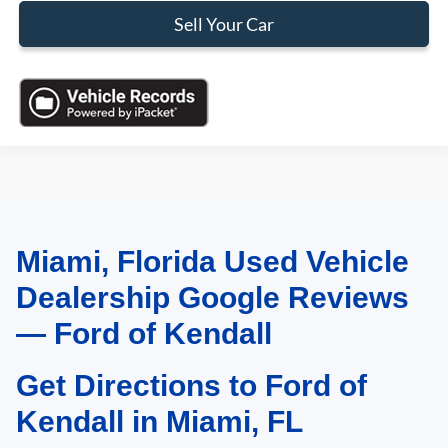
Sell Your Car
Miami, Florida Used Vehicle
May not represent actual vehicle. (Options, colors, trim and body style may
vary)
Dealership Google Reviews
— Ford of Kendall
Get Directions to Ford of
Kendall in Miami, FL