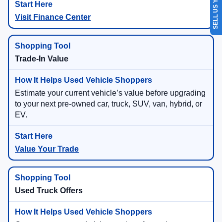
SELL US YOUR CAR
Visit Finance Center
Trade-In Value
Estimate your current vehicle’s value before upgrading
to your next pre-owned car, truck, SUV, van, hybrid, or
EV.
Value Your Trade
Used Truck Offers