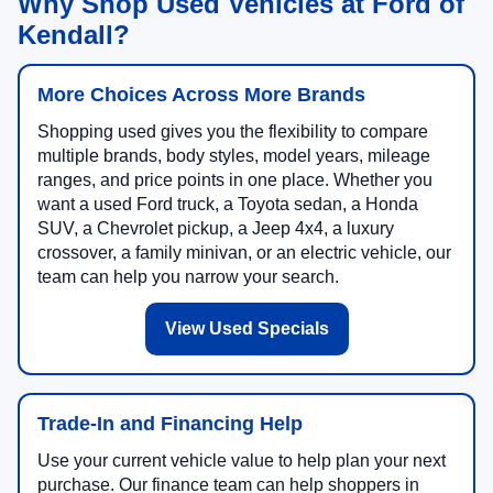
Why Shop Used Vehicles at Ford of
Kendall?
More Choices Across More Brands
Shopping used gives you the flexibility to compare
multiple brands, body styles, model years, mileage
ranges, and price points in one place. Whether you
want a used Ford truck, a Toyota sedan, a Honda
SUV, a Chevrolet pickup, a Jeep 4x4, a luxury
crossover, a family minivan, or an electric vehicle, our
team can help you narrow your search.
View Used Specials
Trade-In and Financing Help
Use your current vehicle value to help plan your next
purchase. Our finance team can help shoppers in