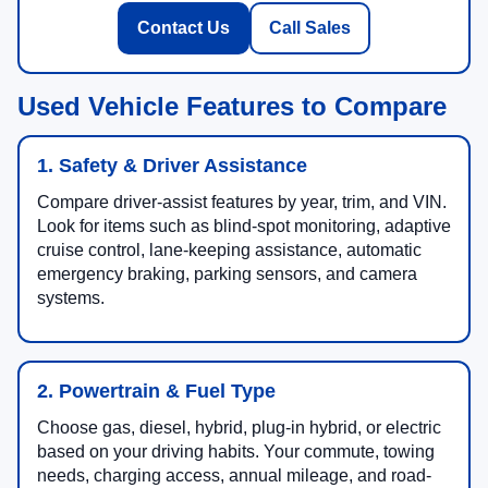
Contact Us
Call Sales
Used Vehicle Features to Compare
1. Safety & Driver Assistance
Compare driver-assist features by year, trim, and VIN.
Look for items such as blind-spot monitoring, adaptive
cruise control, lane-keeping assistance, automatic
emergency braking, parking sensors, and camera
systems.
2. Powertrain & Fuel Type
Choose gas, diesel, hybrid, plug-in hybrid, or electric
based on your driving habits. Your commute, towing
needs, charging access, annual mileage, and road-