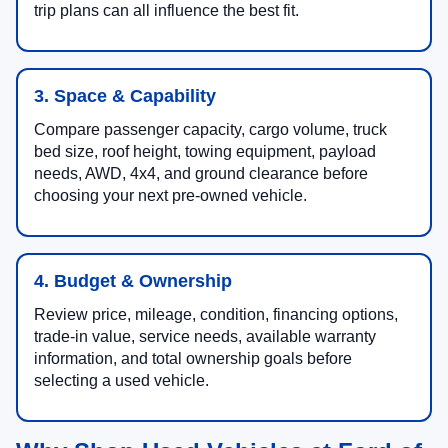
trip plans can all influence the best fit.
3. Space & Capability
Compare passenger capacity, cargo volume, truck
bed size, roof height, towing equipment, payload
needs, AWD, 4x4, and ground clearance before
choosing your next pre-owned vehicle.
4. Budget & Ownership
Review price, mileage, condition, financing options,
trade-in value, service needs, available warranty
information, and total ownership goals before
selecting a used vehicle.