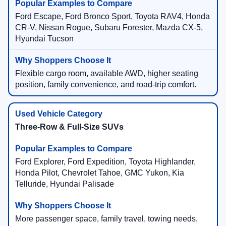
Ford Escape, Ford Bronco Sport, Toyota RAV4, Honda
CR-V, Nissan Rogue, Subaru Forester, Mazda CX-5,
Hyundai Tucson
Flexible cargo room, available AWD, higher seating
position, family convenience, and road-trip comfort.
Three-Row & Full-Size SUVs
Ford Explorer, Ford Expedition, Toyota Highlander,
Honda Pilot, Chevrolet Tahoe, GMC Yukon, Kia
Telluride, Hyundai Palisade
More passenger space, family travel, towing needs,