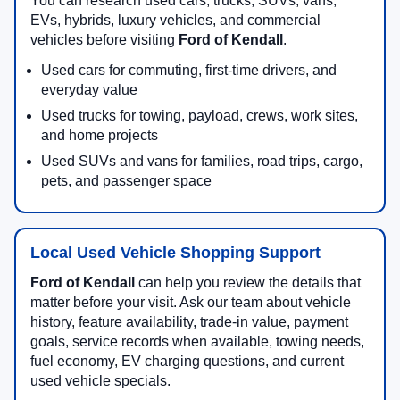
You can research used cars, trucks, SUVs, vans,
EVs, hybrids, luxury vehicles, and commercial
vehicles before visiting
Ford of Kendall
.
Used cars for commuting, first-time drivers, and
everyday value
Used trucks for towing, payload, crews, work sites,
and home projects
Used SUVs and vans for families, road trips, cargo,
pets, and passenger space
Local Used Vehicle Shopping Support
Ford of Kendall
can help you review the details that
matter before your visit. Ask our team about vehicle
history, feature availability, trade-in value, payment
goals, service records when available, towing needs,
fuel economy, EV charging questions, and current
used vehicle specials.