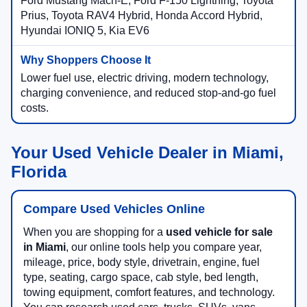
Ford Mustang Mach-E, Ford F-150 Lightning, Toyota
Prius, Toyota RAV4 Hybrid, Honda Accord Hybrid,
Hyundai IONIQ 5, Kia EV6
Lower fuel use, electric driving, modern technology,
charging convenience, and reduced stop-and-go fuel
costs.
Your Used Vehicle Dealer in Miami,
Florida
Compare Used Vehicles Online
When you are shopping for a
used vehicle for sale
in Miami
, our online tools help you compare year,
mileage, price, body style, drivetrain, engine, fuel
type, seating, cargo space, cab style, bed length,
towing equipment, comfort features, and technology.