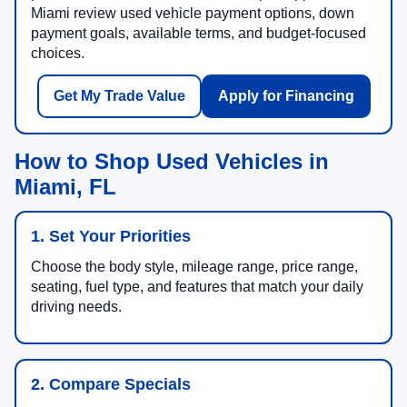
Miami review used vehicle payment options, down
payment goals, available terms, and budget-focused
choices.
Get My Trade Value
Apply for Financing
How to Shop Used Vehicles in
Miami, FL
1. Set Your Priorities
Choose the body style, mileage range, price range,
seating, fuel type, and features that match your daily
driving needs.
2. Compare Specials