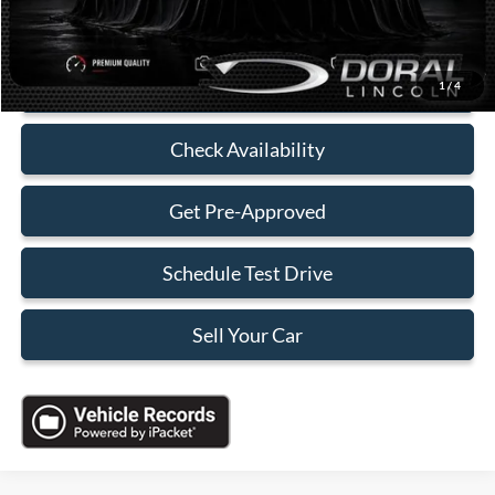
Electronic Filing Fee:
+$199
Sales Price:
$35,088
Click To Call
1
/
4
Check Availability
Get Pre-Approved
Schedule Test Drive
Sell Your Car