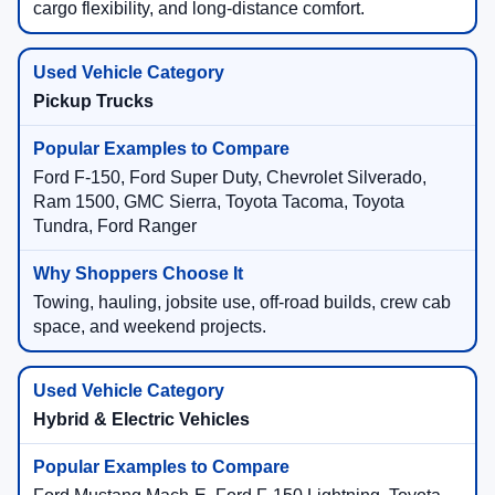
cargo flexibility, and long-distance comfort.
Pickup Trucks
Ford F-150, Ford Super Duty, Chevrolet Silverado,
Ram 1500, GMC Sierra, Toyota Tacoma, Toyota
Tundra, Ford Ranger
Towing, hauling, jobsite use, off-road builds, crew cab
space, and weekend projects.
Hybrid & Electric Vehicles