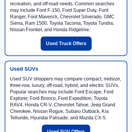
recreation, and off-road needs. Common searches
may include Ford F-150, Ford Super Duty, Ford
Ranger, Ford Maverick, Chevrolet Silverado, GMC
Sierra, Ram 1500, Toyota Tacoma, Toyota Tundra,
Nissan Frontier, and Honda Ridgeline.
Used Truck Offers
Used SUVs
Used SUV shoppers may compare compact, midsize,
three-row, luxury, off-road, hybrid, and electric SUVs.
Popular searches may include Ford Escape, Ford
Explorer, Ford Bronco, Ford Expedition, Toyota
RAV4, Honda CR-V, Chevrolet Tahoe, Jeep Grand
Cherokee, Nissan Rogue, Subaru Outback, Kia
Telluride, Hyundai Palisade, and Mazda CX-5.
Used SUV Offers