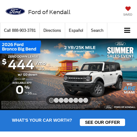
Ford of Kendall
SAVED
Call
888-903-3781
Directions
Español
Search
Slide 1 of 8
WHAT'S YOUR CAR WORTH?
SEE OUR OFFER