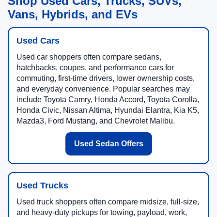
Shop Used Cars, Trucks, SUVs,
Vans, Hybrids, and EVs
Used Cars
Used car shoppers often compare sedans,
hatchbacks, coupes, and performance cars for
commuting, first-time drivers, lower ownership costs,
and everyday convenience. Popular searches may
include Toyota Camry, Honda Accord, Toyota Corolla,
Honda Civic, Nissan Altima, Hyundai Elantra, Kia K5,
Mazda3, Ford Mustang, and Chevrolet Malibu.
Used Sedan Offers
Used Trucks
Used truck shoppers often compare midsize, full-size,
and heavy-duty pickups for towing, payload, work,