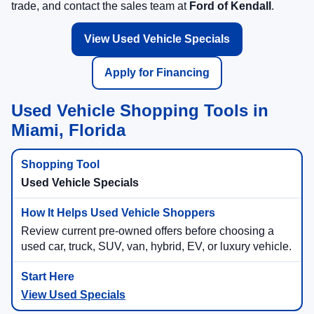
trade, and contact the sales team at
Ford of Kendall
.
View Used Vehicle Specials
Apply for Financing
Used Vehicle Shopping Tools in
Miami, Florida
Used Vehicle Specials
Review current pre-owned offers before choosing a
used car, truck, SUV, van, hybrid, EV, or luxury vehicle.
View Used Specials