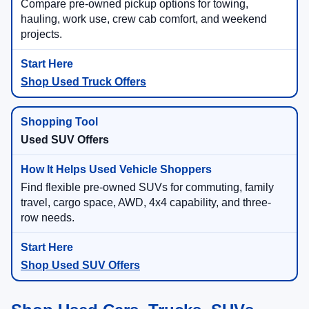
Compare pre-owned pickup options for towing,
hauling, work use, crew cab comfort, and weekend
projects.
Shop Used Truck Offers
Used SUV Offers
Find flexible pre-owned SUVs for commuting, family
travel, cargo space, AWD, 4x4 capability, and three-
row needs.
Shop Used SUV Offers