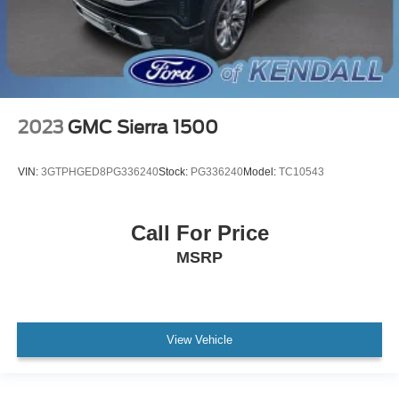
Apple CarPlay/Android Auto
Auto-dimming Rear-View mirror
Automatic Emergency Braking
Bed View Camera
Color-Keyed Carpeting Floor Covering
2023
GMC Sierra 1500
Compass
Driver door bin
VIN:
3GTPHGED8PG336240
Stock:
PG336240
Model:
TC10543
Driver vanity mirror
Floor-Mounted Center Console
Call For Price
Following Distance Indicator
MSRP
Forward Collision Alert
Front Pedestrian Braking
Front reading lights
Garage door transmitter
View Vehicle
Genuine wood console insert
Genuine wood door panel insert