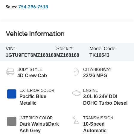
Sales:
754-296-7518
Vehicle Information
VIN:
Stock #:
Model Code:
1GTU9FET6MZ168188
MZ168188
TK10543
BODY STYLE
CITY/HIGHWAY
4D Crew Cab
22/26 MPG
EXTERIOR COLOR
ENGINE
Pacific Blue
3.0L I6 24V DDI
Metallic
DOHC Turbo Diesel
INTERIOR COLOR
TRANSMISSION
Dark Walnut/Dark
10-Speed
Ash Grey
Automatic