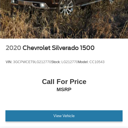
Speed-sensing steering
Traction control
4-Wheel Disc Brakes
ABS brakes
Dual front impact airbags
Dual front side impact airbags
2020
Chevrolet Silverado 1500
Front anti-roll bar
Front wheel independent suspension
VIN:
3GCPWCET9LG212770
Stock:
LG212770
Model:
CC10543
Keyless Open & Start
Low tire pressure warning
Call For Price
Occupant sensing airbag
MSRP
Overhead airbag
Power Door Locks
Power Sunroof
Brake assist
View Vehicle
Electronic Stability Control