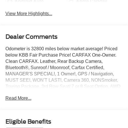
Android Auto
Apple CarPlay
View More Highlights...
Dealer Comments
Odometer is 32800 miles below market average! Priced
below KBB Fair Purchase Price! CARFAX One-Owner.
Clean CARFAX. Leather, Rear Backup Camera,
Bluetooth®, Sunroof / Moonroof, Carfax Certified,
MANAGER'S SPECIAL!, 1 Owner!, GPS / Navigation,
MUST SEE!, WON'T LAST!, Camera 360, NONSmoker,
Towing Package, 3rd Row Seat/ 7 or 8 Seat Option, AWD
/ 4WD, All books & keys (when applicable), Apple
Read More...
Carplay, All Routine Maintenance Up to Date!, Extended
Warranty Available!, Service Records Available,
Multifunction Steering Wheel, Keyless Go / Push Button
Start.
Eligible Benefits
2021 GMC Sierra 1500 Denali Pacific Blue Metallic 3.0L