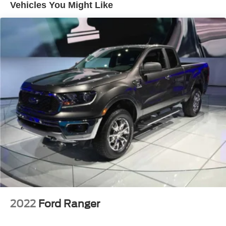
Vehicles You Might Like
AM/FM radio: SiriusXM with 360L
MultiPro Audio System by Kicker
Premium audio system: GMC Infotainment System
Premium Bose 7-Speaker Sound System
Radio data system
Radio: Premium GMC Infotainment Sys w/Navigation
SiriusXM w/360L
Steering Wheel Audio Controls
Air Conditioning
Automatic temperature control
Electric Rear-Window Defogger
Front dual zone A/C
Rear window defroster
12-Volt Rear Auxiliary Power Outlet
2022
Ford Ranger
120-Volt Bed Mounted Power Outlet
120-Volt Instrument Panel Power Outlet