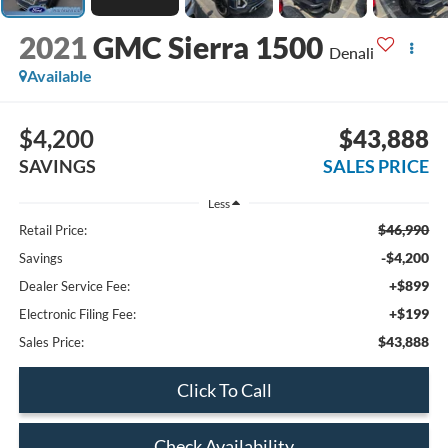
2021
GMC Sierra 1500
Denali
Available
$4,200
$43,888
SAVINGS
SALES PRICE
Less
$46,990
Retail Price:
-$4,200
Savings
+$899
Dealer Service Fee:
+$199
Electronic Filing Fee:
$43,888
Sales Price:
Click To Call
Check Availability