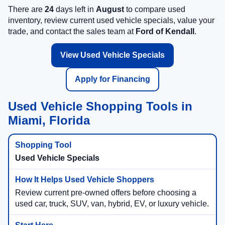
There are
24
days left in
August
to compare used
inventory, review current used vehicle specials, value your
trade, and contact the sales team at
Ford of Kendall
.
View Used Vehicle Specials
Apply for Financing
Used Vehicle Shopping Tools in
Miami, Florida
Used Vehicle Specials
Review current pre-owned offers before choosing a
used car, truck, SUV, van, hybrid, EV, or luxury vehicle.