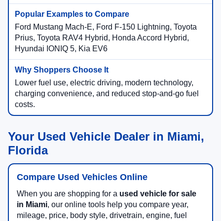
Ford Mustang Mach-E, Ford F-150 Lightning, Toyota
Prius, Toyota RAV4 Hybrid, Honda Accord Hybrid,
Hyundai IONIQ 5, Kia EV6
Lower fuel use, electric driving, modern technology,
charging convenience, and reduced stop-and-go fuel
costs.
Your Used Vehicle Dealer in Miami,
Florida
Compare Used Vehicles Online
When you are shopping for a
used vehicle for sale
in Miami
, our online tools help you compare year,
mileage, price, body style, drivetrain, engine, fuel