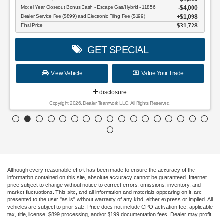
Model Year Closeout Bonus Cash - Escape Gas/Hybrid - 11856
$4,000
Dealer Service Fee ($899) and Electronic Filing Fee ($199)
$1,098
Final Price
$31,728
GET SPECIAL
View Vehicle
Value Your Trade
disclosure
Copyright 2026, Dealer Teamwork LLC. All Rights Reserved.
Although every reasonable effort has been made to ensure the accuracy of the
information contained on this site, absolute accuracy cannot be guaranteed. Internet
price subject to change without notice to correct errors, omissions, inventory, and
market fluctuations. This site, and all information and materials appearing on it, are
presented to the user "as is" without warranty of any kind, either express or implied. All
vehicles are subject to prior sale. Price does not include CPO activation fee, applicable
tax, title, license, $899 processing, and/or $199 documentation fees. Dealer may profit