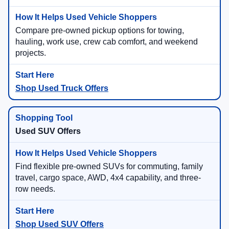
Compare pre-owned pickup options for towing,
hauling, work use, crew cab comfort, and weekend
projects.
Shop Used Truck Offers
Used SUV Offers
Find flexible pre-owned SUVs for commuting, family
travel, cargo space, AWD, 4x4 capability, and three-
row needs.
Shop Used SUV Offers