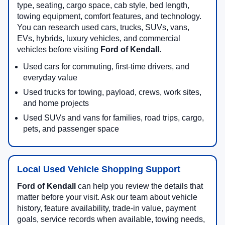
type, seating, cargo space, cab style, bed length,
towing equipment, comfort features, and technology.
You can research used cars, trucks, SUVs, vans,
EVs, hybrids, luxury vehicles, and commercial
vehicles before visiting
Ford of Kendall
.
Used cars for commuting, first-time drivers, and
everyday value
Used trucks for towing, payload, crews, work sites,
and home projects
Used SUVs and vans for families, road trips, cargo,
pets, and passenger space
Local Used Vehicle Shopping Support
Ford of Kendall
can help you review the details that
matter before your visit. Ask our team about vehicle
history, feature availability, trade-in value, payment
goals, service records when available, towing needs,