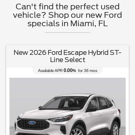
Can't find the perfect used
vehicle? Shop our new Ford
specials in Miami, FL
New 2026 Ford Escape Hybrid ST-
Line Select
0.00
Available APR
%
for
38
mos