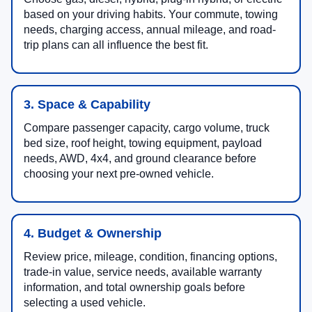
based on your driving habits. Your commute, towing
needs, charging access, annual mileage, and road-
trip plans can all influence the best fit.
3. Space & Capability
Compare passenger capacity, cargo volume, truck
bed size, roof height, towing equipment, payload
needs, AWD, 4x4, and ground clearance before
choosing your next pre-owned vehicle.
4. Budget & Ownership
Review price, mileage, condition, financing options,
trade-in value, service needs, available warranty
information, and total ownership goals before
selecting a used vehicle.