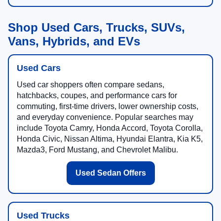
Shop Used Cars, Trucks, SUVs,
Vans, Hybrids, and EVs
Used Cars
Used car shoppers often compare sedans,
hatchbacks, coupes, and performance cars for
commuting, first-time drivers, lower ownership costs,
and everyday convenience. Popular searches may
include Toyota Camry, Honda Accord, Toyota Corolla,
Honda Civic, Nissan Altima, Hyundai Elantra, Kia K5,
Mazda3, Ford Mustang, and Chevrolet Malibu.
Used Sedan Offers
Used Trucks