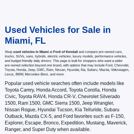
Used Vehicles for Sale in
Miami, FL
Shop
used vehicles in Miami
at
Ford of Kendall
and compare pre-owned cars,
trucks, SUVs, vans, hybrids, electric vehicles, luxury models, performance vehicles,
and budget-friendly daily drivers. This page is built for shoppers who want a wider
pre-owned selection beyond one brand, with options that may include Ford, Chevrolet,
Toyota, Honda, Jeep, GMC, Ram, Nissan, Hyundai, Kia, Subaru, Mazda, Volkswagen,
Lexus, BMW, Mercedes-Benz, and more.
Popular used vehicle searches often include models like
Toyota Camry, Honda Accord, Toyota Corolla, Honda
Civic, Toyota RAV4, Honda CR-V, Chevrolet Silverado
1500, Ram 1500, GMC Sierra 1500, Jeep Wrangler,
Nissan Rogue, Hyundai Tucson, Kia Telluride, Subaru
Outback, Mazda CX-5, and Ford favorites such as F-150,
Explorer, Escape, Bronco, Expedition, Mustang, Maverick,
Ranger, and Super Duty when available.