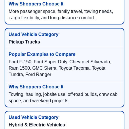
More passenger space, family travel, towing needs,
cargo flexibility, and long-distance comfort.
Pickup Trucks
Ford F-150, Ford Super Duty, Chevrolet Silverado,
Ram 1500, GMC Sierra, Toyota Tacoma, Toyota
Tundra, Ford Ranger
Towing, hauling, jobsite use, off-road builds, crew cab
space, and weekend projects.
Hybrid & Electric Vehicles