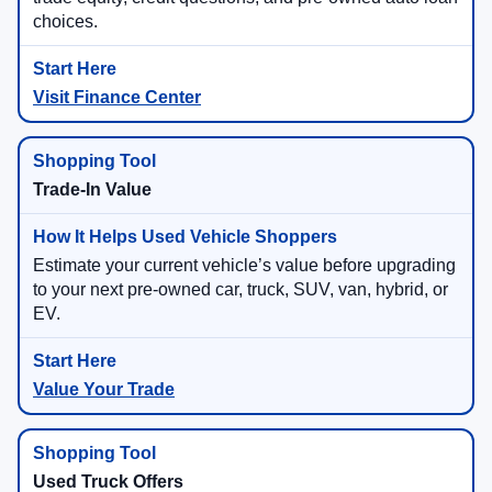
choices.
Visit Finance Center
Trade-In Value
Estimate your current vehicle’s value before upgrading
to your next pre-owned car, truck, SUV, van, hybrid, or
EV.
Value Your Trade
Used Truck Offers