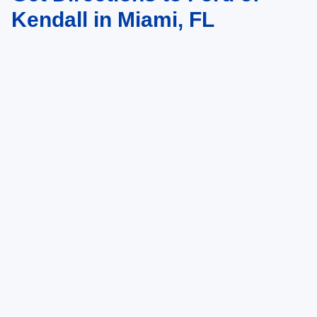
Kendall in Miami, FL