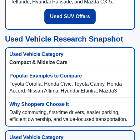
Telluride, Hyundai Palisade, and Mazda CX-5.
Used SUV Offers
Used Vehicle Research Snapshot
Compact & Midsize Cars
Toyota Corolla, Honda Civic, Toyota Camry, Honda
Accord, Nissan Altima, Hyundai Elantra, Mazda3
Daily commuting, first-time drivers, easier parking,
efficient ownership, and value-focused transportation.