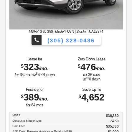
MSRP: $
36,380
|
Model#
U9N |
Stock#
TUA12374
(305) 328-0436
es to Choose From!
Over 900 Vehicles
Lease for
Zero Down Lease
323
476
$
$
/mo.
/mo.
$
for
36
mos
w/
4991
down
for
36
mos
$
w/
0
down
Finance for
Save Up To
389
4,652
$
$
/mo.
for
84
mos
MSRP
$36,380
Discounts & Incentives
-$750
Sale Price
$35,630
SSE Down Payment Assistance Retail - 14196
$1,000