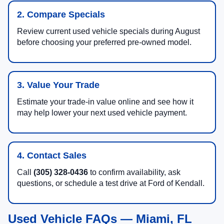
2. Compare Specials
Review current used vehicle specials during August
before choosing your preferred pre-owned model.
3. Value Your Trade
Estimate your trade-in value online and see how it
may help lower your next used vehicle payment.
4. Contact Sales
Call
(305) 328-0436
to confirm availability, ask
questions, or schedule a test drive at Ford of Kendall.
Used Vehicle FAQs — Miami, FL