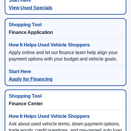
View Used Specials
Finance Application
Apply online and let our finance team help align your
payment options with your budget and vehicle goals.
Apply for Financing
Finance Center
Ask about used vehicle terms, down payment options,
trade equity, credit questions, and pre-owned auto loan