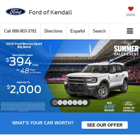
Ford of Kendall
SAVED
Call
888-903-3781
Directions
Español
Search
Slide 1 of 7
WHAT'S YOUR CAR WORTH?
SEE OUR OFFER