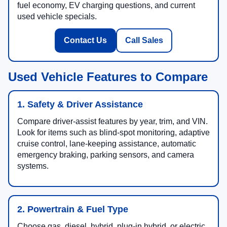
fuel economy, EV charging questions, and current
used vehicle specials.
Contact Us
Call Sales
Used Vehicle Features to Compare
1. Safety & Driver Assistance
Compare driver-assist features by year, trim, and VIN.
Look for items such as blind-spot monitoring, adaptive
cruise control, lane-keeping assistance, automatic
emergency braking, parking sensors, and camera
systems.
2. Powertrain & Fuel Type
Choose gas, diesel, hybrid, plug-in hybrid, or electric