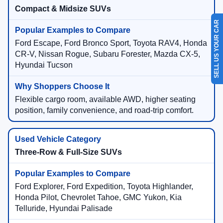
Compact & Midsize SUVs
SELL US YOUR CAR
Ford Escape, Ford Bronco Sport, Toyota RAV4, Honda
CR-V, Nissan Rogue, Subaru Forester, Mazda CX-5,
Hyundai Tucson
Flexible cargo room, available AWD, higher seating
position, family convenience, and road-trip comfort.
Three-Row & Full-Size SUVs
Ford Explorer, Ford Expedition, Toyota Highlander,
Honda Pilot, Chevrolet Tahoe, GMC Yukon, Kia
Telluride, Hyundai Palisade