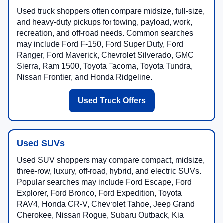
Used truck shoppers often compare midsize, full-size,
and heavy-duty pickups for towing, payload, work,
recreation, and off-road needs. Common searches
may include Ford F-150, Ford Super Duty, Ford
Ranger, Ford Maverick, Chevrolet Silverado, GMC
Sierra, Ram 1500, Toyota Tacoma, Toyota Tundra,
Nissan Frontier, and Honda Ridgeline.
Used Truck Offers
Used SUVs
Used SUV shoppers may compare compact, midsize,
three-row, luxury, off-road, hybrid, and electric SUVs.
Popular searches may include Ford Escape, Ford
Explorer, Ford Bronco, Ford Expedition, Toyota
RAV4, Honda CR-V, Chevrolet Tahoe, Jeep Grand
Cherokee, Nissan Rogue, Subaru Outback, Kia