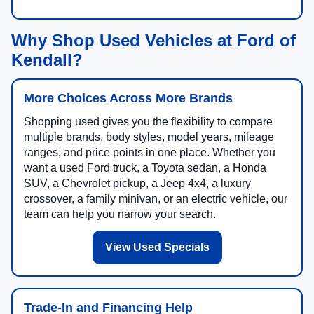
Why Shop Used Vehicles at Ford of
Kendall?
More Choices Across More Brands
Shopping used gives you the flexibility to compare
multiple brands, body styles, model years, mileage
ranges, and price points in one place. Whether you
want a used Ford truck, a Toyota sedan, a Honda
SUV, a Chevrolet pickup, a Jeep 4x4, a luxury
crossover, a family minivan, or an electric vehicle, our
team can help you narrow your search.
View Used Specials
Trade-In and Financing Help