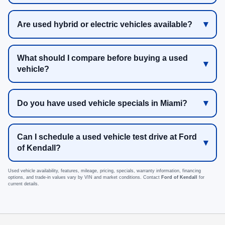
Are used hybrid or electric vehicles available?
What should I compare before buying a used
vehicle?
Do you have used vehicle specials in Miami?
Can I schedule a used vehicle test drive at Ford
of Kendall?
Used vehicle availability, features, mileage, pricing, specials, warranty information, financing
options, and trade-in values vary by VIN and market conditions. Contact
Ford of Kendall
for
current details.