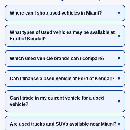
Where can I shop used vehicles in Miami?
What types of used vehicles may be available at
Ford of Kendall?
Which used vehicle brands can I compare?
Can I finance a used vehicle at Ford of Kendall?
Can I trade in my current vehicle for a used
vehicle?
Are used trucks and SUVs available near Miami?