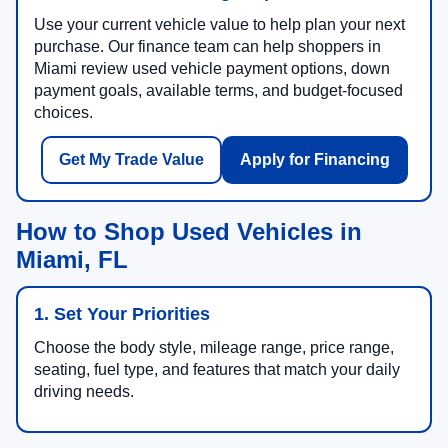
Use your current vehicle value to help plan your next
purchase. Our finance team can help shoppers in
Miami review used vehicle payment options, down
payment goals, available terms, and budget-focused
choices.
Get My Trade Value
Apply for Financing
How to Shop Used Vehicles in
Miami, FL
1. Set Your Priorities
Choose the body style, mileage range, price range,
seating, fuel type, and features that match your daily
driving needs.