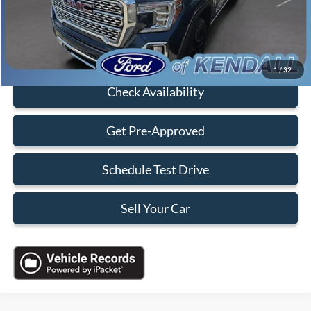
Sales Price:
$43,888
Click To Call
1
/
32
Check Availability
Get Pre-Approved
Schedule Test Drive
Sell Your Car