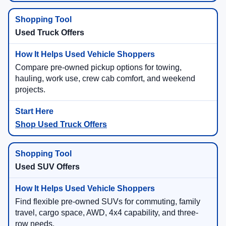
Used Truck Offers
Compare pre-owned pickup options for towing,
hauling, work use, crew cab comfort, and weekend
projects.
Shop Used Truck Offers
Used SUV Offers
Find flexible pre-owned SUVs for commuting, family
travel, cargo space, AWD, 4x4 capability, and three-
row needs.