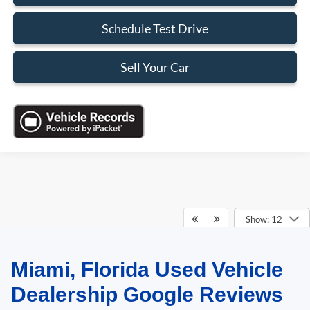
Schedule Test Drive
Sell Your Car
Show: 12
Miami, Florida Used Vehicle
May not represent actual vehicle. (Options, colors, trim and body style may
vary)
Dealership Google Reviews