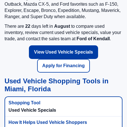
Outback, Mazda CX-5, and Ford favorites such as F-150,
Explorer, Escape, Bronco, Expedition, Mustang, Maverick,
Ranger, and Super Duty when available.
There are
22
days left in
August
to compare used
inventory, review current used vehicle specials, value your
trade, and contact the sales team at
Ford of Kendall
.
View Used Vehicle Specials
Apply for Financing
Used Vehicle Shopping Tools in
Miami, Florida
Used Vehicle Specials