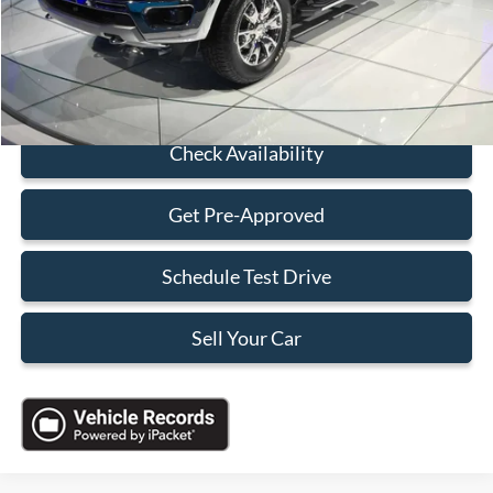
Electronic Filing Fee:
+$199
Sales Price:
$26,088
Click To Call
Check Availability
Get Pre-Approved
Schedule Test Drive
Sell Your Car