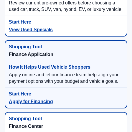
Review current pre-owned offers before choosing a
used car, truck, SUV, van, hybrid, EV, or luxury vehicle.
View Used Specials
Finance Application
Apply online and let our finance team help align your
payment options with your budget and vehicle goals.
Apply for Financing
Finance Center