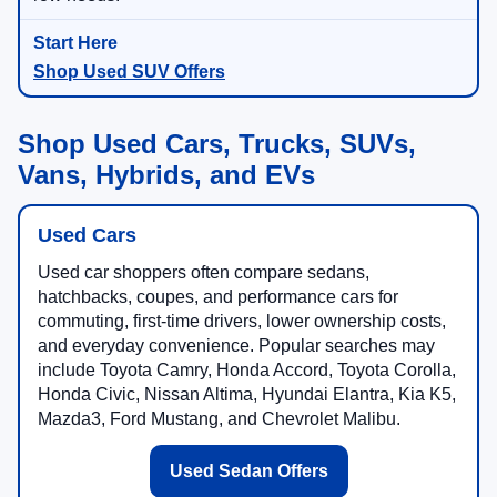
Shop Used SUV Offers
Shop Used Cars, Trucks, SUVs,
Vans, Hybrids, and EVs
Used Cars
Used car shoppers often compare sedans,
hatchbacks, coupes, and performance cars for
commuting, first-time drivers, lower ownership costs,
and everyday convenience. Popular searches may
include Toyota Camry, Honda Accord, Toyota Corolla,
Honda Civic, Nissan Altima, Hyundai Elantra, Kia K5,
Mazda3, Ford Mustang, and Chevrolet Malibu.
Used Sedan Offers