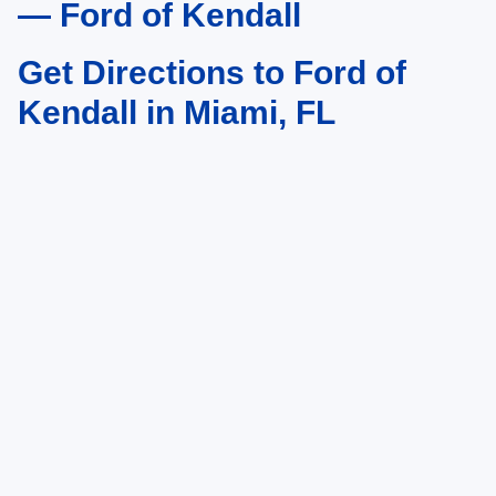
— Ford of Kendall
Get Directions to Ford of
Kendall in Miami, FL