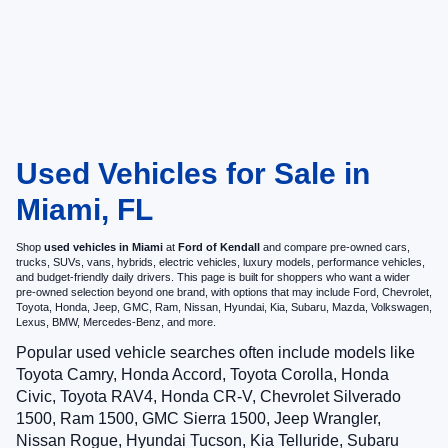
Used Vehicles for Sale in
Miami, FL
Shop
used vehicles in Miami
at
Ford of Kendall
and compare pre-owned cars,
trucks, SUVs, vans, hybrids, electric vehicles, luxury models, performance vehicles,
and budget-friendly daily drivers. This page is built for shoppers who want a wider
pre-owned selection beyond one brand, with options that may include Ford, Chevrolet,
Toyota, Honda, Jeep, GMC, Ram, Nissan, Hyundai, Kia, Subaru, Mazda, Volkswagen,
Lexus, BMW, Mercedes-Benz, and more.
Popular used vehicle searches often include models like
Toyota Camry, Honda Accord, Toyota Corolla, Honda
Civic, Toyota RAV4, Honda CR-V, Chevrolet Silverado
1500, Ram 1500, GMC Sierra 1500, Jeep Wrangler,
Nissan Rogue, Hyundai Tucson, Kia Telluride, Subaru