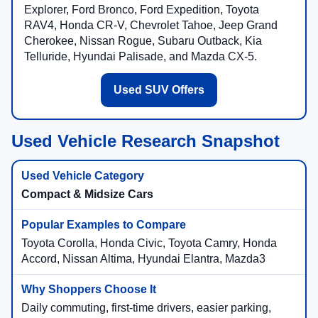
Explorer, Ford Bronco, Ford Expedition, Toyota
RAV4, Honda CR-V, Chevrolet Tahoe, Jeep Grand
Cherokee, Nissan Rogue, Subaru Outback, Kia
Telluride, Hyundai Palisade, and Mazda CX-5.
Used SUV Offers
Used Vehicle Research Snapshot
Compact & Midsize Cars
Toyota Corolla, Honda Civic, Toyota Camry, Honda
Accord, Nissan Altima, Hyundai Elantra, Mazda3
Daily commuting, first-time drivers, easier parking,