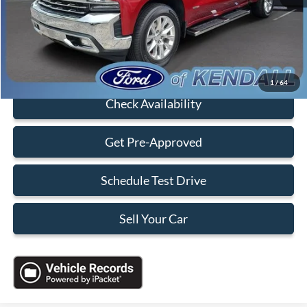
Electronic Filing Fee:
+$199
Sales Price:
$36,088
Click To Call
1
/
64
Check Availability
Get Pre-Approved
Schedule Test Drive
Sell Your Car