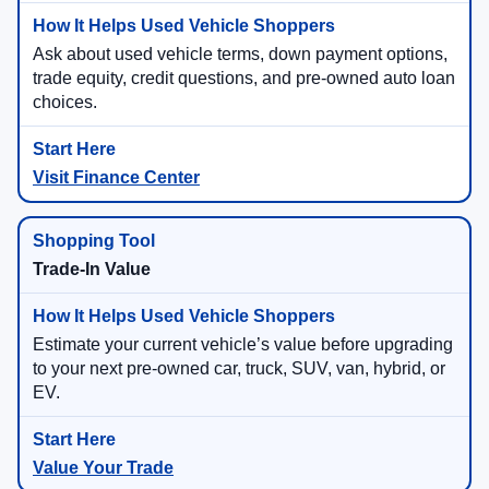
Ask about used vehicle terms, down payment options,
trade equity, credit questions, and pre-owned auto loan
choices.
Visit Finance Center
Trade-In Value
Estimate your current vehicle’s value before upgrading
to your next pre-owned car, truck, SUV, van, hybrid, or
EV.
Value Your Trade