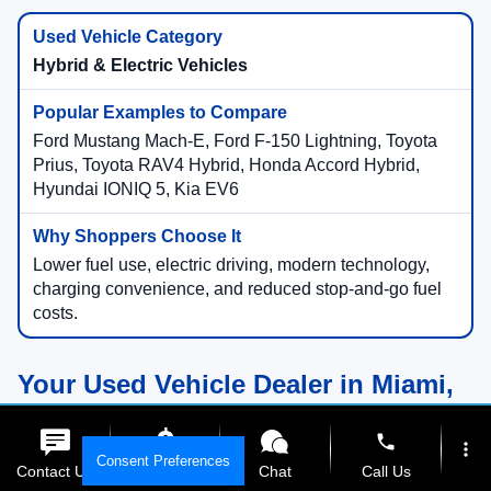
Hybrid & Electric Vehicles
Ford Mustang Mach-E, Ford F-150 Lightning, Toyota
Prius, Toyota RAV4 Hybrid, Honda Accord Hybrid,
Hyundai IONIQ 5, Kia EV6
Lower fuel use, electric driving, modern technology,
charging convenience, and reduced stop-and-go fuel
costs.
Your Used Vehicle Dealer in Miami,
Florida
phone
more_vert
Consent Preferences
Contact Us
Get E-Price
Chat
Call Us
Compare Used Vehicles Online