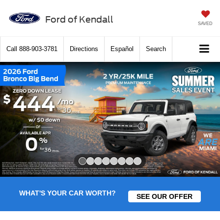
Ford of Kendall
SAVED
Call
888-903-3781
Directions
Español
Search
Slide 1 of 8
WHAT'S YOUR CAR WORTH?
SEE OUR OFFER