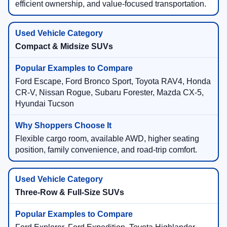
efficient ownership, and value-focused transportation.
Compact & Midsize SUVs
Ford Escape, Ford Bronco Sport, Toyota RAV4, Honda
CR-V, Nissan Rogue, Subaru Forester, Mazda CX-5,
Hyundai Tucson
Flexible cargo room, available AWD, higher seating
position, family convenience, and road-trip comfort.
Three-Row & Full-Size SUVs