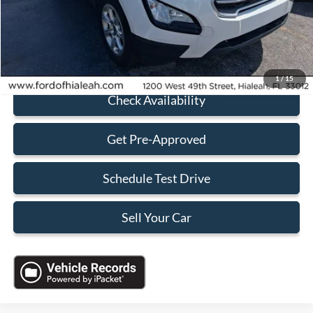
Electronic Filing Fee:
+$199
Sales Price:
$13,648
Click To Call
1
/
15
Check Availability
Get Pre-Approved
Schedule Test Drive
Sell Your Car