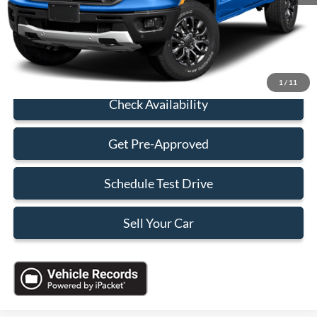
Electronic Filing Fee:
+$199
Sales Price:
$26,688
Click To Call
1
/
11
Check Availability
Get Pre-Approved
Schedule Test Drive
Sell Your Car