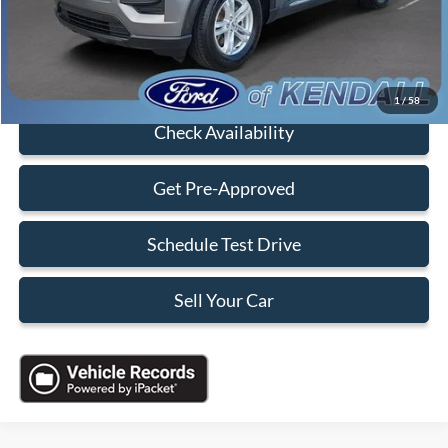
Sales Price:
$22,088
Click To Call
1
/
58
Check Availability
Get Pre-Approved
Schedule Test Drive
Sell Your Car