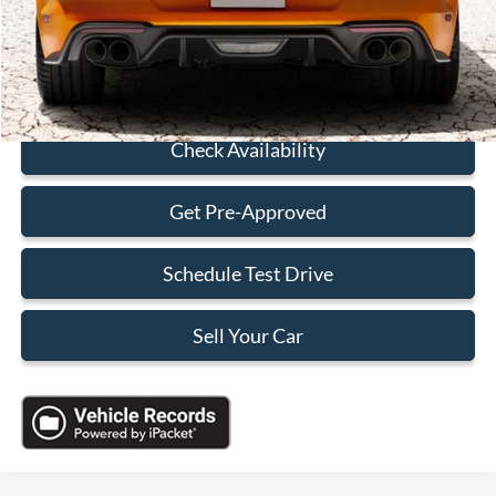
Electronic Filing Fee:
+$199
Sales Price:
$38,088
Click To Call
Check Availability
Get Pre-Approved
Schedule Test Drive
Sell Your Car