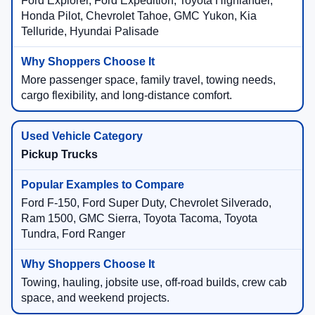
Ford Explorer, Ford Expedition, Toyota Highlander,
Honda Pilot, Chevrolet Tahoe, GMC Yukon, Kia
Telluride, Hyundai Palisade
More passenger space, family travel, towing needs,
cargo flexibility, and long-distance comfort.
Pickup Trucks
Ford F-150, Ford Super Duty, Chevrolet Silverado,
Ram 1500, GMC Sierra, Toyota Tacoma, Toyota
Tundra, Ford Ranger
Towing, hauling, jobsite use, off-road builds, crew cab
space, and weekend projects.