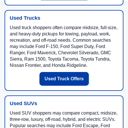
Used Trucks
Used truck shoppers often compare midsize, full-size,
and heavy-duty pickups for towing, payload, work,
recreation, and off-road needs. Common searches
may include Ford F-150, Ford Super Duty, Ford
Ranger, Ford Maverick, Chevrolet Silverado, GMC
Sierra, Ram 1500, Toyota Tacoma, Toyota Tundra,
Nissan Frontier, and Honda Ridgeline.
Used Truck Offers
Used SUVs
Used SUV shoppers may compare compact, midsize,
three-row, luxury, off-road, hybrid, and electric SUVs.
Popular searches may include Ford Escape, Ford