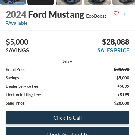
2024
Ford Mustang
EcoBoost
Available
$5,000
$28,088
SAVINGS
SALES PRICE
Less
$31,990
Retail Price:
-$5,000
Savings
+$899
Dealer Service Fee:
+$199
Electronic Filing Fee:
$28,088
Sales Price:
Click To Call
Check Availability