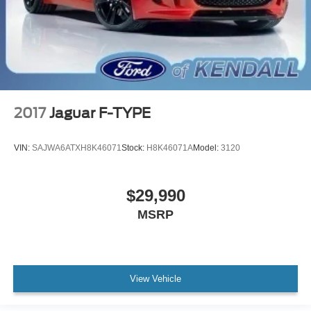
2017
Jaguar F-TYPE
VIN:
SAJWA6ATXH8K46071
Stock:
H8K46071A
Model:
3120
$29,990
MSRP
View Vehicle