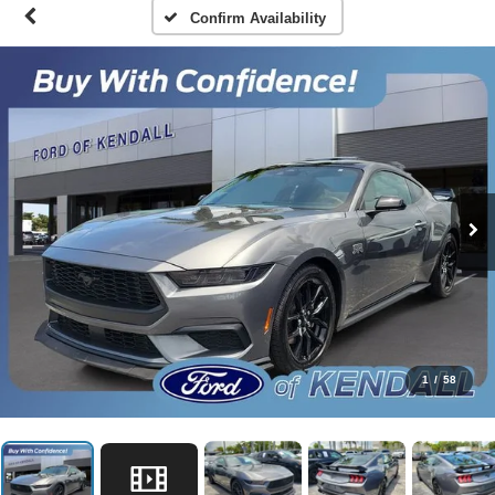
Confirm Availability
1
/
58