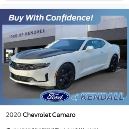
Voltmeter
Front Bucket Seats
Front Center Armrest
Split folding rear seat
Passenger door bin
Alloy wheels
Wheels: 18" x 8" Machined-Face Aluminum
Rain sensing wipers
Speed-Sensitive Wipers
Variably intermittent wipers
Rear Backup Camera
Bluetooth®
Carfax Certified
MANAGER'S SPECIAL!
1 Owner!
2020
Chevrolet Camaro
MUST SEE!