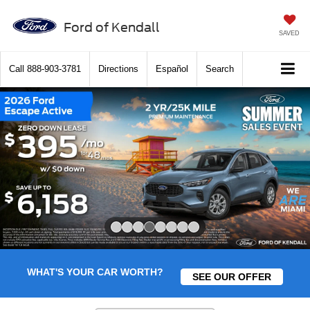
Ford of Kendall
SAVED
Call
888-903-3781
Directions
Español
Search
Slide 4 of 8
WHAT'S YOUR CAR WORTH?
SEE OUR OFFER