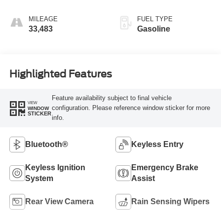
MILEAGE
FUEL TYPE
33,483
Gasoline
Highlighted Features
Feature availability subject to final vehicle
VIEW
configuration. Please reference window sticker for more
WINDOW
STICKER
info.
Bluetooth®
Keyless Entry
Keyless Ignition
Emergency Brake
System
Assist
Rear View Camera
Rain Sensing Wipers