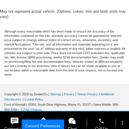
May not represent actual vehicle. (Options, colors, trim and body style may
vary)
Although every reasonable effort has been made to ensure the accuracy of the
information contained on this site, absolute accuracy cannot be guaranteed. Internet
price subject to change without notice to correct errors, omissions, inventory, and
market fluctuations. This site, and all information and materials appearing on it, are
presented to the user "as is" without warranty of any kind, either express or implied. All
vehicles are subject to prior sale. Price does not include CPO activation fee, applicable
tax, title, license, $899 processing, and/or $199 documentation fees. Dealer may profit
on processing/filing fee and documentation fees. Vehicles shown at different locations
are not currently in our inventory (Not in Stock) but can be made available to you at
our location within a reasonable date from the time of your request, not to exceed one
week.
Copyright © 2026
by DealerOn
|
Sitemap
|
Privacy
|
Tekion Privacy
|
Additional
Disclosures
|
Cookie Policy
Ford of Kendall
|
15551 South Dixie Highway,
Miami,
FL
33157
|
Sales Mobile:
888-
903-3781
|
phone
more_vert
Consent Preferences
Contact Us
Get E-Price
Chat
Call Us