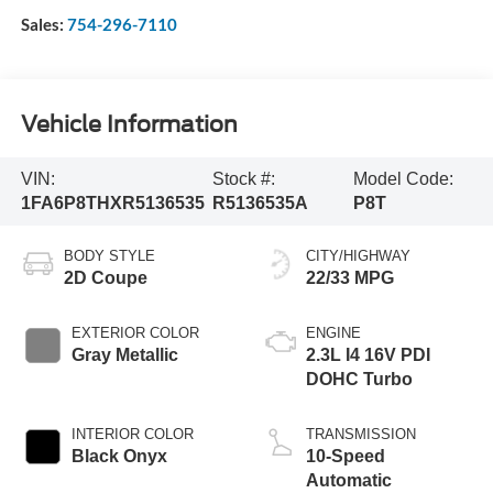
Sales:
754-296-7110
Vehicle Information
VIN:
Stock #:
Model Code:
1FA6P8THXR5136535
R5136535A
P8T
BODY STYLE
CITY/HIGHWAY
2D Coupe
22/33 MPG
EXTERIOR COLOR
ENGINE
Gray Metallic
2.3L I4 16V PDI
DOHC Turbo
INTERIOR COLOR
TRANSMISSION
Black Onyx
10-Speed
Automatic