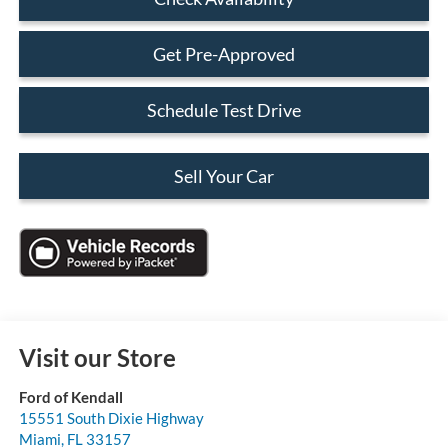
Get Pre-Approved
Schedule Test Drive
Sell Your Car
Visit our Store
Ford of Kendall
15551 South Dixie Highway
Miami
,
FL
33157