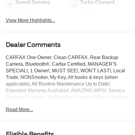
Speed Sensing
Turbo Charged
Wipers
Engine
View More Highlights...
Dealer Comments
CARFAX One-Owner. Clean CARFAX. Rear Backup
Camera, Bluetooth®, Carfax Certified, MANAGER'S
SPECIAL!, 1 Owner!, MUST SEE!, WON'T LAST!, Local
Trade, NONSmoker, My Key, All books & keys (when
applicable), All Routine Maintenance Up to Date!,
Extended Warranty Available!, AMAZING MPG!, Service
Records Available, Multifunction Steering Wheel, Keyless
Go / Push Button Start.
Read More...
2024 Ford Mustang EcoBoost Gray Metallic EcoBoost
2.3L I4 GTDi DOHC Turbocharged VCT RWD 22/33
City/Highway MPG
Eligible Benefits