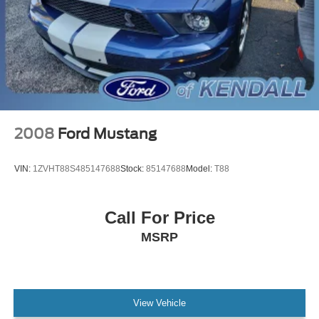
Shadow Black Blade Decklid Spoiler
Compass
Driver door bin
Driver vanity mirror
Front reading lights
Illuminated entry
Leather Shift Knob
2008
Ford Mustang
Outside temperature display
Overhead console
VIN:
1ZVHT88S485147688
Stock:
85147688
Model:
T88
Passenger vanity mirror
Sport steering wheel
Call For Price
SYNC 4.0 QNX
MSRP
Tachometer
Telescoping steering wheel
Tilt steering wheel
Trip computer
View Vehicle