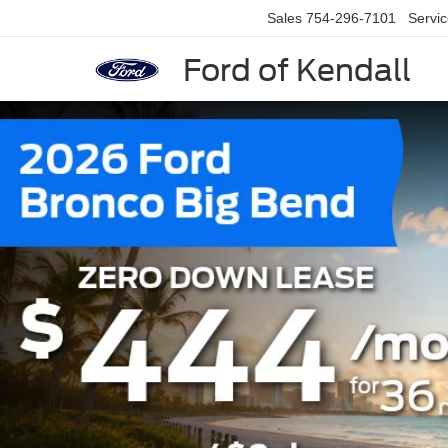
Sales
754-296-7101
Servi
Ford of Kendall