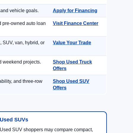
 and vehicle goals.
Apply for Financing
nd pre-owned auto loan
Visit Finance Center
, SUV, van, hybrid, or
Value Your Trade
d weekend projects.
Shop Used Truck
Offers
ility, and three-row
Shop Used SUV
Offers
Used SUVs
Used SUV shoppers may compare compact,