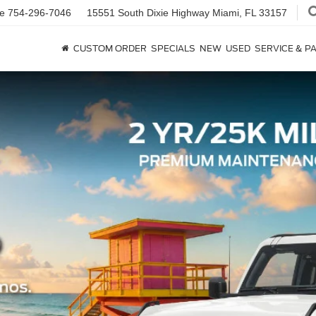
ce
754-296-7046
15551 South Dixie Highway
Miami, FL 33157
CUSTOM ORDER
SPECIALS
NEW
USED
SERVICE & P