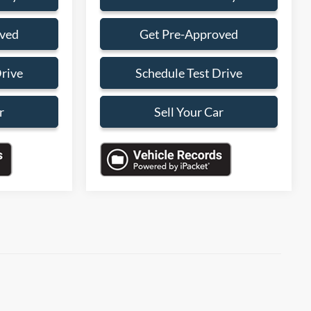
oved
Get Pre-Approved
Drive
Schedule Test Drive
r
Sell Your Car