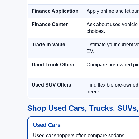
Finance Application
Apply online and let ou
Finance Center
Ask about used vehicle 
choices.
Trade-In Value
Estimate your current ve
EV.
Used Truck Offers
Compare pre-owned picku
Used SUV Offers
Find flexible pre-owned
needs.
Shop Used Cars, Trucks, SUVs,
Used Cars
Used car shoppers often compare sedans,