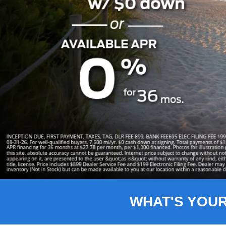
Slide 1 of 8
WHAT'S YOU