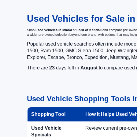
Used Vehicles for Sale in
Shop
used vehicles in Miami
at
Ford of Kendall
and compare pre-owned c
a wider pre-owned selection beyond one brand, with options that may i
Popular used vehicle searches often include mode
1500, Ram 1500, GMC Sierra 1500, Jeep Wrangler,
Explorer, Escape, Bronco, Expedition, Mustang, M
There are
23
days left in
August
to compare used in
Used Vehicle Shopping Tools in
Shopping Tool
How It Helps Used Ve
Used Vehicle
Review current pre-owned
Specials