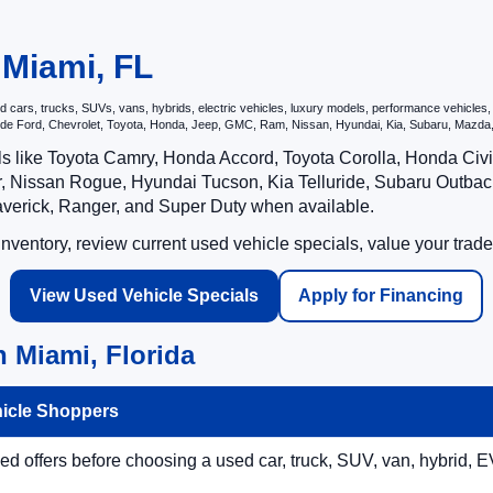
 Miami, FL
ars, trucks, SUVs, vans, hybrids, electric vehicles, luxury models, performance vehicles, an
nclude Ford, Chevrolet, Toyota, Honda, Jeep, GMC, Ram, Nissan, Hyundai, Kia, Subaru, Ma
ls like Toyota Camry, Honda Accord, Toyota Corolla, Honda Ci
 Nissan Rogue, Hyundai Tucson, Kia Telluride, Subaru Outback
averick, Ranger, and Super Duty when available.
ventory, review current used vehicle specials, value your trade
View Used Vehicle Specials
Apply for Financing
 Miami, Florida
hicle Shoppers
 offers before choosing a used car, truck, SUV, van, hybrid, EV