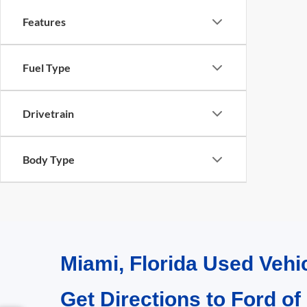
Features
Fuel Type
Drivetrain
Body Type
Miami, Florida Used Vehi
Get Directions to Ford of