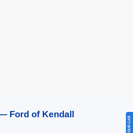
— Ford of Kendall