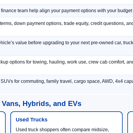
r finance team help align your payment options with your budget
terms, down payment options, trade equity, credit questions, a
hicle’s value before upgrading to your next pre-owned car, truck
p options for towing, hauling, work use, crew cab comfort, an
 SUVs for commuting, family travel, cargo space, AWD, 4x4 capab
 Vans, Hybrids, and EVs
Used Trucks
Used truck shoppers often compare midsize,