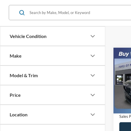
Vehicle Condition
Co
Make
$5,
2024
Prem
SAVI
Model & Trim
VIN:
1
Model:
Retail 
Saving
Price
Availa
Dealer
Electro
Location
Sales P