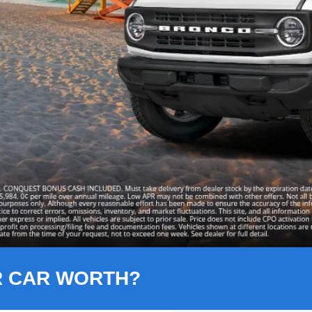
R CAR WORTH?