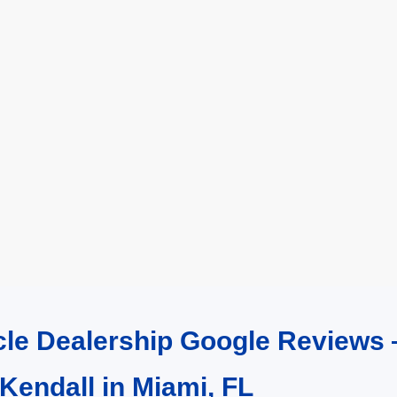
cle Dealership Google Reviews 
 Kendall in Miami, FL