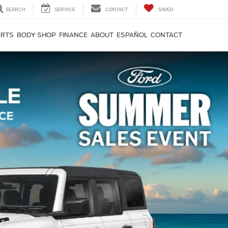
SEARCH
SERVICE
CONTACT
SAVED
ARTS
BODY SHOP
FINANCE
ABOUT
ESPAÑOL
CONTACT