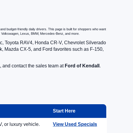
d budget-friendly daily drivers. This page is built for shoppers who want
zda, Volkswagen, Lexus, BMW, Mercedes-Benz, and more.
vic, Toyota RAV4, Honda CR-V, Chevrolet Silverado
, Mazda CX-5, and Ford favorites such as F-150,
, and contact the sales team at
Ford of Kendall
.
Start Here
, or luxury vehicle.
View Used Specials