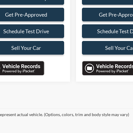
Get Pre-Approved
Get Pre-Appr
Schedule Test Drive
Schedule Test 
Sell Your Car
Sell Your Ca
epresent actual vehicle. (Options, colors, trim and body style may vary)