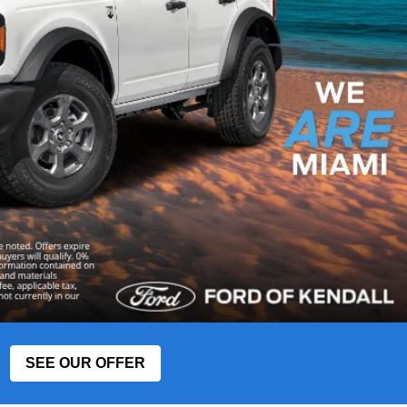
SEE OUR OFFER