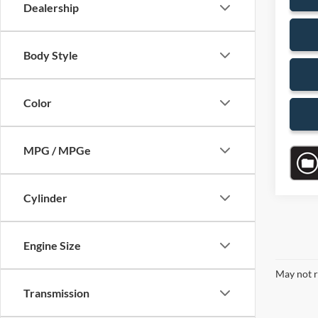
Dealership
Body Style
Color
MPG / MPGe
Cylinder
Engine Size
May not r
Transmission