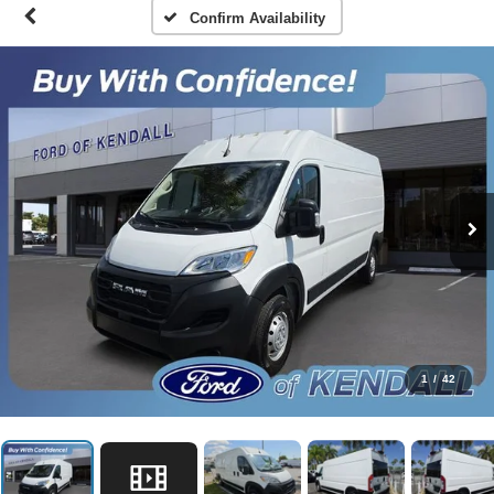
Confirm Availability
1
/
42