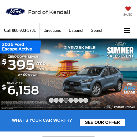
Ford of Kendall
SAVED
Call
888-903-3781
Directions
Español
Search
Slide 4 of 8
WHAT'S YOUR CAR WORTH?
SEE OUR OFFER