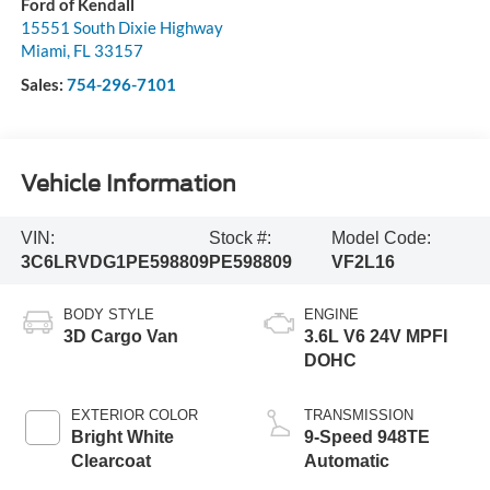
Ford of Kendall
15551 South Dixie Highway
Miami
,
FL
33157
Sales:
754-296-7101
Vehicle Information
VIN:
Stock #:
Model Code:
3C6LRVDG1PE598809
PE598809
VF2L16
BODY STYLE
ENGINE
3D Cargo Van
3.6L V6 24V MPFI
DOHC
EXTERIOR COLOR
TRANSMISSION
Bright White
9-Speed 948TE
Clearcoat
Automatic