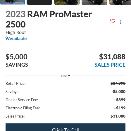
2023
RAM ProMaster
2500
High Roof
Available
$5,000
$31,088
SAVINGS
SALES PRICE
Less
$34,990
Retail Price:
-$5,000
Savings
+$899
Dealer Service Fee:
+$199
Electronic Filing Fee:
$31,088
Sales Price:
Click To Call