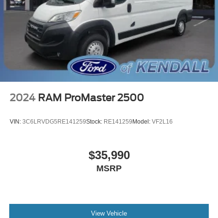
Driver's Seat Mounted Armrest
Front Bucket Seats
Passenger Bucket Seat
Passenger door bin
Center Wheel Cap
Wheels: 16" x 6.0" Steel
Deep Tint Sunscreen Glass
2024
RAM ProMaster 2500
Variably intermittent wipers
4.08 Axle Ratio
VIN:
3C6LRVDG5RE141259
Stock:
RE141259
Model:
VF2L16
Rear Backup Camera
Bluetooth®
$35,990
SYNC / Bluetooth®
MSRP
Carfax Certified
MANAGER'S SPECIAL!
1 Owner!
MUST SEE!
View Vehicle