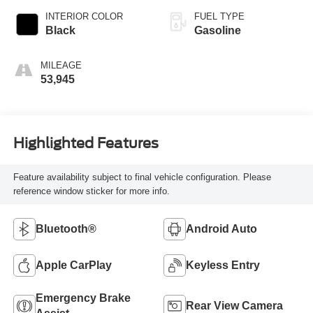
INTERIOR COLOR
FUEL TYPE
Black
Gasoline
MILEAGE
53,945
Highlighted Features
Feature availability subject to final vehicle configuration. Please
reference window sticker for more info.
Bluetooth®
Android Auto
Apple CarPlay
Keyless Entry
Emergency Brake
Rear View Camera