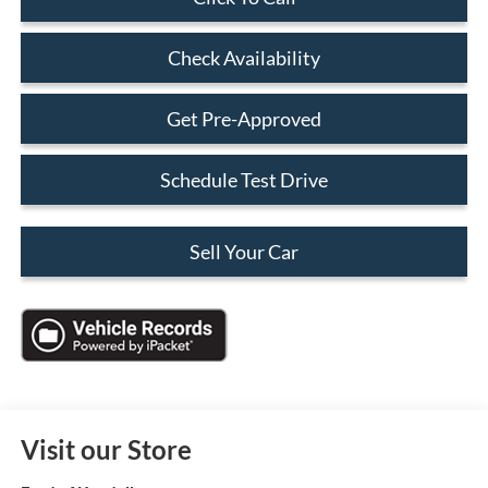
Check Availability
Get Pre-Approved
Schedule Test Drive
Sell Your Car
Visit our Store