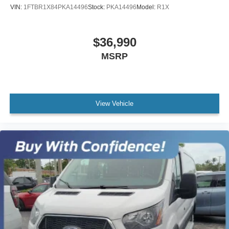
VIN:
1FTBR1X84PKA14496
Stock:
PKA14496
Model:
R1X
$36,990
MSRP
View Vehicle