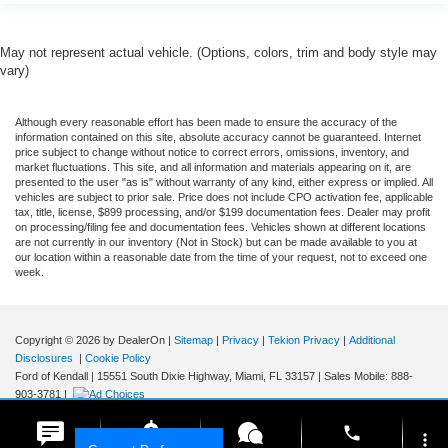
May not represent actual vehicle. (Options, colors, trim and body style may
vary)
Although every reasonable effort has been made to ensure the accuracy of the
information contained on this site, absolute accuracy cannot be guaranteed. Internet
price subject to change without notice to correct errors, omissions, inventory, and
market fluctuations. This site, and all information and materials appearing on it, are
presented to the user "as is" without warranty of any kind, either express or implied. All
vehicles are subject to prior sale. Price does not include CPO activation fee, applicable
tax, title, license, $899 processing, and/or $199 documentation fees. Dealer may profit
on processing/filing fee and documentation fees. Vehicles shown at different locations
are not currently in our inventory (Not in Stock) but can be made available to you at
our location within a reasonable date from the time of your request, not to exceed one
week.
Copyright © 2026
by DealerOn
|
Sitemap
|
Privacy
|
Tekion Privacy
|
Additional
Disclosures
|
Cookie Policy
Ford of Kendall
|
15551 South Dixie Highway,
Miami,
FL
33157
|
Sales Mobile:
888-
903-3781
|
phone
more_vert