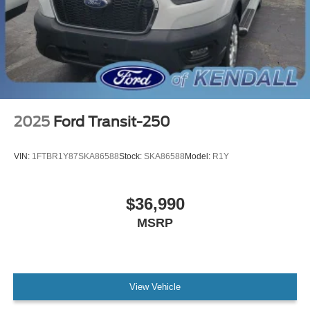
2025
Ford Transit-250
VIN:
1FTBR1Y87SKA86588
Stock:
SKA86588
Model:
R1Y
$36,990
MSRP
View Vehicle