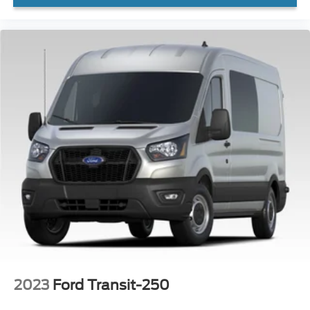
WON'T LAST!
Local Trade
NONSmoker
All books & keys (when applicable)
All Routine Maintenance Up to Date!
Extended Warranty Available!
AMAZING MPG!
Service Records Available
Multifunction Steering Wheel
2023
Ford Transit-250