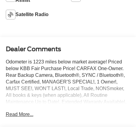
Assist
Satellite Radio
Dealer Comments
Odometer is 1223 miles below market average! Priced
below KBB Fair Purchase Price! CARFAX One-Owner.
Rear Backup Camera, Bluetooth®, SYNC / Bluetooth®,
Carfax Certified, MANAGER'S SPECIAL!, 1 Owner!,
MUST SEE!, WON'T LAST!, Local Trade, NONSmoker,
All books & keys (when applicable), All Routine
Maintenance Up to Date!, Extended Warranty Available!,
AMAZING MPG!, Service Records Available,
Read More...
Multifunction Steering Wheel.
2023 Ram ProMaster 2500 High Roof Bright White
Clearcoat 3.6L V6 24V VVT FWD