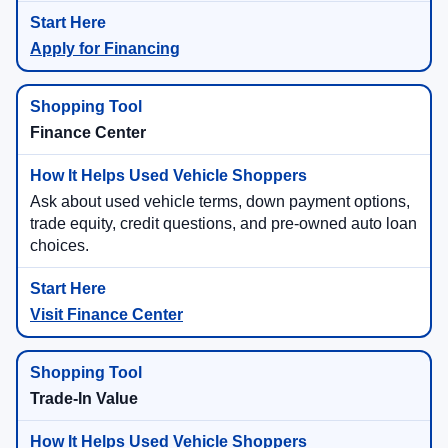
Apply for Financing
Finance Center
Ask about used vehicle terms, down payment options,
trade equity, credit questions, and pre-owned auto loan
choices.
Visit Finance Center
Trade-In Value