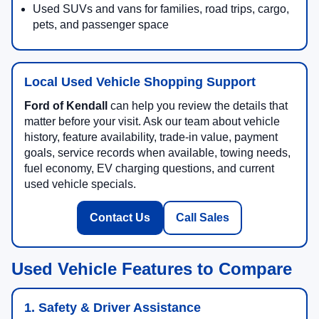
Used SUVs and vans for families, road trips, cargo,
pets, and passenger space
Local Used Vehicle Shopping Support
Ford of Kendall
can help you review the details that
matter before your visit. Ask our team about vehicle
history, feature availability, trade-in value, payment
goals, service records when available, towing needs,
fuel economy, EV charging questions, and current
used vehicle specials.
Contact Us
Call Sales
Used Vehicle Features to Compare
1. Safety & Driver Assistance