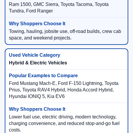
Ram 1500, GMC Sierra, Toyota Tacoma, Toyota
Tundra, Ford Ranger
Towing, hauling, jobsite use, off-road builds, crew cab
space, and weekend projects.
Hybrid & Electric Vehicles
Ford Mustang Mach-E, Ford F-150 Lightning, Toyota
Prius, Toyota RAV4 Hybrid, Honda Accord Hybrid,
Hyundai IONIQ 5, Kia EV6
Lower fuel use, electric driving, modern technology,
charging convenience, and reduced stop-and-go fuel
costs.