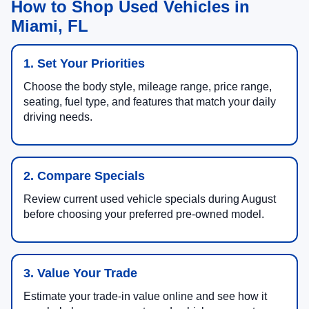
How to Shop Used Vehicles in
Miami, FL
1. Set Your Priorities
Choose the body style, mileage range, price range,
seating, fuel type, and features that match your daily
driving needs.
2. Compare Specials
Review current used vehicle specials during August
before choosing your preferred pre-owned model.
3. Value Your Trade
Estimate your trade-in value online and see how it