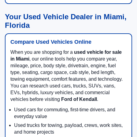
Your Used Vehicle Dealer in Miami,
Florida
Compare Used Vehicles Online
When you are shopping for a
used vehicle for sale
in Miami
, our online tools help you compare year,
mileage, price, body style, drivetrain, engine, fuel
type, seating, cargo space, cab style, bed length,
towing equipment, comfort features, and technology.
You can research used cars, trucks, SUVs, vans,
EVs, hybrids, luxury vehicles, and commercial
vehicles before visiting
Ford of Kendall
.
Used cars for commuting, first-time drivers, and
everyday value
Used trucks for towing, payload, crews, work sites,
and home projects