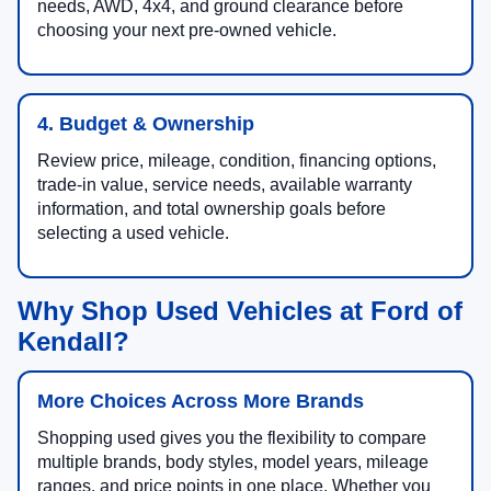
needs, AWD, 4x4, and ground clearance before
choosing your next pre-owned vehicle.
4. Budget & Ownership
Review price, mileage, condition, financing options,
trade-in value, service needs, available warranty
information, and total ownership goals before
selecting a used vehicle.
Why Shop Used Vehicles at Ford of
Kendall?
More Choices Across More Brands
Shopping used gives you the flexibility to compare
multiple brands, body styles, model years, mileage
ranges, and price points in one place. Whether you