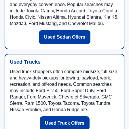
and everyday convenience. Popular searches may
include Toyota Camry, Honda Accord, Toyota Corolla,
Honda Civic, Nissan Altima, Hyundai Elantra, Kia K5,
Mazda3, Ford Mustang, and Chevrolet Malibu.
Used Sedan Offers
Used Trucks
Used truck shoppers often compare midsize, full-size,
and heavy-duty pickups for towing, payload, work,
recreation, and off-road needs. Common searches
may include Ford F-150, Ford Super Duty, Ford
Ranger, Ford Maverick, Chevrolet Silverado, GMC
Sierra, Ram 1500, Toyota Tacoma, Toyota Tundra,
Nissan Frontier, and Honda Ridgeline.
Used Truck Offers