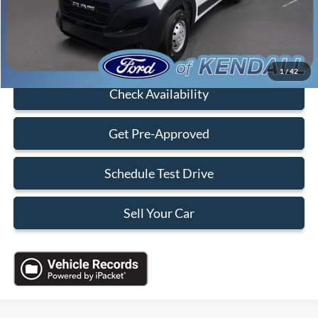
Sales Price:
$31,088
Click To Call
1
/
42
Check Availability
Get Pre-Approved
Schedule Test Drive
Sell Your Car