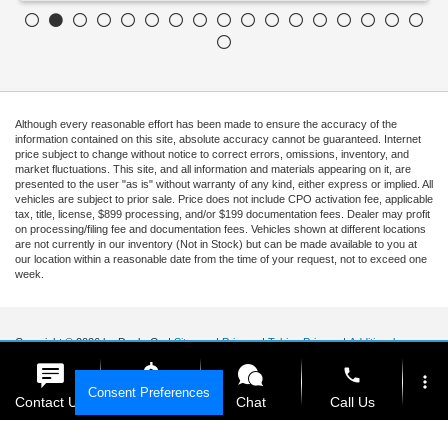
Although every reasonable effort has been made to ensure the accuracy of the
information contained on this site, absolute accuracy cannot be guaranteed. Internet
price subject to change without notice to correct errors, omissions, inventory, and
market fluctuations. This site, and all information and materials appearing on it, are
presented to the user "as is" without warranty of any kind, either express or implied. All
vehicles are subject to prior sale. Price does not include CPO activation fee, applicable
tax, title, license, $899 processing, and/or $199 documentation fees. Dealer may profit
on processing/filing fee and documentation fees. Vehicles shown at different locations
are not currently in our inventory (Not in Stock) but can be made available to you at
our location within a reasonable date from the time of your request, not to exceed one
week.
Copyright © 2026
by DealerOn
|
Sitemap
|
Privacy
|
Tekion Privacy
|
Additional
Disclosures
|
Cookie Policy
phone
more_vert
Ford of Kendall
|
15551 South Dixie Highway,
Miami,
FL
33157
|
Sales Mobile:
888-
Consent Preferences
903-3781
|
Contact Us
Get E-Price
Chat
Call Us