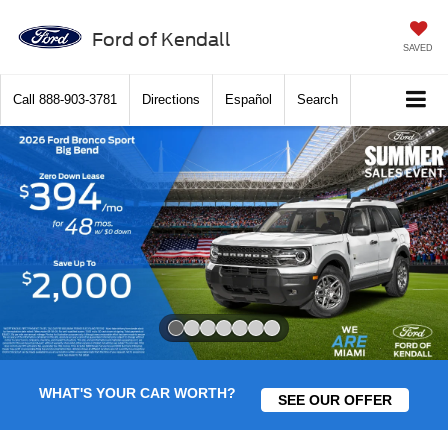
Ford of Kendall
SAVED
Call
888-903-3781
Directions
Español
Search
Slide 1 of 7
WHAT'S YOUR CAR WORTH?
SEE OUR OFFER