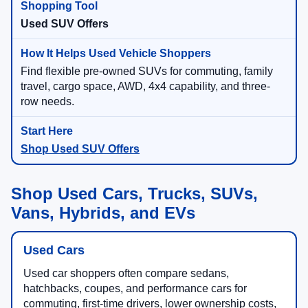
Used SUV Offers
Find flexible pre-owned SUVs for commuting, family
travel, cargo space, AWD, 4x4 capability, and three-
row needs.
Shop Used SUV Offers
Shop Used Cars, Trucks, SUVs,
Vans, Hybrids, and EVs
Used Cars
Used car shoppers often compare sedans,
hatchbacks, coupes, and performance cars for
commuting, first-time drivers, lower ownership costs,