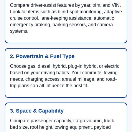
Compare driver-assist features by year, trim, and VIN.
Look for items such as blind-spot monitoring, adaptive
cruise control, lane-keeping assistance, automatic
emergency braking, parking sensors, and camera
systems.
2. Powertrain & Fuel Type
Choose gas, diesel, hybrid, plug-in hybrid, or electric
based on your driving habits. Your commute, towing
needs, charging access, annual mileage, and road-
trip plans can all influence the best fit.
3. Space & Capability
Compare passenger capacity, cargo volume, truck
bed size, roof height, towing equipment, payload