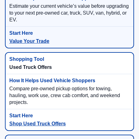
Estimate your current vehicle’s value before upgrading
to your next pre-owned car, truck, SUV, van, hybrid, or
EV.
Value Your Trade
Used Truck Offers
Compare pre-owned pickup options for towing,
hauling, work use, crew cab comfort, and weekend
projects.
Shop Used Truck Offers