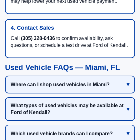
may help lower your next used vehicle payment.
4. Contact Sales
Call
(305) 328-0436
to confirm availability, ask
questions, or schedule a test drive at Ford of Kendall.
Used Vehicle FAQs — Miami, FL
Where can I shop used vehicles in Miami?
What types of used vehicles may be available at
Ford of Kendall?
Which used vehicle brands can I compare?