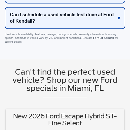
Can I schedule a used vehicle test drive at Ford
of Kendall?
Used vehicle availability, features, mileage, pricing, specials, warranty information, financing
options, and trade-in values vary by VIN and market conditions. Contact
Ford of Kendall
for
current details.
Can't find the perfect used
vehicle? Shop our new Ford
specials in Miami, FL
New 2026 Ford Escape Hybrid ST-
Line Select