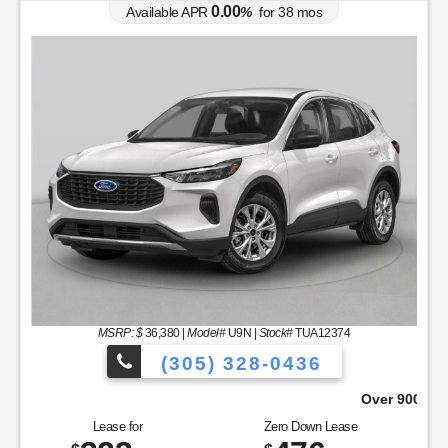
0.00
Available APR
%
for
38
mos
MSRP: $
36,380
|
Model#
U9N |
Stock#
TUA12374
(305) 328-0436
oose From!
Over 900 Vehicles to Choos
Lease for
Zero Down Lease