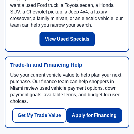
want a used Ford truck, a Toyota sedan, a Honda
SUV, a Chevrolet pickup, a Jeep 4x4, a luxury
crossover, a family minivan, or an electric vehicle, our
team can help you narrow your search.
View Used Specials
Trade-In and Financing Help
Use your current vehicle value to help plan your next
purchase. Our finance team can help shoppers in
Miami review used vehicle payment options, down
payment goals, available terms, and budget-focused
choices.
Get My Trade Value
Apply for Financing