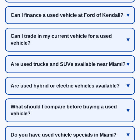
Can I finance a used vehicle at Ford of Kendall?
Can I trade in my current vehicle for a used
vehicle?
Are used trucks and SUVs available near Miami?
Are used hybrid or electric vehicles available?
What should I compare before buying a used
vehicle?
Do you have used vehicle specials in Miami?