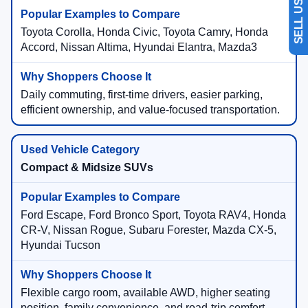
Toyota Corolla, Honda Civic, Toyota Camry, Honda
Accord, Nissan Altima, Hyundai Elantra, Mazda3
Daily commuting, first-time drivers, easier parking,
efficient ownership, and value-focused transportation.
Compact & Midsize SUVs
Ford Escape, Ford Bronco Sport, Toyota RAV4, Honda
CR-V, Nissan Rogue, Subaru Forester, Mazda CX-5,
Hyundai Tucson
Flexible cargo room, available AWD, higher seating
position, family convenience, and road-trip comfort.