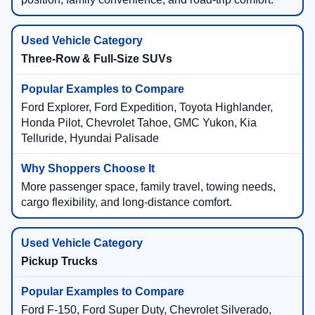
Three-Row & Full-Size SUVs
Ford Explorer, Ford Expedition, Toyota Highlander,
Honda Pilot, Chevrolet Tahoe, GMC Yukon, Kia
Telluride, Hyundai Palisade
More passenger space, family travel, towing needs,
cargo flexibility, and long-distance comfort.
Pickup Trucks
Ford F-150, Ford Super Duty, Chevrolet Silverado,