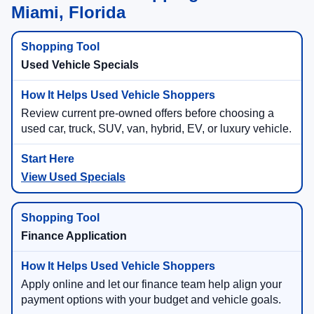
Miami, Florida
Used Vehicle Specials
Review current pre-owned offers before choosing a
used car, truck, SUV, van, hybrid, EV, or luxury vehicle.
View Used Specials
Finance Application
Apply online and let our finance team help align your
payment options with your budget and vehicle goals.