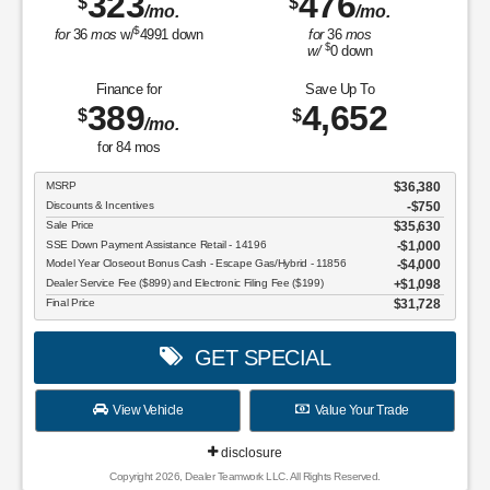
323
476
$
$
/mo.
/mo.
$
for
36
mos
w/
4991
down
for
36
mos
$
w/
0
down
Finance for
Save Up To
389
4,652
$
$
/mo.
for
84
mos
MSRP
$36,380
Discounts & Incentives
-$750
Sale Price
$35,630
SSE Down Payment Assistance Retail - 14196
$1,000
Model Year Closeout Bonus Cash - Escape Gas/Hybrid - 11856
$4,000
Dealer Service Fee ($899) and Electronic Filing Fee ($199)
$1,098
Final Price
$31,728
GET SPECIAL
View Vehicle
Value Your Trade
disclosure
Copyright 2026, Dealer Teamwork LLC. All Rights Reserved.