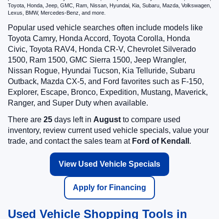
Toyota, Honda, Jeep, GMC, Ram, Nissan, Hyundai, Kia, Subaru, Mazda, Volkswagen,
Lexus, BMW, Mercedes-Benz, and more.
Popular used vehicle searches often include models like
Toyota Camry, Honda Accord, Toyota Corolla, Honda
Civic, Toyota RAV4, Honda CR-V, Chevrolet Silverado
1500, Ram 1500, GMC Sierra 1500, Jeep Wrangler,
Nissan Rogue, Hyundai Tucson, Kia Telluride, Subaru
Outback, Mazda CX-5, and Ford favorites such as F-150,
Explorer, Escape, Bronco, Expedition, Mustang, Maverick,
Ranger, and Super Duty when available.
There are
25
days left in
August
to compare used
inventory, review current used vehicle specials, value your
trade, and contact the sales team at
Ford of Kendall
.
View Used Vehicle Specials
Apply for Financing
Used Vehicle Shopping Tools in