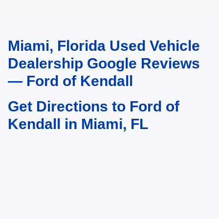
Miami, Florida Used Vehicle
May not represent actual vehicle. (Options, colors, trim and body style may
vary)
Dealership Google Reviews
— Ford of Kendall
Get Directions to Ford of
Kendall in Miami, FL