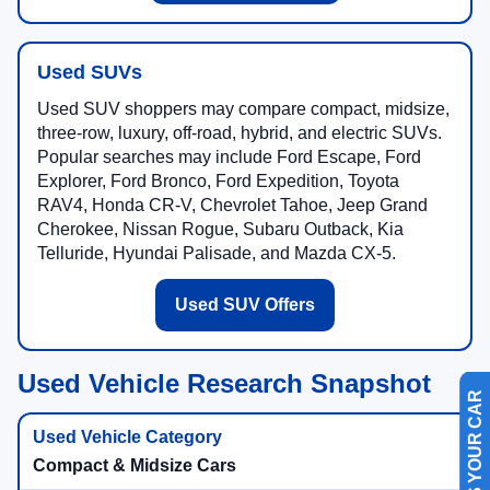
Used SUVs
Used SUV shoppers may compare compact, midsize,
three-row, luxury, off-road, hybrid, and electric SUVs.
Popular searches may include Ford Escape, Ford
Explorer, Ford Bronco, Ford Expedition, Toyota
RAV4, Honda CR-V, Chevrolet Tahoe, Jeep Grand
Cherokee, Nissan Rogue, Subaru Outback, Kia
Telluride, Hyundai Palisade, and Mazda CX-5.
Used SUV Offers
Used Vehicle Research Snapshot
SELL US YOUR CAR
Compact & Midsize Cars