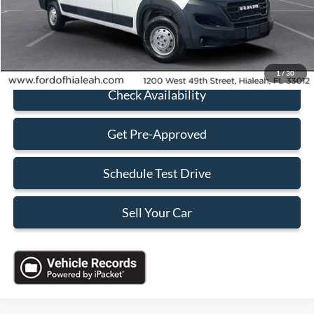
Electronic Filing Fee:
+$199
Sales Price:
$28,088
Click To Call
1
/
30
Check Availability
Get Pre-Approved
Schedule Test Drive
Sell Your Car