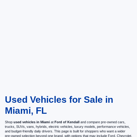
Used Vehicles for Sale in
Miami, FL
Shop
used vehicles in Miami
at
Ford of Kendall
and compare pre-owned cars,
trucks, SUVs, vans, hybrids, electric vehicles, luxury models, performance vehicles,
and budget-friendly daily drivers. This page is built for shoppers who want a wider
pre-owned selection beyond one brand, with options that may include Ford, Chevrolet,