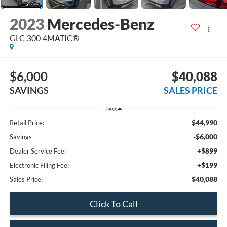
2023
Mercedes-Benz
GLC 300 4MATIC®
$6,000
$40,088
SAVINGS
SALES PRICE
Less
$44,990
Retail Price:
-$6,000
Savings
+$899
Dealer Service Fee:
+$199
Electronic Filing Fee:
$40,088
Sales Price:
Click To Call