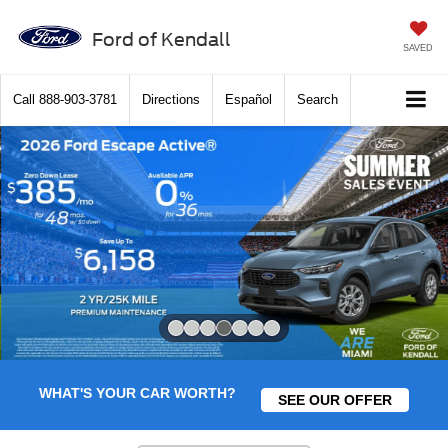
Ford of Kendall
SAVED
Call
888-903-3781
Directions
Español
Search
Slide 4 of 7
WHAT'S YOUR CAR WORTH?
SEE OUR OFFER