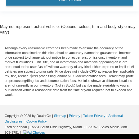
May not represent actual vehicle. (Options, colors, trim and body style may
vary)
Although every reasonable effort has been made to ensure the accuracy of the
information contained on this site, absolute accuracy cannot be guaranteed. Internet
price subject to change without notice to correct errors, omissions, inventory, and
market fluctuations. This site, and all information and materials appearing on it, are
presented to the user "as is" without warranty of any kind, either express or implied. All
vehicles are subject to prior sale. Price does not include CPO activation fee, applicable
tax, title, license, $899 processing, and/or $199 documentation fees. Dealer may profit
on processing/filing fee and documentation fees. Vehicles shown at different locations
are not currently in our inventory (Not in Stock) but can be made available to you at
our location within a reasonable date from the time of your request, not to exceed one
week.
Copyright © 2026
by DealerOn
|
Sitemap
|
Privacy
|
Tekion Privacy
|
Additional
Disclosures
|
Cookie Policy
Ford of Kendall
|
15551 South Dixie Highway,
Miami,
FL
33157
|
Sales Mobile:
888-
903-3781
|