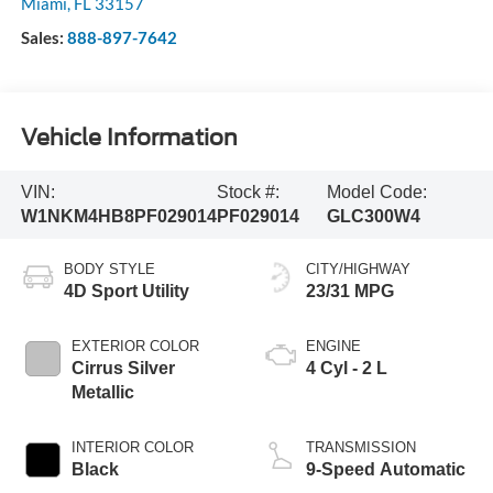
Miami
,
FL
33157
Sales:
888-897-7642
Vehicle Information
VIN:
Stock #:
Model Code:
W1NKM4HB8PF029014
PF029014
GLC300W4
BODY STYLE
CITY/HIGHWAY
4D Sport Utility
23/31 MPG
EXTERIOR COLOR
ENGINE
Cirrus Silver
4 Cyl - 2 L
Metallic
INTERIOR COLOR
TRANSMISSION
Black
9-Speed Automatic