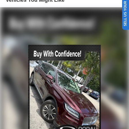
SELL US YOUR CAR
Head restraints memory
Memory seat
Power driver seat
Power steering
Power windows
Remote keyless entry
Steering wheel memory
Steering wheel mounted audio controls
Four wheel independent suspension
Speed-sensing steering
Traction control
4-Wheel Disc Brakes
ABS brakes
Child-Seat-Sensing Airbag
Dual front impact airbags
Dual front side impact airbags