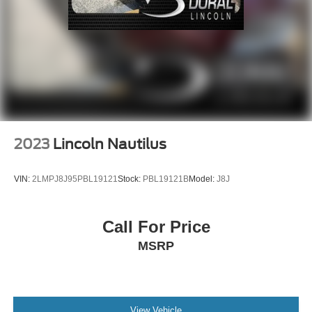
Emergency communication system: eCall Emergency
System
Front anti-roll bar
Knee airbag
Low tire pressure warning
Occupant sensing airbag
Overhead airbag
2023
Lincoln Nautilus
Power adjustable front head restraints
Rear anti-roll bar
VIN:
2LMPJ8J95PBL19121
Stock:
PBL19121B
Model:
J8J
Power Liftgate
Brake assist
Call For Price
Electronic Stability Control
MSRP
Exterior Parking Camera Rear
Auto High-beam Headlights
Delay-off headlights
Fully automatic headlights
View Vehicle