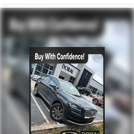
Alloy wheels
Rain sensing wipers
Rear window wiper
Variably intermittent wipers
TBD Axle Ratio
Leather
Rear Backup Camera
Bluetooth®
Panoramic Sunroof / Moonroof
Carfax Certified
MANAGER'S SPECIAL!
1 Owner!
MUST SEE!
WON'T LAST!
Camera 360
NONSmoker