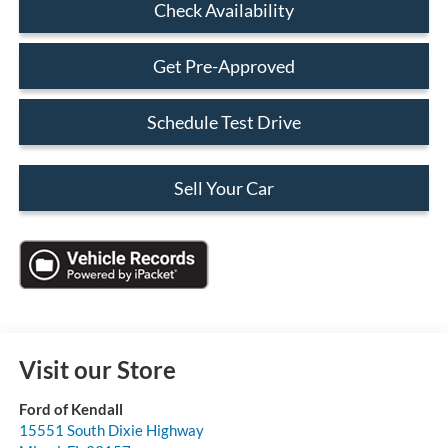
Check Availability
Get Pre-Approved
Schedule Test Drive
Sell Your Car
Visit our Store
Ford of Kendall
15551 South Dixie Highway