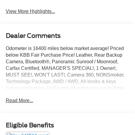
View More Highlights...
Dealer Comments
Odometer is 16400 miles below market average! Priced
below KBB Fair Purchase Price! Leather, Rear Backup
Camera, Bluetooth®, Panoramic Sunroof / Moonroof,
Carfax Certified, MANAGER'S SPECIAL!, 1 Owner!,
MUST SEE!, WON'T LAST!, Camera 360, NONSmoker,
Technology Package, AWD / 4WD, All books & keys
(when applicable), All Routine Maintenance Up to Date!,
Extended Warranty Available!, Remainder of Factory
Read More...
Warranty Included!, Service Records Available, Mutli
Function Steering Wheel Controls, Keyless Go / Push
Button Start, iphone / Droid Navigation Compatible.
2023 Mercedes-Benz GLC GLC 300 Cirrus Silver Metallic
Eligible Benefits