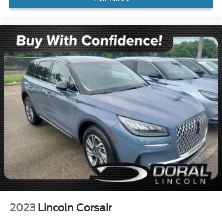
Rear fog lights
Panic alarm
Security system
Speed control
Bumpers: body-color
Heated door mirrors
High-Gloss Black Elements
Power door mirrors
Spoiler
Turn signal indicator mirrors
11.9" Center Touchscreen Display
3 USB C-Ports
Apple CarPlay®/Android Auto®
Auto tilt-away steering wheel
Auto-dimming Rear-View mirror
2023
Lincoln Corsair
Compass