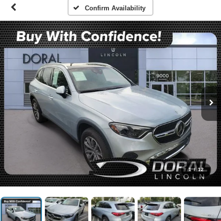
Confirm Availability
1
/
12