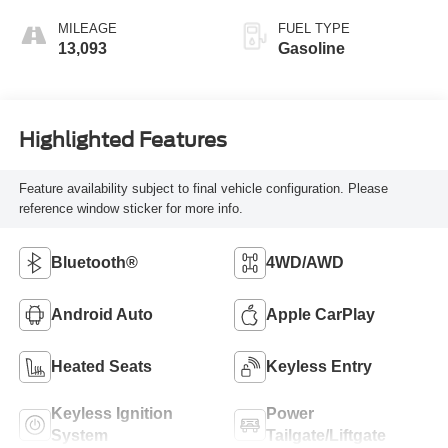
MILEAGE
FUEL TYPE
13,093
Gasoline
Highlighted Features
Feature availability subject to final vehicle configuration. Please
reference window sticker for more info.
Bluetooth®
4WD/AWD
Android Auto
Apple CarPlay
Heated Seats
Keyless Entry
Keyless Ignition
Power
System
Tailgate/Liftgate