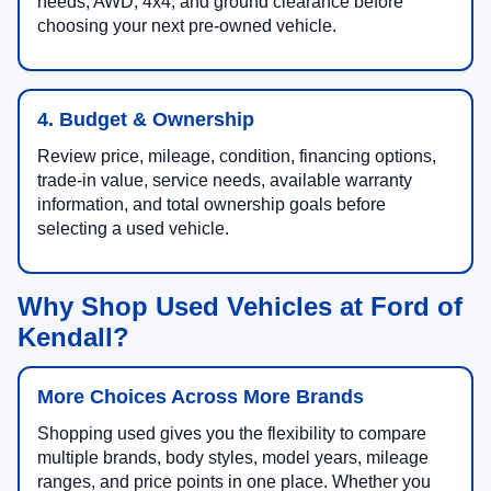
needs, AWD, 4x4, and ground clearance before
choosing your next pre-owned vehicle.
4. Budget & Ownership
Review price, mileage, condition, financing options,
trade-in value, service needs, available warranty
information, and total ownership goals before
selecting a used vehicle.
Why Shop Used Vehicles at Ford of
Kendall?
More Choices Across More Brands
Shopping used gives you the flexibility to compare
multiple brands, body styles, model years, mileage
ranges, and price points in one place. Whether you