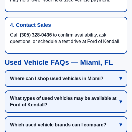
4. Contact Sales
Call
(305) 328-0436
to confirm availability, ask
questions, or schedule a test drive at Ford of Kendall.
Used Vehicle FAQs — Miami, FL
Where can I shop used vehicles in Miami?
What types of used vehicles may be available at
Ford of Kendall?
Which used vehicle brands can I compare?