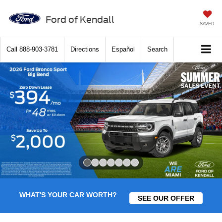
Ford of Kendall
SAVED
Call
888-903-3781
Directions
Español
Search
Slide 1 of 7
WHAT'S YOUR CAR WORTH?
SEE OUR OFFER