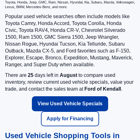
Toyota, Honda, Jeep, GMC, Ram, Nissan, Hyundai, Kia, Subaru, Mazda, Volkswagen,
Lexus, BMW, Mercedes-Benz, and more.
Popular used vehicle searches often include models like
Toyota Camry, Honda Accord, Toyota Corolla, Honda
Civic, Toyota RAV4, Honda CR-V, Chevrolet Silverado
1500, Ram 1500, GMC Sierra 1500, Jeep Wrangler,
Nissan Rogue, Hyundai Tucson, Kia Telluride, Subaru
Outback, Mazda CX-5, and Ford favorites such as F-150,
Explorer, Escape, Bronco, Expedition, Mustang, Maverick,
Ranger, and Super Duty when available.
There are
25
days left in
August
to compare used
inventory, review current used vehicle specials, value your
trade, and contact the sales team at
Ford of Kendall
.
View Used Vehicle Specials
Apply for Financing
Used Vehicle Shopping Tools in