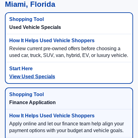
Miami, Florida
Used Vehicle Specials
Review current pre-owned offers before choosing a
used car, truck, SUV, van, hybrid, EV, or luxury vehicle.
View Used Specials
Finance Application
Apply online and let our finance team help align your
payment options with your budget and vehicle goals.