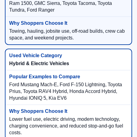
Ram 1500, GMC Sierra, Toyota Tacoma, Toyota
Tundra, Ford Ranger
Towing, hauling, jobsite use, off-road builds, crew cab
space, and weekend projects.
Hybrid & Electric Vehicles
Ford Mustang Mach-E, Ford F-150 Lightning, Toyota
Prius, Toyota RAV4 Hybrid, Honda Accord Hybrid,
Hyundai IONIQ 5, Kia EV6
Lower fuel use, electric driving, modern technology,
charging convenience, and reduced stop-and-go fuel
costs.