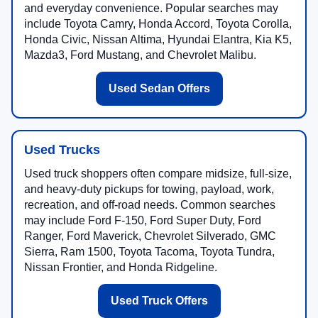
and everyday convenience. Popular searches may
include Toyota Camry, Honda Accord, Toyota Corolla,
Honda Civic, Nissan Altima, Hyundai Elantra, Kia K5,
Mazda3, Ford Mustang, and Chevrolet Malibu.
Used Sedan Offers
Used Trucks
Used truck shoppers often compare midsize, full-size,
and heavy-duty pickups for towing, payload, work,
recreation, and off-road needs. Common searches
may include Ford F-150, Ford Super Duty, Ford
Ranger, Ford Maverick, Chevrolet Silverado, GMC
Sierra, Ram 1500, Toyota Tacoma, Toyota Tundra,
Nissan Frontier, and Honda Ridgeline.
Used Truck Offers