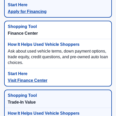
Apply for Financing
Finance Center
Ask about used vehicle terms, down payment options,
trade equity, credit questions, and pre-owned auto loan
choices.
Visit Finance Center
Trade-In Value