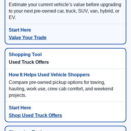
Estimate your current vehicle’s value before upgrading
to your next pre-owned car, truck, SUV, van, hybrid, or
EV.
Value Your Trade
Used Truck Offers
Compare pre-owned pickup options for towing,
hauling, work use, crew cab comfort, and weekend
projects.
Shop Used Truck Offers