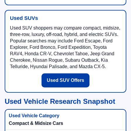
Used SUVs
Used SUV shoppers may compare compact, midsize,
three-row, luxury, off-road, hybrid, and electric SUVs.
Popular searches may include Ford Escape, Ford
Explorer, Ford Bronco, Ford Expedition, Toyota
RAV4, Honda CR-V, Chevrolet Tahoe, Jeep Grand
Cherokee, Nissan Rogue, Subaru Outback, Kia
Telluride, Hyundai Palisade, and Mazda CX-5.
Used SUV Offers
Used Vehicle Research Snapshot
Compact & Midsize Cars