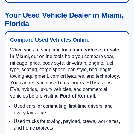
Your Used Vehicle Dealer in Miami,
Florida
Compare Used Vehicles Online
When you are shopping for a
used vehicle for sale
in Miami
, our online tools help you compare year,
mileage, price, body style, drivetrain, engine, fuel
type, seating, cargo space, cab style, bed length,
towing equipment, comfort features, and technology.
You can research used cars, trucks, SUVs, vans,
EVs, hybrids, luxury vehicles, and commercial
vehicles before visiting
Ford of Kendall
.
Used cars for commuting, first-time drivers, and
everyday value
Used trucks for towing, payload, crews, work sites,
and home projects