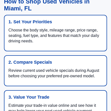
How to Shop Used Vehicles in
Miami, FL
1. Set Your Priorities
Choose the body style, mileage range, price range,
seating, fuel type, and features that match your daily
driving needs.
2. Compare Specials
Review current used vehicle specials during August
before choosing your preferred pre-owned model.
3. Value Your Trade
Estimate your trade-in value online and see how it
may help lower your next used vehicle payment.