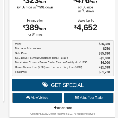
323
476
/mo.
/mo.
$
for
36
mos
w/
4991
down
for
36
mos
$
w/
0
down
Finance for
Save Up To
389
4,652
$
$
/mo.
for
84
mos
MSRP
$36,380
Discounts & Incentives
-$750
Sale Price
$35,630
SSE Down Payment Assistance Retail - 14196
$1,000
Model Year Closeout Bonus Cash - Escape Gas/Hybrid - 11856
$4,000
Dealer Service Fee ($899) and Electronic Filing Fee ($199)
$1,098
Final Price
$31,728
GET SPECIAL
View Vehicle
Value Your Trade
disclosure
Copyright 2026, Dealer Teamwork LLC. All Rights Reserved.