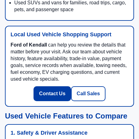
Used SUVs and vans for families, road trips, cargo,
pets, and passenger space
Local Used Vehicle Shopping Support
Ford of Kendall
can help you review the details that
matter before your visit. Ask our team about vehicle
history, feature availability, trade-in value, payment
goals, service records when available, towing needs,
fuel economy, EV charging questions, and current
used vehicle specials.
Contact Us
Call Sales
Used Vehicle Features to Compare
1. Safety & Driver Assistance