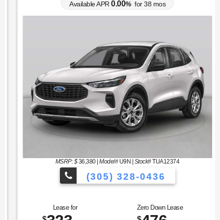
0.00
Available APR
%
for
38
mos
MSRP: $
36,380
|
Model#
U9N |
Stock#
TUA12374
(305) 328-0436
cles to Choose From!
Over 900 Vehicl
Lease for
Zero Down Lease
$
$