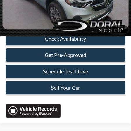
Sales Price:
$40,088
Click To Call
1
/
12
Check Availability
Get Pre-Approved
Schedule Test Drive
Sell Your Car