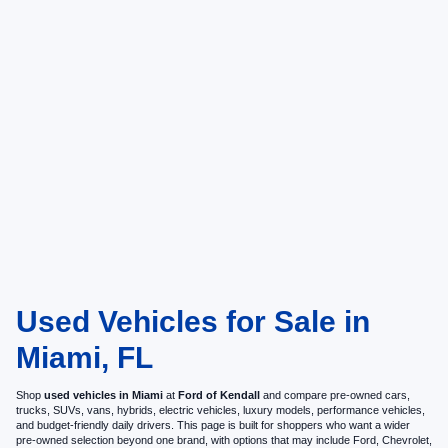
Used Vehicles for Sale in
Miami, FL
Shop
used vehicles in Miami
at
Ford of Kendall
and compare pre-owned cars,
trucks, SUVs, vans, hybrids, electric vehicles, luxury models, performance vehicles,
and budget-friendly daily drivers. This page is built for shoppers who want a wider
pre-owned selection beyond one brand, with options that may include Ford, Chevrolet,