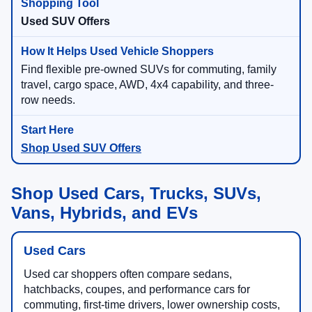
Used SUV Offers
Find flexible pre-owned SUVs for commuting, family
travel, cargo space, AWD, 4x4 capability, and three-
row needs.
Shop Used SUV Offers
Shop Used Cars, Trucks, SUVs,
Vans, Hybrids, and EVs
Used Cars
Used car shoppers often compare sedans,
hatchbacks, coupes, and performance cars for
commuting, first-time drivers, lower ownership costs,