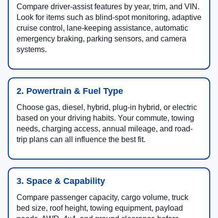
Compare driver-assist features by year, trim, and VIN.
Look for items such as blind-spot monitoring, adaptive
cruise control, lane-keeping assistance, automatic
emergency braking, parking sensors, and camera
systems.
2. Powertrain & Fuel Type
Choose gas, diesel, hybrid, plug-in hybrid, or electric
based on your driving habits. Your commute, towing
needs, charging access, annual mileage, and road-
trip plans can all influence the best fit.
3. Space & Capability
Compare passenger capacity, cargo volume, truck
bed size, roof height, towing equipment, payload