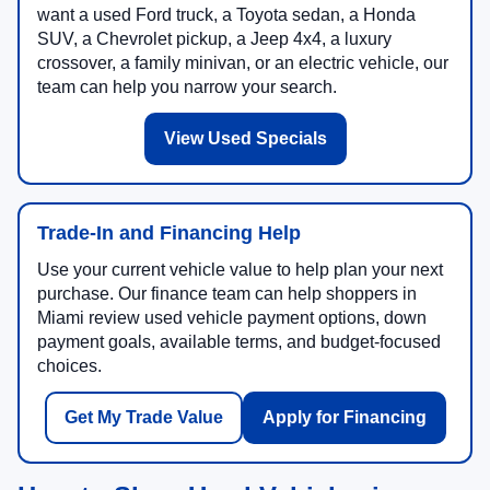
want a used Ford truck, a Toyota sedan, a Honda
SUV, a Chevrolet pickup, a Jeep 4x4, a luxury
crossover, a family minivan, or an electric vehicle, our
team can help you narrow your search.
View Used Specials
Trade-In and Financing Help
Use your current vehicle value to help plan your next
purchase. Our finance team can help shoppers in
Miami review used vehicle payment options, down
payment goals, available terms, and budget-focused
choices.
Get My Trade Value
Apply for Financing