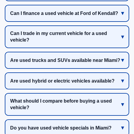
Can I finance a used vehicle at Ford of Kendall?
Can I trade in my current vehicle for a used
vehicle?
Are used trucks and SUVs available near Miami?
Are used hybrid or electric vehicles available?
What should I compare before buying a used
vehicle?
Do you have used vehicle specials in Miami?