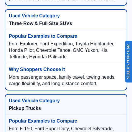
Three-Row & Full-Size SUVs
SELL US YOUR CAR
Ford Explorer, Ford Expedition, Toyota Highlander,
Honda Pilot, Chevrolet Tahoe, GMC Yukon, Kia
Telluride, Hyundai Palisade
More passenger space, family travel, towing needs,
cargo flexibility, and long-distance comfort.
Pickup Trucks
Ford F-150, Ford Super Duty, Chevrolet Silverado,