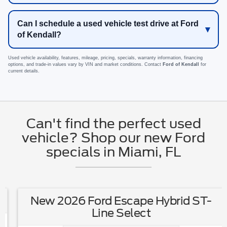
Can I schedule a used vehicle test drive at Ford
of Kendall?
Used vehicle availability, features, mileage, pricing, specials, warranty information, financing
options, and trade-in values vary by VIN and market conditions. Contact
Ford of Kendall
for
current details.
Can't find the perfect used
vehicle? Shop our new Ford
specials in Miami, FL
New 2026 Ford Escape Hybrid ST-
Line Select