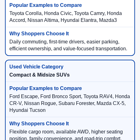
Toyota Corolla, Honda Civic, Toyota Camry, Honda
Accord, Nissan Altima, Hyundai Elantra, Mazda3
Daily commuting, first-time drivers, easier parking,
efficient ownership, and value-focused transportation.
Compact & Midsize SUVs
Ford Escape, Ford Bronco Sport, Toyota RAV4, Honda
CR-V, Nissan Rogue, Subaru Forester, Mazda CX-5,
Hyundai Tucson
Flexible cargo room, available AWD, higher seating
position, family convenience, and road-trip comfort.