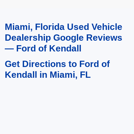
Miami, Florida Used Vehicle
May not represent actual vehicle. (Options, colors, trim and body style may
vary)
Dealership Google Reviews
— Ford of Kendall
Get Directions to Ford of
Kendall in Miami, FL