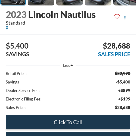
2023
Lincoln Nautilus
Standard
$5,400
$28,688
SAVINGS
SALES PRICE
Less
$32,990
Retail Price:
-$5,400
Savings
+$899
Dealer Service Fee:
+$199
Electronic Filing Fee:
$28,688
Sales Price:
Click To Call