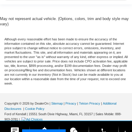
May not represent actual vehicle. (Options, colors, trim and body style may
vary)
Although every reasonable effort has been made to ensure the accuracy of the
information contained on this site, absolute accuracy cannot be guaranteed. Internet
price subject to change without notice to correct errors, omissions, inventory, and
market fluctuations. This site, and all information and materials appearing on it, are
presented to the user "as is" without warranty of any kind, either express or implied. All
vehicles are subject to prior sale. Price does not include CPO activation fee, applicable
tax, title, license, $899 processing, and/or $199 documentation fees. Dealer may profit
on processing/filing fee and documentation fees. Vehicles shown at different locations
are not currently in our inventory (Not in Stock) but can be made available to you at
our location within a reasonable date from the time of your request, not to exceed one
week.
Copyright © 2026
by DealerOn
|
Sitemap
|
Privacy
|
Tekion Privacy
|
Additional
Disclosures
|
Cookie Policy
Ford of Kendall
|
15551 South Dixie Highway,
Miami,
FL
33157
|
Sales Mobile:
888-
903-3781
|
phone