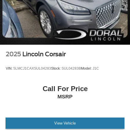
2025
Lincoln Corsair
VIN:
5LMCJ1CAXSUL04283
Stock:
SUL04283B
Model:
J1C
Call For Price
MSRP
View Vehicle