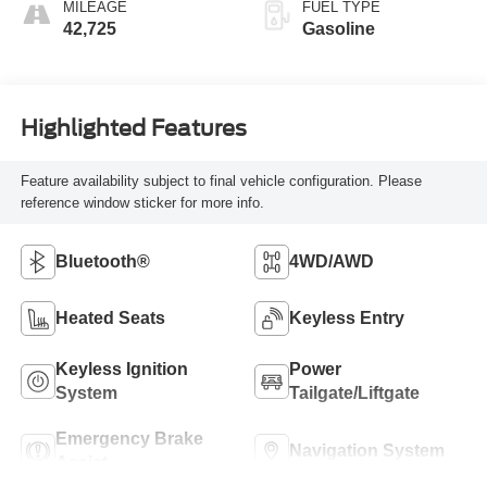
MILEAGE
FUEL TYPE
42,725
Gasoline
Highlighted Features
Feature availability subject to final vehicle configuration. Please
reference window sticker for more info.
Bluetooth®
4WD/AWD
Heated Seats
Keyless Entry
Keyless Ignition
Power
System
Tailgate/Liftgate
Emergency Brake
Navigation System
Assist