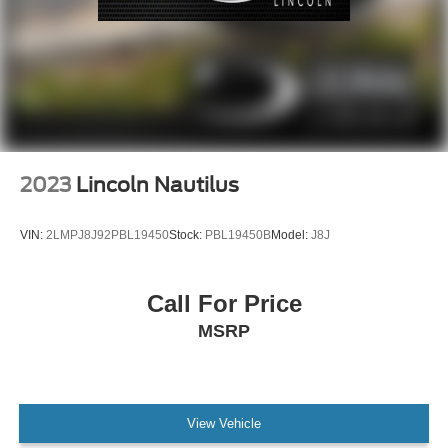
Dual front impact airbags
Dual front side impact airbags
Emergency communication system: 911 Assist
Front anti-roll bar
Knee airbag
Low tire pressure warning
Occupant sensing airbag
2023
Lincoln Nautilus
Overhead airbag
Rear anti-roll bar
VIN:
2LMPJ8J92PBL19450
Stock:
PBL19450B
Model:
J8J
Power Liftgate
Brake assist
Call For Price
Electronic Stability Control
MSRP
Auto High-beam Headlights
Delay-off headlights
Fully automatic headlights
View Vehicle
Panic alarm