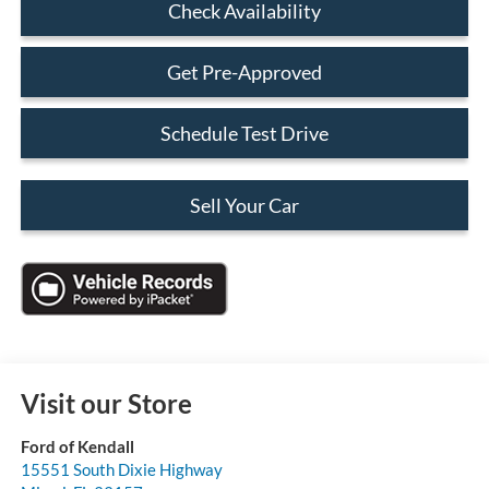
Check Availability
Get Pre-Approved
Schedule Test Drive
Sell Your Car
Visit our Store
Ford of Kendall
15551 South Dixie Highway