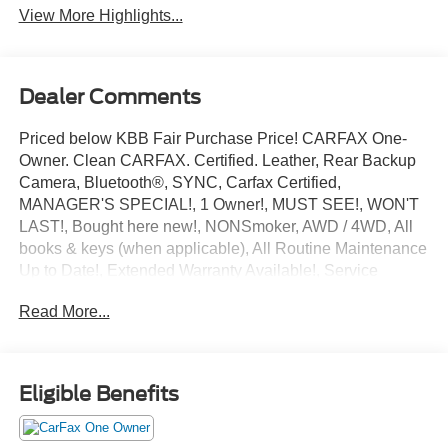
View More Highlights...
Dealer Comments
Priced below KBB Fair Purchase Price! CARFAX One-
Owner. Clean CARFAX. Certified. Leather, Rear Backup
Camera, Bluetooth®, SYNC, Carfax Certified,
MANAGER'S SPECIAL!, 1 Owner!, MUST SEE!, WON'T
LAST!, Bought here new!, NONSmoker, AWD / 4WD, All
books & keys (when applicable), All Routine Maintenance
Up to Date!, Extended Warranty Available!, Service
Records Available, Mutli Function Steering Wheel
Read More...
Controls, Keyless Go / Push Button Start, iphone / Droid
Navigation Compatible.
2023 Lincoln Nautilus Standard Radiance Metallic
Eligible Benefits
Lincoln Combined Details:
* Includes Car Rental and Trip Interruption