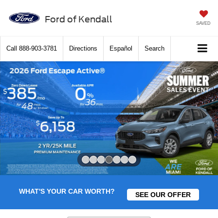
Ford of Kendall
SAVED
Call
888-903-3781
Directions
Español
Search
Slide 4 of 7
WHAT'S YOUR CAR WORTH?
SEE OUR OFFER