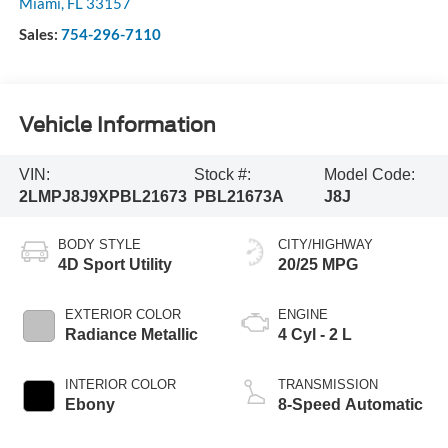
Miami
,
FL
33157
Sales:
754-296-7110
Vehicle Information
VIN:
Stock #:
Model Code:
2LMPJ8J9XPBL21673
PBL21673A
J8J
BODY STYLE
CITY/HIGHWAY
4D Sport Utility
20/25 MPG
EXTERIOR COLOR
ENGINE
Radiance Metallic
4 Cyl - 2 L
INTERIOR COLOR
TRANSMISSION
Ebony
8-Speed Automatic