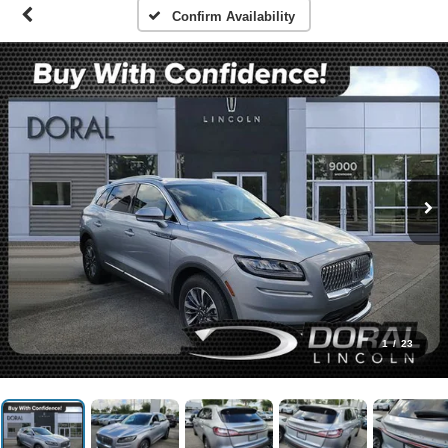
Confirm Availability
1
/
23