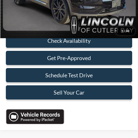
Sales Price:
$37,588
Click To Call
1
/
30
Check Availability
Get Pre-Approved
Schedule Test Drive
Sell Your Car