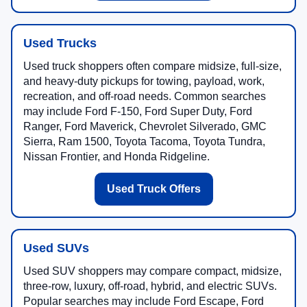
Used Trucks
Used truck shoppers often compare midsize, full-size,
and heavy-duty pickups for towing, payload, work,
recreation, and off-road needs. Common searches
may include Ford F-150, Ford Super Duty, Ford
Ranger, Ford Maverick, Chevrolet Silverado, GMC
Sierra, Ram 1500, Toyota Tacoma, Toyota Tundra,
Nissan Frontier, and Honda Ridgeline.
Used Truck Offers
Used SUVs
Used SUV shoppers may compare compact, midsize,
three-row, luxury, off-road, hybrid, and electric SUVs.
Popular searches may include Ford Escape, Ford