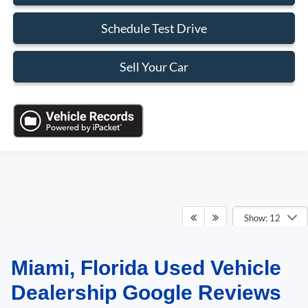
Schedule Test Drive
Sell Your Car
Show: 12
Miami, Florida Used Vehicle
May not represent actual vehicle. (Options, colors, trim and body style may
vary)
Dealership Google Reviews