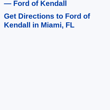
— Ford of Kendall
Get Directions to Ford of
Kendall in Miami, FL