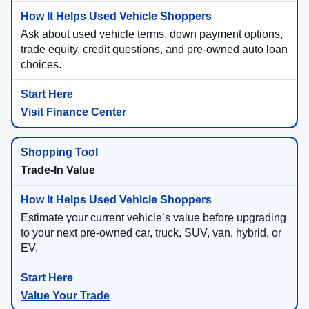
Ask about used vehicle terms, down payment options,
trade equity, credit questions, and pre-owned auto loan
choices.
Visit Finance Center
Trade-In Value
Estimate your current vehicle’s value before upgrading
to your next pre-owned car, truck, SUV, van, hybrid, or
EV.
Value Your Trade