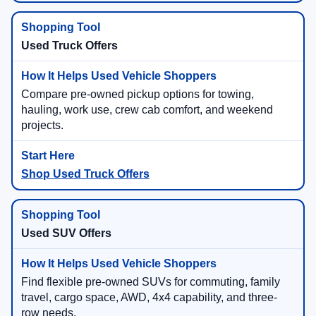
Used Truck Offers
Compare pre-owned pickup options for towing,
hauling, work use, crew cab comfort, and weekend
projects.
Shop Used Truck Offers
Used SUV Offers
Find flexible pre-owned SUVs for commuting, family
travel, cargo space, AWD, 4x4 capability, and three-
row needs.