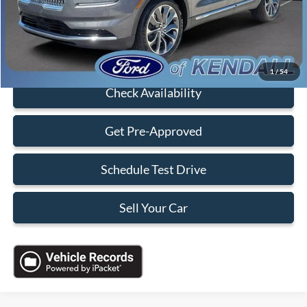
Electronic Filing Fee:
+$199
Sales Price:
$35,088
Click To Call
1
/
54
Check Availability
Get Pre-Approved
Schedule Test Drive
Sell Your Car