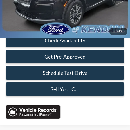
Electronic Filing Fee:
+$199
Sales Price:
$28,888
Click To Call
1
/
62
Check Availability
Get Pre-Approved
Schedule Test Drive
Sell Your Car