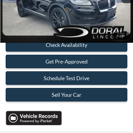
Electronic Filing Fee:
+$199
Sales Price:
$34,088
Click To Call
1
/
35
Check Availability
Get Pre-Approved
Schedule Test Drive
Sell Your Car