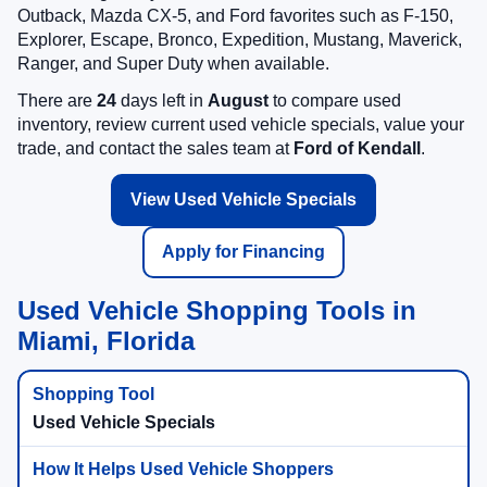
Outback, Mazda CX-5, and Ford favorites such as F-150,
Explorer, Escape, Bronco, Expedition, Mustang, Maverick,
Ranger, and Super Duty when available.
There are
24
days left in
August
to compare used
inventory, review current used vehicle specials, value your
trade, and contact the sales team at
Ford of Kendall
.
View Used Vehicle Specials
Apply for Financing
Used Vehicle Shopping Tools in
Miami, Florida
Used Vehicle Specials