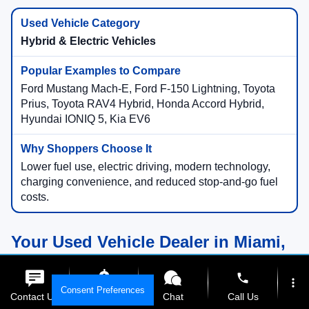
Hybrid & Electric Vehicles
Ford Mustang Mach-E, Ford F-150 Lightning, Toyota
Prius, Toyota RAV4 Hybrid, Honda Accord Hybrid,
Hyundai IONIQ 5, Kia EV6
Lower fuel use, electric driving, modern technology,
charging convenience, and reduced stop-and-go fuel
costs.
Your Used Vehicle Dealer in Miami,
Florida
phone
more_vert
Consent Preferences
Contact Us
Get E-Price
Chat
Call Us
Compare Used Vehicles Online