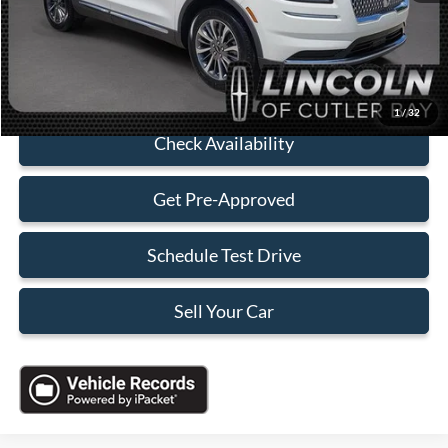
Electronic Filing Fee:
+$199
Sales Price:
$30,088
Click To Call
1
/
32
Check Availability
Get Pre-Approved
Schedule Test Drive
Sell Your Car