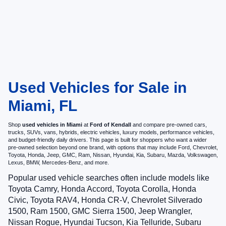
Used Vehicles for Sale in
Miami, FL
Shop
used vehicles in Miami
at
Ford of Kendall
and compare pre-owned cars,
trucks, SUVs, vans, hybrids, electric vehicles, luxury models, performance vehicles,
and budget-friendly daily drivers. This page is built for shoppers who want a wider
pre-owned selection beyond one brand, with options that may include Ford, Chevrolet,
Toyota, Honda, Jeep, GMC, Ram, Nissan, Hyundai, Kia, Subaru, Mazda, Volkswagen,
Lexus, BMW, Mercedes-Benz, and more.
Popular used vehicle searches often include models like
Toyota Camry, Honda Accord, Toyota Corolla, Honda
Civic, Toyota RAV4, Honda CR-V, Chevrolet Silverado
1500, Ram 1500, GMC Sierra 1500, Jeep Wrangler,
Nissan Rogue, Hyundai Tucson, Kia Telluride, Subaru