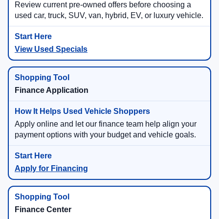
Review current pre-owned offers before choosing a
used car, truck, SUV, van, hybrid, EV, or luxury vehicle.
View Used Specials
Finance Application
Apply online and let our finance team help align your
payment options with your budget and vehicle goals.
Apply for Financing
Finance Center