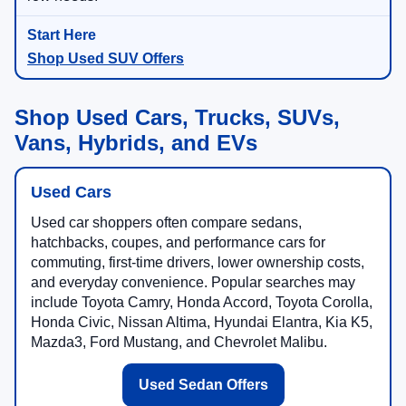
Shop Used SUV Offers
Shop Used Cars, Trucks, SUVs,
Vans, Hybrids, and EVs
Used Cars
Used car shoppers often compare sedans,
hatchbacks, coupes, and performance cars for
commuting, first-time drivers, lower ownership costs,
and everyday convenience. Popular searches may
include Toyota Camry, Honda Accord, Toyota Corolla,
Honda Civic, Nissan Altima, Hyundai Elantra, Kia K5,
Mazda3, Ford Mustang, and Chevrolet Malibu.
Used Sedan Offers