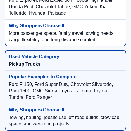
Ford Explorer, Ford Expedition, Toyota Highlander,
Honda Pilot, Chevrolet Tahoe, GMC Yukon, Kia
Telluride, Hyundai Palisade
More passenger space, family travel, towing needs,
cargo flexibility, and long-distance comfort.
Pickup Trucks
Ford F-150, Ford Super Duty, Chevrolet Silverado,
Ram 1500, GMC Sierra, Toyota Tacoma, Toyota
Tundra, Ford Ranger
Towing, hauling, jobsite use, off-road builds, crew cab
space, and weekend projects.