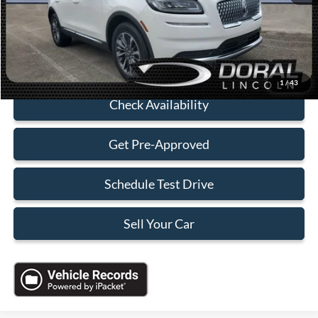
Electronic Filing Fee:
+$199
Sales Price:
$32,088
Click To Call
1
/
43
Check Availability
Get Pre-Approved
Schedule Test Drive
Sell Your Car