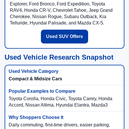
Explorer, Ford Bronco, Ford Expedition, Toyota
RAV4, Honda CR-V, Chevrolet Tahoe, Jeep Grand
Cherokee, Nissan Rogue, Subaru Outback, Kia
Telluride, Hyundai Palisade, and Mazda CX-5.
Used SUV Offers
Used Vehicle Research Snapshot
Compact & Midsize Cars
Toyota Corolla, Honda Civic, Toyota Camry, Honda
Accord, Nissan Altima, Hyundai Elantra, Mazda3
Daily commuting, first-time drivers, easier parking,