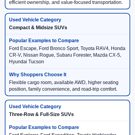
efficient ownership, and value-focused transportation.
Compact & Midsize SUVs
Ford Escape, Ford Bronco Sport, Toyota RAV4, Honda
CR-V, Nissan Rogue, Subaru Forester, Mazda CX-5,
Hyundai Tucson
Flexible cargo room, available AWD, higher seating
position, family convenience, and road-trip comfort.
Three-Row & Full-Size SUVs