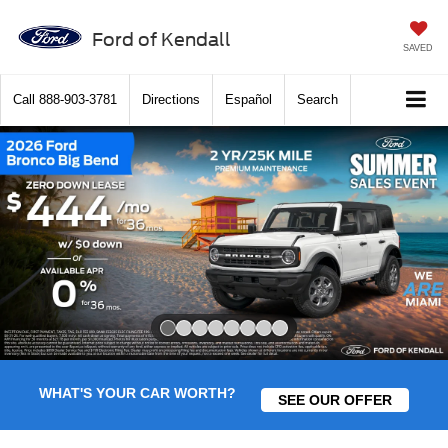
Ford of Kendall
SAVED
Call
888-903-3781
Directions
Español
Search
Slide 1 of 8
WHAT'S YOUR CAR WORTH?
SEE OUR OFFER