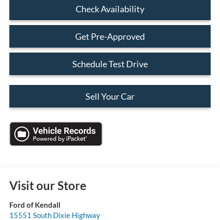
Check Availability
Get Pre-Approved
Schedule Test Drive
Sell Your Car
Visit our Store
Ford of Kendall
15551 South Dixie Highway