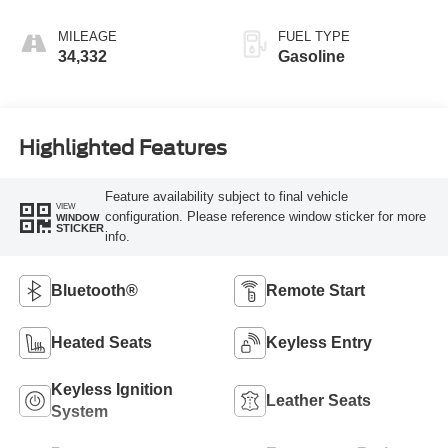
MILEAGE
FUEL TYPE
34,332
Gasoline
Highlighted Features
Feature availability subject to final vehicle
VIEW
configuration. Please reference window sticker for more
WINDOW
STICKER
info.
Bluetooth®
Remote Start
Heated Seats
Keyless Entry
Keyless Ignition
Leather Seats
System