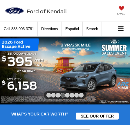
Ford of Kendall
SAVED
Call
888-903-3781
Directions
Español
Search
Slide 4 of 8
WHAT'S YOUR CAR WORTH?
SEE OUR OFFER