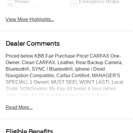
Power
Emergency Brake
Tailgate/Liftgate
Assist
View More Highlights...
Dealer Comments
Priced below KBB Fair Purchase Price! CARFAX One-
Owner. Clean CARFAX. Leather, Rear Backup Camera,
Bluetooth®, SYNC / Bluetooth®, iphone / Droid
Navigation Compatible, Carfax Certified, MANAGER'S
SPECIAL!, 1 Owner!, MUST SEE!, WON'T LAST!, Local
Trade, NONSmoker, My Key, All books & keys (when
applicable), All Routine Maintenance Up to Date!,
Extended Warranty Available!, Remainder of Factory
Read More...
Warranty Included!, Service Records Available,
Multifunction Steering Wheel, Keyless Go / Push Button
Start.
2023 Lincoln Nautilus Standard Black Metallic 2.0L
Eligible Benefits