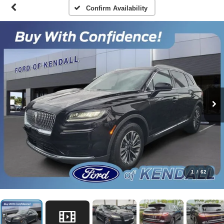
Confirm Availability
1
/
62