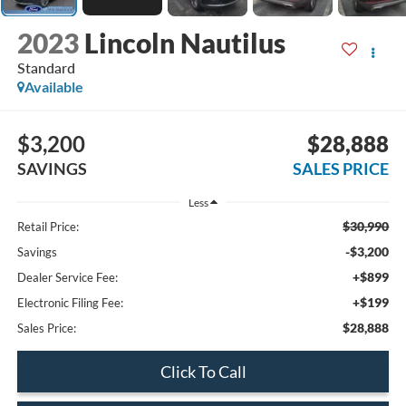
2023
Lincoln Nautilus
Standard
Available
$3,200
$28,888
SAVINGS
SALES PRICE
Less
$30,990
Retail Price:
-$3,200
Savings
+$899
Dealer Service Fee:
+$199
Electronic Filing Fee:
$28,888
Sales Price:
Click To Call