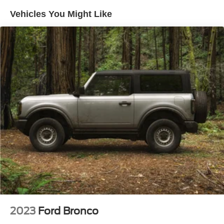
Vehicles You Might Like
Automatic temperature control
Front dual zone A/C
Rear window defroster
Memory seat
Power driver seat
Power steering
Power windows
Remote keyless entry
Steering wheel mounted A/C controls
Steering wheel mounted audio controls
Four wheel independent suspension
Speed-sensing steering
Traction control
4-Wheel Disc Brakes
2023
Ford Bronco
ABS brakes
Dual front impact airbags