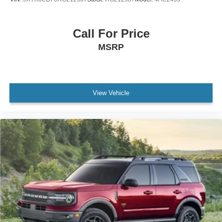
Rear window wiper
Speed-Sensitive Wipers
Call For Price
Variably intermittent wipers
MSRP
3.80 Axle Ratio
Leather
Rear Backup Camera
View Vehicle
Bluetooth®
SYNC / Bluetooth®
iphone / Droid Navigation Compatible
Carfax Certified
MANAGER'S SPECIAL!
1 Owner!
MUST SEE!
WON'T LAST!
Local Trade
NONSmoker