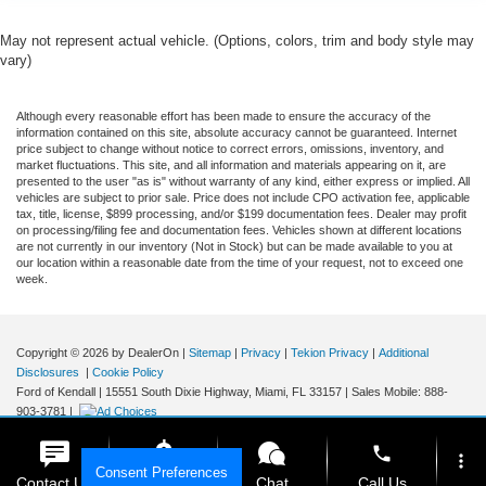
May not represent actual vehicle. (Options, colors, trim and body style may
vary)
Although every reasonable effort has been made to ensure the accuracy of the
information contained on this site, absolute accuracy cannot be guaranteed. Internet
price subject to change without notice to correct errors, omissions, inventory, and
market fluctuations. This site, and all information and materials appearing on it, are
presented to the user "as is" without warranty of any kind, either express or implied. All
vehicles are subject to prior sale. Price does not include CPO activation fee, applicable
tax, title, license, $899 processing, and/or $199 documentation fees. Dealer may profit
on processing/filing fee and documentation fees. Vehicles shown at different locations
are not currently in our inventory (Not in Stock) but can be made available to you at
our location within a reasonable date from the time of your request, not to exceed one
week.
Copyright © 2026
by DealerOn
|
Sitemap
|
Privacy
|
Tekion Privacy
|
Additional
Disclosures
|
Cookie Policy
Ford of Kendall
|
15551 South Dixie Highway,
Miami,
FL
33157
|
Sales Mobile:
888-
903-3781
|
phone
more_vert
Consent Preferences
Contact Us
Get E-Price
Chat
Call Us