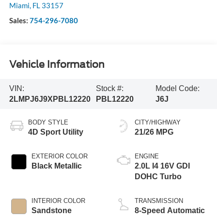
Miami
,
FL
33157
Sales:
754-296-7080
Vehicle Information
VIN:
Stock #:
Model Code:
2LMPJ6J9XPBL12220
PBL12220
J6J
BODY STYLE
CITY/HIGHWAY
4D Sport Utility
21/26 MPG
EXTERIOR COLOR
ENGINE
Black Metallic
2.0L I4 16V GDI
DOHC Turbo
INTERIOR COLOR
TRANSMISSION
Sandstone
8-Speed Automatic