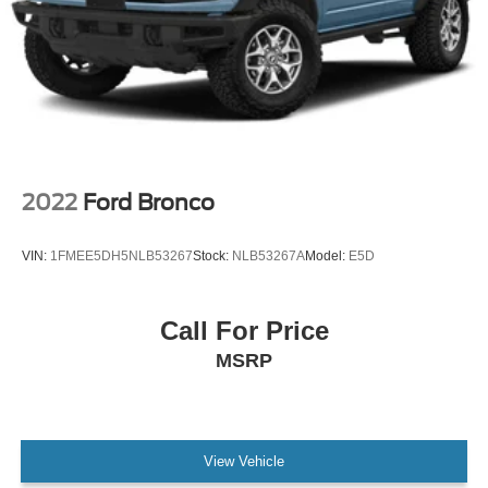
Speed control
Bumpers: body-color
Heated door mirrors
Power door mirrors
Spoiler
Turn signal indicator mirrors
2022
Ford Bronco
Auto-dimming Rear-View mirror
Compass
VIN:
1FMEE5DH5NLB53267
Stock:
NLB53267A
Model:
E5D
Driver door bin
Driver vanity mirror
Call For Price
Front reading lights
MSRP
Heated Lincoln Soft-Touch Front Comfort Seats
Illuminated entry
Leather steering wheel
Outside temperature display
View Vehicle
Overhead console