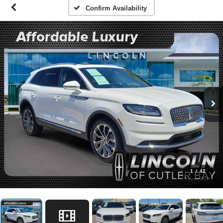
Confirm Availability
1
/
42