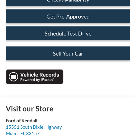
Get Pre-Approved
Schedule Test Drive
Sell Your Car
Visit our Store
Ford of Kendall
15551 South Dixie Highway
Miami
,
FL
33157