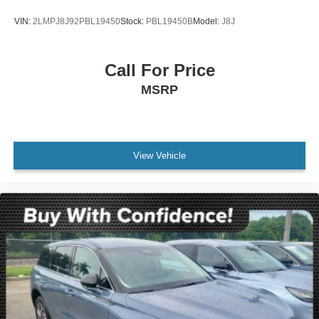
VIN:
2LMPJ8J92PBL19450
Stock:
PBL19450B
Model:
J8J
Call For Price
MSRP
View Vehicle