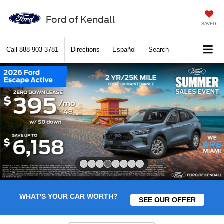
Ford of Kendall
SAVED
Call
888-903-3781
Directions
Español
Search
Slide 4 of 8
WHAT'S YOUR CAR WORTH?
SEE OUR OFFER