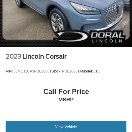
2023
Lincoln Corsair
VIN:
5LMCJ1CA3PUL26861
Stock:
PUL26861A
Model:
J1C
Call For Price
MSRP
View Vehicle