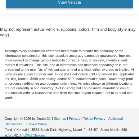
View Vehicle
May not represent actual vehicle. (Options, colors, trim and body style may
vary)
Although every reasonable effort has been made to ensure the accuracy of the
information contained on this site, absolute accuracy cannot be guaranteed. Internet
price subject to change without notice to correct errors, omissions, inventory, and
market fluctuations. This site, and all information and materials appearing on it, are
presented to the user "as is" without warranty of any kind, either express or implied. All
vehicles are subject to prior sale. Price does not include CPO activation fee, applicable
tax, title, license, $899 processing, and/or $199 documentation fees. Dealer may profit
on processing/filing fee and documentation fees. Vehicles shown at different locations
are not currently in our inventory (Not in Stock) but can be made available to you at
our location within a reasonable date from the time of your request, not to exceed one
week.
Copyright © 2026
by DealerOn
|
Sitemap
|
Privacy
|
Tekion Privacy
|
Additional
Disclosures
|
Cookie Policy
Ford of Kendall
|
15551 South Dixie Highway,
Miami,
FL
33157
|
Sales Mobile:
888-
903-3781
|