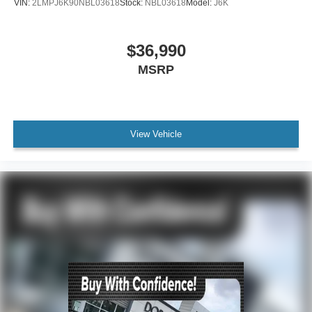
VIN:
2LMPJ6K90NBL03618
Stock:
NBL03618
Model:
J6K
$36,990
MSRP
View Vehicle