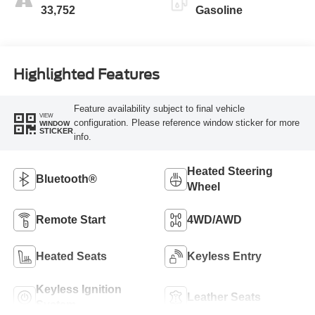
33,752
Gasoline
Highlighted Features
Feature availability subject to final vehicle
VIEW
configuration. Please reference window sticker for more
WINDOW
STICKER
info.
Heated Steering
Bluetooth®
Wheel
Remote Start
4WD/AWD
Heated Seats
Keyless Entry
Keyless Ignition
Leather Seats
System