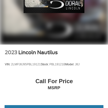
2023
Lincoln Nautilus
VIN:
2LMPJ8J95PBL19121
Stock:
PBL19121B
Model:
J8J
Call For Price
MSRP