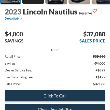
2023
Lincoln Nautilus
Reserve
Available
$4,000
$37,088
SAVINGS
SALES PRICE
Less
$39,990
Retail Price:
-$4,000
Savings
+$899
Dealer Service Fee:
+$199
Electronic Filing Fee:
$37,088
Sales Price:
Click To Call
Check Availability