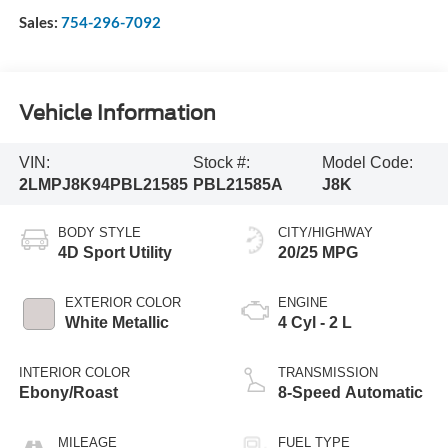
Sales:
754-296-7092
Vehicle Information
VIN:
Stock #:
Model Code:
2LMPJ8K94PBL21585
PBL21585A
J8K
BODY STYLE
CITY/HIGHWAY
4D Sport Utility
20/25 MPG
EXTERIOR COLOR
ENGINE
White Metallic
4 Cyl - 2 L
INTERIOR COLOR
TRANSMISSION
Ebony/Roast
8-Speed Automatic
MILEAGE
FUEL TYPE