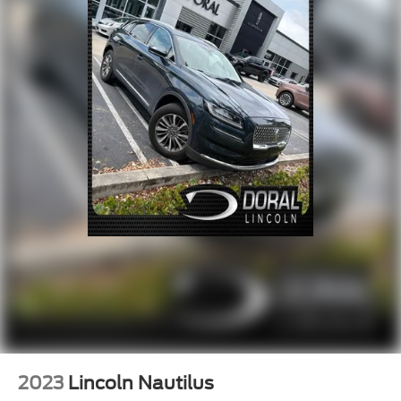
2023
Lincoln Nautilus