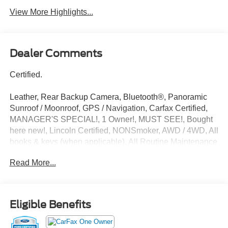
View More Highlights...
Dealer Comments
Certified.
Leather, Rear Backup Camera, Bluetooth®, Panoramic
Sunroof / Moonroof, GPS / Navigation, Carfax Certified,
MANAGER'S SPECIAL!, 1 Owner!, MUST SEE!, Bought
here new!, Lincoln Certified, NONSmoker, AWD / 4WD, All
books & keys (when applicable), All Routine Maintenance
Up to Date!, Extended Warranty Available!, Service
Read More...
Records Available, Multi Function Steering Wheel
Controls, Keyless Go / Push Button Start, iphone / Droid
Navigation Compatible. CARFAX One-Owner. Clean
CARFAX.
Eligible Benefits
White Metallic 2023 Lincoln Nautilus Reserve 2.0L