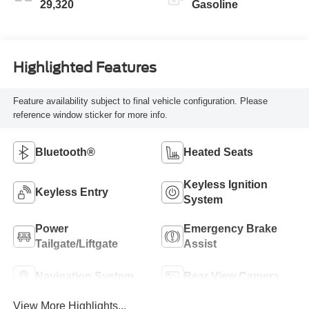
29,320
Gasoline
Highlighted Features
Feature availability subject to final vehicle configuration. Please
reference window sticker for more info.
Bluetooth®
Heated Seats
Keyless Ignition
Keyless Entry
System
Power
Emergency Brake
Tailgate/Liftgate
Assist
Navigation System
Rear View Camera
View More Highlights...