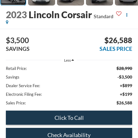
2023
Lincoln Corsair
Standard
$3,500
$26,588
SAVINGS
SALES PRICE
Less
$28,990
Retail Price:
-$3,500
Savings
+$899
Dealer Service Fee:
+$199
Electronic Filing Fee:
$26,588
Sales Price:
Click To Call
Check Availability