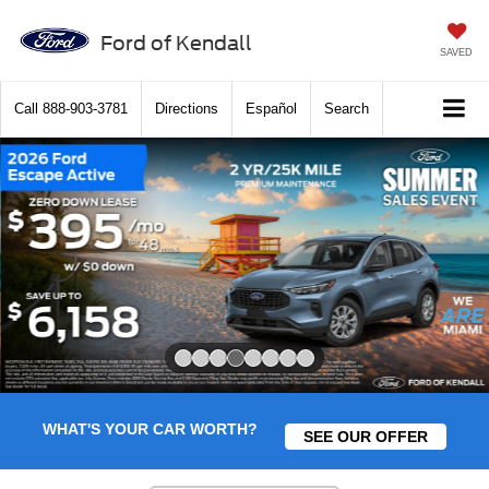
Ford of Kendall
SAVED
Call
888-903-3781
Directions
Español
Search
Slide 4 of 8
WHAT'S YOUR CAR WORTH?
SEE OUR OFFER