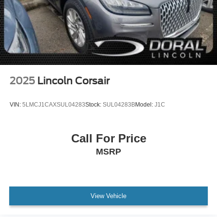
2025
Lincoln Corsair
VIN:
5LMCJ1CAXSUL04283
Stock:
SUL04283B
Model:
J1C
Call For Price
MSRP
View Vehicle