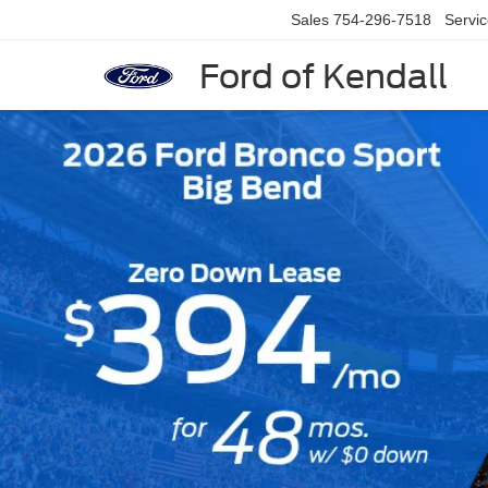
Sales
754-296-7518
Servi
Ford of Kendall