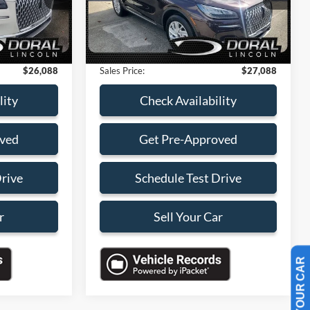
-$4,000
Savings
-$4,000
27,221 mi
Ext.
Int.
Ext.
Available
+$899
Dealer Service Fee:
+$899
+$199
Electronic Filing Fee:
+$199
$26,088
Sales Price:
$27,088
lity
Check Availability
oved
Get Pre-Approved
Drive
Schedule Test Drive
r
Sell Your Car