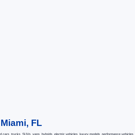
 Miami, FL
ars, trucks, SUVs, vans, hybrids, electric vehicles, luxury models, performance vehicles, an