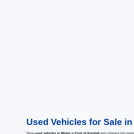
Used Vehicles for Sale in
Shop
used vehicles in Miami
at
Ford of Kendall
and compare pre-owned c