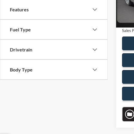
Saving
Features
Availa
Dealer
Electro
Fuel Type
Sales P
Drivetrain
Body Type