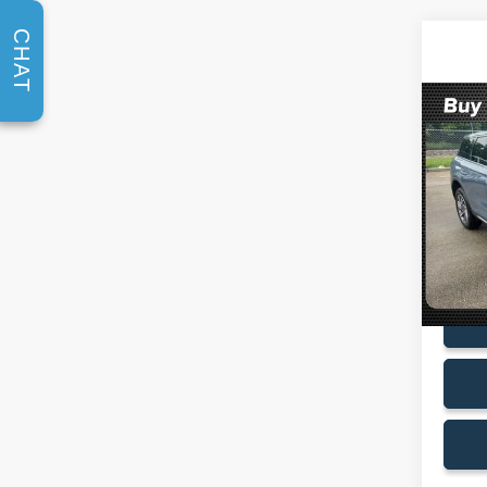
CHAT
Co
2023
Stan
VIN:
5
Model:
Availa