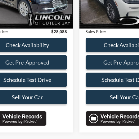
s
-$4,000
Savings
18,326 mi
32,950 mi
Ext.
Int.
ble
Available
 Service Fee:
+$899
Dealer Service Fee:
nic Filing Fee:
+$199
Electronic Filing Fee:
rice:
$28,088
Sales Price:
Check Availability
Check Availabi
Get Pre-Approved
Get Pre-Appr
Schedule Test Drive
Schedule Test 
Sell Your Car
Sell Your Ca