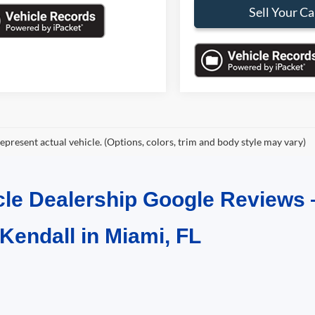
Sell Your Ca
epresent actual vehicle. (Options, colors, trim and body style may vary)
cle Dealership Google Reviews 
 Kendall in Miami, FL