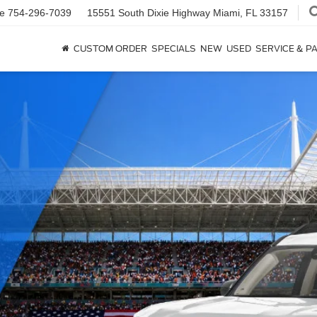
ce
754-296-7039
15551 South Dixie Highway
Miami, FL 33157
CUSTOM ORDER
SPECIALS
NEW
USED
SERVICE & P