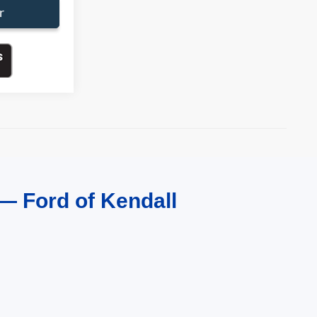
r
— Ford of Kendall