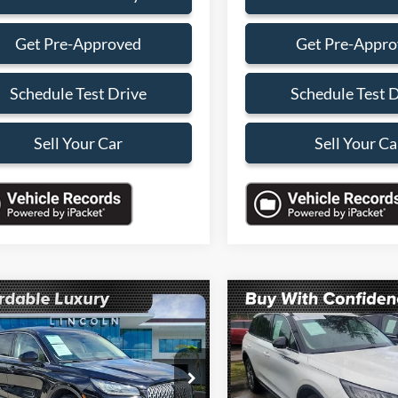
Get Pre-Approved
Get Pre-Appr
Schedule Test Drive
Schedule Test 
Sell Your Car
Sell Your Ca
mpare Vehicle
Compare Vehicle
$28,088
000
$4,000
Lincoln Corsair
2023
Lincoln Corsair
dard
SALES PRICE
Standard
NGS
SAVINGS
Less
Less
LMCJ1CA4PUL20390
Stock:
PUL20390A
VIN:
5LMCJ1CA8PUL07528
Sto
J1C
Model:
J1C
Price:
$30,990
Retail Price: