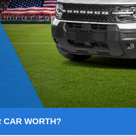
R CAR WORTH?