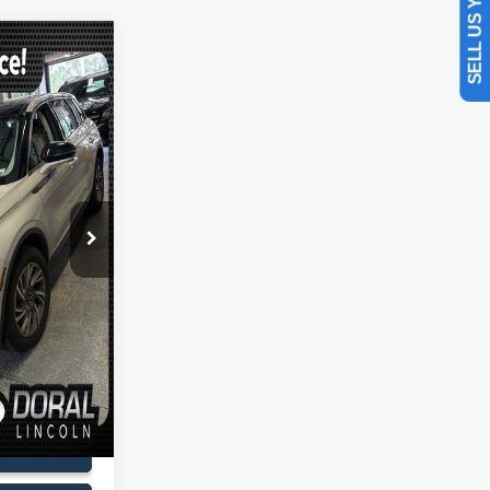
SELL US YOUR CAR
$29,088
SALES PRICE
ck:
PUL00944A
$30,990
-$3,000
Ext.
Int.
+$899
+$199
$29,088
lity
oved
Drive