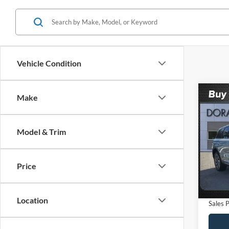
Vehicle Condition
Co
Make
$5,
2023
Stan
SAVI
Model & Trim
VIN:
5
Model:
Retail 
Saving
Price
Availa
Dealer
Electro
Location
Sales P