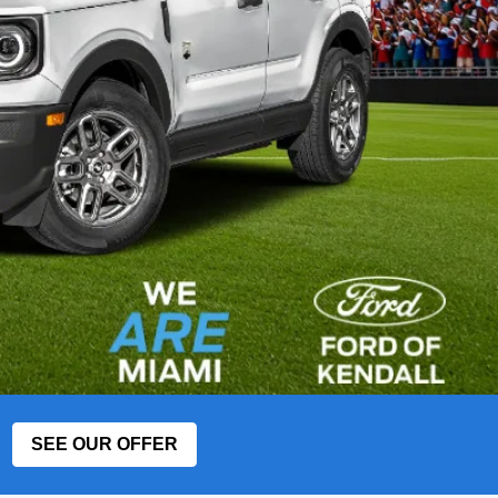
SEE OUR OFFER