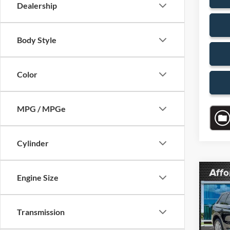
Dealership
Body Style
Color
MPG / MPGe
Cylinder
Co
Engine Size
$4,
2023
Stan
SAVI
Transmission
VIN:
5
Model:
Retail 