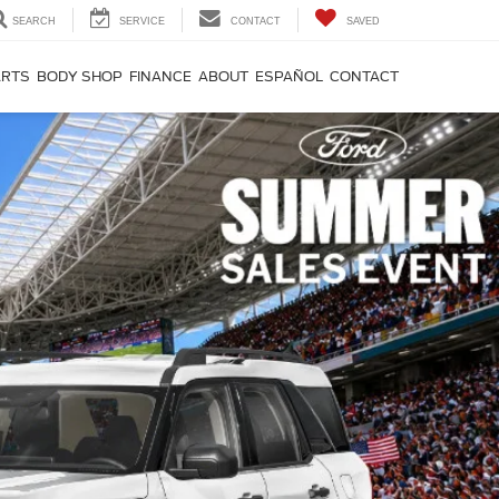
SEARCH
SERVICE
CONTACT
SAVED
ARTS
BODY SHOP
FINANCE
ABOUT
ESPAÑOL
CONTACT