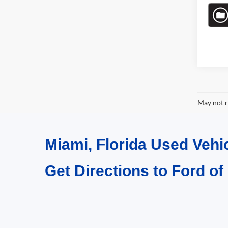
May not r
Miami, Florida Used Vehi
Get Directions to Ford of