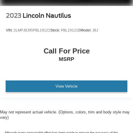
2023
Lincoln Nautilus
VIN:
2LMPJ8J95PBL19121
Stock:
PBL19121B
Model:
J8J
Call For Price
MSRP
View Vehicle
May not represent actual vehicle. (Options, colors, trim and body style may
vary)
Although every reasonable effort has been made to ensure the accuracy of the