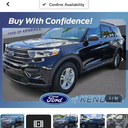
Confirm Availability
1
/
52