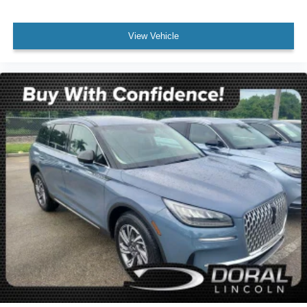
Wheels: 18" 5-Spoke Silver-Painted Aluminum
Rear window wiper
View Vehicle
Speed-Sensitive Wipers
Variably intermittent wipers
3.58 Non-Limited-Slip Rear Axle Ratio
Rear Backup Camera
Bluetooth®
SYNC / Bluetooth®
Carfax Certified
MANAGER'S SPECIAL!
1 Owner!
MUST SEE!
WON'T LAST!
Local Trade
Ford Certified
NONSmoker