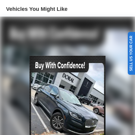
Rear air conditioning
Vehicles You Might Like
Rear Auxiliary Controls Credit
Rear window defroster
Power driver seat
Power steering
SELL US YOUR CAR
Power windows
Remote keyless entry
Steering wheel mounted audio controls
Four wheel independent suspension
Speed-sensing steering
Traction control
4-Wheel Disc Brakes
ABS brakes
Dual front impact airbags
Dual front side impact airbags
Emergency communication system: SYNC 3 911 Assist