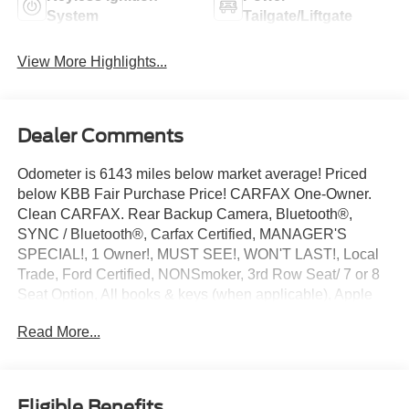
System
Tailgate/Liftgate
View More Highlights...
Dealer Comments
Odometer is 6143 miles below market average! Priced
below KBB Fair Purchase Price! CARFAX One-Owner.
Clean CARFAX. Rear Backup Camera, Bluetooth®,
SYNC / Bluetooth®, Carfax Certified, MANAGER'S
SPECIAL!, 1 Owner!, MUST SEE!, WON'T LAST!, Local
Trade, Ford Certified, NONSmoker, 3rd Row Seat/ 7 or 8
Seat Option, All books & keys (when applicable), Apple
Carplay, All Routine Maintenance Up to Date!, Extended
Read More...
Warranty Available!, AMAZING MPG!, Remainder of
Factory Warranty Included!, Service Records Available,
Multifunction Steering Wheel, Keyless Go / Push Button
Start.
Eligible Benefits