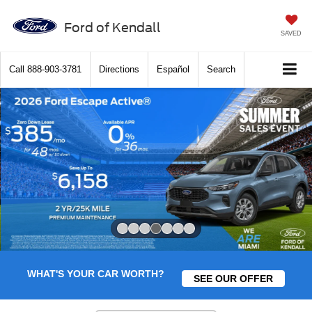
Ford of Kendall
SAVED
Call
888-903-3781
Directions
Español
Search
Slide 4 of 7
WHAT'S YOUR CAR WORTH?
SEE OUR OFFER