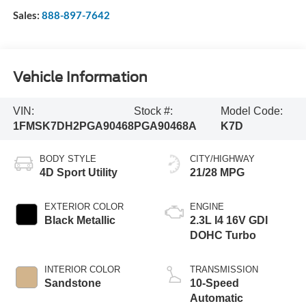
Sales:
888-897-7642
Vehicle Information
VIN:
Stock #:
Model Code:
1FMSK7DH2PGA90468
PGA90468A
K7D
BODY STYLE
CITY/HIGHWAY
4D Sport Utility
21/28 MPG
EXTERIOR COLOR
ENGINE
Black Metallic
2.3L I4 16V GDI
DOHC Turbo
INTERIOR COLOR
TRANSMISSION
Sandstone
10-Speed
Automatic