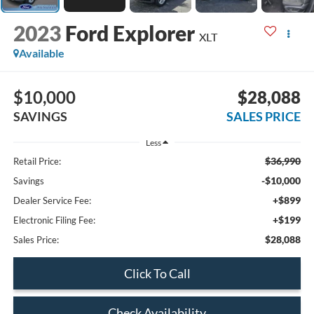
2023
Ford Explorer
XLT
Available
$10,000
$28,088
SAVINGS
SALES PRICE
Less
$36,990
Retail Price:
-$10,000
Savings
+$899
Dealer Service Fee:
+$199
Electronic Filing Fee:
$28,088
Sales Price:
Click To Call
Check Availability