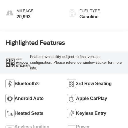
MILEAGE
FUEL TYPE
20,993
Gasoline
Highlighted Features
Feature availability subject to final vehicle
VIEW
configuration. Please reference window sticker for more
WINDOW
STICKER
info.
Bluetooth®
3rd Row Seating
Android Auto
Apple CarPlay
Heated Seats
Keyless Entry
Keyless Ignition
Power