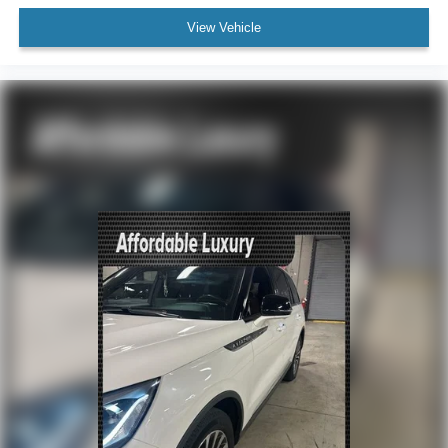
Auto Start-Stop Removal (DISC)
View Vehicle
Bumpers: body-color
Heated door mirrors
Power door mirrors
Roof rack: rails only
Spoiler
4G LTE Wi-Fi Hotspot Credit
Compass
Driver door bin
Driver vanity mirror
FordPass Connect
Front reading lights
Heated Unique Cloth Captain's Chairs
Illuminated entry
Leather steering wheel
Outside temperature display