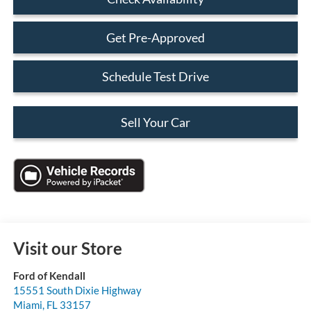
Get Pre-Approved
Schedule Test Drive
Sell Your Car
Visit our Store
Ford of Kendall
15551 South Dixie Highway
Miami
,
FL
33157