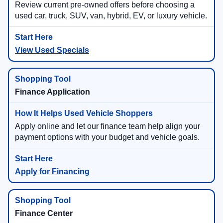
Review current pre-owned offers before choosing a
used car, truck, SUV, van, hybrid, EV, or luxury vehicle.
View Used Specials
Finance Application
Apply online and let our finance team help align your
payment options with your budget and vehicle goals.
Apply for Financing
Finance Center