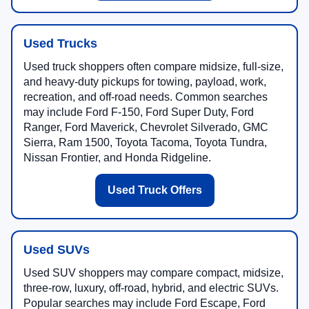
Used Trucks
Used truck shoppers often compare midsize, full-size,
and heavy-duty pickups for towing, payload, work,
recreation, and off-road needs. Common searches
may include Ford F-150, Ford Super Duty, Ford
Ranger, Ford Maverick, Chevrolet Silverado, GMC
Sierra, Ram 1500, Toyota Tacoma, Toyota Tundra,
Nissan Frontier, and Honda Ridgeline.
Used Truck Offers
Used SUVs
Used SUV shoppers may compare compact, midsize,
three-row, luxury, off-road, hybrid, and electric SUVs.
Popular searches may include Ford Escape, Ford