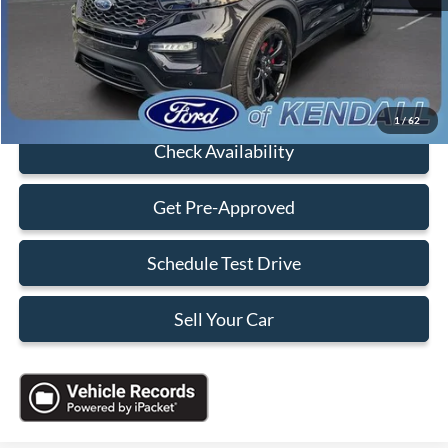
Electronic Filing Fee:
+$199
Sales Price:
$41,088
Click To Call
1
/
62
Check Availability
Get Pre-Approved
Schedule Test Drive
Sell Your Car