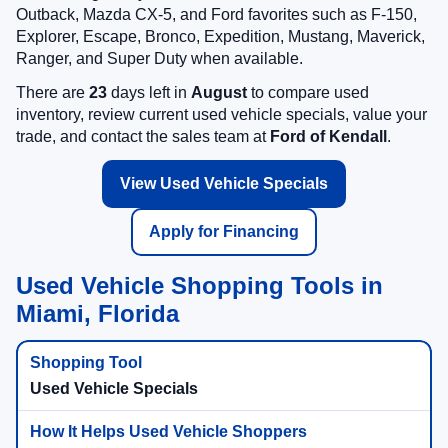
Outback, Mazda CX-5, and Ford favorites such as F-150,
Explorer, Escape, Bronco, Expedition, Mustang, Maverick,
Ranger, and Super Duty when available.
There are
23
days left in
August
to compare used
inventory, review current used vehicle specials, value your
trade, and contact the sales team at
Ford of Kendall
.
View Used Vehicle Specials
Apply for Financing
Used Vehicle Shopping Tools in
Miami, Florida
Used Vehicle Specials