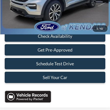
Electronic Filing Fee:
+$199
Sales Price:
$33,088
Click To Call
1
/
62
Check Availability
Get Pre-Approved
Schedule Test Drive
Sell Your Car