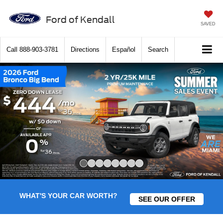
Ford of Kendall
SAVED
Call
888-903-3781
Directions
Español
Search
Slide 1 of 8
WHAT'S YOUR CAR WORTH?
SEE OUR OFFER