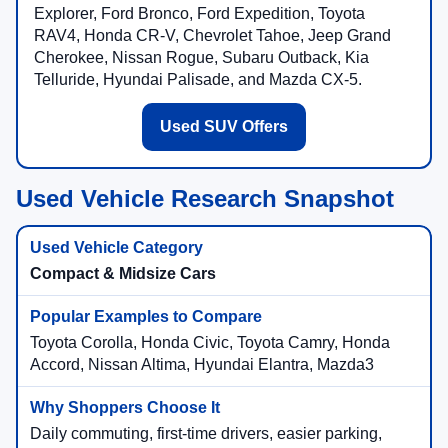
Explorer, Ford Bronco, Ford Expedition, Toyota
RAV4, Honda CR-V, Chevrolet Tahoe, Jeep Grand
Cherokee, Nissan Rogue, Subaru Outback, Kia
Telluride, Hyundai Palisade, and Mazda CX-5.
Used SUV Offers
Used Vehicle Research Snapshot
Compact & Midsize Cars
Toyota Corolla, Honda Civic, Toyota Camry, Honda
Accord, Nissan Altima, Hyundai Elantra, Mazda3
Daily commuting, first-time drivers, easier parking,