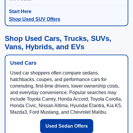
Shop Used SUV Offers
Shop Used Cars, Trucks, SUVs,
Vans, Hybrids, and EVs
Used Cars
Used car shoppers often compare sedans,
hatchbacks, coupes, and performance cars for
commuting, first-time drivers, lower ownership costs,
and everyday convenience. Popular searches may
include Toyota Camry, Honda Accord, Toyota Corolla,
Honda Civic, Nissan Altima, Hyundai Elantra, Kia K5,
Mazda3, Ford Mustang, and Chevrolet Malibu.
Used Sedan Offers