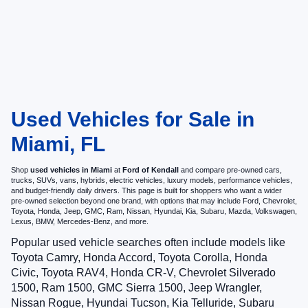
Used Vehicles for Sale in
Miami, FL
Shop
used vehicles in Miami
at
Ford of Kendall
and compare pre-owned cars,
trucks, SUVs, vans, hybrids, electric vehicles, luxury models, performance vehicles,
and budget-friendly daily drivers. This page is built for shoppers who want a wider
pre-owned selection beyond one brand, with options that may include Ford, Chevrolet,
Toyota, Honda, Jeep, GMC, Ram, Nissan, Hyundai, Kia, Subaru, Mazda, Volkswagen,
Lexus, BMW, Mercedes-Benz, and more.
Popular used vehicle searches often include models like
Toyota Camry, Honda Accord, Toyota Corolla, Honda
Civic, Toyota RAV4, Honda CR-V, Chevrolet Silverado
1500, Ram 1500, GMC Sierra 1500, Jeep Wrangler,
Nissan Rogue, Hyundai Tucson, Kia Telluride, Subaru