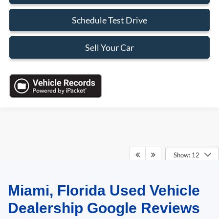
Schedule Test Drive
Sell Your Car
Show: 12
Miami, Florida Used Vehicle
May not represent actual vehicle. (Options, colors, trim and body style may
vary)
Dealership Google Reviews