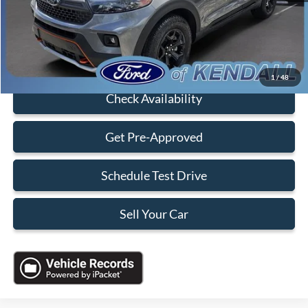
Electronic Filing Fee:
+$199
Sales Price:
$36,088
Click To Call
1
/
48
Check Availability
Get Pre-Approved
Schedule Test Drive
Sell Your Car