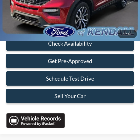
Electronic Filing Fee:
+$199
Sales Price:
$35,088
Click To Call
1
/
46
Check Availability
Get Pre-Approved
Schedule Test Drive
Sell Your Car