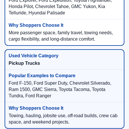
Ford Explorer, Ford Expedition, Toyota Highlander,
Honda Pilot, Chevrolet Tahoe, GMC Yukon, Kia
Telluride, Hyundai Palisade
More passenger space, family travel, towing needs,
cargo flexibility, and long-distance comfort.
Pickup Trucks
Ford F-150, Ford Super Duty, Chevrolet Silverado,
Ram 1500, GMC Sierra, Toyota Tacoma, Toyota
Tundra, Ford Ranger
Towing, hauling, jobsite use, off-road builds, crew cab
space, and weekend projects.