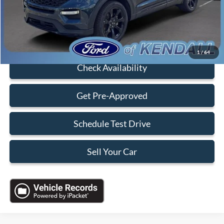
Electronic Filing Fee:
+$199
Sales Price:
$34,088
Click To Call
1
/
64
Check Availability
Get Pre-Approved
Schedule Test Drive
Sell Your Car