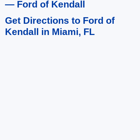
— Ford of Kendall
Get Directions to Ford of
Kendall in Miami, FL