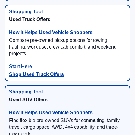
Used Truck Offers
Compare pre-owned pickup options for towing,
hauling, work use, crew cab comfort, and weekend
projects.
Shop Used Truck Offers
Used SUV Offers
Find flexible pre-owned SUVs for commuting, family
travel, cargo space, AWD, 4x4 capability, and three-
row needs.