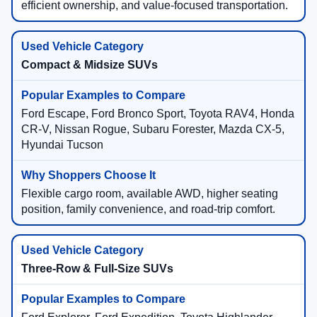
efficient ownership, and value-focused transportation.
Compact & Midsize SUVs
Ford Escape, Ford Bronco Sport, Toyota RAV4, Honda
CR-V, Nissan Rogue, Subaru Forester, Mazda CX-5,
Hyundai Tucson
Flexible cargo room, available AWD, higher seating
position, family convenience, and road-trip comfort.
Three-Row & Full-Size SUVs