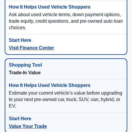
Ask about used vehicle terms, down payment options,
trade equity, credit questions, and pre-owned auto loan
choices.
Visit Finance Center
Trade-In Value
Estimate your current vehicle’s value before upgrading
to your next pre-owned car, truck, SUV, van, hybrid, or
EV.
Value Your Trade