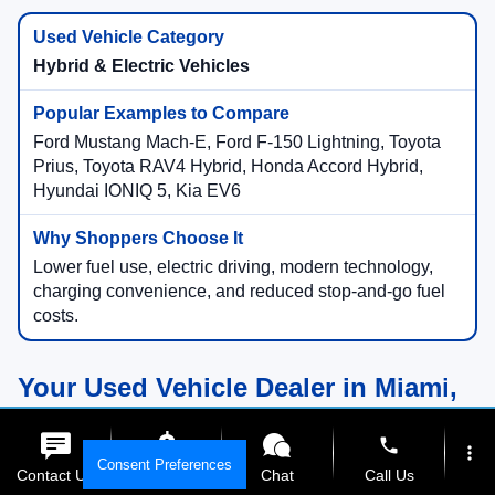
Hybrid & Electric Vehicles
Ford Mustang Mach-E, Ford F-150 Lightning, Toyota
Prius, Toyota RAV4 Hybrid, Honda Accord Hybrid,
Hyundai IONIQ 5, Kia EV6
Lower fuel use, electric driving, modern technology,
charging convenience, and reduced stop-and-go fuel
costs.
Your Used Vehicle Dealer in Miami,
Florida
phone
more_vert
Consent Preferences
Contact Us
Get E-Price
Chat
Call Us
Compare Used Vehicles Online