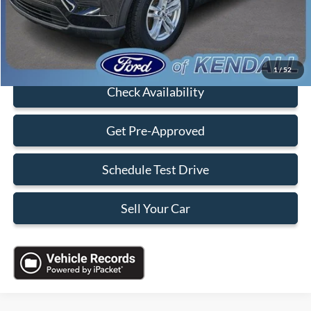
Sales Price:
$28,088
Click To Call
1
/
52
Check Availability
Get Pre-Approved
Schedule Test Drive
Sell Your Car