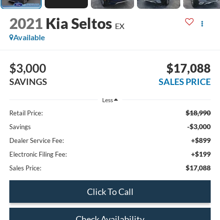
2021
Kia Seltos
EX
Available
$3,000
$17,088
SAVINGS
SALES PRICE
Less
$18,990
Retail Price:
-$3,000
Savings
+$899
Dealer Service Fee:
+$199
Electronic Filing Fee:
$17,088
Sales Price:
Click To Call
Check Availability