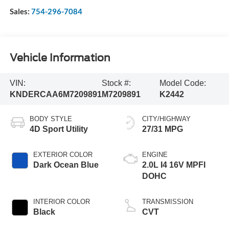
Sales:
754-296-7084
Vehicle Information
VIN:
Stock #:
Model Code:
KNDERCAA6M7209891
M7209891
K2442
BODY STYLE
CITY/HIGHWAY
4D Sport Utility
27/31 MPG
EXTERIOR COLOR
ENGINE
Dark Ocean Blue
2.0L I4 16V MPFI
DOHC
INTERIOR COLOR
TRANSMISSION
Black
CVT