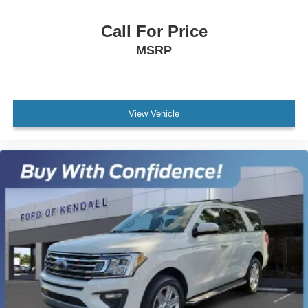
AWD / 4WD
All books & keys (when applicable)
Call For Price
All Routine Maintenance Up to Date!
MSRP
Extended Warranty Available!
Service Records Available
Multifunction Steering Wheel
View Vehicle
Keyless Go / Push Button Start