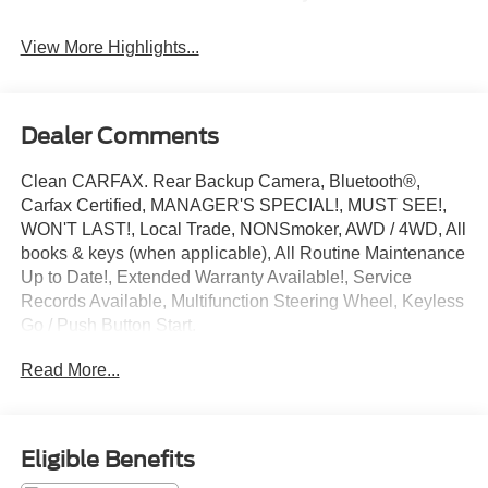
View More Highlights...
Dealer Comments
Clean CARFAX. Rear Backup Camera, Bluetooth®,
Carfax Certified, MANAGER'S SPECIAL!, MUST SEE!,
WON'T LAST!, Local Trade, NONSmoker, AWD / 4WD, All
books & keys (when applicable), All Routine Maintenance
Up to Date!, Extended Warranty Available!, Service
Records Available, Multifunction Steering Wheel, Keyless
Go / Push Button Start.
2021 Kia Seltos EX Dark Ocean Blue 2.0L I4 MPI AWD
Read More...
27/31 City/Highway MPG
** Let Ford of Kendall be your #1 choice for your next Pre-
Eligible Benefits
owned vehicle. At Ford of Kendall we take pride in