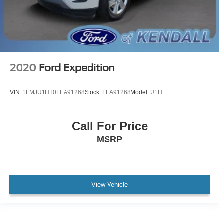
2020
Ford Expedition
VIN:
1FMJU1HT0LEA91268
Stock:
LEA91268
Model:
U1H
Call For Price
MSRP
View Vehicle