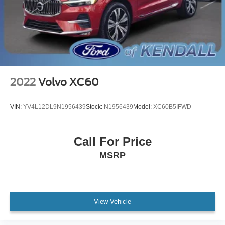
Driver vanity mirror
Front reading lights
Illuminated entry
Leather Shift Knob
Outside temperature display
Overhead console
2022
Volvo XC60
Passenger vanity mirror
Rear seat center armrest
VIN:
YV4L12DL9N1956439
Stock:
N1956439
Model:
XC60B5IFWD
Tachometer
Telescoping steering wheel
Call For Price
Tilt steering wheel
MSRP
Trip computer
Front Bucket Seats
Front Center Armrest
Heated Front Bucket Seats
View Vehicle
Heated front seats