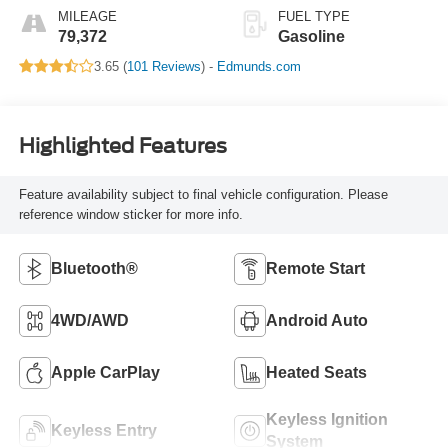
MILEAGE
FUEL TYPE
79,372
Gasoline
3.65 (
101 Reviews
) -
Edmunds.com
Highlighted Features
Feature availability subject to final vehicle configuration. Please
reference window sticker for more info.
Bluetooth®
Remote Start
4WD/AWD
Android Auto
Apple CarPlay
Heated Seats
Keyless Ignition
Keyless Entry
System