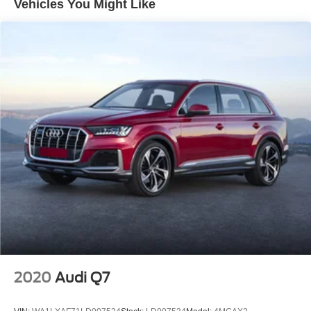
Vehicles You Might Like
Remote keyless entry
Steering wheel mounted audio controls
Four wheel independent suspension
Speed-sensing steering
Traction control
4-Wheel Disc Brakes
ABS brakes
Dual front impact airbags
Dual front side impact airbags
Front anti-roll bar
Low tire pressure warning
Occupant sensing airbag
Overhead airbag
Power moonroof
2020
Audi Q7
Brake assist
Electronic Stability Control