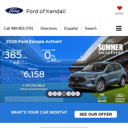
Ford of Kendall
SAVED
Call
888-903-3781
Directions
Español
Search
Slide 4 of 7
WHAT'S YOUR CAR WORTH?
SEE OUR OFFER