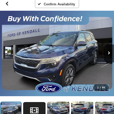
Confirm Availability
1
/
66