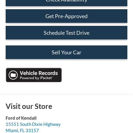
Get Pre-Approved
Schedule Test Drive
Sell Your Car
Visit our Store
Ford of Kendall
15551 South Dixie Highway
Miami
,
FL
33157