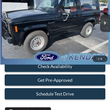
Less
99,958 mi
Ext.
Int.
Available
Retail Price:
$10,990
Savings
-$5,000
Dealer Service Fee:
+$899
Electronic Filing Fee:
+$199
Sales Price:
$7,088
Click To Call
1
/
6
Check Availability
Get Pre-Approved
Schedule Test Drive