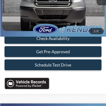
Dealer Service Fee:
+$899
Electronic Filing Fee:
+$199
Sales Price:
$18,088
Click To Call
1
/
2
Check Availability
Get Pre-Approved
Schedule Test Drive