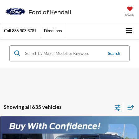
Ford of Kendall
SAVED
Call
888-903-3781
Directions
Search
Showing all 635 vehicles
Comments
Compare Vehicle
$7,088
1988
Ford Bronco II
$5,000
SALES PRICE
SAVINGS
VIN:
1FMCU12T8JUB36106
Stock:
JUB36106
Model:
U12