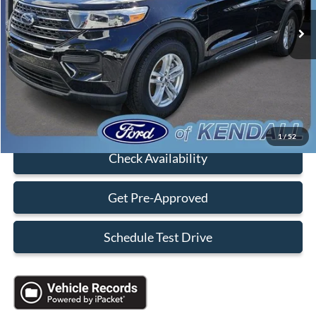
Retail Price:
$36,990
Savings
-$10,000
Dealer Service Fee:
+$899
Electronic Filing Fee:
+$199
Sales Price:
$28,088
Click To Call
1
/
52
Check Availability
Get Pre-Approved
Schedule Test Drive