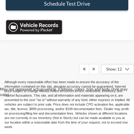
Schedule Test Drive
Show: 12
Although every reasonable effort has been made to ensure the accuracy of the
information contained on this site, absolute accuracy cannot be guaranteed. Internet
May not represent actual vehicle. (Options, colors, trim and body style may
price subject to change without notice to correct errors, omissions, inventory, and
vary)
market fluctuations. This site, and all information and materials appearing on it, are
presented to the user "as is" without warranty of any kind, either express or implied. All
vehicles are subject to prior sale. Price does not include CPO activation fee, applicable
tax, title, license, $899 processing, and/or $199 documentation fees. Dealer may profit
on processing/filing fee and documentation fees. Vehicles shown at different locations
are not currently in our inventory (Not in Stock) but can be made available to you at
our location within a reasonable date from the time of your request, not to exceed one
week.