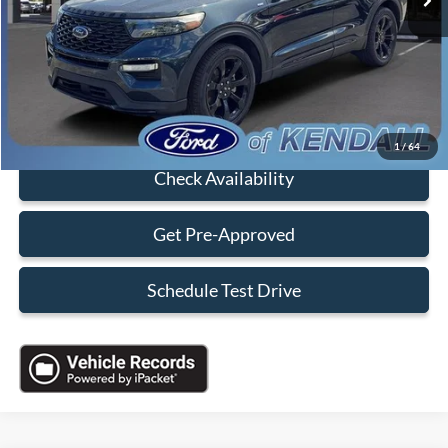
Dealer Service Fee:
+$899
Electronic Filing Fee:
+$199
Sales Price:
$34,088
Click To Call
1
/
64
Check Availability
Get Pre-Approved
Schedule Test Drive