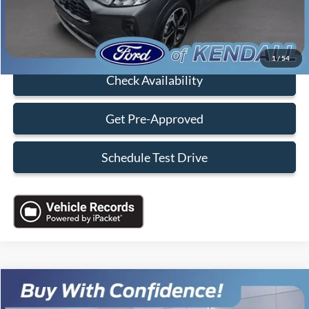
Sales Price:
$28,088
Click To Call
1
/
54
Check Availability
Get Pre-Approved
Schedule Test Drive
Compare Vehicle
$34,088
2023
Ford Transit-350
XLT
$10,000