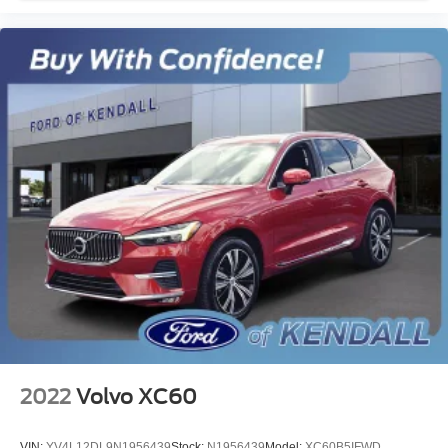
2022
Volvo XC60
VIN:
YV4L12DL9N1956439
Stock:
N1956439
Model:
XC60B5IFWD