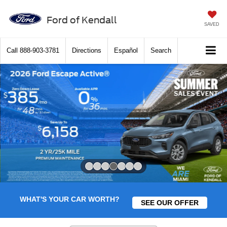
Ford of Kendall
SAVED
Call
888-903-3781
Directions
Español
Search
Slide 4 of 7
WHAT'S YOUR CAR WORTH?
SEE OUR OFFER