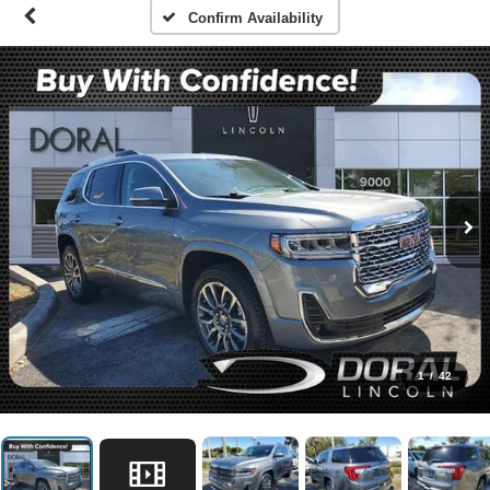
Confirm Availability
1
/
42