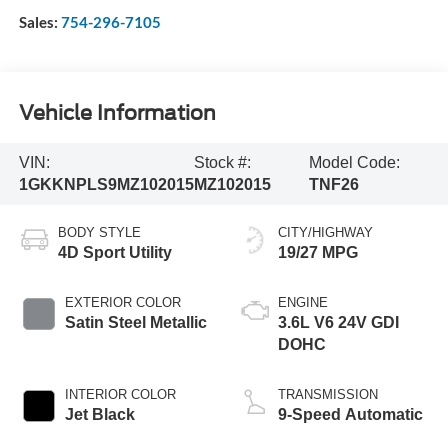
Sales:
754-296-7105
Vehicle Information
VIN:
Stock #:
Model Code:
1GKKNPLS9MZ102015
MZ102015
TNF26
BODY STYLE
CITY/HIGHWAY
4D Sport Utility
19/27 MPG
EXTERIOR COLOR
ENGINE
Satin Steel Metallic
3.6L V6 24V GDI
DOHC
INTERIOR COLOR
TRANSMISSION
Jet Black
9-Speed Automatic