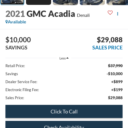
2021
GMC Acadia
Denali
Available
$10,000
$29,088
SAVINGS
SALES PRICE
Less
$37,990
Retail Price:
-$10,000
Savings
+$899
Dealer Service Fee:
+$199
Electronic Filing Fee:
$29,088
Sales Price:
Click To Call
Check Availability