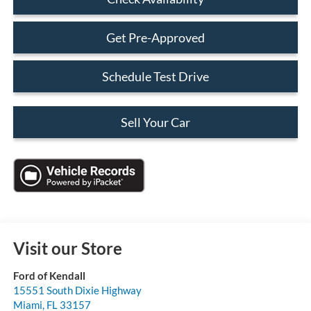
Get Pre-Approved
Schedule Test Drive
Sell Your Car
Visit our Store
Ford of Kendall
15551 South Dixie Highway
Miami
,
FL
33157