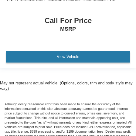
Call For Price
MSRP
View Vehicle
May not represent actual vehicle. (Options, colors, trim and body style may
vary)
Although every reasonable effort has been made to ensure the accuracy of the
information contained on this site, absolute accuracy cannot be guaranteed. Internet
price subject to change without notice to correct errors, omissions, inventory, and
market fluctuations. This site, and all information and materials appearing on it, are
presented to the user "as is" without warranty of any kind, either express or implied. All
vehicles are subject to prior sale. Price does not include CPO activation fee, applicable
tax, title, license, $899 processing, and/or $199 documentation fees. Dealer may profit