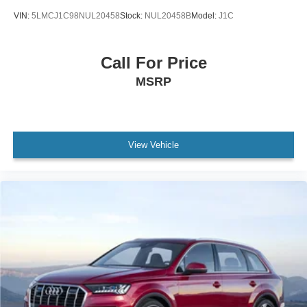
VIN:
5LMCJ1C98NUL20458
Stock:
NUL20458B
Model:
J1C
Call For Price
MSRP
View Vehicle