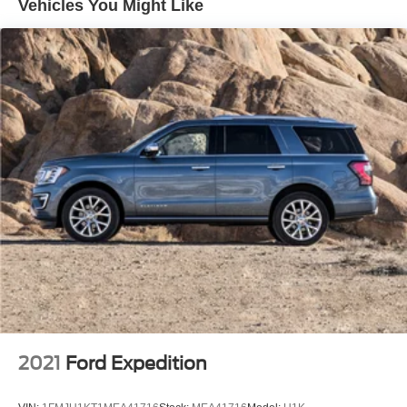
Vehicles You Might Like
Park Assist, (UHX) Lane Keep Assist with Lane
Departure Warning, (UE4) Following Distance Indicator
and (UEU) Forward Collision Alert; in addition to
standard (UKC) Lane Change Alert with Side Blind
Zone Alert and (UFG) Rear Cross Traffic Alert ((UHY)
Automatic Emergency Braking is replaced with (UGN)
Enhanced Automatic Emergency Braking when (PEC)
Denali Ultimate Package or (CWM) Denali Technology
Package are ordered.)
Luxury Package includes (AAB) Memory Package for
power driver seat and outside mirrors, (A7K) 8-way
power front passenger seat adjuster, (DYX) outside
heated power-adjustable power-folding body-color
mirrors with driver-side auto-dimming with integrated
turn signal indicators, (AT9) power passenger lumbar
control, (KU9) heated and ventilated driver and front
passenger seats, (KA6) heated rear outboard seats
and (N38) power tilt and telescopic steering column
2021
Ford Expedition