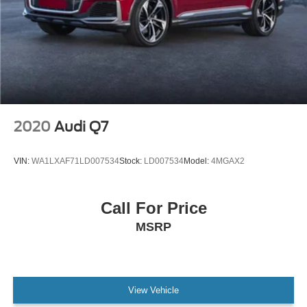
2020
Audi Q7
VIN:
WA1LXAF71LD007534
Stock:
LD007534
Model:
4MGAX2
Call For Price
MSRP
View Vehicle