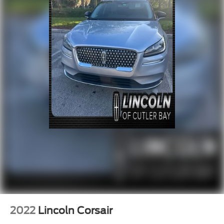
2022
Lincoln Corsair