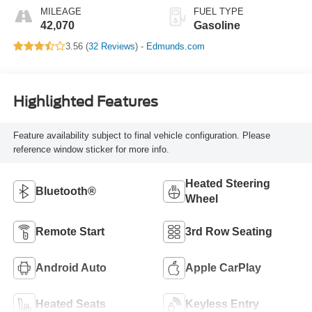
MILEAGE
FUEL TYPE
42,070
Gasoline
3.56 (
32 Reviews
) -
Edmunds.com
Highlighted Features
Feature availability subject to final vehicle configuration. Please
reference window sticker for more info.
Heated Steering
Bluetooth®
Wheel
Remote Start
3rd Row Seating
Android Auto
Apple CarPlay
Heated Seats
Keyless Entry