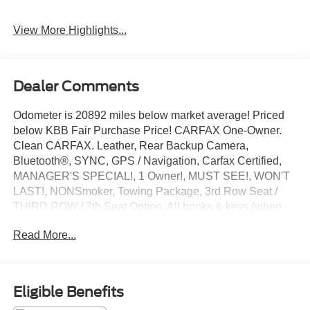
View More Highlights...
Dealer Comments
Odometer is 20892 miles below market average! Priced
below KBB Fair Purchase Price! CARFAX One-Owner.
Clean CARFAX. Leather, Rear Backup Camera,
Bluetooth®, SYNC, GPS / Navigation, Carfax Certified,
MANAGER'S SPECIAL!, 1 Owner!, MUST SEE!, WON'T
LAST!, NONSmoker, Towing Package, 3rd Row Seat /
THIRD ROW / 7th Seat Option, All books & keys (when
applicable), All Routine Maintenance Up to Date!,
Read More...
Extended Warranty Available!, Remainder of Factory
Warranty Included!, Service Records Available, Mutli
Function Steering Wheel Controls, Keyless Go / Push
Button Start, iphone / Droid Navigation Compatible.
Eligible Benefits
2021 GMC Acadia Denali Satin Steel Metallic