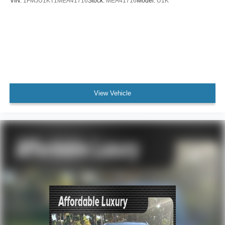
VIN:
1FMJU1KT1MEA41716
Stock:
MEA41716
Model:
U1K
View Vehicle