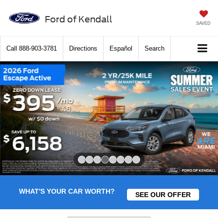
Ford of Kendall
SAVED
Call
888-903-3781
Directions
Español
Search
Slide 4 of 8
WHAT'S YOUR CAR WORTH?
SEE OUR OFFER