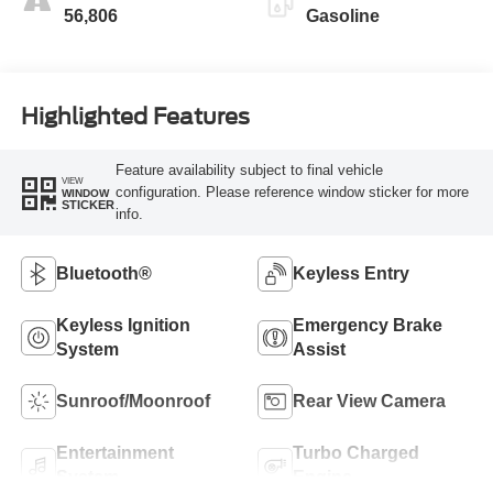
56,806
Gasoline
Highlighted Features
Feature availability subject to final vehicle
VIEW
configuration. Please reference window sticker for more
WINDOW
STICKER
info.
Bluetooth®
Keyless Entry
Keyless Ignition
Emergency Brake
System
Assist
Sunroof/Moonroof
Rear View Camera
Entertainment
Turbo Charged
System
Engine