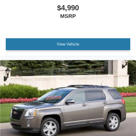
$4,990
MSRP
View Vehicle