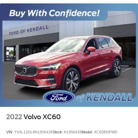
Single Stainless Steel Exhaust
Strut Front Suspension w/Coil Springs
Torsion Beam Rear Suspension w/Coil Springs
4-Wheel Disc Brakes w/4-Wheel ABS, Front Vented
Discs, Brake Assist and Hill Hold Control
2022
Volvo XC60
VIN:
YV4L12DL9N1956439
Stock:
N1956439
Model:
XC60B5IFWD