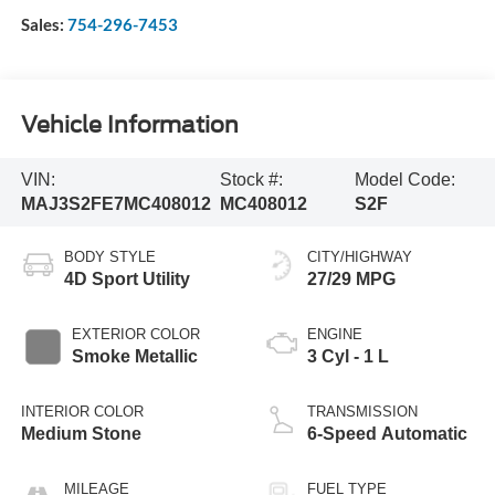
Sales:
754-296-7453
Vehicle Information
VIN:
Stock #:
Model Code:
MAJ3S2FE7MC408012
MC408012
S2F
BODY STYLE
CITY/HIGHWAY
4D Sport Utility
27/29 MPG
EXTERIOR COLOR
ENGINE
Smoke Metallic
3 Cyl - 1 L
INTERIOR COLOR
TRANSMISSION
Medium Stone
6-Speed Automatic
MILEAGE
FUEL TYPE