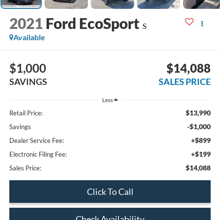
2021
Ford EcoSport
S
Available
$1,000
$14,088
SAVINGS
SALES PRICE
Less
$13,990
Retail Price:
-$1,000
Savings
+$899
Dealer Service Fee:
+$199
Electronic Filing Fee:
$14,088
Sales Price:
Click To Call
Check Availability