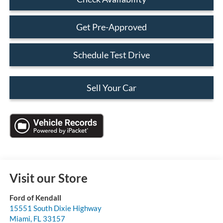
Get Pre-Approved
Schedule Test Drive
Sell Your Car
Visit our Store
Ford of Kendall
15551 South Dixie Highway
Miami
,
FL
33157