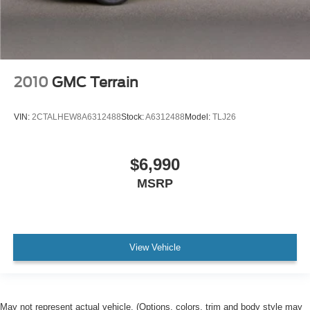
2010
GMC Terrain
VIN:
2CTALHEW8A6312488
Stock:
A6312488
Model:
TLJ26
$6,990
MSRP
View Vehicle
May not represent actual vehicle. (Options, colors, trim and body style may