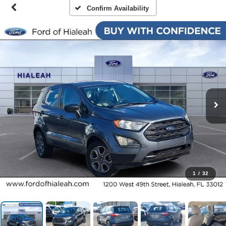
Confirm Availability
1
/
32