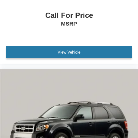
Call For Price
MSRP
View Vehicle