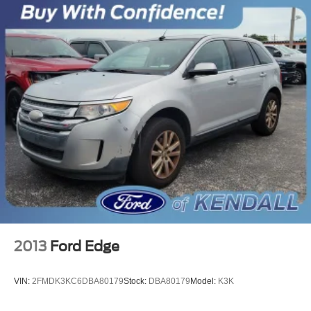
2013
Ford Edge
VIN:
2FMDK3KC6DBA80179
Stock:
DBA80179
Model:
K3K