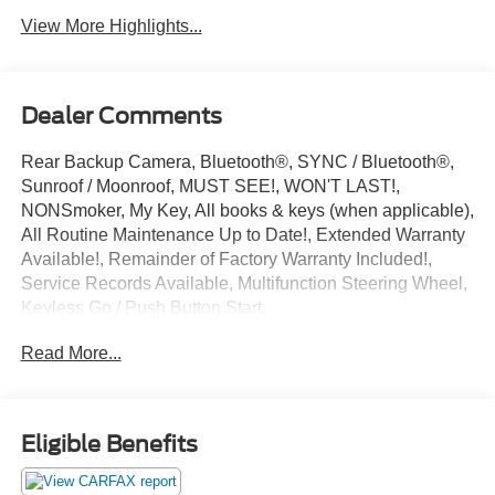
View More Highlights...
Dealer Comments
Rear Backup Camera, Bluetooth®, SYNC / Bluetooth®,
Sunroof / Moonroof, MUST SEE!, WON'T LAST!,
NONSmoker, My Key, All books & keys (when applicable),
All Routine Maintenance Up to Date!, Extended Warranty
Available!, Remainder of Factory Warranty Included!,
Service Records Available, Multifunction Steering Wheel,
Keyless Go / Push Button Start.
2021 Ford EcoSport S Smoke Metallic EcoBoost 1.0L I3
Read More...
GTDi DOHC Turbocharged VCT FWD 27/29
City/Highway MPG
Eligible Benefits
** Let Ford of Hialeah be your #1 choice for your next Pre-
owned vehicle. At Ford of Hialeah we take pride in