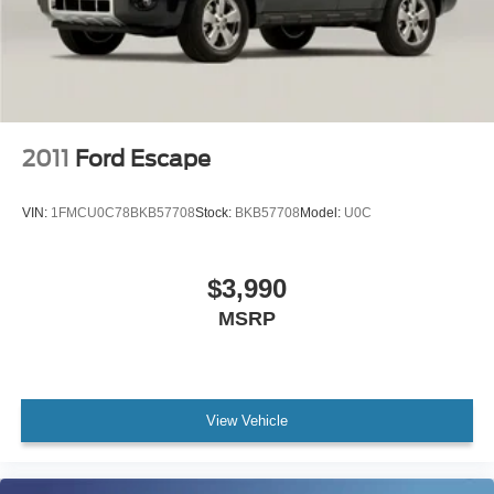
2011
Ford Escape
VIN:
1FMCU0C78BKB57708
Stock:
BKB57708
Model:
U0C
$3,990
MSRP
View Vehicle