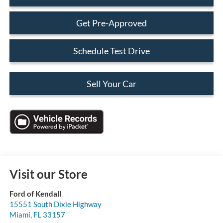
Get Pre-Approved
Schedule Test Drive
Sell Your Car
Visit our Store
Ford of Kendall
15551 South Dixie Highway
Miami
,
FL
33157