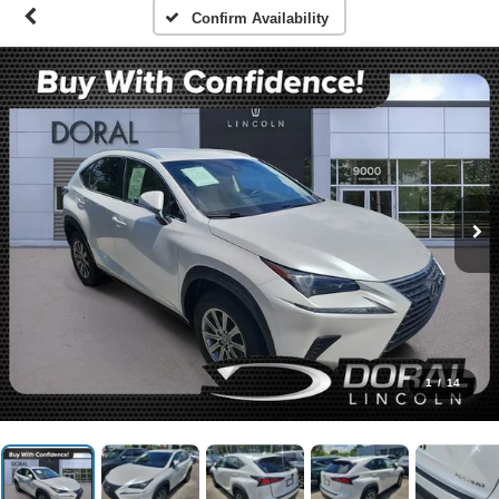
Confirm Availability
1
/
14