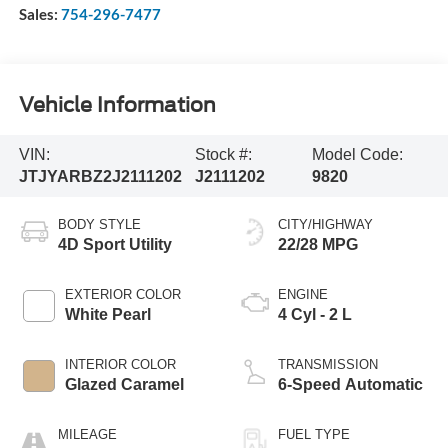
Sales:
754-296-7477
Vehicle Information
VIN:
Stock #:
Model Code:
JTJYARBZ2J2111202
J2111202
9820
BODY STYLE
CITY/HIGHWAY
4D Sport Utility
22/28 MPG
EXTERIOR COLOR
ENGINE
White Pearl
4 Cyl - 2 L
INTERIOR COLOR
TRANSMISSION
Glazed Caramel
6-Speed Automatic
MILEAGE
FUEL TYPE