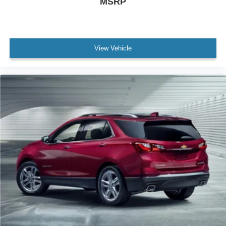
MSRP
Variably intermittent wipers
Axle Ratio: 3.888
Leather
Rear Backup Camera
View Vehicle
Bluetooth®
Carfax Certified
MANAGER'S SPECIAL!
MUST SEE!
WON'T LAST!
NONSmoker
All books & keys (when applicable)
All Routine Maintenance Up to Date!
Extended Warranty Available!
Service Records Available
Mutli Function Steering Wheel Controls
Keyless Go / Push Button Start