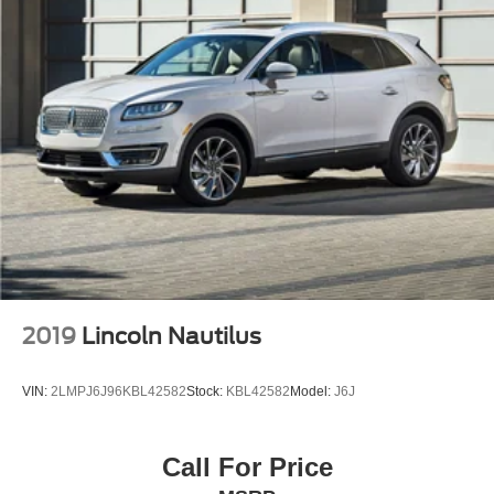
Rear seat center armrest
Tachometer
Telescoping steering wheel
Tilt steering wheel
Trip computer
Front Bucket Seats
Front Center Armrest
NuLuxe Seat Trim
Power passenger seat
Split folding rear seat
Cargo Net
2019
Lincoln Nautilus
Passenger door bin
17" x 7" Alloy Wheels
VIN:
2LMPJ6J96KBL42582
Stock:
KBL42582
Model:
J6J
Alloy Wheel Locks
Alloy wheels
Call For Price
Rear window wiper