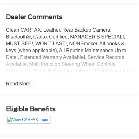
Dealer Comments
Clean CARFAX. Leather, Rear Backup Camera,
Bluetooth®, Carfax Certified, MANAGER'S SPECIAL!,
MUST SEE!, WON'T LAST!, NONSmoker, All books &
keys (when applicable), All Routine Maintenance Up to
Date!, Extended Warranty Available!, Service Records
Available, Mutli Function Steering Wheel Controls,
Keyless Go / Push Button Start, iphone / Droid Navigation
Compatible.
Read More...
2018 Lexus NX 300 Base White Pearl
Awards:
* 2018 KBB.com Brand Image Awards * 2018 KBB.com
Eligible Benefits
10 Best Luxury Cars Under $35,000 * 2018 KBB.com 10
Most Awarded Brands
**Let Doral Lincoln and Lincoln of Cutler Bay be your #1
choice for your next certified pre-owned vehicle. We take