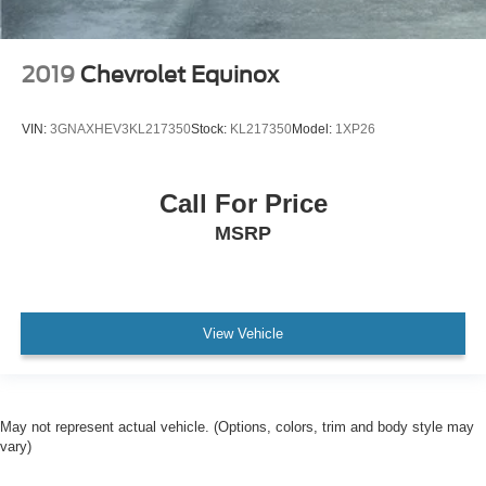
iphone / Droid Navigation Compatible
2019
Chevrolet Equinox
VIN:
3GNAXHEV3KL217350
Stock:
KL217350
Model:
1XP26
Call For Price
MSRP
View Vehicle
May not represent actual vehicle. (Options, colors, trim and body style may
vary)