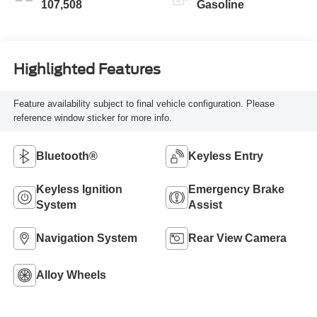
107,508
Gasoline
Highlighted Features
Feature availability subject to final vehicle configuration. Please
reference window sticker for more info.
Bluetooth®
Keyless Entry
Keyless Ignition
Emergency Brake
System
Assist
Navigation System
Rear View Camera
Alloy Wheels