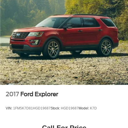
Power windows
Remote keyless entry
Steering wheel mounted audio controls
Four wheel independent suspension
Speed-sensing steering
Traction control
4-Wheel Disc Brakes
ABS brakes
Dual front impact airbags
Dual front side impact airbags
Emergency communication system: Lexus Enform
w/Safety Connect
2017
Ford Explorer
Front anti-roll bar
Knee airbag
VIN:
1FM5K7D81HGD19687
Stock:
HGD19687
Model:
K7D
Low tire pressure warning
Occupant sensing airbag
Call For Price