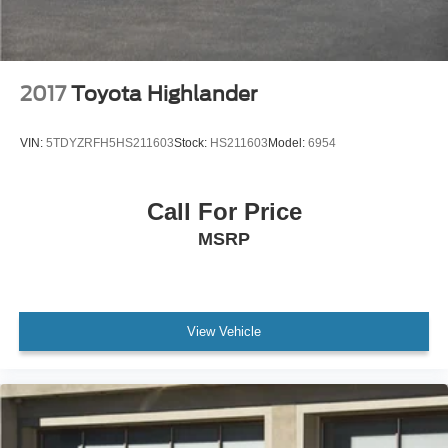
Power door mirrors
Rear Bumper Protector
Roof rack: rails only
2017
Toyota Highlander
Spoiler
Turn signal indicator mirrors
VIN:
5TDYZRFH5HS211603
Stock:
HS211603
Model:
6954
Carpet Cargo Mat
Compass
Driver door bin
Call For Price
Driver vanity mirror
MSRP
Front reading lights
Illuminated entry
Leather Shift Knob
View Vehicle
Leather steering wheel
Outside temperature display
Overhead console
Passenger vanity mirror