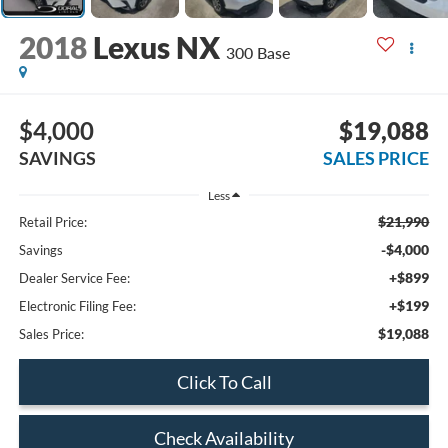
2018
Lexus NX
300 Base
$4,000
$19,088
SAVINGS
SALES PRICE
Less
$21,990
Retail Price:
-$4,000
Savings
+$899
Dealer Service Fee:
+$199
Electronic Filing Fee:
$19,088
Sales Price:
Click To Call
Check Availability