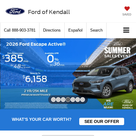
Ford of Kendall
SAVED
Call
888-903-3781
Directions
Español
Search
Slide 4 of 7
WHAT'S YOUR CAR WORTH?
SEE OUR OFFER