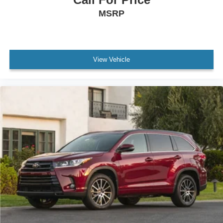
Overhead airbag
MSRP
Rear anti-roll bar
Brake assist
Electronic Stability Control
View Vehicle
Exterior Parking Camera Rear
Auto High-beam Headlights
Delay-off headlights
Front fog lights
Fully automatic headlights
Panic alarm
Security system
Speed control
Bumpers: body-color
Heated door mirrors
High Clearance Lamp
Power Back Door w/Kick Sensor