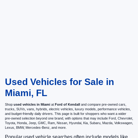
Used Vehicles for Sale in
Miami, FL
Shop
used vehicles in Miami
at
Ford of Kendall
and compare pre-owned cars,
trucks, SUVs, vans, hybrids, electric vehicles, luxury models, performance vehicles,
and budget-friendly daily drivers. This page is built for shoppers who want a wider
pre-owned selection beyond one brand, with options that may include Ford, Chevrolet,
Toyota, Honda, Jeep, GMC, Ram, Nissan, Hyundai, Kia, Subaru, Mazda, Volkswagen,
Lexus, BMW, Mercedes-Benz, and more.
Popular used vehicle searches often include models like