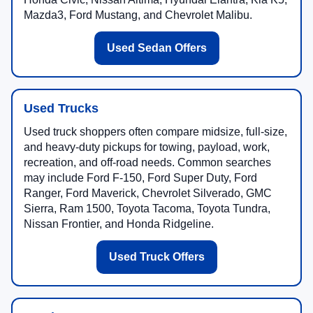
Mazda3, Ford Mustang, and Chevrolet Malibu.
Used Sedan Offers
Used Trucks
Used truck shoppers often compare midsize, full-size,
and heavy-duty pickups for towing, payload, work,
recreation, and off-road needs. Common searches
may include Ford F-150, Ford Super Duty, Ford
Ranger, Ford Maverick, Chevrolet Silverado, GMC
Sierra, Ram 1500, Toyota Tacoma, Toyota Tundra,
Nissan Frontier, and Honda Ridgeline.
Used Truck Offers