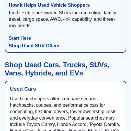
Find flexible pre-owned SUVs for commuting, family
travel, cargo space, AWD, 4x4 capability, and three-
row needs.
Shop Used SUV Offers
Shop Used Cars, Trucks, SUVs,
Vans, Hybrids, and EVs
Used Cars
Used car shoppers often compare sedans,
hatchbacks, coupes, and performance cars for
commuting, first-time drivers, lower ownership costs,
and everyday convenience. Popular searches may
include Toyota Camry, Honda Accord, Toyota Corolla,
Honda Civic, Nissan Altima, Hyundai Elantra, Kia K5,