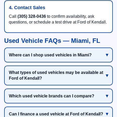
4. Contact Sales
Call
(305) 328-0436
to confirm availability, ask
questions, or schedule a test drive at Ford of Kendall.
Used Vehicle FAQs — Miami, FL
Where can I shop used vehicles in Miami?
What types of used vehicles may be available at
Ford of Kendall?
Which used vehicle brands can I compare?
Can I finance a used vehicle at Ford of Kendall?