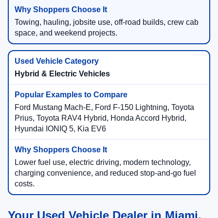
Towing, hauling, jobsite use, off-road builds, crew cab
space, and weekend projects.
Hybrid & Electric Vehicles
Ford Mustang Mach-E, Ford F-150 Lightning, Toyota
Prius, Toyota RAV4 Hybrid, Honda Accord Hybrid,
Hyundai IONIQ 5, Kia EV6
Lower fuel use, electric driving, modern technology,
charging convenience, and reduced stop-and-go fuel
costs.
Your Used Vehicle Dealer in Miami,