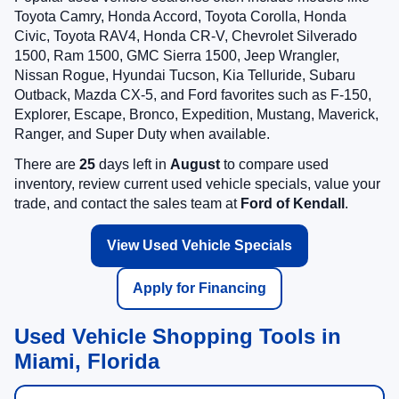
Toyota Camry, Honda Accord, Toyota Corolla, Honda
Civic, Toyota RAV4, Honda CR-V, Chevrolet Silverado
1500, Ram 1500, GMC Sierra 1500, Jeep Wrangler,
Nissan Rogue, Hyundai Tucson, Kia Telluride, Subaru
Outback, Mazda CX-5, and Ford favorites such as F-150,
Explorer, Escape, Bronco, Expedition, Mustang, Maverick,
Ranger, and Super Duty when available.
There are
25
days left in
August
to compare used
inventory, review current used vehicle specials, value your
trade, and contact the sales team at
Ford of Kendall
.
View Used Vehicle Specials
Apply for Financing
Used Vehicle Shopping Tools in
Miami, Florida