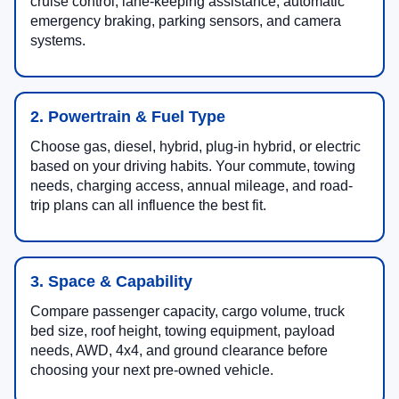
cruise control, lane-keeping assistance, automatic
emergency braking, parking sensors, and camera
systems.
2. Powertrain & Fuel Type
Choose gas, diesel, hybrid, plug-in hybrid, or electric
based on your driving habits. Your commute, towing
needs, charging access, annual mileage, and road-
trip plans can all influence the best fit.
3. Space & Capability
Compare passenger capacity, cargo volume, truck
bed size, roof height, towing equipment, payload
needs, AWD, 4x4, and ground clearance before
choosing your next pre-owned vehicle.