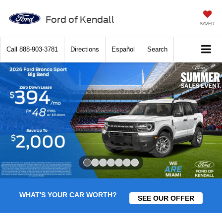
Ford of Kendall
SAVED
Call
888-903-3781
Directions
Español
Search
Slide 1 of 7
WHAT'S YOUR CAR WORTH?
SEE OUR OFFER