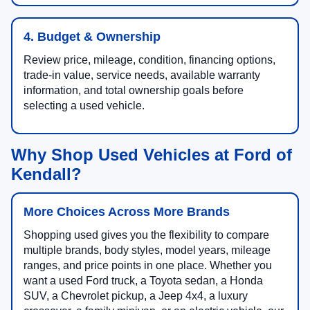
4. Budget & Ownership
Review price, mileage, condition, financing options,
trade-in value, service needs, available warranty
information, and total ownership goals before
selecting a used vehicle.
Why Shop Used Vehicles at Ford of
Kendall?
More Choices Across More Brands
Shopping used gives you the flexibility to compare
multiple brands, body styles, model years, mileage
ranges, and price points in one place. Whether you
want a used Ford truck, a Toyota sedan, a Honda
SUV, a Chevrolet pickup, a Jeep 4x4, a luxury