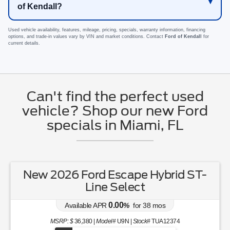
of Kendall?
Used vehicle availability, features, mileage, pricing, specials, warranty information, financing
options, and trade-in values vary by VIN and market conditions. Contact
Ford of Kendall
for
current details.
Can't find the perfect used
vehicle? Shop our new Ford
specials in Miami, FL
New 2026 Ford Escape Hybrid ST-
Line Select
0.00
Available APR
%
for
38
mos