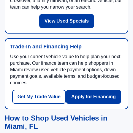
crossover, a family minivan, or an electric vehicle, our
team can help you narrow your search.
View Used Specials
Trade-In and Financing Help
Use your current vehicle value to help plan your next
purchase. Our finance team can help shoppers in
Miami review used vehicle payment options, down
payment goals, available terms, and budget-focused
choices.
Get My Trade Value
Apply for Financing
How to Shop Used Vehicles in
Miami, FL