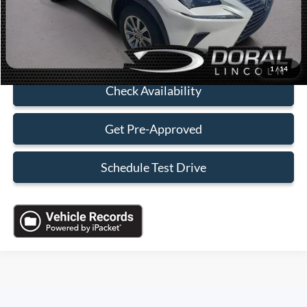
Sales Price:
$19,088
Click To Call
1
/
14
Check Availability
Get Pre-Approved
Schedule Test Drive