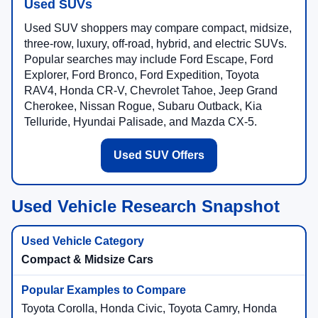
Used SUVs
Used SUV shoppers may compare compact, midsize,
three-row, luxury, off-road, hybrid, and electric SUVs.
Popular searches may include Ford Escape, Ford
Explorer, Ford Bronco, Ford Expedition, Toyota
RAV4, Honda CR-V, Chevrolet Tahoe, Jeep Grand
Cherokee, Nissan Rogue, Subaru Outback, Kia
Telluride, Hyundai Palisade, and Mazda CX-5.
Used SUV Offers
Used Vehicle Research Snapshot
Compact & Midsize Cars
Toyota Corolla, Honda Civic, Toyota Camry, Honda