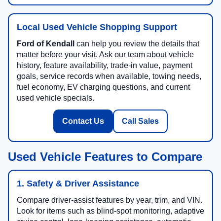
Local Used Vehicle Shopping Support
Ford of Kendall
can help you review the details that
matter before your visit. Ask our team about vehicle
history, feature availability, trade-in value, payment
goals, service records when available, towing needs,
fuel economy, EV charging questions, and current
used vehicle specials.
Contact Us
Call Sales
Used Vehicle Features to Compare
1. Safety & Driver Assistance
Compare driver-assist features by year, trim, and VIN.
Look for items such as blind-spot monitoring, adaptive