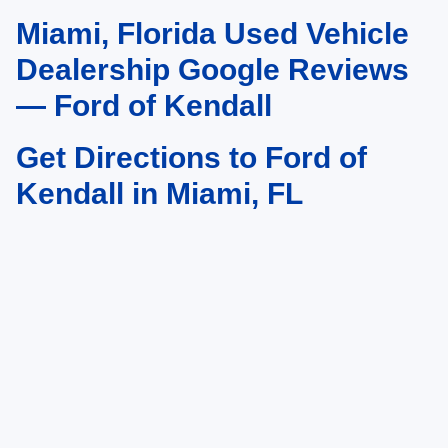
Miami, Florida Used Vehicle
May not represent actual vehicle. (Options, colors, trim and body style may
vary)
Dealership Google Reviews
— Ford of Kendall
Get Directions to Ford of
Kendall in Miami, FL