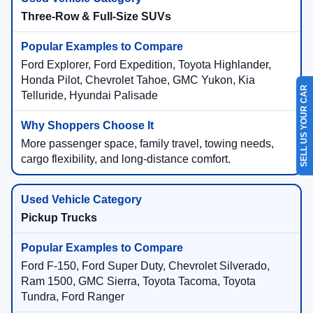
Three-Row & Full-Size SUVs
Ford Explorer, Ford Expedition, Toyota Highlander,
Honda Pilot, Chevrolet Tahoe, GMC Yukon, Kia
SELL US YOUR CAR
Telluride, Hyundai Palisade
More passenger space, family travel, towing needs,
cargo flexibility, and long-distance comfort.
Pickup Trucks
Ford F-150, Ford Super Duty, Chevrolet Silverado,
Ram 1500, GMC Sierra, Toyota Tacoma, Toyota
Tundra, Ford Ranger