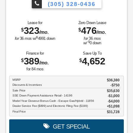
MSRP: $
36,380
|
Model#
U9N |
Stock#
TUA12374
(305) 328-0436
icles to Choose From!
Over 900 Vehicl
Lease for
Zero Down Lease
323
476
$
$
/mo.
/mo.
$
for
36
mos
w/
4991
down
for
36
mos
$
w/
0
down