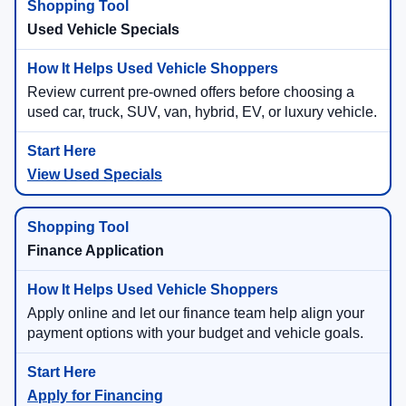
Used Vehicle Specials
Review current pre-owned offers before choosing a
used car, truck, SUV, van, hybrid, EV, or luxury vehicle.
View Used Specials
Finance Application
Apply online and let our finance team help align your
payment options with your budget and vehicle goals.
Apply for Financing