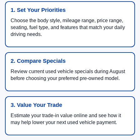
1. Set Your Priorities
Choose the body style, mileage range, price range,
seating, fuel type, and features that match your daily
driving needs.
2. Compare Specials
Review current used vehicle specials during August
before choosing your preferred pre-owned model.
3. Value Your Trade
Estimate your trade-in value online and see how it
may help lower your next used vehicle payment.