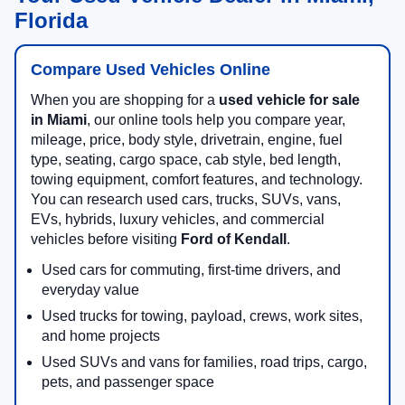
Florida
Compare Used Vehicles Online
When you are shopping for a
used vehicle for sale
in Miami
, our online tools help you compare year,
mileage, price, body style, drivetrain, engine, fuel
type, seating, cargo space, cab style, bed length,
towing equipment, comfort features, and technology.
You can research used cars, trucks, SUVs, vans,
EVs, hybrids, luxury vehicles, and commercial
vehicles before visiting
Ford of Kendall
.
Used cars for commuting, first-time drivers, and
everyday value
Used trucks for towing, payload, crews, work sites,
and home projects
Used SUVs and vans for families, road trips, cargo,
pets, and passenger space