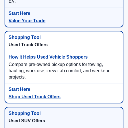
EV.
Value Your Trade
Used Truck Offers
Compare pre-owned pickup options for towing,
hauling, work use, crew cab comfort, and weekend
projects.
Shop Used Truck Offers
Used SUV Offers