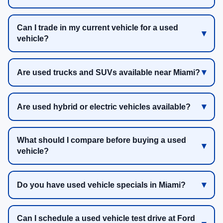
Can I trade in my current vehicle for a used
vehicle?
Are used trucks and SUVs available near Miami?
Are used hybrid or electric vehicles available?
What should I compare before buying a used
vehicle?
Do you have used vehicle specials in Miami?
Can I schedule a used vehicle test drive at Ford