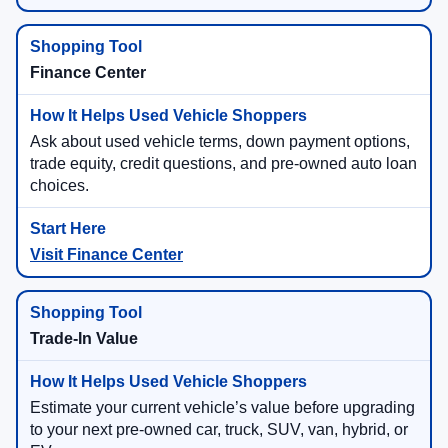
Finance Center
Ask about used vehicle terms, down payment options,
trade equity, credit questions, and pre-owned auto loan
choices.
Visit Finance Center
Trade-In Value
Estimate your current vehicle’s value before upgrading
to your next pre-owned car, truck, SUV, van, hybrid, or