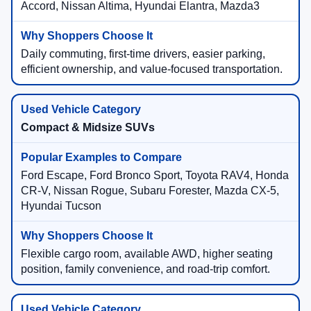
Accord, Nissan Altima, Hyundai Elantra, Mazda3
Daily commuting, first-time drivers, easier parking,
efficient ownership, and value-focused transportation.
Compact & Midsize SUVs
Ford Escape, Ford Bronco Sport, Toyota RAV4, Honda
CR-V, Nissan Rogue, Subaru Forester, Mazda CX-5,
Hyundai Tucson
Flexible cargo room, available AWD, higher seating
position, family convenience, and road-trip comfort.