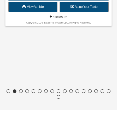
Finance for
Save Up To
389
4,652
$
$
/mo.
for
84
mos
MSRP
$36,380
Discounts & Incentives
-$750
Sale Price
$35,630
SSE Down Payment Assistance Retail - 14196
$1,000
Model Year Closeout Bonus Cash - Escape Gas/Hybrid - 11856
$4,000
Dealer Service Fee ($899) and Electronic Filing Fee ($199)
$1,098
Final Price
$31,728
GET SPECIAL
View Vehicle
Value Your Trade
disclosure
Copyright 2026, Dealer Teamwork LLC. All Rights Reserved.