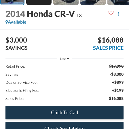
2014
Honda CR-V
LX
Available
$3,000
$16,088
SAVINGS
SALES PRICE
Less
$17,990
Retail Price:
-$3,000
Savings
+$899
Dealer Service Fee:
+$199
Electronic Filing Fee:
$16,088
Sales Price:
Click To Call
Check Availability