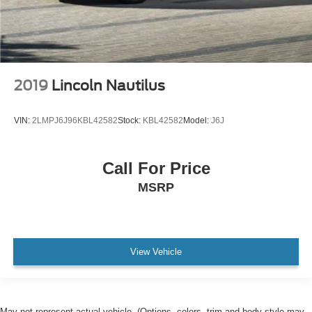
2019
Lincoln Nautilus
VIN:
2LMPJ6J96KBL42582
Stock:
KBL42582
Model:
J6J
Call For Price
MSRP
View Vehicle
May not represent actual vehicle. (Options, colors, trim and body style may