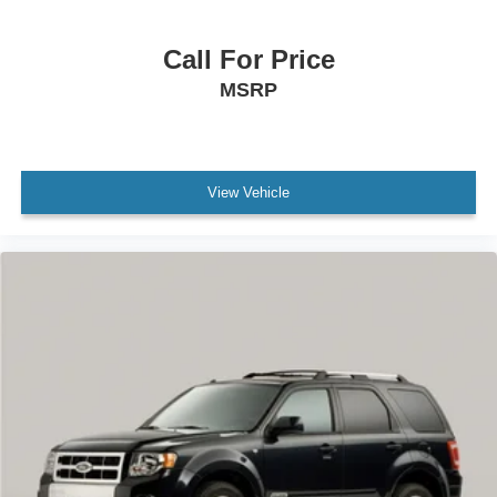
Delay-off headlights
Panic alarm
Call For Price
Speed control
MSRP
Bumpers: body-color
Power door mirrors
Cloth Seat Trim
View Vehicle
Compass
Driver door bin
Driver vanity mirror
Front reading lights
Illuminated entry
Outside temperature display
Overhead console
Passenger vanity mirror
Rear seat center armrest
Tachometer