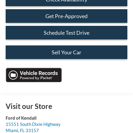
Get Pre-Approved
Schedule Test Drive
Sell Your Car
Visit our Store
Ford of Kendall
15551 South Dixie Highway
Miami
,
FL
33157