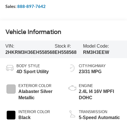
Sales:
888-897-7642
Vehicle Information
VIN:
Stock #:
Model Code:
2HKRM3H36EH558568
EH558568
RM3H3EEW
BODY STYLE
CITY/HIGHWAY
4D Sport Utility
23/31 MPG
EXTERIOR COLOR
ENGINE
Alabaster Silver
2.4L I4 16V MPFI
Metallic
DOHC
INTERIOR COLOR
TRANSMISSION
Black
5-Speed Automatic