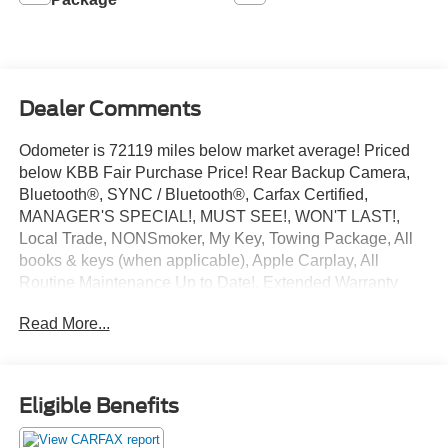
Dealer Comments
Odometer is 72119 miles below market average! Priced
below KBB Fair Purchase Price! Rear Backup Camera,
Bluetooth®, SYNC / Bluetooth®, Carfax Certified,
MANAGER'S SPECIAL!, MUST SEE!, WON'T LAST!,
Local Trade, NONSmoker, My Key, Towing Package, All
books & keys (when applicable), Apple Carplay, All
Routine Maintenance Up to Date!, Extended Warranty
Available!, AMAZING MPG!, Service Records Available,
Read More...
Multifunction Steering Wheel, Keyless Go / Push Button
Start.
2014 Honda CR-V LX Alabaster Silver Metallic 2.4L I4
DOHC 16V i-VTEC FWD 23/31 City/Highway MPG
Eligible Benefits
Awards: