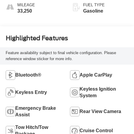
MILEAGE
FUEL TYPE
33,250
Gasoline
Highlighted Features
Feature availability subject to final vehicle configuration. Please
reference window sticker for more info.
Bluetooth®
Apple CarPlay
Keyless Ignition
Keyless Entry
System
Emergency Brake
Rear View Camera
Assist
Tow Hitch/Tow
Cruise Control
Package