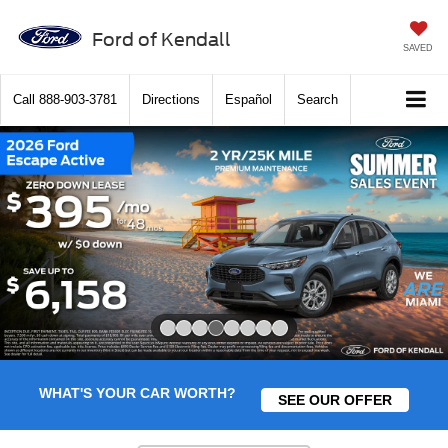
Ford of Kendall
SAVED
Call
888-903-3781
Directions
Español
Search
Slide 4 of 8
WHAT'S YOUR CAR WORTH?
SEE OUR OFFER