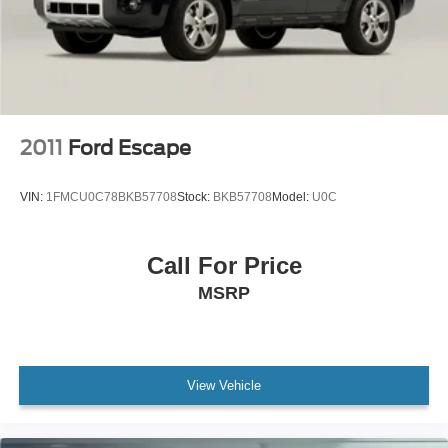
Telescoping steering wheel
Tilt steering wheel
Trip computer
Driver's Seat Mounted Armrest
Front Bucket Seats
2011
Ford Escape
Split folding rear seat
Passenger door bin
VIN:
1FMCU0C78BKB57708
Stock:
BKB57708
Model:
U0C
16" Styled Steel Wheels
Rear window wiper
Call For Price
4.44 Axle Ratio
MSRP
Rear Backup Camera
Bluetooth®
SYNC / Bluetooth®
Carfax Certified
View Vehicle
MANAGER'S SPECIAL!
MUST SEE!