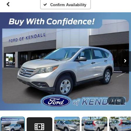
Confirm Availability
1
/
62