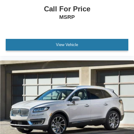
Call For Price
MSRP
View Vehicle