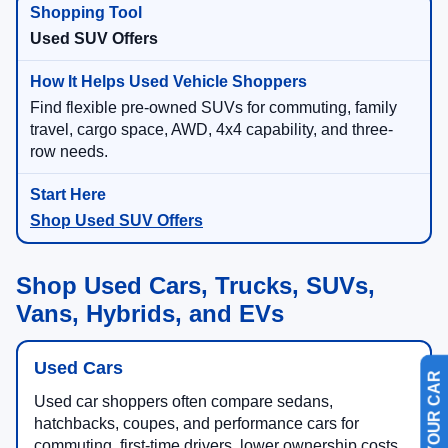
Used SUV Offers
Find flexible pre-owned SUVs for commuting, family
travel, cargo space, AWD, 4x4 capability, and three-
row needs.
Shop Used SUV Offers
Shop Used Cars, Trucks, SUVs,
Vans, Hybrids, and EVs
Used Cars
Used car shoppers often compare sedans,
hatchbacks, coupes, and performance cars for
commuting, first-time drivers, lower ownership costs,