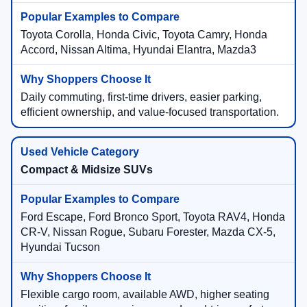
Toyota Corolla, Honda Civic, Toyota Camry, Honda
Accord, Nissan Altima, Hyundai Elantra, Mazda3
Daily commuting, first-time drivers, easier parking,
efficient ownership, and value-focused transportation.
Compact & Midsize SUVs
Ford Escape, Ford Bronco Sport, Toyota RAV4, Honda
CR-V, Nissan Rogue, Subaru Forester, Mazda CX-5,
Hyundai Tucson
Flexible cargo room, available AWD, higher seating