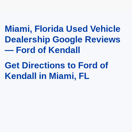
Miami, Florida Used Vehicle
May not represent actual vehicle. (Options, colors, trim and body style may
vary)
Dealership Google Reviews
— Ford of Kendall
Get Directions to Ford of
Kendall in Miami, FL