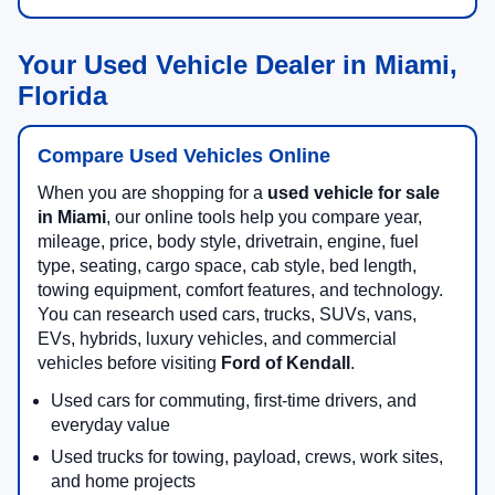
Your Used Vehicle Dealer in Miami,
Florida
Compare Used Vehicles Online
When you are shopping for a
used vehicle for sale
in Miami
, our online tools help you compare year,
mileage, price, body style, drivetrain, engine, fuel
type, seating, cargo space, cab style, bed length,
towing equipment, comfort features, and technology.
You can research used cars, trucks, SUVs, vans,
EVs, hybrids, luxury vehicles, and commercial
vehicles before visiting
Ford of Kendall
.
Used cars for commuting, first-time drivers, and
everyday value
Used trucks for towing, payload, crews, work sites,
and home projects