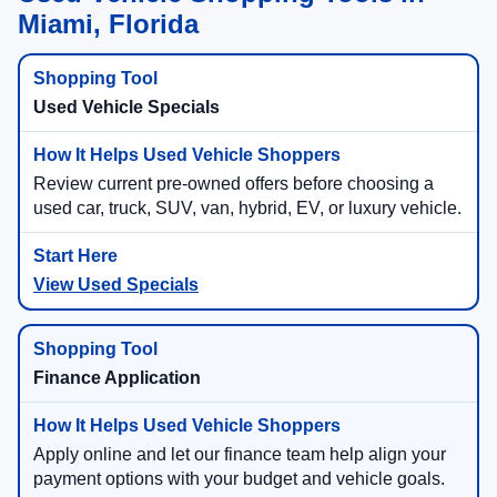
Miami, Florida
Used Vehicle Specials
Review current pre-owned offers before choosing a
used car, truck, SUV, van, hybrid, EV, or luxury vehicle.
View Used Specials
Finance Application
Apply online and let our finance team help align your
payment options with your budget and vehicle goals.