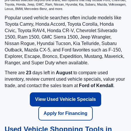
Toyota, Honda, Jeep, GMC, Ram, Nissan, Hyundai, Kia, Subaru, Mazda, Volkswagen,
Lexus, BMW, Mercedes-Benz, and more.
Popular used vehicle searches often include models like
Toyota Camry, Honda Accord, Toyota Corolla, Honda
Civic, Toyota RAV4, Honda CR-V, Chevrolet Silverado
1500, Ram 1500, GMC Sierra 1500, Jeep Wrangler,
Nissan Rogue, Hyundai Tucson, Kia Telluride, Subaru
Outback, Mazda CX-5, and Ford favorites such as F-150,
Explorer, Escape, Bronco, Expedition, Mustang, Maverick,
Ranger, and Super Duty when available.
There are
23
days left in
August
to compare used
inventory, review current used vehicle specials, value your
trade, and contact the sales team at
Ford of Kendall
.
View Used Vehicle Specials
Apply for Financing
Used Vehicle Shopping Tools in