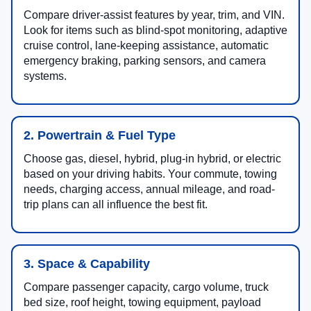
Compare driver-assist features by year, trim, and VIN.
Look for items such as blind-spot monitoring, adaptive
cruise control, lane-keeping assistance, automatic
emergency braking, parking sensors, and camera
systems.
2. Powertrain & Fuel Type
Choose gas, diesel, hybrid, plug-in hybrid, or electric
based on your driving habits. Your commute, towing
needs, charging access, annual mileage, and road-
trip plans can all influence the best fit.
3. Space & Capability
Compare passenger capacity, cargo volume, truck
bed size, roof height, towing equipment, payload