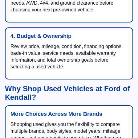
needs, AWD, 4x4, and ground clearance before
choosing your next pre-owned vehicle.
4. Budget & Ownership
Review price, mileage, condition, financing options,
trade-in value, service needs, available warranty
information, and total ownership goals before
selecting a used vehicle.
Why Shop Used Vehicles at Ford of
Kendall?
More Choices Across More Brands
Shopping used gives you the flexibility to compare
multiple brands, body styles, model years, mileage
ranges, and price points in one place. Whether you