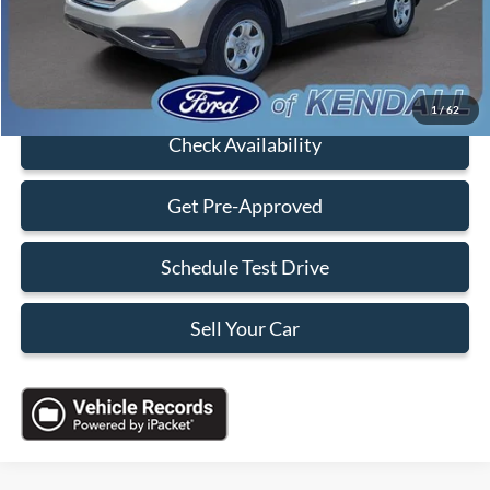
Sales Price:
$16,088
Click To Call
1
/
62
Check Availability
Get Pre-Approved
Schedule Test Drive
Sell Your Car