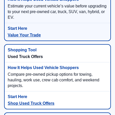
Estimate your current vehicle’s value before upgrading
to your next pre-owned car, truck, SUV, van, hybrid, or
EV.
Value Your Trade
Used Truck Offers
Compare pre-owned pickup options for towing,
hauling, work use, crew cab comfort, and weekend
projects.
Shop Used Truck Offers