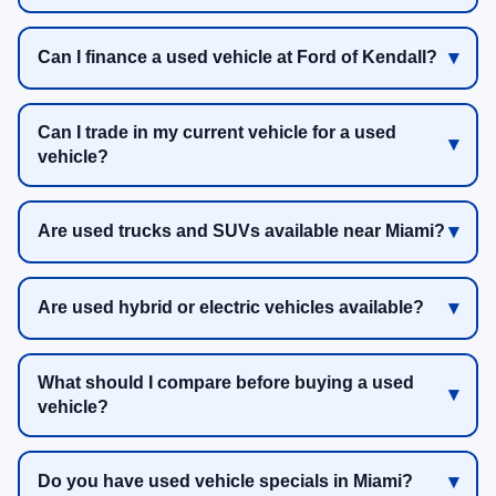
Can I finance a used vehicle at Ford of Kendall?
Can I trade in my current vehicle for a used
vehicle?
Are used trucks and SUVs available near Miami?
Are used hybrid or electric vehicles available?
What should I compare before buying a used
vehicle?
Do you have used vehicle specials in Miami?