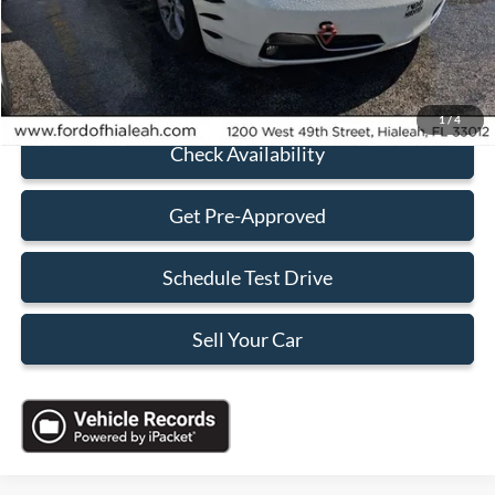
Electronic Filing Fee:
+$199
Sales Price:
$5,088
Click To Call
1
/
4
Check Availability
Get Pre-Approved
Schedule Test Drive
Sell Your Car