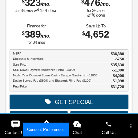
323
476
$
$
/mo.
/mo.
$
for
36
mos
w/
4991
down
for
36
mos
$
w/
0
down
Finance for
Save Up To
389
4,652
$
$
/mo.
for
84
mos
MSRP
$36,380
Discounts & Incentives
-$750
Sale Price
$35,630
SSE Down Payment Assistance Retail - 14196
$1,000
Model Year Closeout Bonus Cash - Escape Gas/Hybrid - 11856
$4,000
Dealer Service Fee ($899) and Electronic Filing Fee ($199)
$1,098
Final Price
$31,728
GET SPECIAL
View Vehicle
Value Your Trade
phone
more_vert
disclosure
Consent Preferences
Contact Us
Get E-Price
Chat
Call Us
Copyright 2026, Dealer Teamwork LLC. All Rights Reserved.