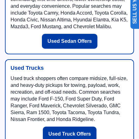
SELL US YOUR CAR
and everyday convenience. Popular searches may
include Toyota Camry, Honda Accord, Toyota Corolla,
Honda Civic, Nissan Altima, Hyundai Elantra, Kia K5,
Mazda3, Ford Mustang, and Chevrolet Malibu.
Used Sedan Offers
Used Trucks
Used truck shoppers often compare midsize, full-size,
and heavy-duty pickups for towing, payload, work,
recreation, and off-road needs. Common searches
may include Ford F-150, Ford Super Duty, Ford
Ranger, Ford Maverick, Chevrolet Silverado, GMC
Sierra, Ram 1500, Toyota Tacoma, Toyota Tundra,
Nissan Frontier, and Honda Ridgeline.
Used Truck Offers