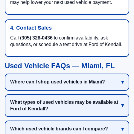
may help lower your next used vehicle payment.
4. Contact Sales
Call
(305) 328-0436
to confirm availability, ask
questions, or schedule a test drive at Ford of Kendall.
Used Vehicle FAQs — Miami, FL
Where can I shop used vehicles in Miami?
What types of used vehicles may be available at
Ford of Kendall?
Which used vehicle brands can I compare?