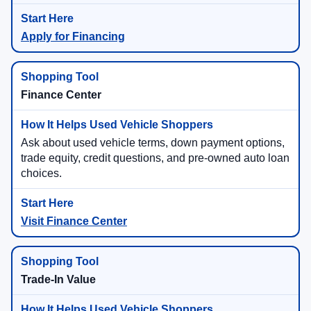
Apply for Financing
Finance Center
Ask about used vehicle terms, down payment options,
trade equity, credit questions, and pre-owned auto loan
choices.
Visit Finance Center
Trade-In Value