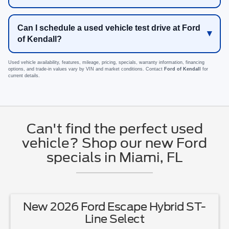
Can I schedule a used vehicle test drive at Ford
of Kendall?
Used vehicle availability, features, mileage, pricing, specials, warranty information, financing
options, and trade-in values vary by VIN and market conditions. Contact
Ford of Kendall
for
current details.
Can't find the perfect used
vehicle? Shop our new Ford
specials in Miami, FL
New 2026 Ford Escape Hybrid ST-
Line Select