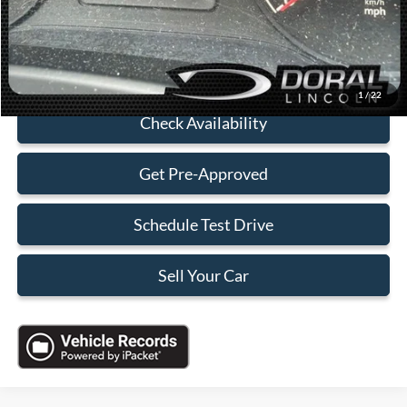
Electronic Filing Fee:
+$199
Sales Price:
$7,088
Click To Call
1
/
22
Check Availability
Get Pre-Approved
Schedule Test Drive
Sell Your Car