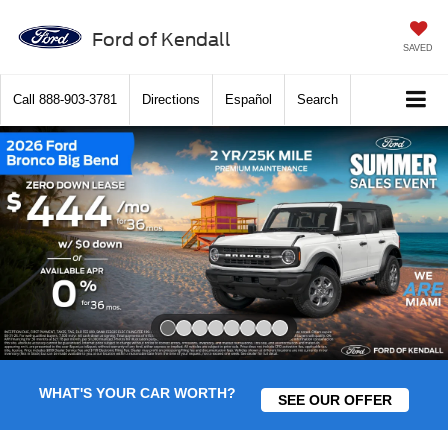
Ford of Kendall
SAVED
Call
888-903-3781
Directions
Español
Search
Slide 1 of 8
WHAT'S YOUR CAR WORTH?
SEE OUR OFFER