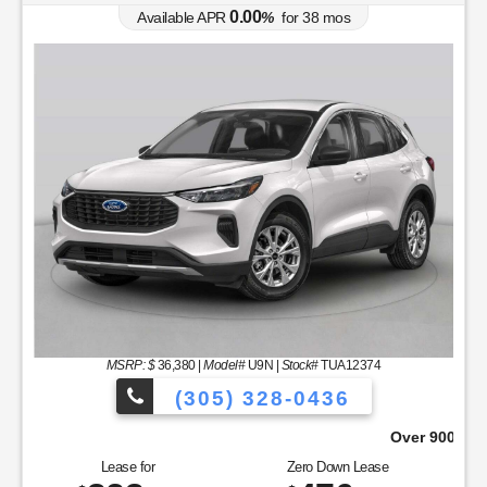
0.00
Available APR
%
for
38
mos
MSRP: $
36,380
|
Model#
U9N |
Stock#
TUA12374
(305) 328-0436
Over 900 Vehicles to Choose From!
Lease for
Zero Down Lease