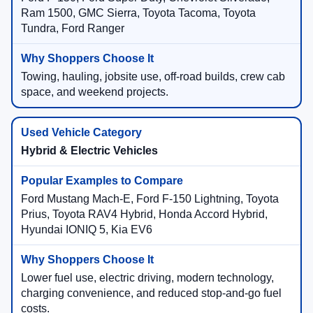
Ram 1500, GMC Sierra, Toyota Tacoma, Toyota
Tundra, Ford Ranger
Towing, hauling, jobsite use, off-road builds, crew cab
space, and weekend projects.
Hybrid & Electric Vehicles
Ford Mustang Mach-E, Ford F-150 Lightning, Toyota
Prius, Toyota RAV4 Hybrid, Honda Accord Hybrid,
Hyundai IONIQ 5, Kia EV6
Lower fuel use, electric driving, modern technology,
charging convenience, and reduced stop-and-go fuel
costs.