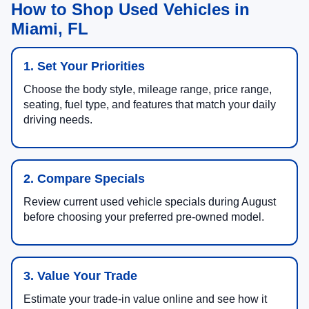
How to Shop Used Vehicles in
Miami, FL
1. Set Your Priorities
Choose the body style, mileage range, price range,
seating, fuel type, and features that match your daily
driving needs.
2. Compare Specials
Review current used vehicle specials during August
before choosing your preferred pre-owned model.
3. Value Your Trade
Estimate your trade-in value online and see how it