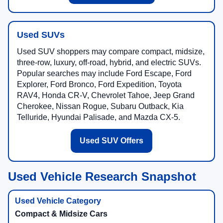
Used SUVs
Used SUV shoppers may compare compact, midsize,
three-row, luxury, off-road, hybrid, and electric SUVs.
Popular searches may include Ford Escape, Ford
Explorer, Ford Bronco, Ford Expedition, Toyota
RAV4, Honda CR-V, Chevrolet Tahoe, Jeep Grand
Cherokee, Nissan Rogue, Subaru Outback, Kia
Telluride, Hyundai Palisade, and Mazda CX-5.
Used SUV Offers
Used Vehicle Research Snapshot
Compact & Midsize Cars