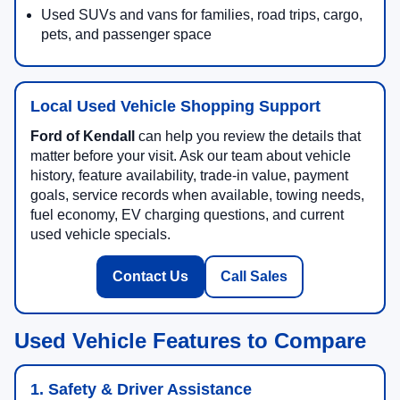
Used SUVs and vans for families, road trips, cargo,
pets, and passenger space
Local Used Vehicle Shopping Support
Ford of Kendall
can help you review the details that
matter before your visit. Ask our team about vehicle
history, feature availability, trade-in value, payment
goals, service records when available, towing needs,
fuel economy, EV charging questions, and current
used vehicle specials.
Contact Us
Call Sales
Used Vehicle Features to Compare
1. Safety & Driver Assistance