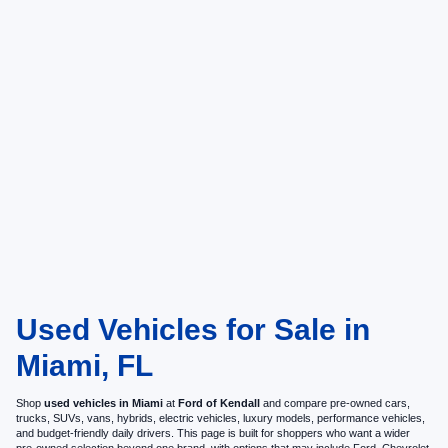
Used Vehicles for Sale in
Miami, FL
Shop
used vehicles in Miami
at
Ford of Kendall
and compare pre-owned cars,
trucks, SUVs, vans, hybrids, electric vehicles, luxury models, performance vehicles,
and budget-friendly daily drivers. This page is built for shoppers who want a wider
pre-owned selection beyond one brand, with options that may include Ford, Chevrolet,