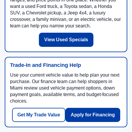
want a used Ford truck, a Toyota sedan, a Honda
SUV, a Chevrolet pickup, a Jeep 4x4, a luxury
crossover, a family minivan, or an electric vehicle, our
team can help you narrow your search.
View Used Specials
Trade-In and Financing Help
Use your current vehicle value to help plan your next
purchase. Our finance team can help shoppers in
Miami review used vehicle payment options, down
payment goals, available terms, and budget-focused
choices.
Get My Trade Value
Apply for Financing