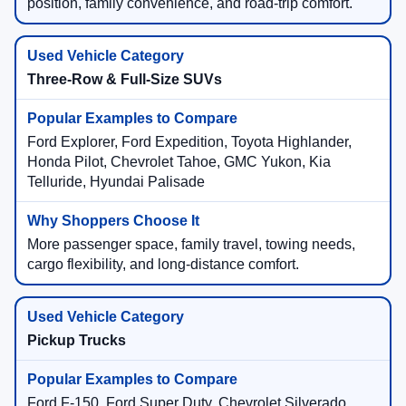
position, family convenience, and road-trip comfort.
Three-Row & Full-Size SUVs
Ford Explorer, Ford Expedition, Toyota Highlander,
Honda Pilot, Chevrolet Tahoe, GMC Yukon, Kia
Telluride, Hyundai Palisade
More passenger space, family travel, towing needs,
cargo flexibility, and long-distance comfort.
Pickup Trucks
Ford F-150, Ford Super Duty, Chevrolet Silverado,