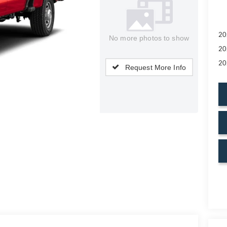
20
No more photos to show
20
20
Request More Info