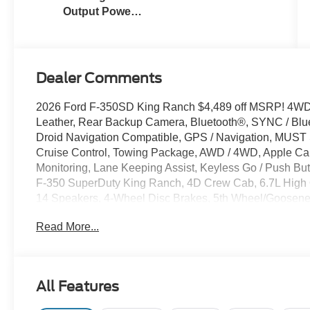
Output Power
Stroke® V8
Turbo Diesel
B20 Engine
Dealer Comments
2026 Ford F-350SD King Ranch $4,489 off MSRP! 4WD 
Leather, Rear Backup Camera, Bluetooth®, SYNC / Blue
Droid Navigation Compatible, GPS / Navigation, MUS
Cruise Control, Towing Package, AWD / 4WD, Apple Carp
Monitoring, Lane Keeping Assist, Keyless Go / Push
F-350 SuperDuty King Ranch, 4D Crew Cab, 6.7L High 
14 Speakers, 4-Wheel Disc Brakes, 5th Wheel/Goosenec
Control, Adjustable pedals, AM/FM radio: SiriusXM wit
Read More...
temperature control, Brake assist, Compass, Delay-off he
impact airbags, Electronic Stability Control, Emergenc
Connectivity Package (1-Year Included), Front anti-roll b
automatic headlights, FX4 Off-Road Package, Garage doo
All Features
seats, Heated steering wheel, Hill Descent Control, Ill
Ford Connectivity Package, Leather steering wheel, Low