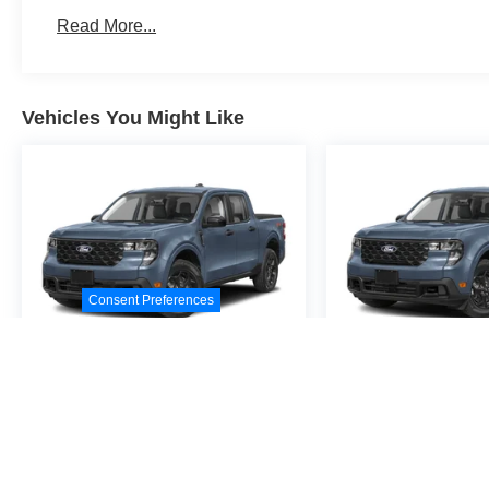
Read More...
Vehicles You Might Like
Consent Preferences
2026
Ford Maverick
2026
Ford M
XL
XL
Special Offer
Special Offer