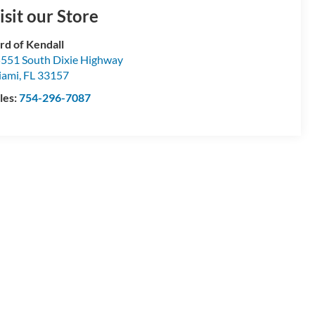
isit our Store
rd of Kendall
551 South Dixie Highway
iami
,
FL
33157
les:
754-296-7087