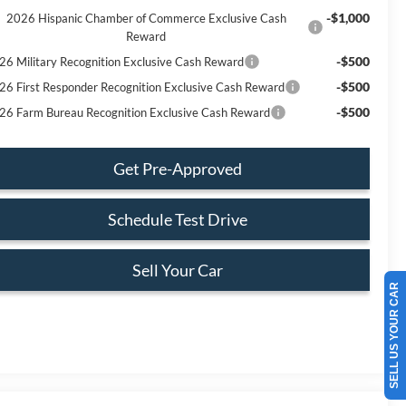
-$1,000
2026 Hispanic Chamber of Commerce Exclusive Cash
Reward
-$500
26 Military Recognition Exclusive Cash Reward
-$500
26 First Responder Recognition Exclusive Cash Reward
-$500
26 Farm Bureau Recognition Exclusive Cash Reward
Get Pre-Approved
Schedule Test Drive
Sell Your Car
SELL US YOUR CAR