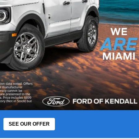
SEE OUR OFFER