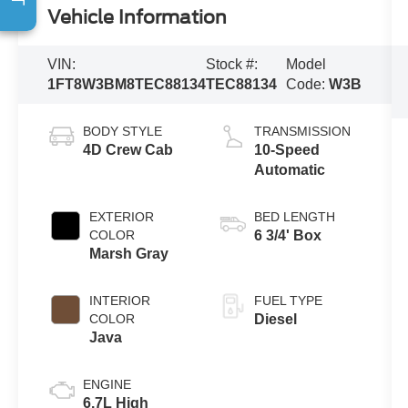
Vehicle Information
VIN:
Stock #:
Model
1FT8W3BM8TEC88134
TEC88134
Code:
W3B
BODY STYLE
TRANSMISSION
4D Crew Cab
10-Speed
Automatic
EXTERIOR
BED LENGTH
COLOR
6 3/4' Box
Marsh Gray
INTERIOR
FUEL TYPE
COLOR
Diesel
Java
ENGINE
6.7L High