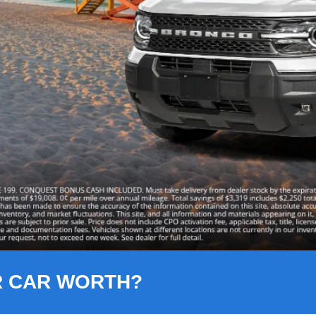
R CAR WORTH?