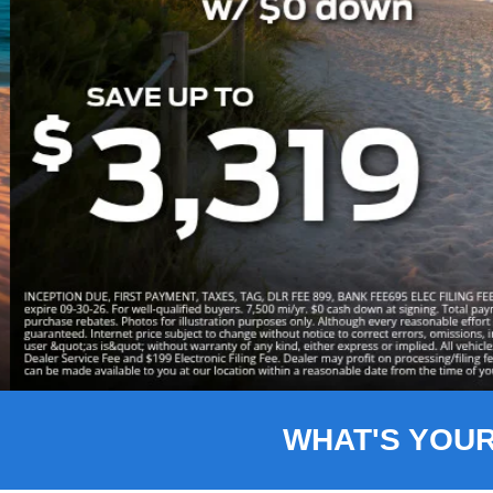
Slide 3 of 8
WHAT'S YOU