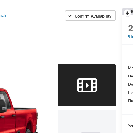
R
nch
Confirm Availability
I
MS
De
De
Ele
Fin
Yo