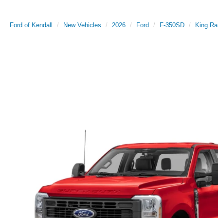
Ford of Kendall
New Vehicles
2026
Ford
F-350SD
King Ra