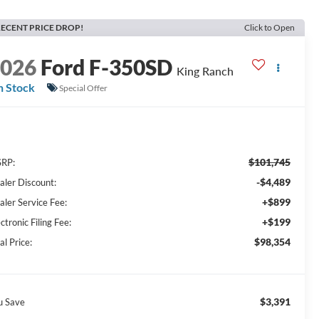
ECENT PRICE DROP!
Click to Open
2026
Ford F-350SD
King Ranch
n Stock
Special Offer
$101,745
RP:
-$4,489
aler Discount:
+$899
aler Service Fee:
+$199
ctronic Filing Fee:
$98,354
al Price:
$3,391
u Save