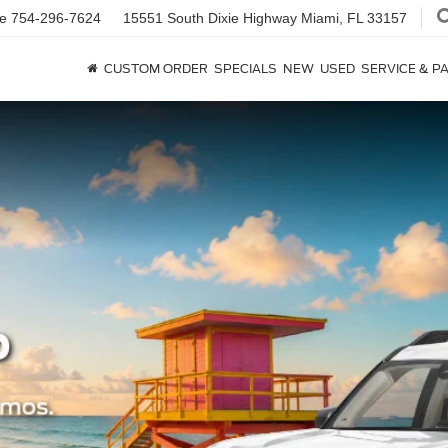
ce
754-296-7624
15551 South Dixie Highway
Miami, FL 33157
CUSTOM ORDER
SPECIALS
NEW
USED
SERVICE & P