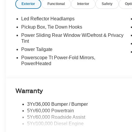
Exterior
Functional
Interior
Safety
Opt
Memory seat, Navigation system: Connected Navigation
Order Code 710A, Outside temperature display, Overhea
Passenger vanity mirror, Pedal memory, Power door mirr
Led Reflector Headlamps
Power windows, Power-Deployable Running Boards, P
Pickup Box, Tie Down Hooks
Sound System by Bang & Olufsen, Rain sensing wipers, 
Power Sliding Rear Window W/Defrost & Privacy
window defroster, Remote keyless entry, Security system,
Tint
wheel mounted audio controls, Tachometer, Telescoping s
Power Tailgate
control, Trip computer, Turn signal indicator mirrors,
Box Decal, Variably intermittent wipers, Ventilated front 
Powerscope Tt Power-Fold Mirrors,
Power/Heated
Warranty
3Yr/36,000 Bumper / Bumper
5Yr/60,000 Powertrain
5Yr/60,000 Roadside Assist
5Yr/100,000 Diesel Engine