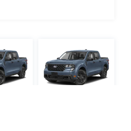
averick
2026
Ford Maverick
XL
Special Offer