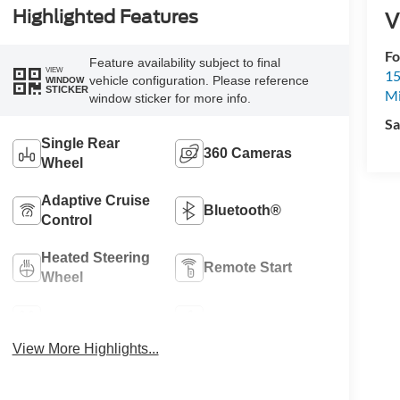
Highlighted Features
V
Fo
Feature availability subject to final
VIEW
15
vehicle configuration. Please reference
WINDOW
STICKER
M
window sticker for more info.
Sa
Single Rear
360 Cameras
Wheel
Adaptive Cruise
Bluetooth®
Control
Heated Steering
Remote Start
Wheel
4WD/AWD
Apple CarPlay
View More Highlights...