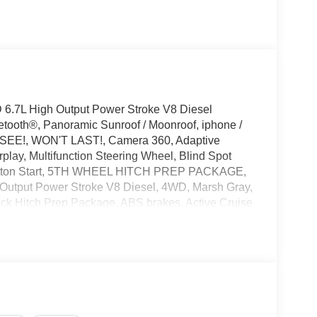
6.7L High Output Power Stroke V8 Diesel
tooth®, Panoramic Sunroof / Moonroof, iphone /
T SEE!, WON'T LAST!, Camera 360, Adaptive
lay, Multifunction Steering Wheel, Blind Spot
 Button Start, 5TH WHEEL HITCH PREP PACKAGE,
Output Power Stroke V8 Diesel, 4WD, Marsh Gray,
k Hitch Prep Package, ABS brakes, Active Cruise
h 360L, Auto High-beam Headlights, Automatic
adlights, Dual front impact airbags, Dual front side
y communication system: SYNC 4 911 Assist, Ford
ar, Front dual zone A/C, Front reading lights, Fully
r transmitter, Heated door mirrors, Heated front
uminated entry, Internet access capable: 5G Modem -
 tire pressure warning, Max Recline Seats,