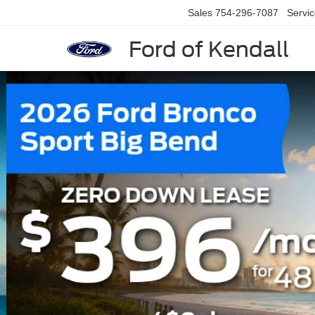
Sales
754-296-7087
Servi
Ford of Kendall