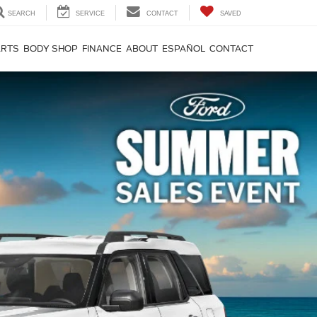
SEARCH
SERVICE
CONTACT
SAVED
ARTS
BODY SHOP
FINANCE
ABOUT
ESPAÑOL
CONTACT