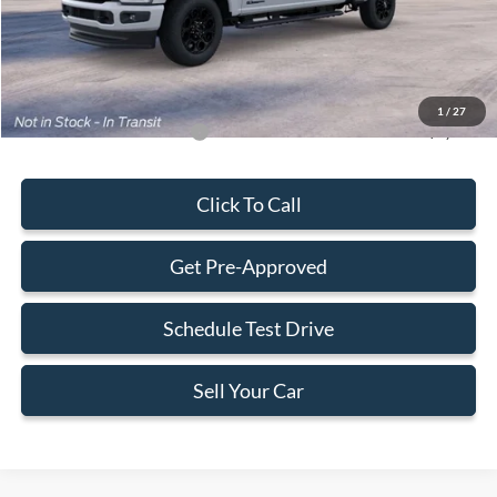
Electronic Filing Fee:
+$199
Final Price:
$83,323
1
/
27
Add. Available Ford Offers:
-$5,500
Click To Call
Get Pre-Approved
Schedule Test Drive
Sell Your Car