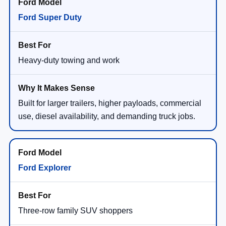
Ford Super Duty
Heavy-duty towing and work
Built for larger trailers, higher payloads, commercial
use, diesel availability, and demanding truck jobs.
Ford Explorer
Three-row family SUV shoppers