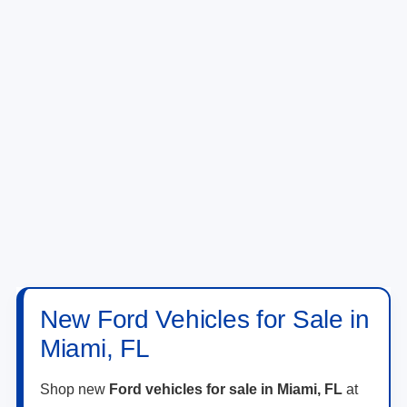
New Ford Vehicles for Sale in
Miami, FL
Shop new
Ford vehicles for sale in Miami, FL
at