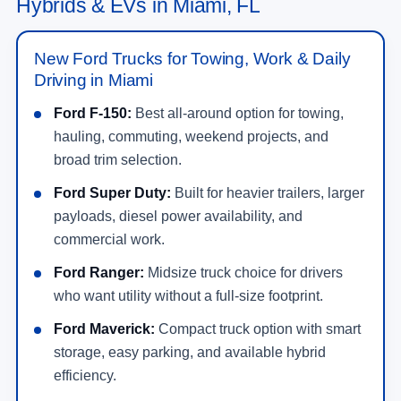
Hybrids & EVs in Miami, FL
New Ford Trucks for Towing, Work & Daily
Driving in Miami
Ford F-150:
Best all-around option for towing,
hauling, commuting, weekend projects, and
broad trim selection.
Ford Super Duty:
Built for heavier trailers, larger
payloads, diesel power availability, and
commercial work.
Ford Ranger:
Midsize truck choice for drivers
who want utility without a full-size footprint.
Ford Maverick:
Compact truck option with smart
storage, easy parking, and available hybrid
efficiency.