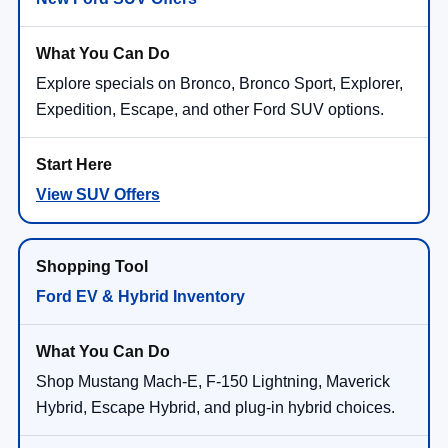
Explore specials on Bronco, Bronco Sport, Explorer,
Expedition, Escape, and other Ford SUV options.
View SUV Offers
Ford EV & Hybrid Inventory
Shop Mustang Mach-E, F-150 Lightning, Maverick
Hybrid, Escape Hybrid, and plug-in hybrid choices.