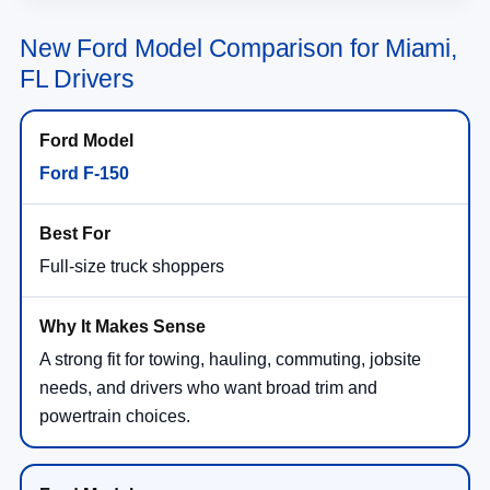
New Ford Model Comparison for Miami,
FL Drivers
Ford F-150
Full-size truck shoppers
A strong fit for towing, hauling, commuting, jobsite
needs, and drivers who want broad trim and
powertrain choices.