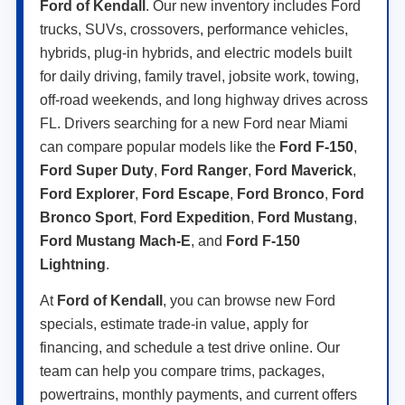
Ford of Kendall
. Our new inventory includes Ford
trucks, SUVs, crossovers, performance vehicles,
hybrids, plug-in hybrids, and electric models built
for daily driving, family travel, jobsite work, towing,
off-road weekends, and long highway drives across
FL. Drivers searching for a new Ford near Miami
can compare popular models like the
Ford F-150
,
Ford Super Duty
,
Ford Ranger
,
Ford Maverick
,
Ford Explorer
,
Ford Escape
,
Ford Bronco
,
Ford
Bronco Sport
,
Ford Expedition
,
Ford Mustang
,
Ford Mustang Mach-E
, and
Ford F-150
Lightning
.
At
Ford of Kendall
, you can browse new Ford
specials, estimate trade-in value, apply for
financing, and schedule a test drive online. Our
team can help you compare trims, packages,
powertrains, monthly payments, and current offers