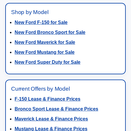
Shop by Model
New Ford F-150 for Sale
New Ford Bronco Sport for Sale
New Ford Maverick for Sale
New Ford Mustang for Sale
New Ford Super Duty for Sale
Current Offers by Model
F-150 Lease & Finance Prices
Bronco Sport Lease & Finance Prices
Maverick Lease & Finance Prices
Mustang Lease & Finance Prices