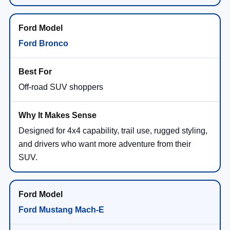
Ford Bronco
Off-road SUV shoppers
Designed for 4x4 capability, trail use, rugged styling,
and drivers who want more adventure from their
SUV.
Ford Mustang Mach-E