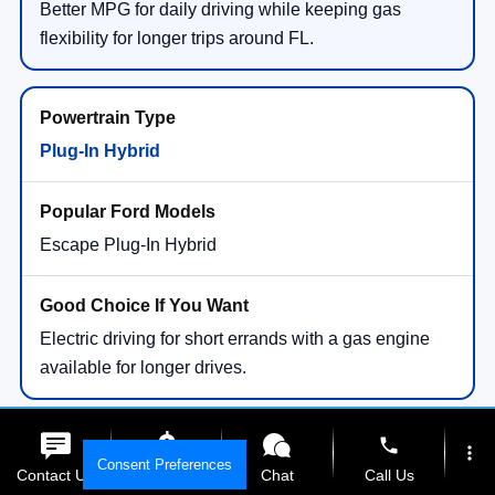
Better MPG for daily driving while keeping gas
flexibility for longer trips around FL.
Plug-In Hybrid
Escape Plug-In Hybrid
Electric driving for short errands with a gas engine
available for longer drives.
phone
more_vert
Consent Preferences
Contact Us
Get E-Price
Chat
Call Us
All-Electric