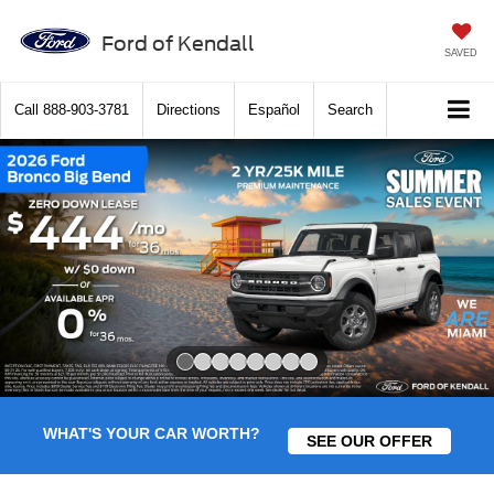
Ford of Kendall
SAVED
Call
888-903-3781
Directions
Español
Search
Slide 1 of 8
WHAT'S YOUR CAR WORTH?
SEE OUR OFFER