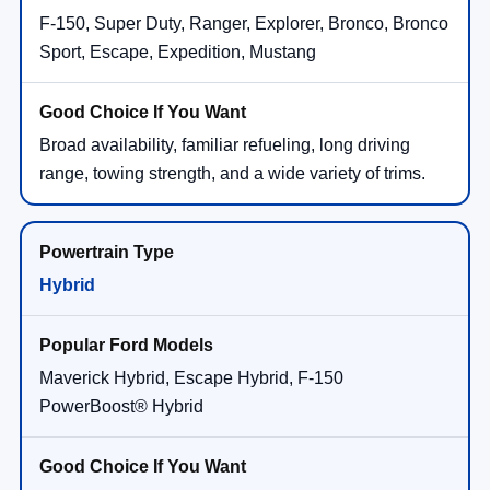
F-150, Super Duty, Ranger, Explorer, Bronco, Bronco
Sport, Escape, Expedition, Mustang
Broad availability, familiar refueling, long driving
range, towing strength, and a wide variety of trims.
Hybrid
Maverick Hybrid, Escape Hybrid, F-150
PowerBoost® Hybrid