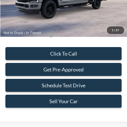
Electronic Filing Fee:
+$199
Final Price:
$83,718
1
/
27
Add. Available Ford Offers:
-$5,500
Click To Call
Get Pre-Approved
Schedule Test Drive
Sell Your Car