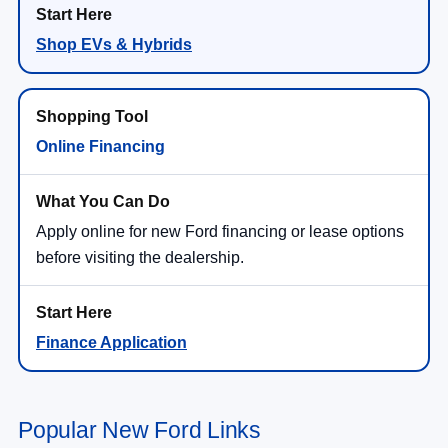
Shop EVs & Hybrids
Online Financing
Apply online for new Ford financing or lease options
before visiting the dealership.
Finance Application
Popular New Ford Links