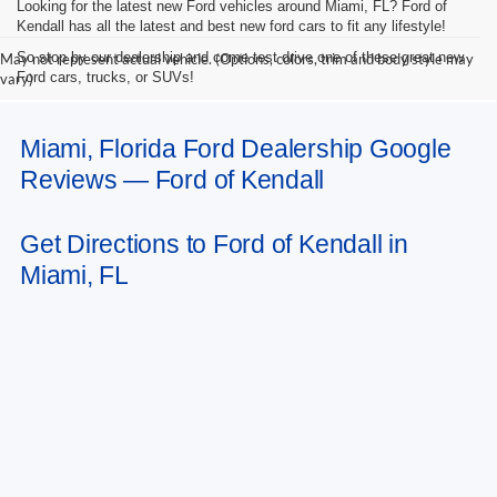
Looking for the latest new Ford vehicles around Miami, FL? Ford of
Kendall has all the latest and best new ford cars to fit any lifestyle!
So stop by our dealership and come test drive one of these great new
May not represent actual vehicle. (Options, colors, trim and body style may
Ford cars, trucks, or SUVs!
vary)
Miami, Florida Ford Dealership Google
Reviews — Ford of Kendall
Get Directions to Ford of Kendall in
Miami, FL