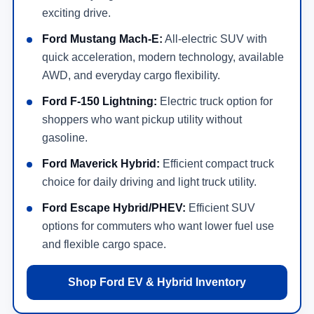
exciting drive.
Ford Mustang Mach-E:
All-electric SUV with
quick acceleration, modern technology, available
AWD, and everyday cargo flexibility.
Ford F-150 Lightning:
Electric truck option for
shoppers who want pickup utility without
gasoline.
Ford Maverick Hybrid:
Efficient compact truck
choice for daily driving and light truck utility.
Ford Escape Hybrid/PHEV:
Efficient SUV
options for commuters who want lower fuel use
and flexible cargo space.
Shop Ford EV & Hybrid Inventory