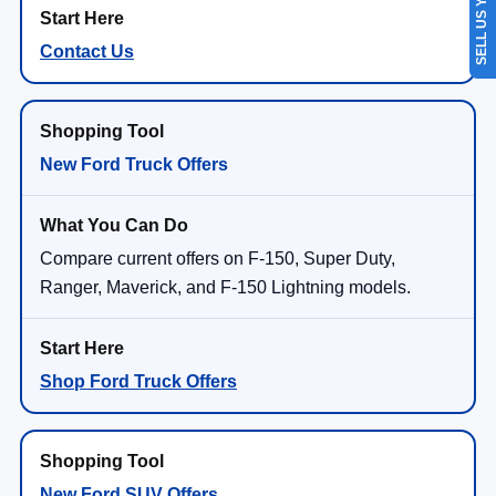
SELL US YOUR CAR
Contact Us
New Ford Truck Offers
Compare current offers on F-150, Super Duty,
Ranger, Maverick, and F-150 Lightning models.
Shop Ford Truck Offers
New Ford SUV Offers