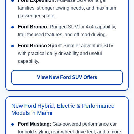
Ford Expedition:
Full-size SUV for larger
families, stronger towing needs, and maximum
passenger space.
Ford Bronco:
Rugged SUV for 4x4 capability,
trail-focused features, and off-road driving.
Ford Bronco Sport:
Smaller adventure SUV
with practical daily drivability and useful
capability.
View New Ford SUV Offers
New Ford Hybrid, Electric & Performance
Models in Miami
Ford Mustang:
Gas-powered performance car
for bold styling, rear-wheel-drive feel, and a more