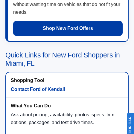
without wasting time on vehicles that do not fit your
needs.
Shop New Ford Offers
Quick Links for New Ford Shoppers in
Miami, FL
Contact Ford of Kendall
Ask about pricing, availability, photos, specs, trim
options, packages, and test drive times.