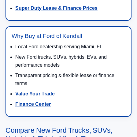
Super Duty Lease & Finance Prices
Why Buy at Ford of Kendall
Local Ford dealership serving Miami, FL
New Ford trucks, SUVs, hybrids, EVs, and
performance models
Transparent pricing & flexible lease or finance
terms
Value Your Trade
Finance Center
Compare New Ford Trucks, SUVs,