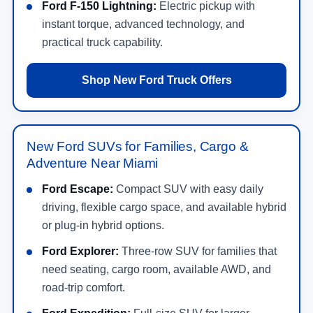
Ford F-150 Lightning:
Electric pickup with
instant torque, advanced technology, and
practical truck capability.
Shop New Ford Truck Offers
New Ford SUVs for Families, Cargo &
Adventure Near Miami
Ford Escape:
Compact SUV with easy daily
driving, flexible cargo space, and available hybrid
or plug-in hybrid options.
Ford Explorer:
Three-row SUV for families that
need seating, cargo room, available AWD, and
road-trip comfort.