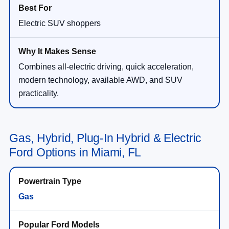
Electric SUV shoppers
Combines all-electric driving, quick acceleration,
modern technology, available AWD, and SUV
practicality.
Gas, Hybrid, Plug-In Hybrid & Electric
Ford Options in Miami, FL
Gas