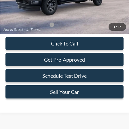
Final Price:
$106,213
Add. Available Ford Offers:
-$2,500
1
/
27
Click To Call
Get Pre-Approved
Schedule Test Drive
Sell Your Car