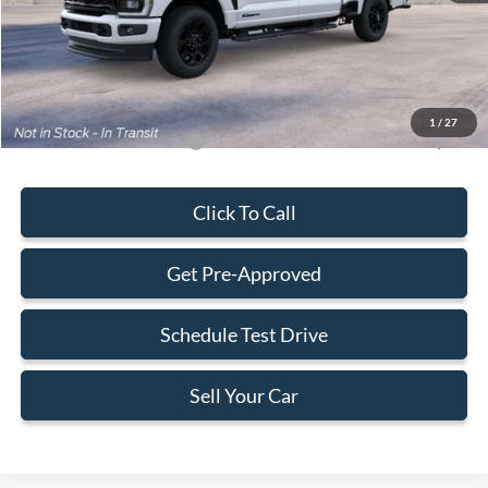
Dealer Service Fee:
+$899
Electronic Filing Fee:
+$199
Final Price:
$89,563
1
/
27
Add. Available Ford Offers:
-$5,500
Click To Call
Get Pre-Approved
Schedule Test Drive
Sell Your Car