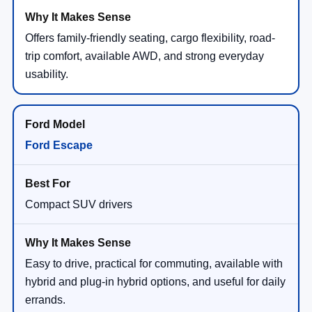
Offers family-friendly seating, cargo flexibility, road-
trip comfort, available AWD, and strong everyday
usability.
Ford Escape
Compact SUV drivers
Easy to drive, practical for commuting, available with
hybrid and plug-in hybrid options, and useful for daily
errands.