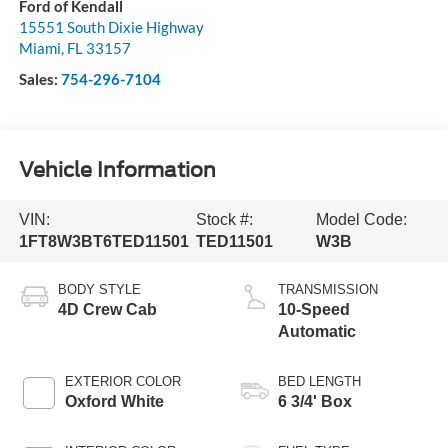
Ford of Kendall
15551 South Dixie Highway
Miami
,
FL
33157
Sales:
754-296-7104
Vehicle Information
VIN:
Stock #:
Model Code:
1FT8W3BT6TED11501
TED11501
W3B
BODY STYLE
TRANSMISSION
4D Crew Cab
10-Speed
Automatic
EXTERIOR COLOR
BED LENGTH
Oxford White
6 3/4' Box