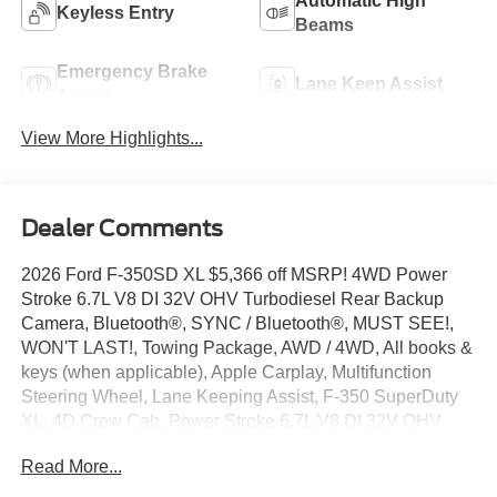
Automatic High
Keyless Entry
Beams
Emergency Brake
Lane Keep Assist
Assist
View More Highlights...
Dealer Comments
2026 Ford F-350SD XL $5,366 off MSRP! 4WD Power
Stroke 6.7L V8 DI 32V OHV Turbodiesel Rear Backup
Camera, Bluetooth®, SYNC / Bluetooth®, MUST SEE!,
WON'T LAST!, Towing Package, AWD / 4WD, All books &
keys (when applicable), Apple Carplay, Multifunction
Steering Wheel, Lane Keeping Assist, F-350 SuperDuty
XL, 4D Crew Cab, Power Stroke 6.7L V8 DI 32V OHV
Turbodiesel, 4WD, Oxford White, 4-Wheel Disc Brakes,
Read More...
5th Wheel/Gooseneck Hitch Prep Package, 6 Speakers,
ABS brakes, Air Conditioning, AM/FM radio, Automatic