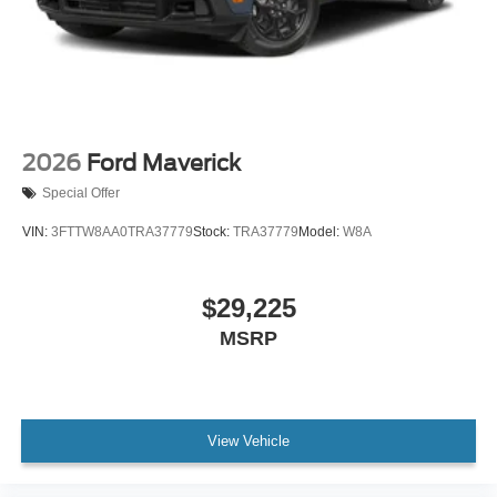
2026
Ford Maverick
Special Offer
VIN:
3FTTW8AA0TRA37779
Stock:
TRA37779
Model:
W8A
$29,225
MSRP
View Vehicle