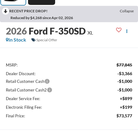
RECENT PRICE DROP!
Collapse
Reduced by $4,268 since Apr 02, 2026
2026
Ford F-350SD
XL
In Stock
Special Offer
$77,845
MSRP:
-$3,366
Dealer Discount:
-$1,000
Retail Customer Cash
-$1,000
Retail Customer Cash2
+$899
Dealer Service Fee:
+$199
Electronic Filing Fee:
$73,577
Final Price: