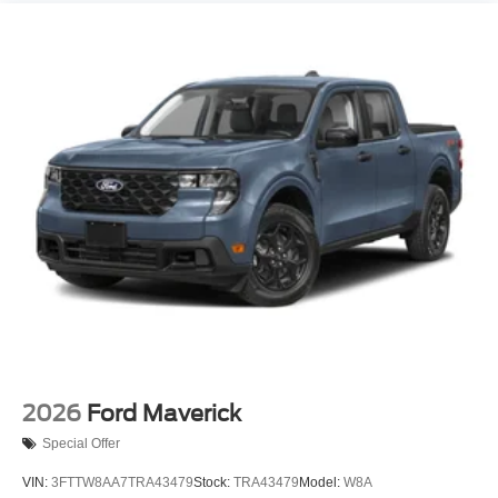
2026
Ford Maverick
Special Offer
VIN:
3FTTW8AA7TRA43479
Stock:
TRA43479
Model:
W8A