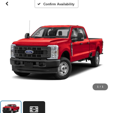
Confirm Availability
1
/
1