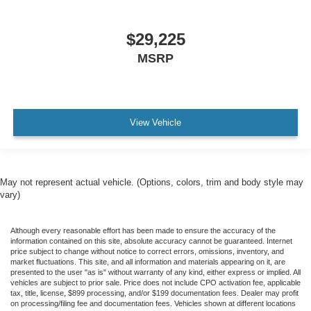
$29,225
MSRP
View Vehicle
May not represent actual vehicle. (Options, colors, trim and body style may
vary)
Although every reasonable effort has been made to ensure the accuracy of the
information contained on this site, absolute accuracy cannot be guaranteed. Internet
price subject to change without notice to correct errors, omissions, inventory, and
market fluctuations. This site, and all information and materials appearing on it, are
presented to the user "as is" without warranty of any kind, either express or implied. All
vehicles are subject to prior sale. Price does not include CPO activation fee, applicable
tax, title, license, $899 processing, and/or $199 documentation fees. Dealer may profit
on processing/filing fee and documentation fees. Vehicles shown at different locations