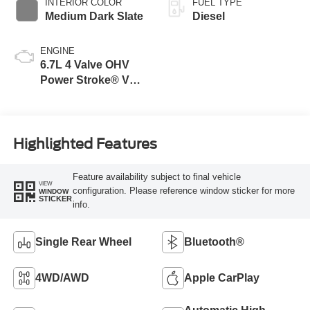
INTERIOR COLOR
FUEL TYPE
Medium Dark Slate
Diesel
ENGINE
6.7L 4 Valve OHV
Power Stroke® V8
Turbo Diesel B20
Engine
Highlighted Features
Feature availability subject to final vehicle
VIEW
configuration. Please reference window sticker for more
WINDOW
STICKER
info.
Single Rear Wheel
Bluetooth®
4WD/AWD
Apple CarPlay