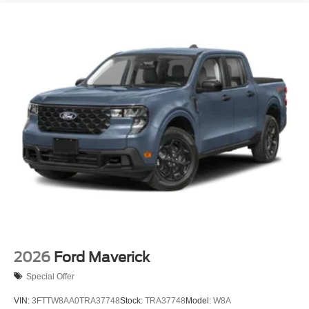
2026
Ford Maverick
Special Offer
VIN:
3FTTW8AA0TRA37748
Stock:
TRA37748
Model:
W8A