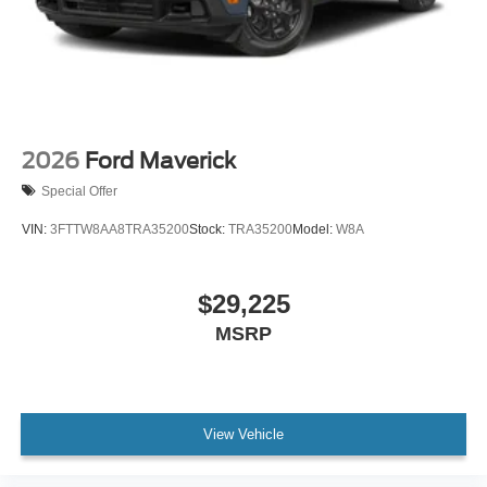
2026
Ford Maverick
Special Offer
VIN:
3FTTW8AA8TRA35200
Stock:
TRA35200
Model:
W8A
$29,225
MSRP
View Vehicle