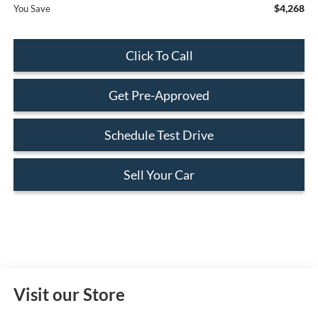
$4,268
You Save
Click To Call
Get Pre-Approved
Schedule Test Drive
Sell Your Car
Visit our Store