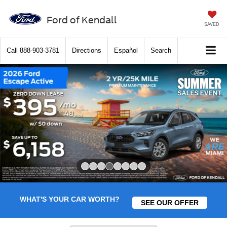
Ford of Kendall
SAVED
Call
888-903-3781
Directions
Español
Search
Slide 4 of 8
WHAT'S YOUR CAR WORTH?
SEE OUR OFFER