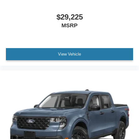
$29,225
MSRP
View Vehicle