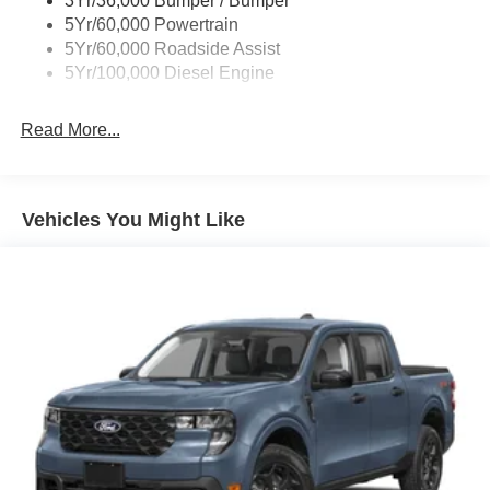
3Yr/36,000 Bumper / Bumper
steering wheel, Traction control, Trip computer, Turn
5Yr/60,000 Powertrain
signal indicator mirrors, Upfitter Switches (6), Variably
5Yr/60,000 Roadside Assist
intermittent wipers, Wheels: 18 Ebony Black Painted
5Yr/100,000 Diesel Engine
Aluminum, XL Driver Assist Package.
Read More...
Vehicles You Might Like