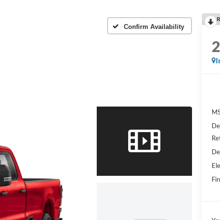
R
Confirm Availability
I
MS
De
Re
De
Ele
Fin