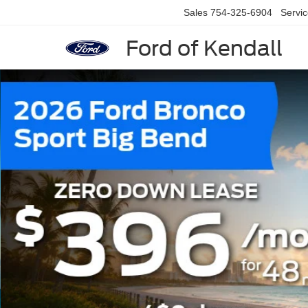
Sales
754-325-6904
Servi
Ford of Kendall