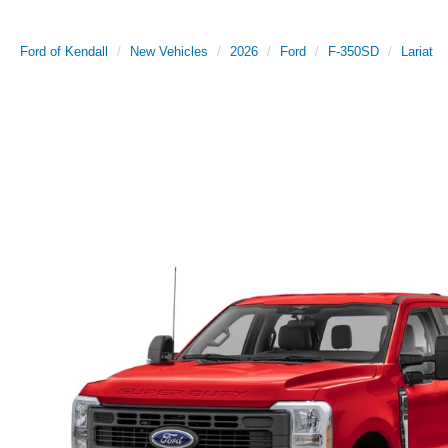
Ford of Kendall
New Vehicles
2026
Ford
F-350SD
Lariat