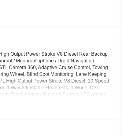
High Output Power Stroke V8 Diesel Rear Backup
roof / Moonroof, iphone / Droid Navigation
!, Camera 360, Adaptive Cruise Control, Towing
ring Wheel, Blind Spot Monitoring, Lane Keeping
6.7L High Output Power Stroke V8 Diesel, 10-Speed
tor, 4-Way Adjustable Headrests, 4-Wheel Disc
bony Black Angular Running Boards, ABS brakes,
edals, Alloy wheels, AM/FM radio: SiriusXM with
ature control, Black Appearance Package, Black
Alert, Body Color Front and Rear Bumpers, Brake
iver vanity mirror, Dual front side impact airbags,
ntrol, Electronic-Locking with 3.55 Axle Ratio,
Flow-Through Console, Ford Connectivity