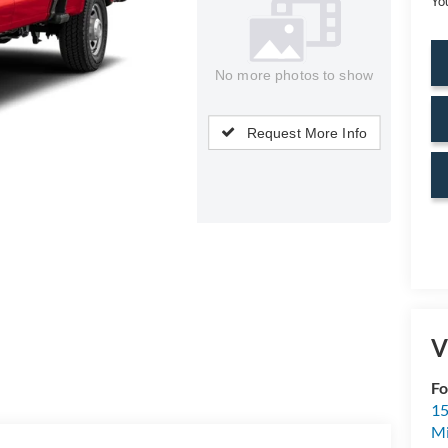
Yo
No more photos to show
Request More Info
V
Fo
15
M