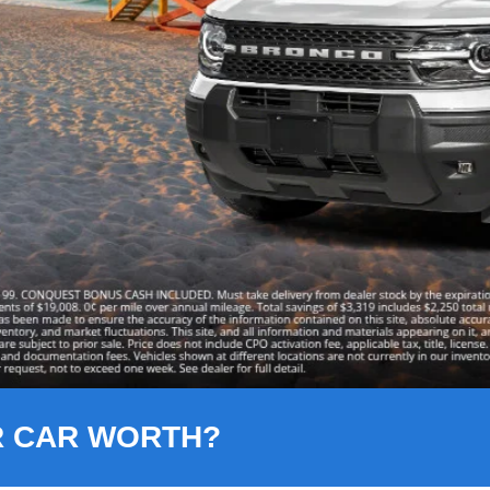
R CAR WORTH?