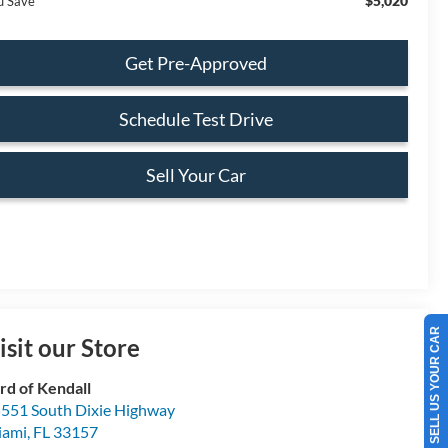
$5,020
u Save
Get Pre-Approved
Schedule Test Drive
Sell Your Car
SELL US YOUR CAR
isit our Store
rd of Kendall
551 South Dixie Highway
iami
,
FL
33157