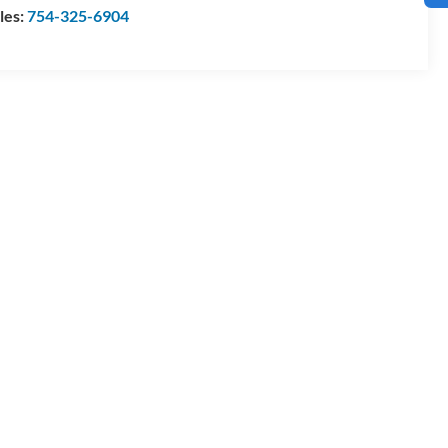
les:
754-325-6904