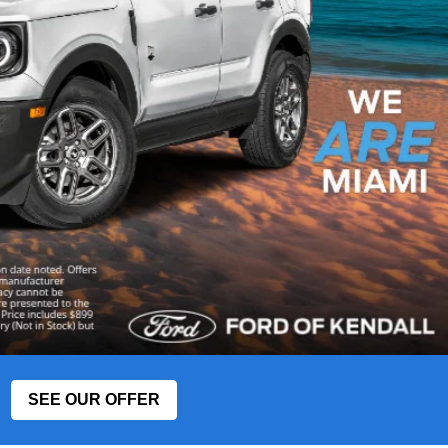
SEE OUR OFFER