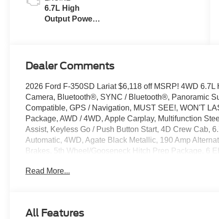
6.7L High
Output Power
Stroke® V8
Turbo Diesel
B20 Engine
Dealer Comments
2026 Ford F-350SD Lariat $6,118 off MSRP! 4WD 6.7L 
Camera, Bluetooth®, SYNC / Bluetooth®, Panoramic Sun
Compatible, GPS / Navigation, MUST SEE!, WON'T LAST
Package, AWD / 4WD, Apple Carplay, Multifunction Stee
Assist, Keyless Go / Push Button Start, 4D Crew Cab, 
Automatic, 4WD, Agate Black Metallic, 190 Amp Alterna
Brakes, 5th Wheel/Gooseneck Hitch Prep Package, 6 E
Adaptive Cruise Control with Stop-and-Go, Adjustable p
Read More...
360L, Auto-dimming Rear-View mirror, Automatic temper
Painted Front Grille Surround, BLIS with Cross-Traffic 
assist, Compass, Delay-off headlights, Driver door bin, Dr
Ebony Black Painted Mirror Caps, Electronic Stability Co
All Features
Emergency communication system: SYNC 4 911 Assist, 