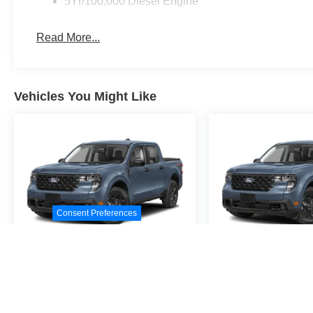
5Yr/100,000 Diesel Engine
Read More...
Vehicles You Might Like
Consent Preferences
2026
Ford Maverick
2026
Ford M
XL
XL