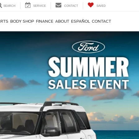
SEARCH
SERVICE
CONTACT
SAVED
ARTS
BODY SHOP
FINANCE
ABOUT
ESPAÑOL
CONTACT