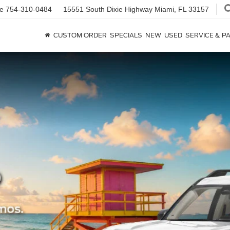
ce
754-310-0484
15551 South Dixie Highway
Miami, FL 33157
CUSTOM ORDER
SPECIALS
NEW
USED
SERVICE & P