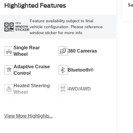
Sa
Highlighted Features
Feature availability subject to final
VIEW
vehicle configuration. Please reference
WINDOW
STICKER
window sticker for more info.
Single Rear
360 Cameras
Wheel
Adaptive Cruise
Bluetooth®
Control
Heated Steering
4WD/AWD
Wheel
Apple CarPlay
Heated Seats
View More Highlights...