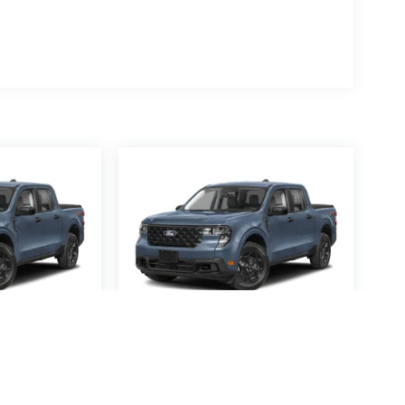
averick
2026
Ford Maverick
XL