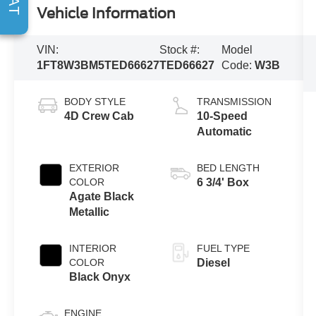
Vehicle Information
VIN:
Stock #:
Model
1FT8W3BM5TED66627
TED66627
Code:
W3B
BODY STYLE
TRANSMISSION
4D Crew Cab
10-Speed
Automatic
EXTERIOR
BED LENGTH
COLOR
6 3/4' Box
Agate Black
Metallic
INTERIOR
FUEL TYPE
COLOR
Diesel
Black Onyx
ENGINE