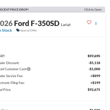
ECENT PRICE DROP!
Click to Open
2026
Ford F-350SD
Lariat
n Stock
Special Offer
$97,695
RP:
-$5,118
aler Discount:
-$1,000
tail Customer Cash
+$899
aler Service Fee:
+$199
ctronic Filing Fee:
$92,675
al Price: