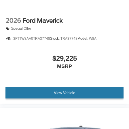
2026
Ford Maverick
Special Offer
VIN:
3FTTW8AA0TRA37748
Stock:
TRA37748
Model:
W8A
$29,225
MSRP
View Vehicle