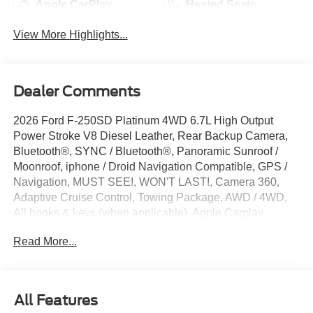
Apple CarPlay
Heated Seats
View More Highlights...
Dealer Comments
2026 Ford F-250SD Platinum 4WD 6.7L High Output
Power Stroke V8 Diesel Leather, Rear Backup Camera,
Bluetooth®, SYNC / Bluetooth®, Panoramic Sunroof /
Moonroof, iphone / Droid Navigation Compatible, GPS /
Navigation, MUST SEE!, WON'T LAST!, Camera 360,
Adaptive Cruise Control, Towing Package, AWD / 4WD,
All books & keys (when applicable), Apple Carplay,
Multifunction Steering Wheel, Blind Spot Monitoring, Lane
Read More...
Keeping Assist, Keyless Go / Push Button Start, F-250SD
Platinum, 4D Crew Cab, 6.7L High Output Power Stroke
V8 Diesel, 10-Speed Automatic, 4WD, Star White Metallic
Tri-Coat, 14 Speakers, 4-Wheel Disc Brakes, 410 Amp
All Features
Dual Alternators, 5th Wheel/Gooseneck Hitch Prep