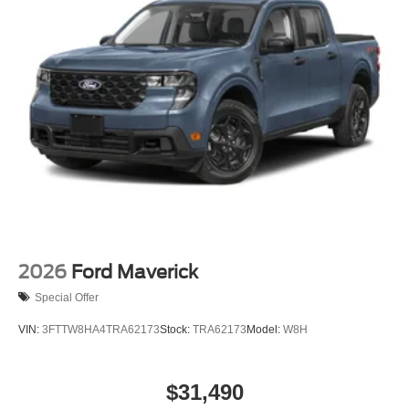
2026
Ford Maverick
Special Offer
VIN:
3FTTW8HA4TRA62173
Stock:
TRA62173
Model:
W8H
$31,490