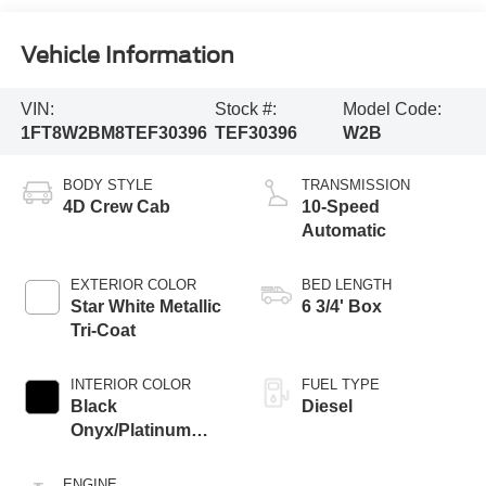
Vehicle Information
VIN:
Stock #:
Model Code:
1FT8W2BM8TEF30396
TEF30396
W2B
BODY STYLE
TRANSMISSION
4D Crew Cab
10-Speed
Automatic
EXTERIOR COLOR
BED LENGTH
Star White Metallic
6 3/4' Box
Tri-Coat
INTERIOR COLOR
FUEL TYPE
Black
Diesel
Onyx/Platinum
Blue
ENGINE