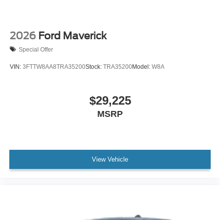
2026
Ford Maverick
Special Offer
VIN:
3FTTW8AA8TRA35200
Stock:
TRA35200
Model:
W8A
$29,225
MSRP
View Vehicle