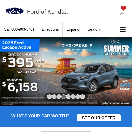
Ford of Kendall
SAVED
Call
888-903-3781
Directions
Español
Search
Slide 4 of 8
WHAT'S YOUR CAR WORTH?
SEE OUR OFFER