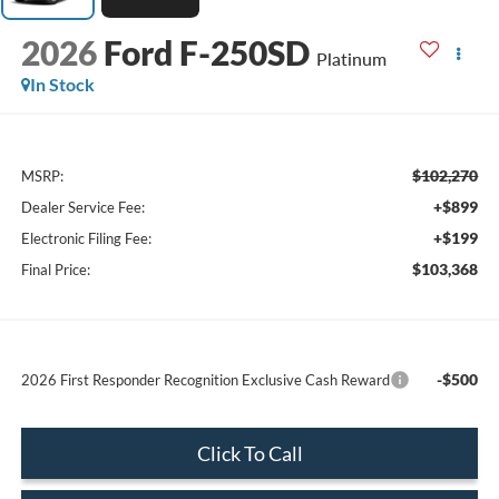
2026
Ford F-250SD
Platinum
In Stock
$102,270
MSRP:
+$899
Dealer Service Fee:
+$199
Electronic Filing Fee:
$103,368
Final Price:
-$500
2026 First Responder Recognition Exclusive Cash Reward
Click To Call