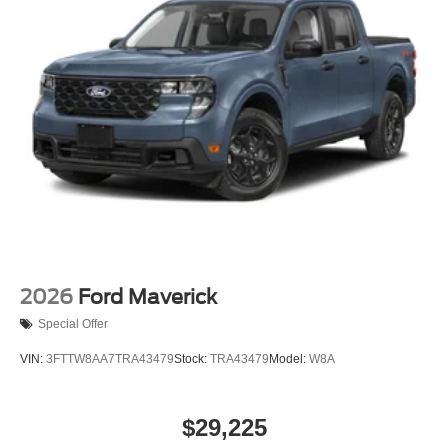
2026
Ford Maverick
Special Offer
VIN:
3FTTW8AA7TRA43479
Stock:
TRA43479
Model:
W8A
$29,225