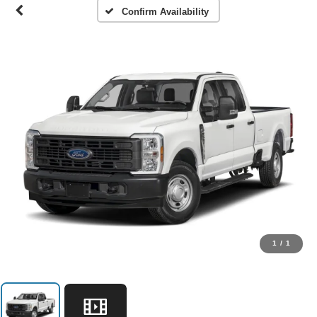
Confirm Availability
1
/
1