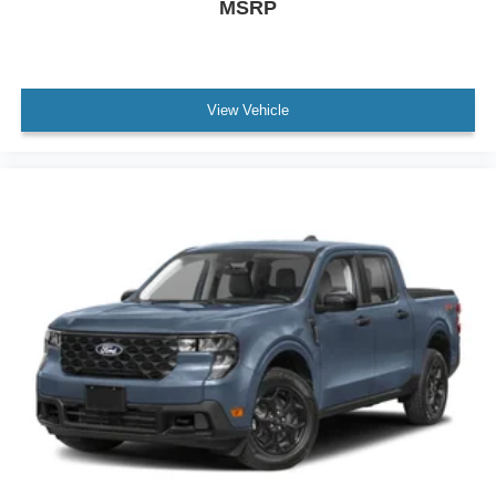
MSRP
View Vehicle