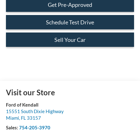
Get Pre-Approved
Schedule Test Drive
Sell Your Car
Visit our Store
Ford of Kendall
15551 South Dixie Highway
Miami
,
FL
33157
Sales:
754-205-3970