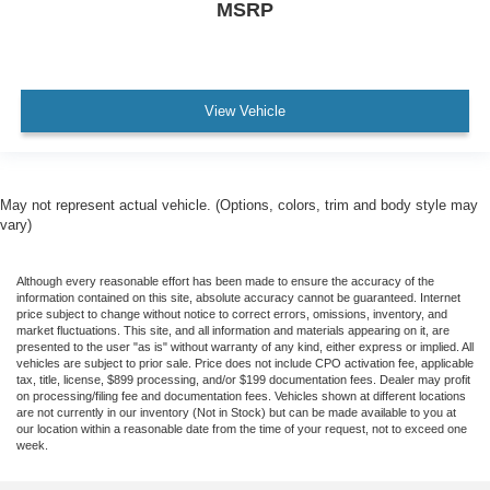
MSRP
View Vehicle
May not represent actual vehicle. (Options, colors, trim and body style may
vary)
Although every reasonable effort has been made to ensure the accuracy of the
information contained on this site, absolute accuracy cannot be guaranteed. Internet
price subject to change without notice to correct errors, omissions, inventory, and
market fluctuations. This site, and all information and materials appearing on it, are
presented to the user "as is" without warranty of any kind, either express or implied. All
vehicles are subject to prior sale. Price does not include CPO activation fee, applicable
tax, title, license, $899 processing, and/or $199 documentation fees. Dealer may profit
on processing/filing fee and documentation fees. Vehicles shown at different locations
are not currently in our inventory (Not in Stock) but can be made available to you at
our location within a reasonable date from the time of your request, not to exceed one
week.