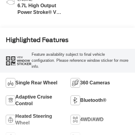
6.7L High Output
Power Stroke® V8
Turbo Diesel B20
Engine
Highlighted Features
Feature availability subject to final vehicle
VIEW
configuration. Please reference window sticker for more
WINDOW
STICKER
info.
Single Rear Wheel
360 Cameras
Adaptive Cruise
Bluetooth®
Control
Heated Steering
4WD/AWD
Wheel