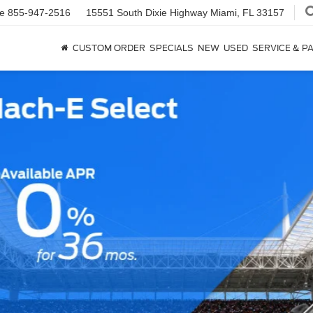
ce
855-947-2516
15551 South Dixie Highway
Miami, FL 33157
CUSTOM ORDER
SPECIALS
NEW
USED
SERVICE & P