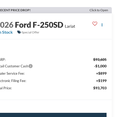
ECENT PRICE DROP!
Click to Open
2026
Ford F-250SD
Lariat
n Stock
Special Offer
$93,605
RP:
-$1,000
tail Customer Cash
+$899
aler Service Fee:
+$199
ctronic Filing Fee:
$93,703
al Price: