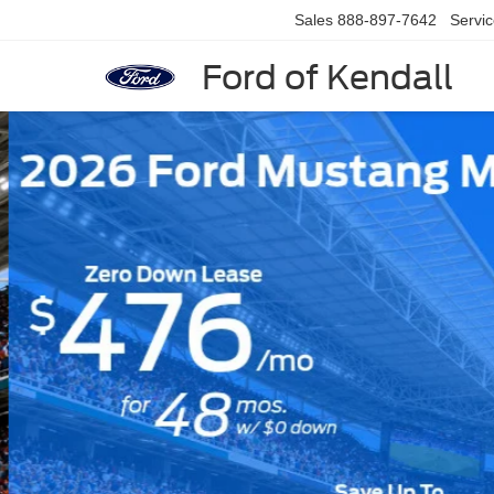
Sales
888-897-7642
Servi
Ford of Kendall