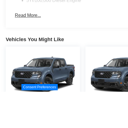
5Yr/100,000 Diesel Engine
Read More...
Vehicles You Might Like
Consent Preferences
2026
Ford Maverick
2026
Ford M
XL
XL