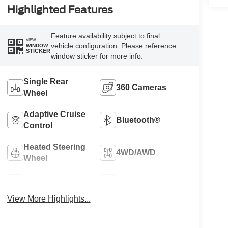
Highlighted Features
Feature availability subject to final
VIEW
vehicle configuration. Please reference
WINDOW
STICKER
window sticker for more info.
Single Rear
360 Cameras
Wheel
Adaptive Cruise
Bluetooth®
Control
Heated Steering
4WD/AWD
Wheel
Apple CarPlay
Heated Seats
View More Highlights...