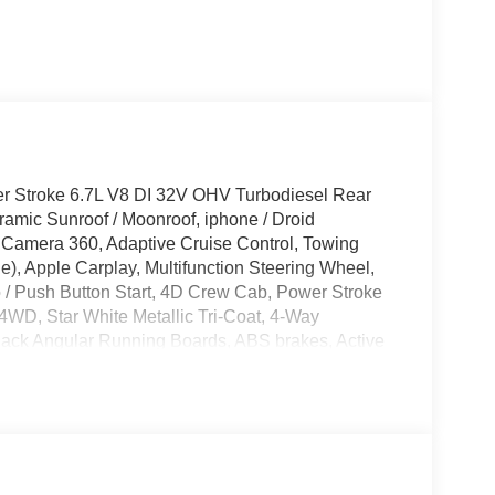
r Stroke 6.7L V8 DI 32V OHV Turbodiesel Rear
mic Sunroof / Moonroof, iphone / Droid
Camera 360, Adaptive Cruise Control, Towing
), Apple Carplay, Multifunction Steering Wheel,
o / Push Button Start, 4D Crew Cab, Power Stroke
WD, Star White Metallic Tri-Coat, 4-Way
lack Angular Running Boards, ABS brakes, Active
 radio: SiriusXM with 360L, Auto-dimming Rear-
arance Package, Black Painted Front Grille
ont and Rear Bumpers, Brake assist, Compass,
or, Dual front side impact airbags, Ebony Black
ronic-Locking with 3.31 Axle Ratio, Emergency
gh Console, Ford Connectivity Package (1-Year