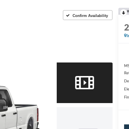
R
Confirm Availability
I
MS
Re
De
Ele
Fin