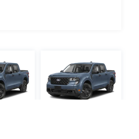
averick
2026
Ford Maverick
XL