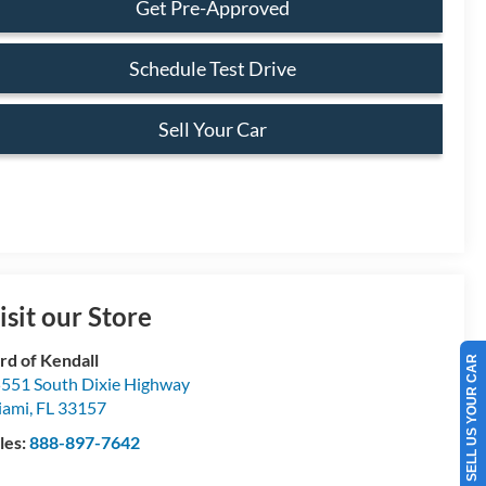
Get Pre-Approved
Schedule Test Drive
Sell Your Car
isit our Store
rd of Kendall
SELL US YOUR CAR
551 South Dixie Highway
iami
,
FL
33157
les:
888-897-7642