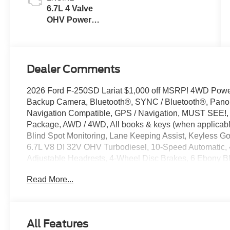
6.7L 4 Valve
OHV Power
Stroke® V8
Turbo Diesel
B20 Engine
Dealer Comments
2026 Ford F-250SD Lariat $1,000 off MSRP! 4WD Powe
Backup Camera, Bluetooth®, SYNC / Bluetooth®, Panora
Navigation Compatible, GPS / Navigation, MUST SEE!, 
Package, AWD / 4WD, All books & keys (when applicable
Blind Spot Monitoring, Lane Keeping Assist, Keyless G
6.7L V8 DI 32V OHV Turbodiesel, 10-Speed Automatic, 4
Adjustable Headrests, 4-Wheel Disc Brakes, 6 Ebony B
Cruise Control, Adjustable pedals, Alloy wheels, AM/FM
Read More...
View mirror, Automatic temperature control, Black Appe
Surround, BLIS with Cross-Traffic Alert, Body Color Fr
Delay-off headlights, Driver door bin, Driver vanity mirr
Painted Mirror Caps, Electronic Stability Control, Elect
All Features
communication system: SYNC 4 911 Assist, Flow-Throu