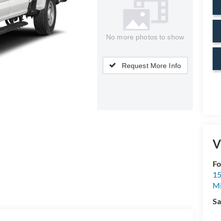
No more photos to show
Request More Info
V
Fo
15
M
Sa