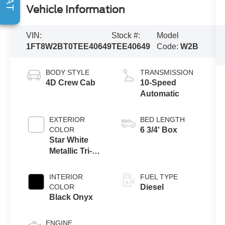
Vehicle Information
VIN:
Stock #:
Model
1FT8W2BT0TEE40649
TEE40649
Code:
W2B
BODY STYLE
TRANSMISSION
4D Crew Cab
10-Speed
Automatic
EXTERIOR
BED LENGTH
COLOR
6 3/4' Box
Star White
Metallic Tri-
Coat
INTERIOR
FUEL TYPE
COLOR
Diesel
Black Onyx
ENGINE