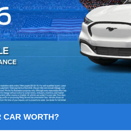
R CAR WORTH?