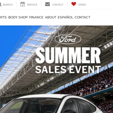
SEARCH
SERVICE
CONTACT
SAVED
ARTS
BODY SHOP
FINANCE
ABOUT
ESPAÑOL
CONTACT