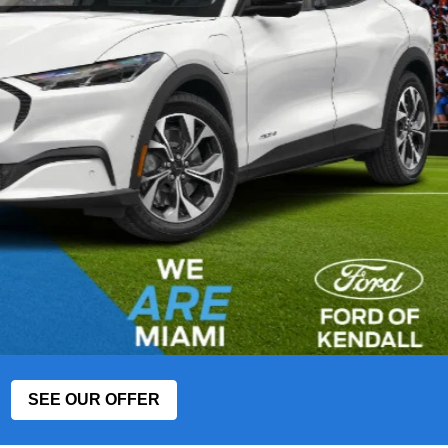
SEE OUR OFFER