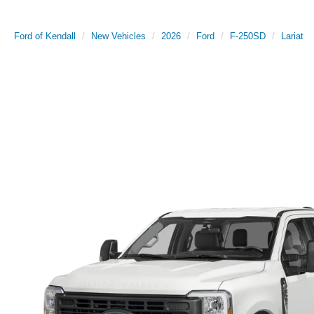
Ford of Kendall
New Vehicles
2026
Ford
F-250SD
Lariat