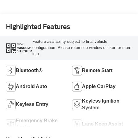
Highlighted Features
Feature availability subject to final vehicle
VIEW
configuration. Please reference window sticker for more
WINDOW
STICKER
info.
Bluetooth®
Remote Start
Android Auto
Apple CarPlay
Keyless Ignition
Keyless Entry
System
Emergency Brake
Lane Keep Assist
Assist