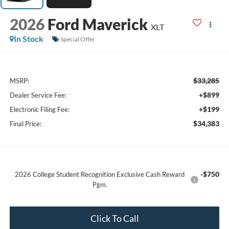
2026
Ford Maverick
XLT
In Stock
Special Offer
$33,285
MSRP:
+$899
Dealer Service Fee:
+$199
Electronic Filing Fee:
$34,383
Final Price:
-$750
2026 College Student Recognition Exclusive Cash Reward
Pgm.
Click To Call