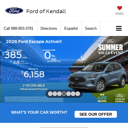
Ford of Kendall
SAVED
Call
888-903-3781
Directions
Español
Search
Slide 4 of 7
WHAT'S YOUR CAR WORTH?
SEE OUR OFFER