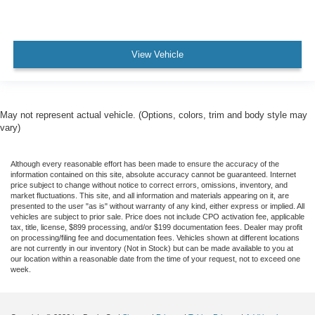
View Vehicle
May not represent actual vehicle. (Options, colors, trim and body style may
vary)
Although every reasonable effort has been made to ensure the accuracy of the
information contained on this site, absolute accuracy cannot be guaranteed. Internet
price subject to change without notice to correct errors, omissions, inventory, and
market fluctuations. This site, and all information and materials appearing on it, are
presented to the user "as is" without warranty of any kind, either express or implied. All
vehicles are subject to prior sale. Price does not include CPO activation fee, applicable
tax, title, license, $899 processing, and/or $199 documentation fees. Dealer may profit
on processing/filing fee and documentation fees. Vehicles shown at different locations
are not currently in our inventory (Not in Stock) but can be made available to you at
our location within a reasonable date from the time of your request, not to exceed one
week.