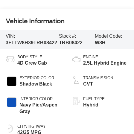
Vehicle Information
VIN:
Stock #:
Model Code:
3FTTW8H39TRB08422
TRB08422
W8H
BODY STYLE
ENGINE
4D Crew Cab
2.5L Hybrid Engine
EXTERIOR COLOR
TRANSMISSION
Shadow Black
CVT
INTERIOR COLOR
FUEL TYPE
Navy Pier/Aspen
Hybrid
Gray
CITY/HIGHWAY
42/35 MPG