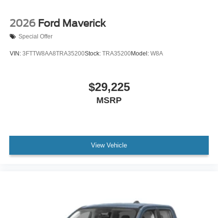
2026
Ford Maverick
Special Offer
VIN:
3FTTW8AA8TRA35200
Stock:
TRA35200
Model:
W8A
$29,225
MSRP
View Vehicle