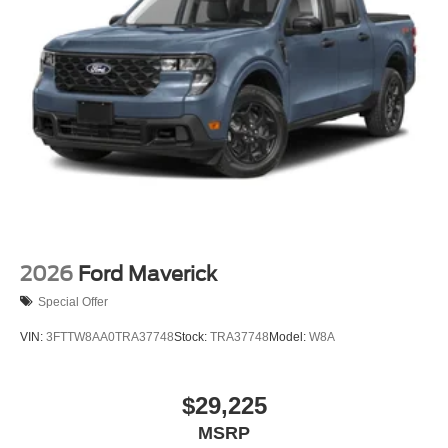
2026
Ford Maverick
Special Offer
VIN:
3FTTW8AA0TRA37748
Stock:
TRA37748
Model:
W8A
$29,225
MSRP