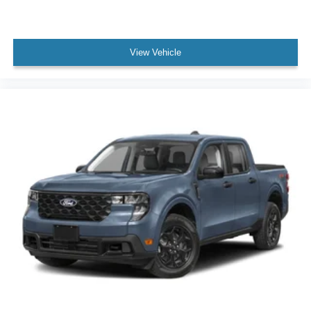
View Vehicle