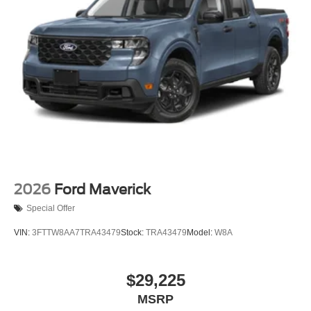
2026
Ford Maverick
Special Offer
VIN:
3FTTW8AA7TRA43479
Stock:
TRA43479
Model:
W8A
$29,225
MSRP