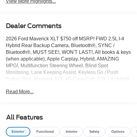
View More Highlights...
Dealer Comments
2026 Ford Maverick XLT $750 off MSRP! FWD 2.5L I-4
Hybrid Rear Backup Camera, Bluetooth®, SYNC /
Bluetooth®, MUST SEE!, WON'T LAST!, All books & keys
(when applicable), Apple Carplay, Hybrid, AMAZING
MPG!, Multifunction Steering Wheel, Blind Spot
Monitoring, Lane Keeping Assist, Keyless Go / Push
Button Start, Maverick XLT, 4D Crew Cab, 2.5L I-4 Hybrid,
FWD, Shadow Black, 4-Wheel Disc Brakes, 6 Speakers,
Read More...
ABS brakes, Air Conditioning, AM/FM radio: SiriusXM
with 360L, Apple CarPlay/Android Auto, Auto High
Beams, Automatic temperature control, BLIS with Cross-
Traffic Alert and Trailer Coverage, Bumpers: body-color,
All Features
Delay-off headlights, Driver door bin, Driver vanity mirror,
Dual front impact airbags, Emergency communication
Exterior
Functional
Interior
Safety
Options
system: SYNC 4 911 Assist, Equipment Group 300A, Exit