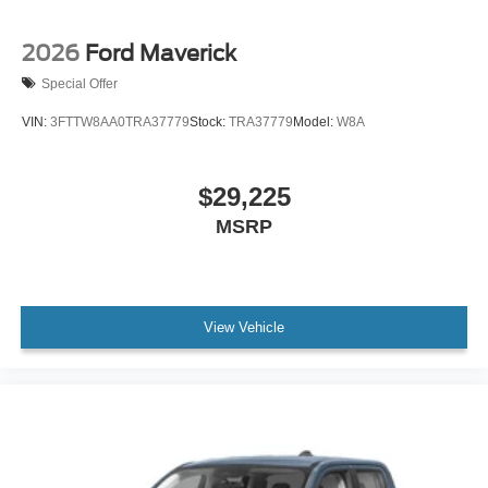
2026
Ford Maverick
Special Offer
VIN:
3FTTW8AA0TRA37779
Stock:
TRA37779
Model:
W8A
$29,225
MSRP
View Vehicle