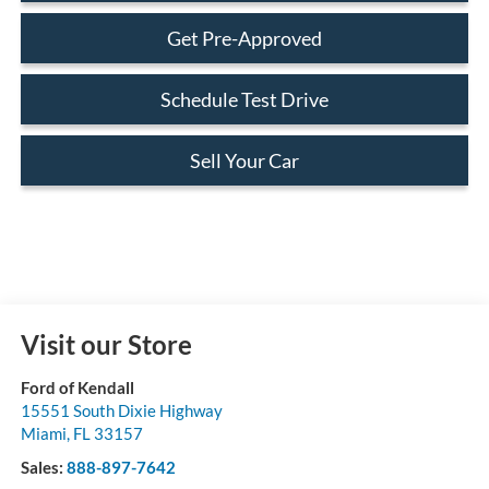
Get Pre-Approved
Schedule Test Drive
Sell Your Car
Visit our Store
Ford of Kendall
15551 South Dixie Highway
Miami
,
FL
33157
Sales:
888-897-7642