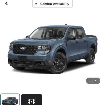
Confirm Availability
1
/
1