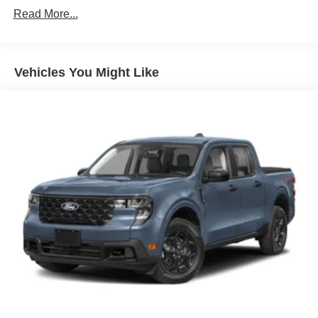
Read More...
42/35 City/Highway MPG
Vehicles You Might Like