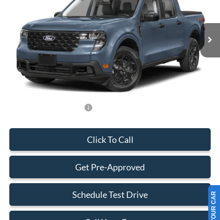
VIN:
3FTTW8H39TRB08422
Stock:
TRB08422
Model:
W8H
Less
Ext.
Int.
In Stock
MSRP:
$33,285
Dealer Service Fee:
+$899
Electronic Filing Fee:
+$199
Final Price:
$34,383
Add. Available Ford Offers:
-$750
Click To Call
Get Pre-Approved
Schedule Test Drive