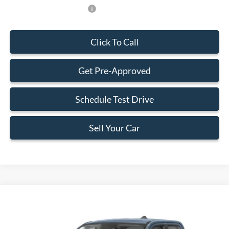
Add. Available Ford Offers:
-$750
Click To Call
Get Pre-Approved
Schedule Test Drive
Sell Your Car
Compare Vehicle
$34,383
2026
Ford Maverick
XLT
BEST PRICE
Special Offer