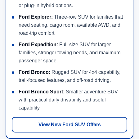
or plug-in hybrid options.
Ford Explorer:
Three-row SUV for families that
need seating, cargo room, available AWD, and
road-trip comfort.
Ford Expedition:
Full-size SUV for larger
families, stronger towing needs, and maximum
passenger space.
Ford Bronco:
Rugged SUV for 4x4 capability,
trail-focused features, and off-road driving.
Ford Bronco Sport:
Smaller adventure SUV
with practical daily drivability and useful
capability.
View New Ford SUV Offers