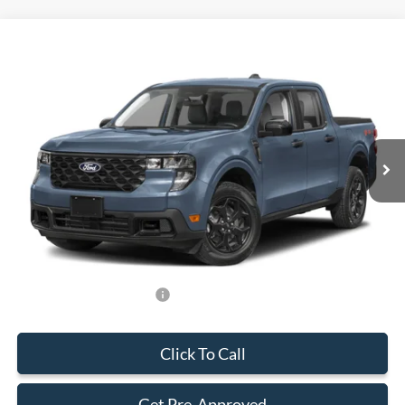
Compare Vehicle
$33,588
2026
Ford Maverick
XLT
BEST PRICE
Special Offer
VIN:
3FTTW8H34TRB11972
Stock:
TRB11972
Model:
W8H
Less
Ext.
Int.
In Stock
MSRP:
$32,490
Dealer Service Fee:
+$899
Electronic Filing Fee:
+$199
Final Price:
$33,588
Add. Available Ford Offers:
-$750
Click To Call
Get Pre-Approved