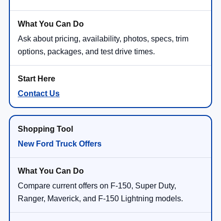
Ask about pricing, availability, photos, specs, trim
options, packages, and test drive times.
Contact Us
New Ford Truck Offers
Compare current offers on F-150, Super Duty,
Ranger, Maverick, and F-150 Lightning models.