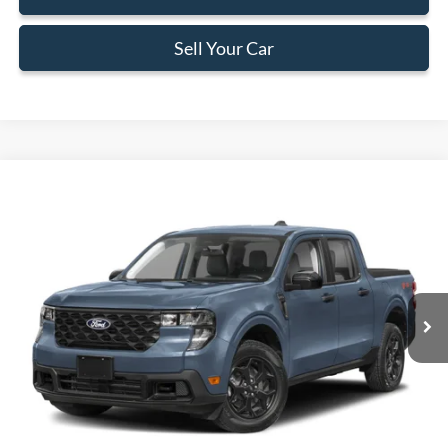
Sell Your Car
Compare Vehicle
$34,383
2026
Ford Maverick
XLT
BEST PRICE
Special Offer
VIN:
3FTTW8H37TRB06622
Stock:
TRB06622
Model:
W8H
Less
Ext.
Int.
In Stock
MSRP:
$33,285
Dealer Service Fee:
+$899
Electronic Filing Fee:
+$199
Final Price:
$34,383