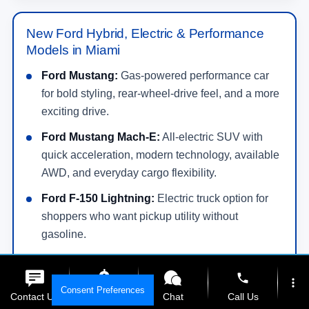
New Ford Hybrid, Electric & Performance
Models in Miami
Ford Mustang:
Gas-powered performance car
for bold styling, rear-wheel-drive feel, and a more
exciting drive.
Ford Mustang Mach-E:
All-electric SUV with
quick acceleration, modern technology, available
AWD, and everyday cargo flexibility.
Ford F-150 Lightning:
Electric truck option for
shoppers who want pickup utility without
gasoline.
Ford Maverick Hybrid:
Efficient compact truck
phone
choice for daily driving and light truck utility.
more_vert
Consent Preferences
Contact Us
Get E-Price
Chat
Call Us
Ford Escape Hybrid/PHEV:
Efficient SUV