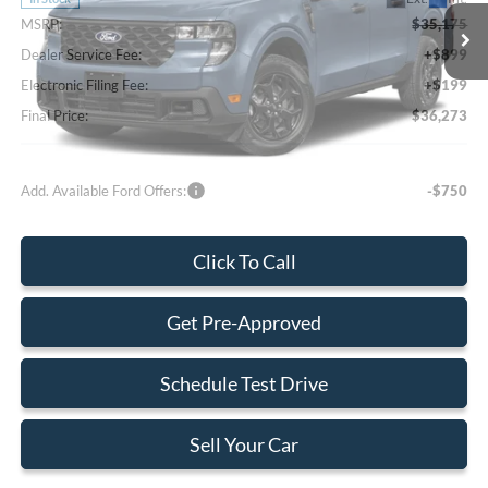
MSRP:
$35,175
Dealer Service Fee:
+$899
Electronic Filing Fee:
+$199
Final Price:
$36,273
Add. Available Ford Offers:
-$750
Click To Call
Get Pre-Approved
Schedule Test Drive
Sell Your Car