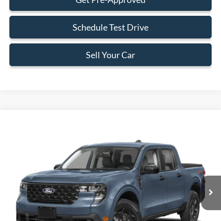
Schedule Test Drive
Sell Your Car
Compare Vehicle
$33,588
2026
Ford Maverick
XLT
BEST PRICE
Special Offer
VIN:
3FTTW8H39TRB12888
Stock:
TRB12888
Model:
W8H
Less
Ext.
Int.
In Stock
MSRP:
$32,490
Dealer Service Fee:
+$899
Electronic Filing Fee:
+$199