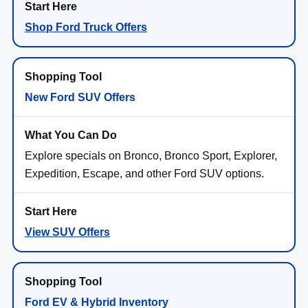
Shop Ford Truck Offers
New Ford SUV Offers
Explore specials on Bronco, Bronco Sport, Explorer,
Expedition, Escape, and other Ford SUV options.
View SUV Offers
Ford EV & Hybrid Inventory