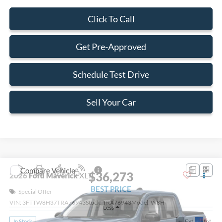
Click To Call
Get Pre-Approved
Schedule Test Drive
Sell Your Car
Compare Vehicle
$36,273
2026
Ford Maverick
XLT
BEST PRICE
Special Offer
VIN:
3FTTW8H37TRA76943
Stock:
TRA76943
Model:
W8H
Less
Ext.
Int.
In Stock