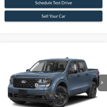
Schedule Test Drive
Sell Your Car
Compare Vehicle
$34,273
2026
Ford Maverick
XLT
BEST PRICE
Special Offer
VIN:
3FTTW8HA0TRA60999
Stock:
TRA60999
Model:
W8H
Less
Ext.
Int.
In Stock
MSRP:
$34,175
Retail Customer Cash
-$1,000
Dealer Service Fee:
+$899
Electronic Filing Fee:
+$199
Final Price:
$34,273