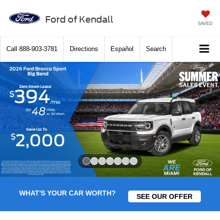
Ford of Kendall
SAVED
Call
888-903-3781
Directions
Español
Search
Slide 1 of 7
WHAT'S YOUR CAR WORTH?
SEE OUR OFFER