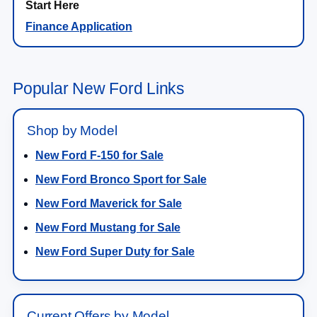
Finance Application
Popular New Ford Links
Shop by Model
New Ford F-150 for Sale
New Ford Bronco Sport for Sale
New Ford Maverick for Sale
New Ford Mustang for Sale
New Ford Super Duty for Sale
Current Offers by Model