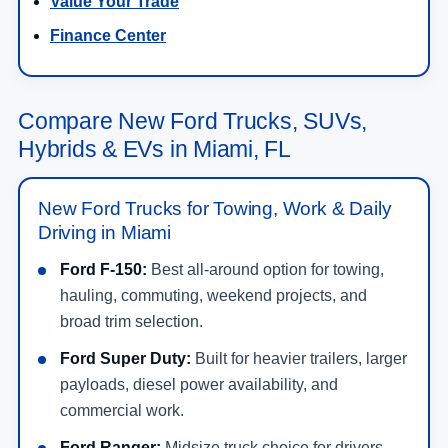
Value Your Trade
Finance Center
Compare New Ford Trucks, SUVs,
Hybrids & EVs in Miami, FL
New Ford Trucks for Towing, Work & Daily
Driving in Miami
Ford F-150:
Best all-around option for towing,
hauling, commuting, weekend projects, and
broad trim selection.
Ford Super Duty:
Built for heavier trailers, larger
payloads, diesel power availability, and
commercial work.
Ford Ranger:
Midsize truck choice for drivers