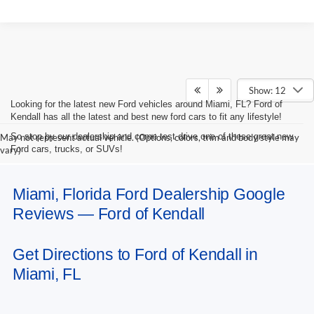
Show: 12
Looking for the latest new Ford vehicles around Miami, FL? Ford of
Kendall has all the latest and best new ford cars to fit any lifestyle!
So stop by our dealership and come test drive one of these great new
May not represent actual vehicle. (Options, colors, trim and body style may
Ford cars, trucks, or SUVs!
vary)
Miami, Florida Ford Dealership Google
Reviews — Ford of Kendall
Get Directions to Ford of Kendall in
Miami, FL