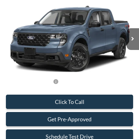
BEST PRICE
Special Offer
VIN:
3FTTW8H36TRA75945
Stock:
TRA75945
Model:
W8H
Less
Ext.
Int.
In Stock
MSRP:
$33,285
Dealer Service Fee:
+$899
Electronic Filing Fee:
+$199
Final Price:
$34,383
Add. Available Ford Offers:
-$750
Click To Call
Get Pre-Approved
Schedule Test Drive