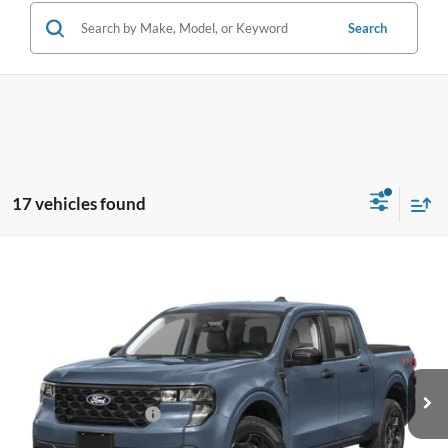
Search
17 vehicles found
Compare Vehicle
$31,588
2026
Ford Maverick
XLT
BEST PRICE
Special Offer
VIN:
3FTTW8HA4TRA62173
Stock:
TRA62173
Model:
W8H
Less
Ext.
Int.
In Stock
MSRP:
$31,490
Retail Customer Cash
-$1,000
Dealer Service Fee:
+$899