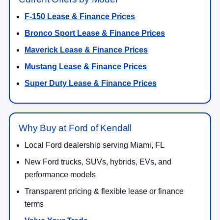
F-150 Lease & Finance Prices
Bronco Sport Lease & Finance Prices
Maverick Lease & Finance Prices
Mustang Lease & Finance Prices
Super Duty Lease & Finance Prices
Why Buy at Ford of Kendall
Local Ford dealership serving Miami, FL
New Ford trucks, SUVs, hybrids, EVs, and
performance models
Transparent pricing & flexible lease or finance
terms