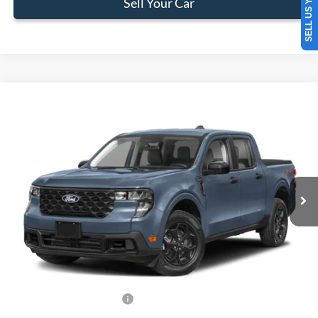
SELL US YOUR CAR
Sell Your Car
Compare Vehicle
$34,383
2026
Ford Maverick
XLT
BEST PRICE
Special Offer
VIN:
3FTTW8H30TRB17011
Stock:
TRB17011
Model:
W8H
Less
Ext.
Int.
In Stock
MSRP:
$33,285
Dealer Service Fee:
+$899
Electronic Filing Fee:
+$199
Final Price:
$34,383
Add. Available Ford Offers:
-$750