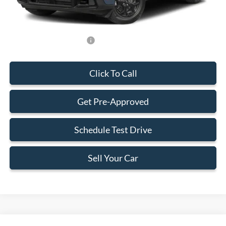
Final Price:
$33,588
Add. Available Ford Offers:
-$750
Click To Call
Get Pre-Approved
Schedule Test Drive
Sell Your Car