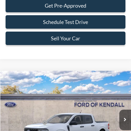
Get Pre-Approved
Schedule Test Drive
Sell Your Car
Compare Vehicle
$31,588
2026
Ford Maverick
XLT
BEST PRICE
Special Offer
VIN:
3FTTW8HA0TRB24667
Less
Ext.
Int.
In Transit
MSRP:
$31,490
Retail Customer Cash
-$1,000
Dealer Service Fee:
+$899