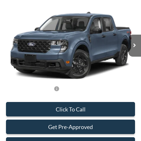
Compare Vehicle
$33,588
2026
Ford Maverick
XLT
BEST PRICE
Special Offer
VIN:
3FTTW8H35TRB31146
Stock:
TRB31146
Model:
W8H
Less
Ext.
Int.
In Stock
MSRP:
$32,490
Dealer Service Fee:
+$899
Electronic Filing Fee:
+$199
Final Price:
$33,588
Add. Available Ford Offers:
-$750
Click To Call
Get Pre-Approved