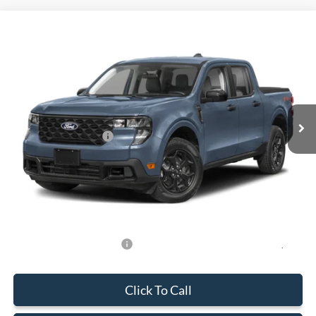
Compare Vehicle
$31,588
2026
Ford Maverick
XLT
BEST PRICE
Special Offer
VIN:
3FTTW8HA0TRA93730
Stock:
TRA93730
Model:
W8H
Less
Ext.
Int.
In Stock
MSRP:
$31,490
Retail Customer Cash
-$1,000
Dealer Service Fee:
+$899
Electronic Filing Fee:
+$199
Final Price:
$31,588
Add. Available Ford Offers:
-$750
Click To Call