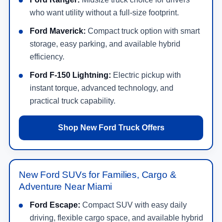
who want utility without a full-size footprint.
Ford Maverick:
Compact truck option with smart
storage, easy parking, and available hybrid
efficiency.
Ford F-150 Lightning:
Electric pickup with
instant torque, advanced technology, and
practical truck capability.
Shop New Ford Truck Offers
New Ford SUVs for Families, Cargo &
Adventure Near Miami
Ford Escape:
Compact SUV with easy daily
driving, flexible cargo space, and available hybrid