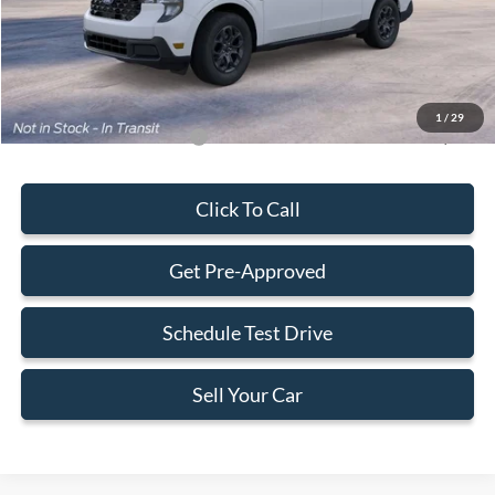
Electronic Filing Fee:
+$199
Final Price:
$31,588
1
/
29
Add. Available Ford Offers:
-$3,250
Click To Call
Get Pre-Approved
Schedule Test Drive
Sell Your Car