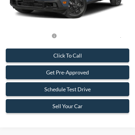
Electronic Filing Fee:
+$199
Final Price:
$31,588
Add. Available Ford Offers:
-$750
Click To Call
Get Pre-Approved
Schedule Test Drive
Sell Your Car