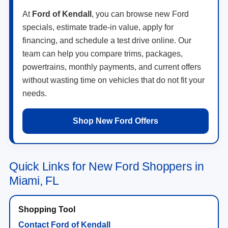
At
Ford of Kendall
, you can browse new Ford
specials, estimate trade-in value, apply for
financing, and schedule a test drive online. Our
team can help you compare trims, packages,
powertrains, monthly payments, and current offers
without wasting time on vehicles that do not fit your
needs.
Shop New Ford Offers
Quick Links for New Ford Shoppers in
Miami, FL
Contact Ford of Kendall