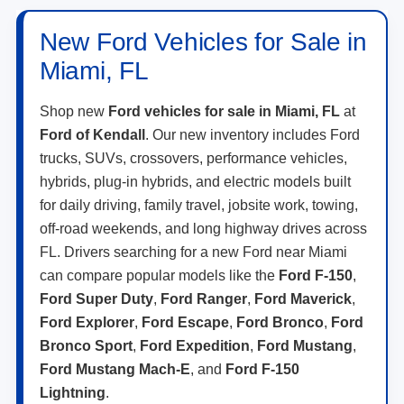
New Ford Vehicles for Sale in
Miami, FL
Shop new
Ford vehicles for sale in Miami, FL
at
Ford of Kendall
. Our new inventory includes Ford
trucks, SUVs, crossovers, performance vehicles,
hybrids, plug-in hybrids, and electric models built
for daily driving, family travel, jobsite work, towing,
off-road weekends, and long highway drives across
FL. Drivers searching for a new Ford near Miami
can compare popular models like the
Ford F-150
,
Ford Super Duty
,
Ford Ranger
,
Ford Maverick
,
Ford Explorer
,
Ford Escape
,
Ford Bronco
,
Ford
Bronco Sport
,
Ford Expedition
,
Ford Mustang
,
Ford Mustang Mach-E
, and
Ford F-150
Lightning
.