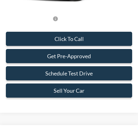
Add. Available Ford Offers:
-$750
Click To Call
Get Pre-Approved
Schedule Test Drive
Sell Your Car
Compare Vehicle
$34,383
2026
Ford Maverick
XLT