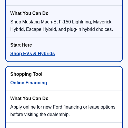
Shop Mustang Mach-E, F-150 Lightning, Maverick
Hybrid, Escape Hybrid, and plug-in hybrid choices.
Shop EVs & Hybrids
Online Financing
Apply online for new Ford financing or lease options
before visiting the dealership.