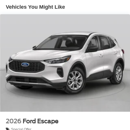
Vehicles You Might Like
2026
Ford Escape
Special Offer