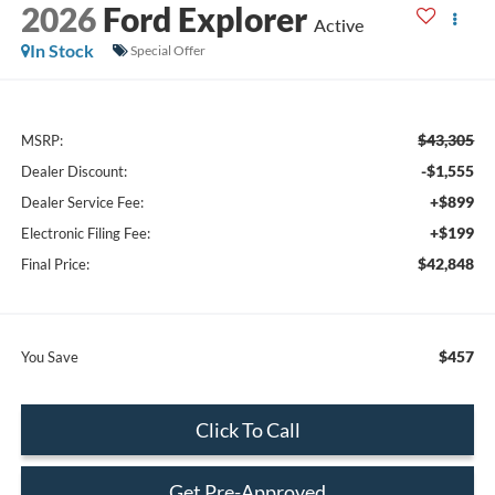
2026
Ford Explorer
Active
In Stock
Special Offer
$43,305
MSRP:
-$1,555
Dealer Discount:
+$899
Dealer Service Fee:
+$199
Electronic Filing Fee:
$42,848
Final Price:
$457
You Save
Click To Call
Get Pre-Approved