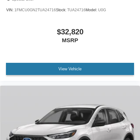
VIN:
1FMCU0GN2TUA24716
Stock:
TUA24716
Model:
U0G
$32,820
MSRP
View Vehicle