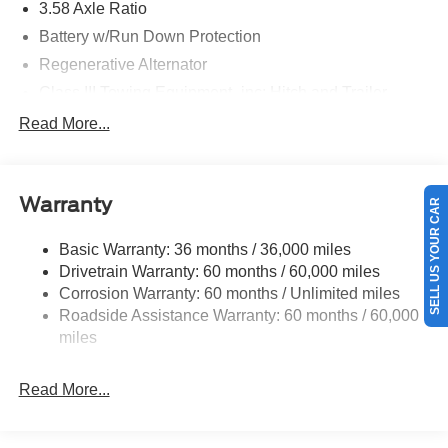
3.58 Axle Ratio
Battery w/Run Down Protection
Regenerative Alternator
Class III Towing Equipment -inc: Hitch and Trailer
Sway Control
Read More...
Trailer Wiring Harness
Gas-Pressurized Shock Absorbers
SELL US YOUR CAR
Front And Rear Anti-Roll Bars
Warranty
Electric Power-Assist Speed-Sensing Steering
Basic Warranty: 36 months / 36,000 miles
17.9 Gal. Fuel Tank
Drivetrain Warranty: 60 months / 60,000 miles
Dual Stainless Steel Exhaust
Corrosion Warranty: 60 months / Unlimited miles
Strut Front Suspension w/Coil Springs
Roadside Assistance Warranty: 60 months / 60,000
Multi-Link Rear Suspension w/Coil Springs
miles
4-Wheel Disc Brakes w/4-Wheel ABS, Front And Rear
Vented Discs, Brake Assist, Hill Hold Control and
Read More...
Electric Parking Brake