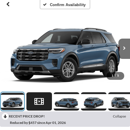
Confirm Availability
1
/
5
RECENT PRICE DROP!
Collapse
Reduced by $457 since Apr 01, 2026