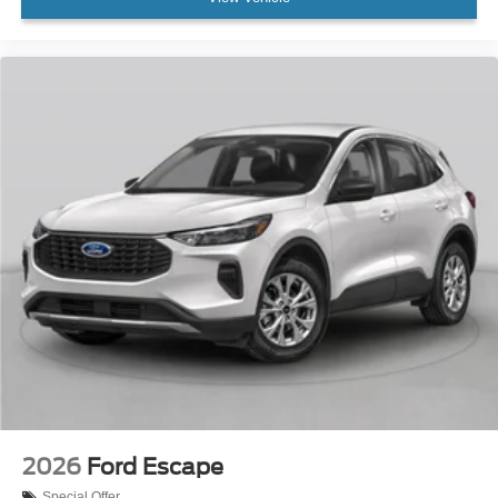
2026
Ford Escape
Special Offer