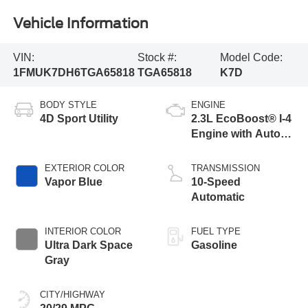
Vehicle Information
VIN:
Stock #:
Model Code:
1FMUK7DH6TGA65818
TGA65818
K7D
BODY STYLE
ENGINE
4D Sport Utility
2.3L EcoBoost® I-4
Engine with Auto
Start-Stop
Technology
EXTERIOR COLOR
TRANSMISSION
Vapor Blue
10-Speed
Automatic
INTERIOR COLOR
FUEL TYPE
Ultra Dark Space
Gasoline
Gray
CITY/HIGHWAY