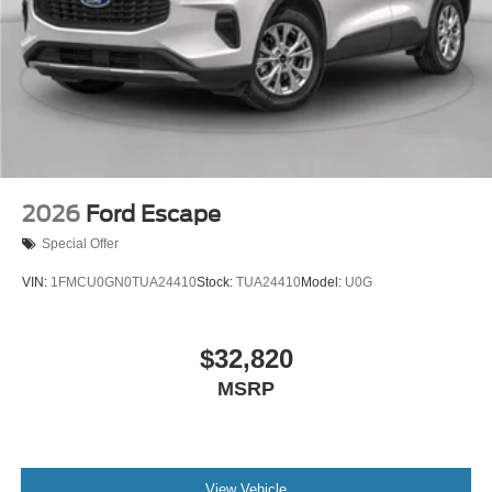
2026
Ford Escape
Special Offer
VIN:
1FMCU0GN0TUA24410
Stock:
TUA24410
Model:
U0G
$32,820
MSRP
View Vehicle