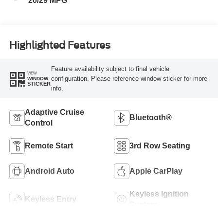
20/29 MPG
Highlighted Features
Feature availability subject to final vehicle
VIEW
configuration. Please reference window sticker for more
WINDOW
STICKER
info.
Adaptive Cruise
Bluetooth®
Control
Remote Start
3rd Row Seating
Android Auto
Apple CarPlay
Keyless Ignition
Keyless Entry
System