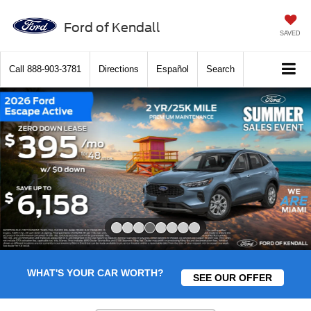
Ford of Kendall
SAVED
Call
888-903-3781
Directions
Español
Search
Slide 4 of 8
WHAT'S YOUR CAR WORTH?
SEE OUR OFFER