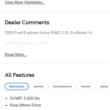
View More Highlights...
Dealer Comments
2026 Ford Explorer Active RWD 2.3L EcoBoost I-4
20/29 City/Highway MPG
Read More...
All Features
Mechanical
Exterior
Entertainment
Interior
Safety
GVWR: 5,830 lbs
Rear-Wheel Drive