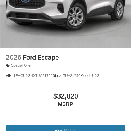
2026
Ford Escape
Special Offer
VIN:
1FMCU0GNXTUA21756
Stock:
TUA21756
Model:
U0G
$32,820
MSRP
View Vehicle