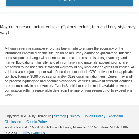
May not represent actual vehicle. (Options, colors, trim and body style may
vary)
Although every reasonable effort has been made to ensure the accuracy of the
information contained on this site, absolute accuracy cannot be guaranteed. Internet
price subject to change without notice to correct errors, omissions, inventory, and
market fluctuations. This site, and all information and materials appearing on it, are
presented to the user "as is" without warranty of any kind, either express or implied. All
vehicles are subject to prior sale. Price does not include CPO activation fee, applicable
tax, title, license, $899 processing, and/or $199 documentation fees. Dealer may profit
on processing/filing fee and documentation fees. Vehicles shown at different locations
are not currently in our inventory (Not in Stock) but can be made available to you at
our location within a reasonable date from the time of your request, not to exceed one
week.
Copyright © 2026
by DealerOn
|
Sitemap
|
Privacy
|
Tekion Privacy
|
Additional
Disclosures
|
Cookie Policy
Ford of Kendall
|
15551 South Dixie Highway,
Miami,
FL
33157
|
Sales Mobile:
888-
903-3781
|