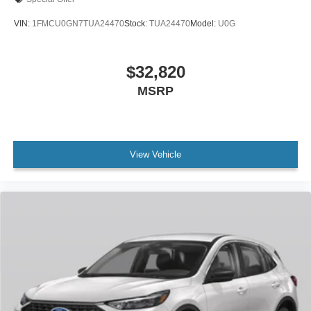
VIN:
1FMCU0GN7TUA24470
Stock:
TUA24470
Model:
U0G
$32,820
MSRP
View Vehicle