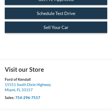
Schedule Test Drive
Sell Your Car
Visit our Store
Ford of Kendall
15551 South Dixie Highway
Miami
,
FL
33157
Sales:
754-296-7517