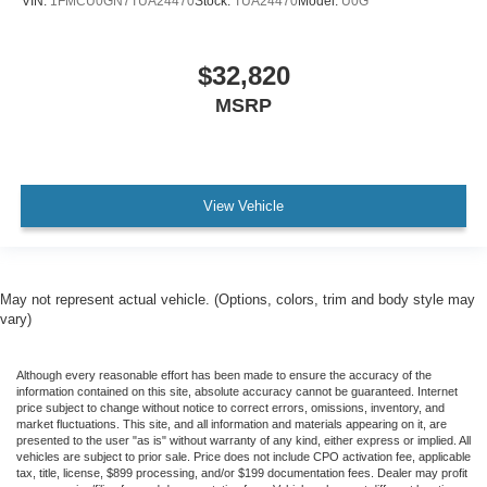
VIN:
1FMCU0GN7TUA24470
Stock:
TUA24470
Model:
U0G
$32,820
MSRP
View Vehicle
May not represent actual vehicle. (Options, colors, trim and body style may
vary)
Although every reasonable effort has been made to ensure the accuracy of the
information contained on this site, absolute accuracy cannot be guaranteed. Internet
price subject to change without notice to correct errors, omissions, inventory, and
market fluctuations. This site, and all information and materials appearing on it, are
presented to the user "as is" without warranty of any kind, either express or implied. All
vehicles are subject to prior sale. Price does not include CPO activation fee, applicable
tax, title, license, $899 processing, and/or $199 documentation fees. Dealer may profit