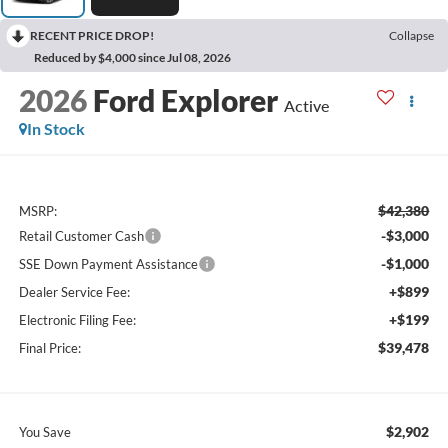
RECENT PRICE DROP!
Collapse
Reduced by $4,000 since Jul 08, 2026
2026
Ford Explorer
Active
In Stock
$42,380
MSRP:
-$3,000
Retail Customer Cash
-$1,000
SSE Down Payment Assistance
+$899
Dealer Service Fee:
+$199
Electronic Filing Fee:
$39,478
Final Price:
$2,902
You Save