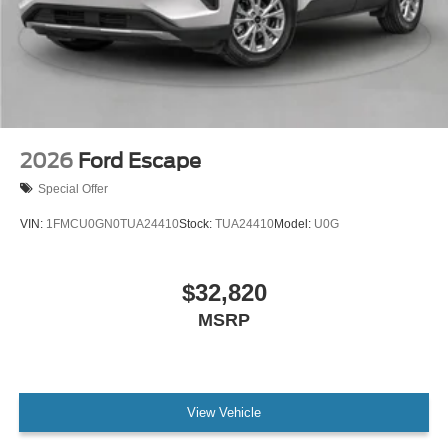
2026
Ford Escape
Special Offer
VIN:
1FMCU0GN0TUA24410
Stock:
TUA24410
Model:
U0G
$32,820
MSRP
View Vehicle