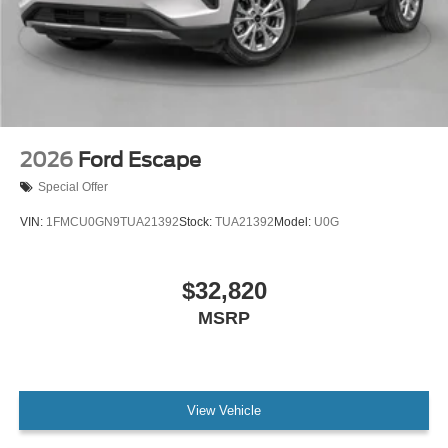
2026
Ford Escape
Special Offer
VIN:
1FMCU0GN9TUA21392
Stock:
TUA21392
Model:
U0G
$32,820
MSRP
View Vehicle