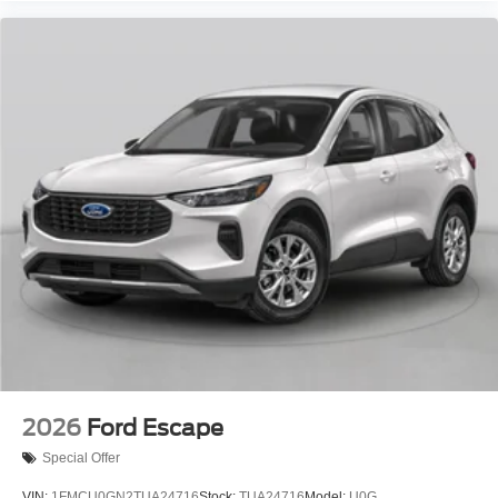
2026
Ford Escape
Special Offer
VIN:
1FMCU0GN2TUA24716
Stock:
TUA24716
Model:
U0G