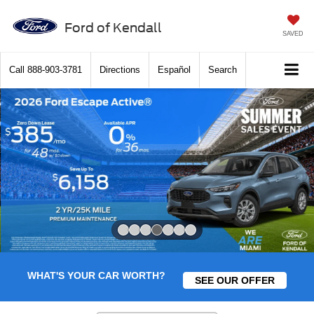
Ford of Kendall
SAVED
Call
888-903-3781
Directions
Español
Search
Slide 4 of 7
WHAT'S YOUR CAR WORTH?
SEE OUR OFFER