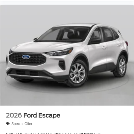
2026
Ford Escape
Special Offer