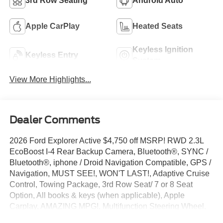
3rd Row Seating
Android Auto
Apple CarPlay
Heated Seats
Keyless Ignition
Keyless Entry
System
View More Highlights...
Dealer Comments
2026 Ford Explorer Active $4,750 off MSRP! RWD 2.3L
EcoBoost I-4 Rear Backup Camera, Bluetooth®, SYNC /
Bluetooth®, iphone / Droid Navigation Compatible, GPS /
Navigation, MUST SEE!, WON'T LAST!, Adaptive Cruise
Control, Towing Package, 3rd Row Seat/ 7 or 8 Seat
Option, All books & keys (when applicable), Apple
Carplay, AMAZING MPG!, Multifunction Steering Wheel,
Blind Spot Monitoring, Lane Keeping Assist, Keyless Go /