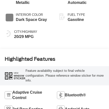
Metallic
Automatic
INTERIOR COLOR
FUEL TYPE
Dark Space Gray
Gasoline
CITY/HIGHWAY
20/29 MPG
Highlighted Features
Feature availability subject to final vehicle
VIEW
configuration. Please reference window sticker for more
WINDOW
STICKER
info.
Adaptive Cruise
Bluetooth®
Control