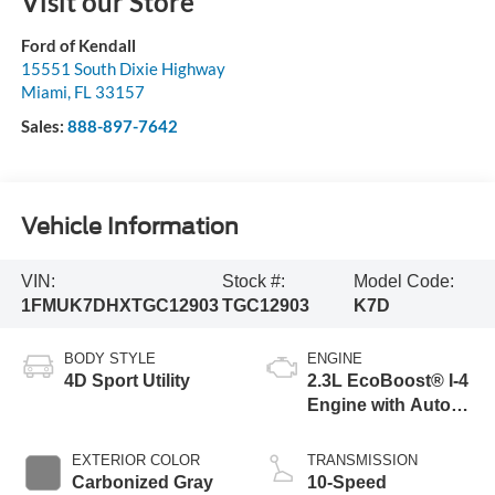
Visit our Store
Ford of Kendall
15551 South Dixie Highway
Miami
,
FL
33157
Sales:
888-897-7642
Vehicle Information
VIN:
Stock #:
Model Code:
1FMUK7DHXTGC12903
TGC12903
K7D
BODY STYLE
ENGINE
4D Sport Utility
2.3L EcoBoost® I-4
Engine with Auto
Start-Stop
Technology
EXTERIOR COLOR
TRANSMISSION
Carbonized Gray
10-Speed