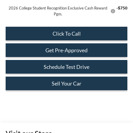
-$750
2026 College Student Recognition Exclusive Cash Reward
Pgm.
Click To Call
Get Pre-Approved
Schedule Test Drive
Sell Your Car