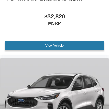
$32,820
MSRP
View Vehicle