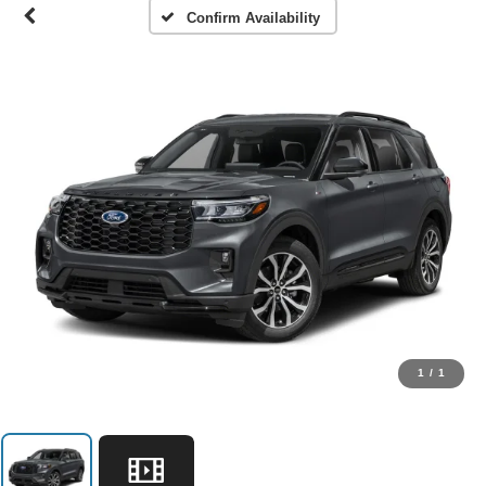
Confirm Availability
1
/
1