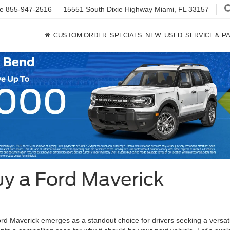
ce
855-947-2516
15551 South Dixie Highway
Miami, FL 33157
CUSTOM ORDER
SPECIALS
NEW
USED
SERVICE & P
y a Ford Maverick
rd Maverick emerges as a standout choice for drivers seeking a versatile