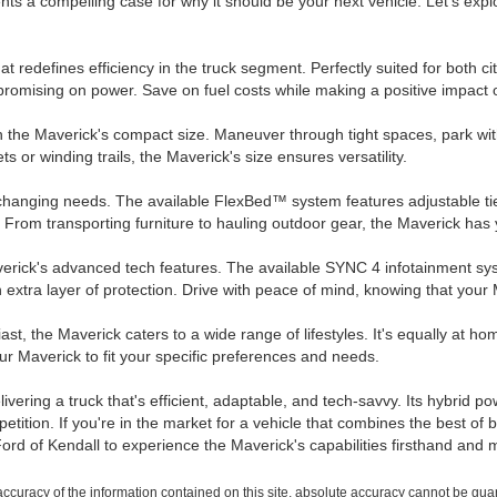
ents a compelling case for why it should be your next vehicle. Let's ex
at redefines efficiency in the truck segment. Perfectly suited for bot
romising on power. Save on fuel costs while making a positive impact 
he Maverick's compact size. Maneuver through tight spaces, park with e
s or winding trails, the Maverick's size ensures versatility.
changing needs. The available FlexBed™ system features adjustable tie
. From transporting furniture to hauling outdoor gear, the Maverick has
verick's advanced tech features. The available SYNC 4 infotainment sy
 extra layer of protection. Drive with peace of mind, knowing that your
, the Maverick caters to a wide range of lifestyles. It's equally at home 
our Maverick to fit your specific preferences and needs.
ring a truck that's efficient, adaptable, and tech-savvy. Its hybrid po
petition. If you're in the market for a vehicle that combines the best of 
 Ford of Kendall to experience the Maverick's capabilities firsthand an
curacy of the information contained on this site, absolute accuracy cannot be guara