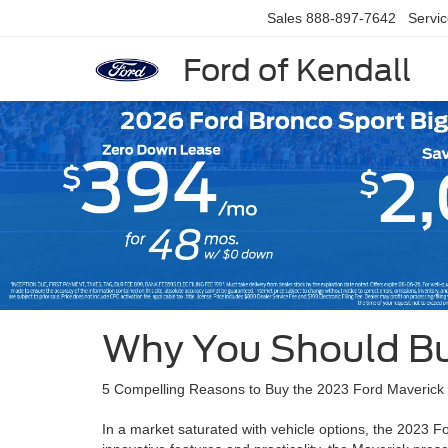
Sales
888-897-7642
Servi
Ford of Kendall
Slide 1 of 6
Why You Should Bu
5 Compelling Reasons to Buy the 2023 Ford Maverick
In a market saturated with vehicle options, the 2023 Fo