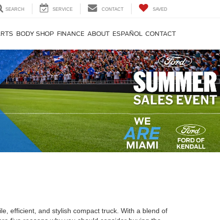
SEARCH
SERVICE
CONTACT
SAVED
ARTS
BODY SHOP
FINANCE
ABOUT
ESPAÑOL
CONTACT
, efficient, and stylish compact truck. With a blend of