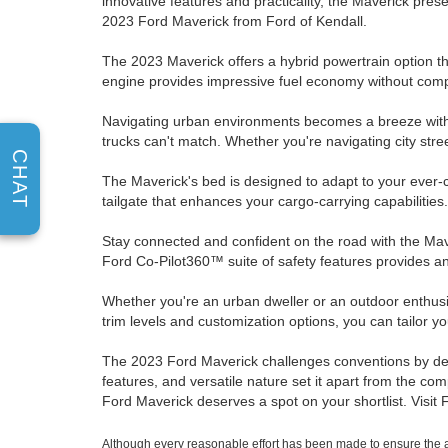
innovative features and practicality, the Maverick pres
2023 Ford Maverick from Ford of Kendall.
The 2023 Maverick offers a hybrid powertrain option th
engine provides impressive fuel economy without comp
Navigating urban environments becomes a breeze with t
trucks can't match. Whether you're navigating city street
CHAT
The Maverick's bed is designed to adapt to your ever-
tailgate that enhances your cargo-carrying capabilities
Stay connected and confident on the road with the Ma
Ford Co-Pilot360™ suite of safety features provides an
Whether you're an urban dweller or an outdoor enthusiast
trim levels and customization options, you can tailor y
The 2023 Ford Maverick challenges conventions by delive
features, and versatile nature set it apart from the com
Ford Maverick deserves a spot on your shortlist. Visit
Although every reasonable effort has been made to ensure the ac