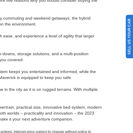
plore five reasons why you should consider buying the
h city commuting and weekend getaways, the hybrid
SELL US YOUR CAR
on the environment.
ase, and experience a level of agility that larger
-downs, storage solutions, and a multi-position
 you covered.
stem keeps you entertained and informed, while the
 Maverick is equipped to keep you safe.
in the city as it is on rugged terrains. With multiple
wertrain, practical size, innovative bed system, modern
both worlds – practicality and innovation – the 2023
d make it your next adventure companion.
nteed. Internet price subject to change without notice to